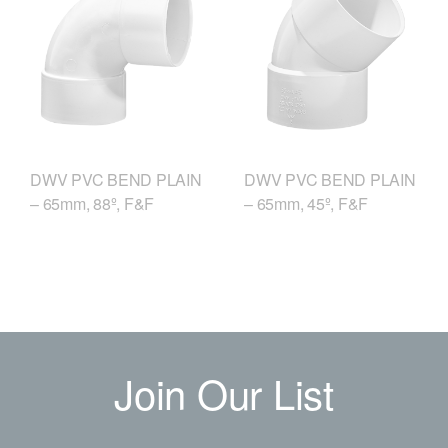
DWV PVC BEND PLAIN
DWV PVC BEND PLAIN
– 65mm, 88º, F&F
– 65mm, 45º, F&F
Join Our List