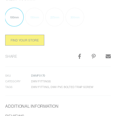
100mm
150mm
225mm
300mm
FIND YOUR STORE
SHARE
SKU
DWVF0170
CATEGORY
DWV FITTINGS
TAGS
DWV FITTING
,
DWV PVC BOLTED TRAP SCREW
ADDITIONAL INFORMATION