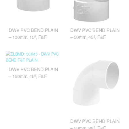
DWV PVC BEND PLAIN
DWV PVC BEND PLAIN
– 100mm, 15º, F&F
– 50mm, 45º, F&F
DWV PVC BEND PLAIN
– 150mm, 45º, F&F
DWV PVC BEND PLAIN
– 50mm, 88º, F&F