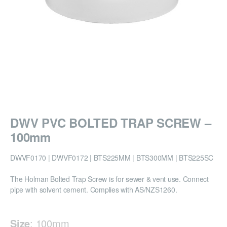
DWV PVC BOLTED TRAP SCREW –
100mm
DWVF0170 | DWVF0172 | BTS225MM | BTS300MM | BTS225SC
The Holman Bolted Trap Screw is for sewer & vent use. Connect
pipe with solvent cement. Complies with AS/NZS1260.
Size
:
100mm