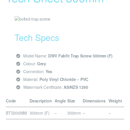
Tech Specs
Model Name:
DWV Fabfit Trap Screw 300mm (F)
Colour:
Grey
Connection:
Yes
Material:
Poly Vinyl Chloride – PVC
Watermark Certificate:
AS/NZS 1260
Code
Description
Angle
Size
Dimensions
Weight
BTS300MM
300mm (F)
–
300mm
–
–