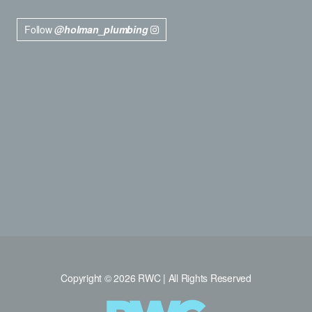
Follow
@holman_plumbing
Copyright © 2026 RWC | All Rights Reserved