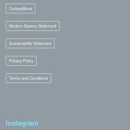
Competitions
Modern Slavery Statement
Sustainability Statement
Privacy Policy
Terms and Conditions
Instagram