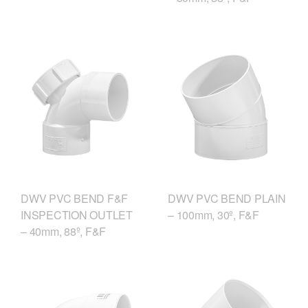
DWV PVC BEND F&F
DWV PVC BEND PLAIN
INSPECTION OUTLET
– 100mm, 30º, F&F
– 40mm, 88º, F&F