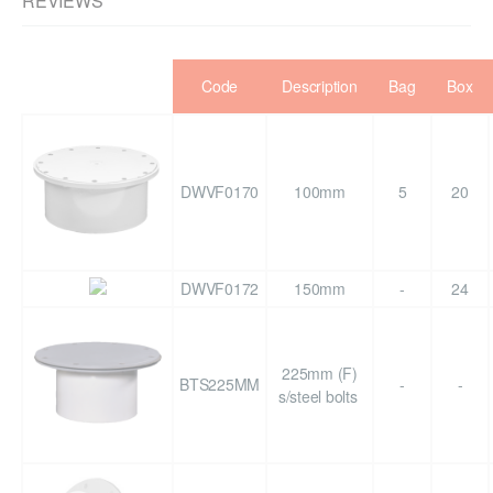
REVIEWS
Code
Description
Bag
Box
DWVF0170
100mm
5
20
DWVF0172
150mm
-
24
225mm (F)
BTS225MM
-
-
s/steel bolts