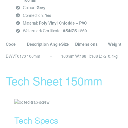
100mm
Colour:
Grey
Connection:
Yes
Material:
Poly Vinyl Chloride – PVC
Watermark Certificate:
AS/NZS 1260
Code
Description
Angle
Size
Dimensions
Weight
DWVF0170
100mm
–
100mm
W:168 H:168 L:72
0.4kg
Tech Sheet 150mm
Tech Specs