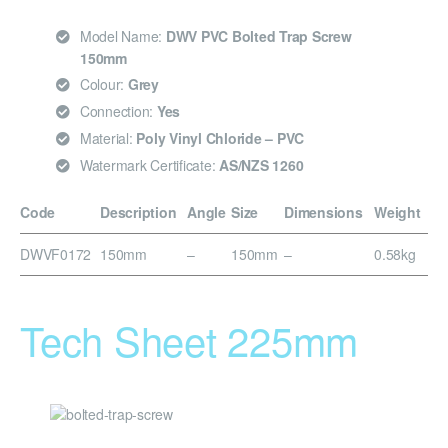
Model Name:
DWV PVC Bolted Trap Screw
150mm
Colour:
Grey
Connection:
Yes
Material:
Poly Vinyl Chloride – PVC
Watermark Certificate:
AS/NZS 1260
Code
Description
Angle
Size
Dimensions
Weight
DWVF0172
150mm
–
150mm
–
0.58kg
Tech Sheet 225mm