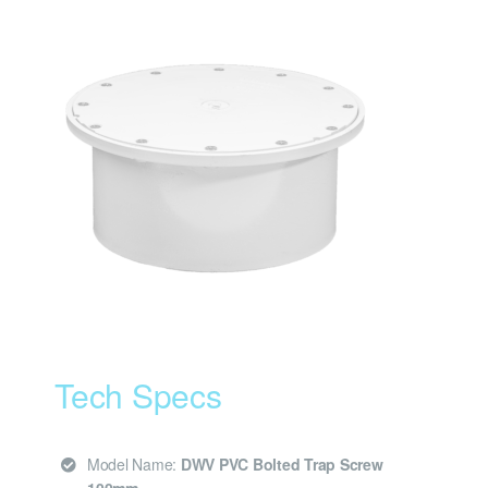
Tech Specs
Model Name:
DWV PVC Bolted Trap Screw