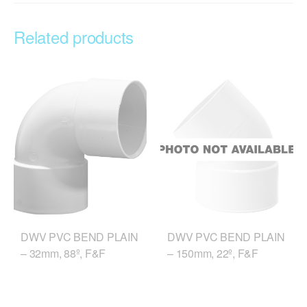
Related products
DWV PVC BEND PLAIN
DWV PVC BEND PLAIN
– 32mm, 88º, F&F
– 150mm, 22º, F&F