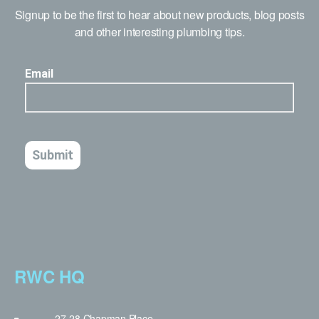
Signup to be the first to hear about new products, blog posts
and other interesting plumbing tips.
RWC HQ
27-28 Chapman Place