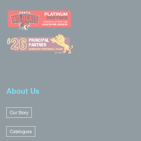
About Us
Our Story
Catalogues