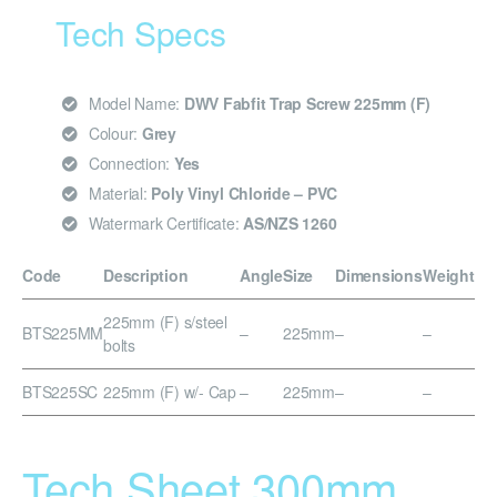
Tech Specs
Model Name:
DWV Fabfit Trap Screw 225mm (F)
Colour:
Grey
Connection:
Yes
Material:
Poly Vinyl Chloride – PVC
Watermark Certificate:
AS/NZS 1260
Code
Description
Angle
Size
Dimensions
Weight
225mm (F) s/steel
BTS225MM
–
225mm
–
–
bolts
BTS225SC
225mm (F) w/- Cap
–
225mm
–
–
Tech Sheet 300mm