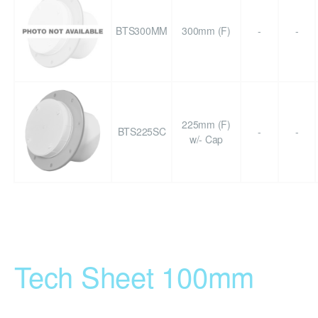
BTS300MM
300mm (F)
-
-
225mm (F)
BTS225SC
-
-
w/- Cap
Tech Sheet 100mm