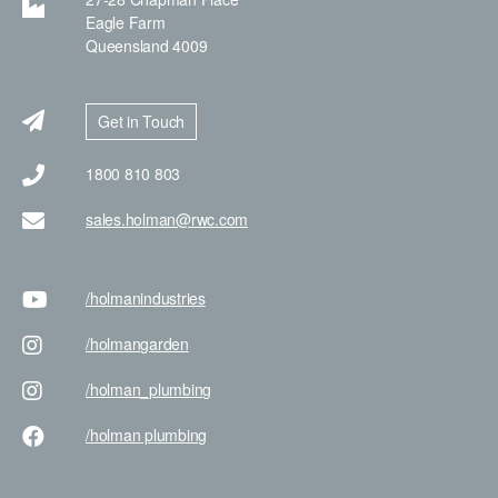
Eagle Farm
Queensland 4009
Get in Touch
1800 810 803
sales.holman@rwc.com
/holman
industries
/holman
garden
/holman
_plumbing
/holman
plumbing