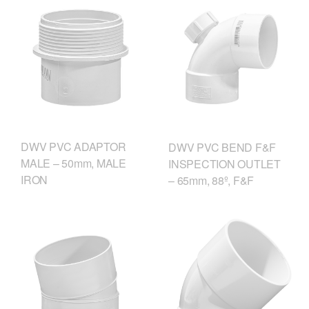
DWV PVC ADAPTOR
DWV PVC BEND F&F
MALE – 50mm, MALE
INSPECTION OUTLET
IRON
– 65mm, 88º, F&F