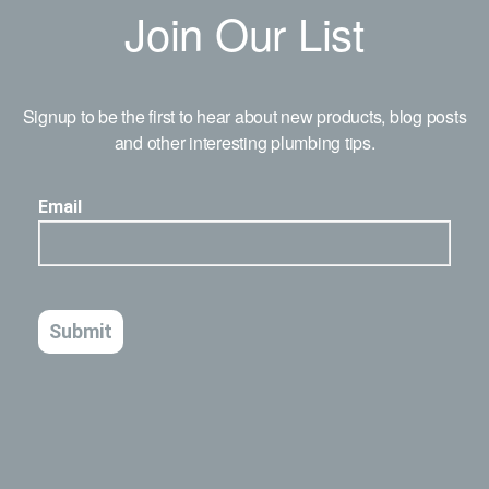
Join Our List
Signup to be the first to hear about new products, blog posts
and other interesting plumbing tips.