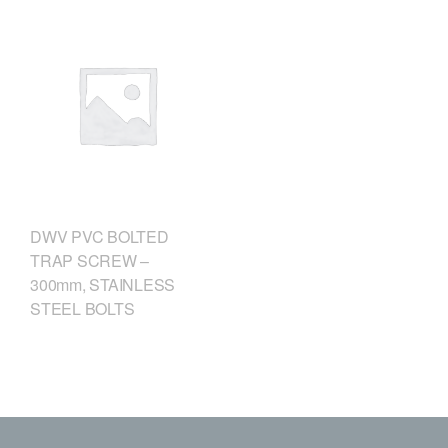
DWV PVC BOLTED
TRAP SCREW –
300mm, STAINLESS
STEEL BOLTS