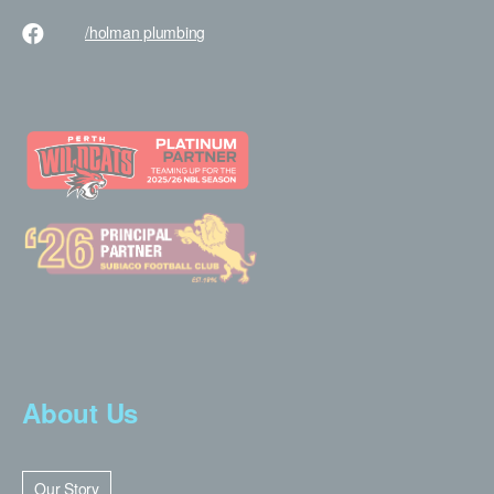
/holman
plumbing
About Us
Our Story