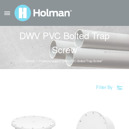
DWV PVC Bolted Trap
Screw
Home
Products tagged “DWV PVC Bolted Trap Screw”
Filter By