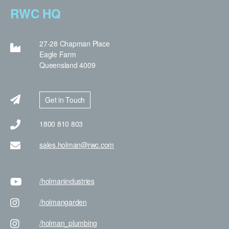
RWC HQ
27-28 Chapman Place
Eagle Farm
Queensland 4009
Get in Touch
1800 810 803
sales.holman@rwc.com
/holman
industries
/holman
garden
/holman
_plumbing