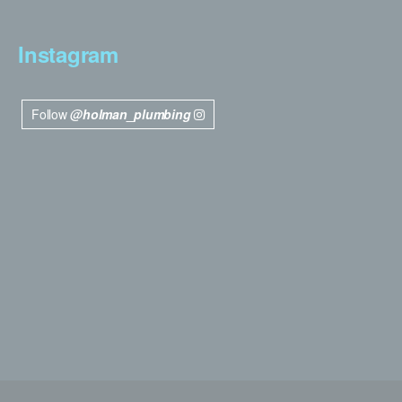
Instagram
Follow
@holman_plumbing