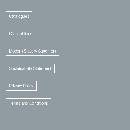
Catalogues
Competitions
Modern Slavery Statement
Sustainability Statement
Privacy Policy
Terms and Conditions