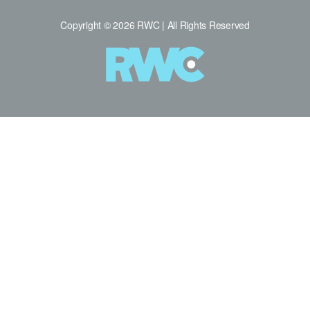
Copyright © 2026 RWC | All Rights Reserved