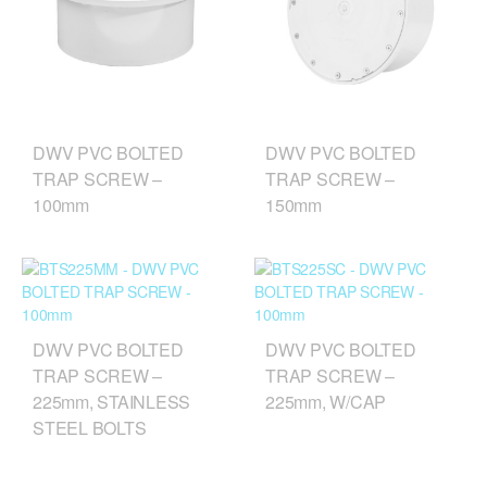
DWV PVC BOLTED
DWV PVC BOLTED
TRAP SCREW –
TRAP SCREW –
100mm
150mm
DWV PVC BOLTED
DWV PVC BOLTED
TRAP SCREW –
TRAP SCREW –
225mm, STAINLESS
225mm, W/CAP
STEEL BOLTS