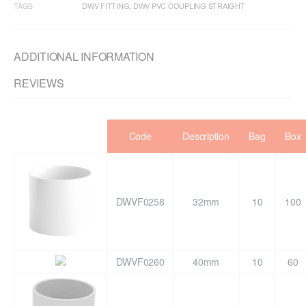
TAGS
DWV FITTING
,
DWV PVC COUPLING STRAIGHT
ADDITIONAL INFORMATION
REVIEWS
Code
Description
Bag
Box
DWVF0258
32mm
10
100
DWVF0260
40mm
10
60