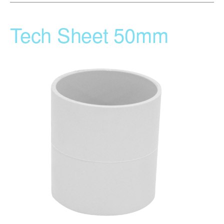
Tech Sheet 50mm