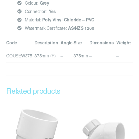
Colour:
Grey
Connection:
Yes
Material:
Poly Vinyl Chloride – PVC
Watermark Certificate:
AS/NZS 1260
Code
Description
Angle
Size
Dimensions
Weight
COUSEW375
375mm (F)
–
375mm
–
–
Related products