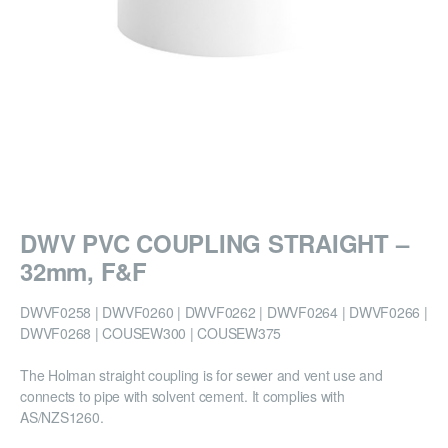
DWV PVC COUPLING STRAIGHT –
32mm, F&F
DWVF0258 | DWVF0260 | DWVF0262 | DWVF0264 | DWVF0266 |
DWVF0268 | COUSEW300 | COUSEW375
The Holman straight coupling is for sewer and vent use and
connects to pipe with solvent cement. It complies with
AS/NZS1260.