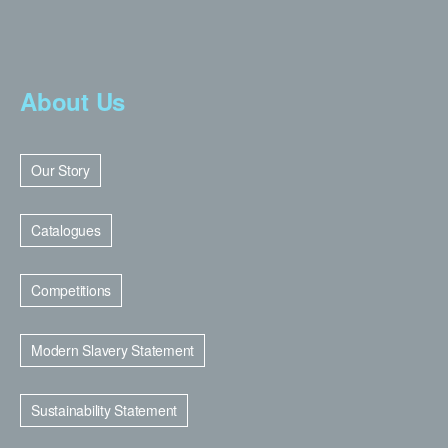
About Us
Our Story
Catalogues
Competitions
Modern Slavery Statement
Sustainability Statement