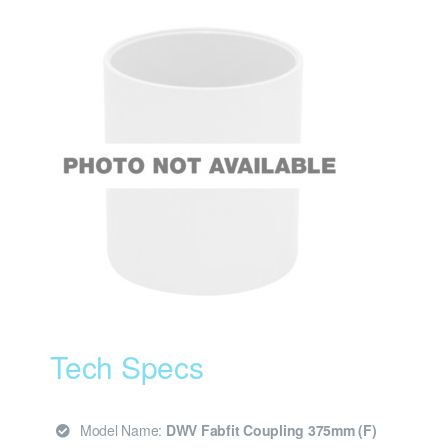
Tech Specs
Model Name:
DWV Fabfit Coupling 375mm (F)