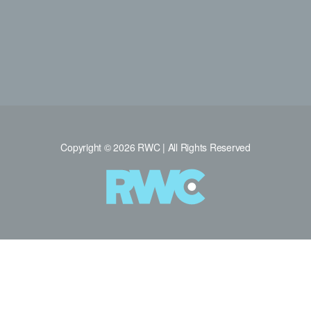
Copyright © 2026 RWC | All Rights Reserved