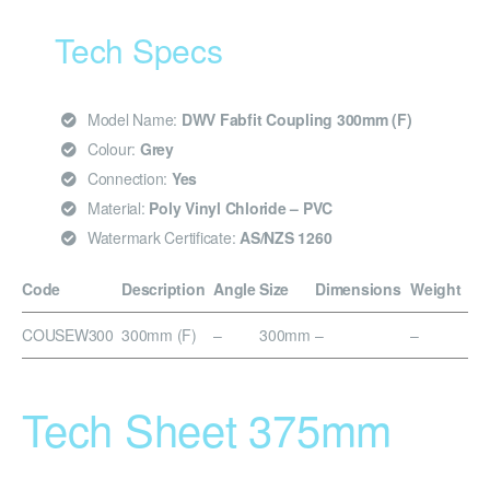
Tech Specs
Model Name:
DWV Fabfit Coupling 300mm (F)
Colour:
Grey
Connection:
Yes
Material:
Poly Vinyl Chloride – PVC
Watermark Certificate:
AS/NZS 1260
Code
Description
Angle
Size
Dimensions
Weight
COUSEW300
300mm (F)
–
300mm
–
–
Tech Sheet 375mm