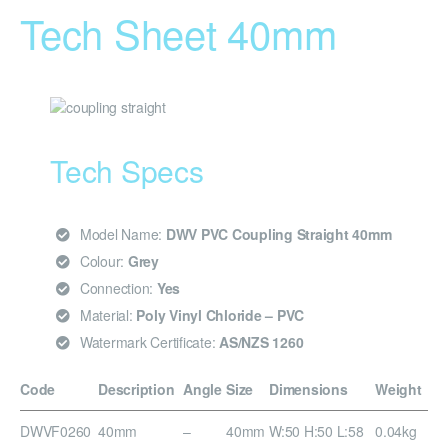
Tech Sheet 40mm
Tech Specs
Model Name:
DWV PVC Coupling Straight 40mm
Colour:
Grey
Connection:
Yes
Material:
Poly Vinyl Chloride – PVC
Watermark Certificate:
AS/NZS 1260
Code
Description
Angle
Size
Dimensions
Weight
DWVF0260
40mm
–
40mm
W:50 H:50 L:58
0.04kg