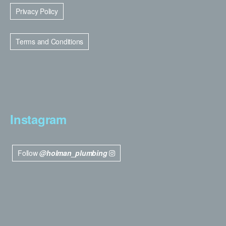
Privacy Policy
Terms and Conditions
Instagram
Follow
@holman_plumbing