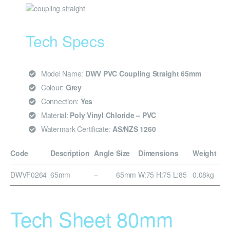
Tech Specs
Model Name:
DWV PVC Coupling Straight 65mm
Colour:
Grey
Connection:
Yes
Material:
Poly Vinyl Chloride – PVC
Watermark Certificate:
AS/NZS 1260
Code
Description
Angle
Size
Dimensions
Weight
DWVF0264
65mm
–
65mm
W:75 H:75 L:85
0.08kg
Tech Sheet 80mm