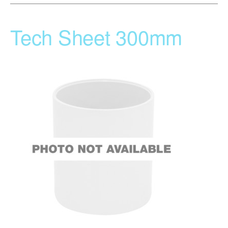
Tech Sheet 300mm