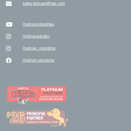
sales.holman@rwc.com
/holman
industries
/holman
garden
/holman
_plumbing
/holman
plumbing