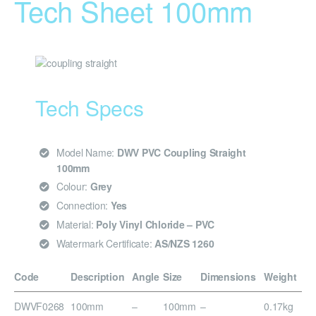
Tech Sheet 100mm
Tech Specs
Model Name:
DWV PVC Coupling Straight
100mm
Colour:
Grey
Connection:
Yes
Material:
Poly Vinyl Chloride – PVC
Watermark Certificate:
AS/NZS 1260
Code
Description
Angle
Size
Dimensions
Weight
DWVF0268
100mm
–
100mm
–
0.17kg