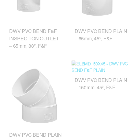
DWV PVC BEND F&F
DWV PVC BEND PLAIN
INSPECTION OUTLET
– 65mm, 45º, F&F
– 65mm, 88º, F&F
DWV PVC BEND PLAIN
– 150mm, 45º, F&F
DWV PVC BEND PLAIN