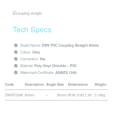
Tech Specs
Model Name:
DWV PVC Coupling Straight 80mm
Colour:
Grey
Connection:
Yes
Material:
Poly Vinyl Chloride – PVC
Watermark Certificate:
AS/NZS 1260
Code
Description
Angle
Size
Dimensions
Weight
DWVF0266
80mm
–
80mm
W:90 H:92 L:90
0.16kg