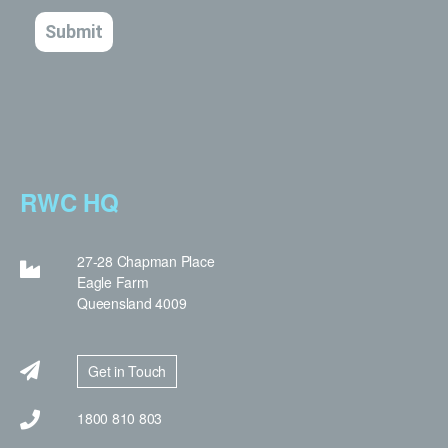
RWC HQ
27-28 Chapman Place
Eagle Farm
Queensland 4009
Get in Touch
1800 810 803