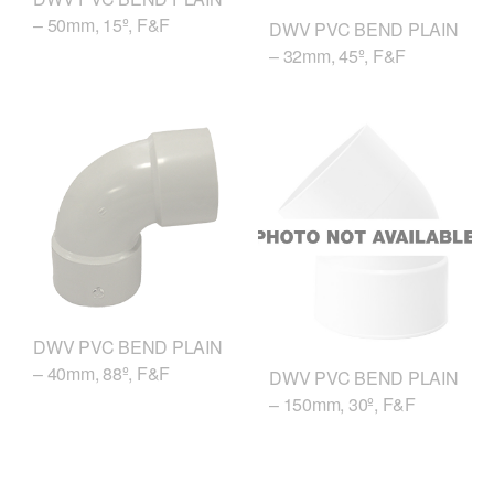
– 50mm, 15º, F&F
DWV PVC BEND PLAIN
– 32mm, 45º, F&F
DWV PVC BEND PLAIN
– 40mm, 88º, F&F
DWV PVC BEND PLAIN
– 150mm, 30º, F&F