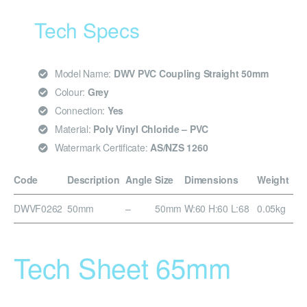
Tech Specs
Model Name:
DWV PVC Coupling Straight 50mm
Colour:
Grey
Connection:
Yes
Material:
Poly Vinyl Chloride – PVC
Watermark Certificate:
AS/NZS 1260
Code
Description
Angle
Size
Dimensions
Weight
DWVF0262
50mm
–
50mm
W:60 H:60 L:68
0.05kg
Tech Sheet 65mm