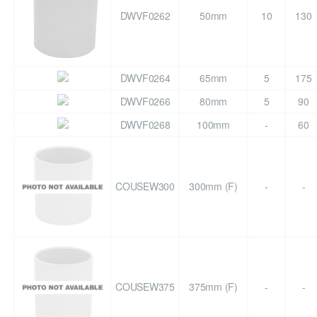
DWVF0262
50mm
10
130
DWVF0264
65mm
5
175
DWVF0266
80mm
5
90
DWVF0268
100mm
-
60
COUSEW300
300mm (F)
-
-
COUSEW375
375mm (F)
-
-