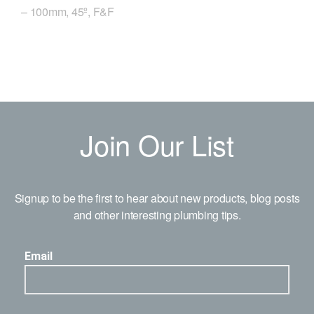
– 100mm, 45º, F&F
Join Our List
Signup to be the first to hear about new products, blog posts
and other interesting plumbing tips.