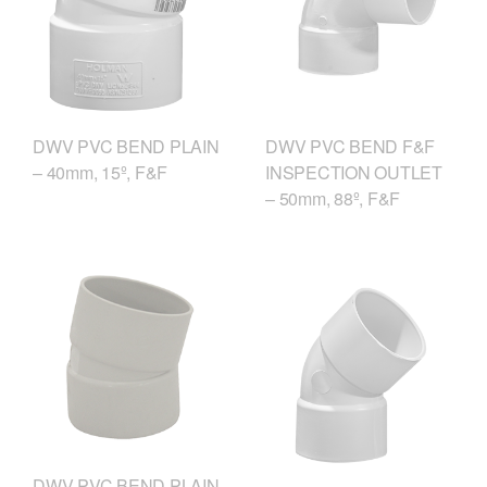
DWV PVC BEND F&F
DWV PVC BEND PLAIN
INSPECTION OUTLET
– 40mm, 15º, F&F
– 50mm, 88º, F&F
DWV PVC BEND PLAIN