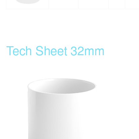
Tech Sheet 32mm