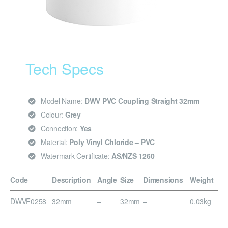
Tech Specs
Model Name:
DWV PVC Coupling Straight 32mm
Colour:
Grey
Connection:
Yes
Material:
Poly Vinyl Chloride – PVC
Watermark Certificate:
AS/NZS 1260
Code
Description
Angle
Size
Dimensions
Weight
DWVF0258
32mm
–
32mm
–
0.03kg