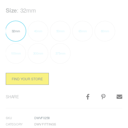
Size
:
32mm
32mm
40mm
50mm
65mm
80mm
100mm
300mm
375mm
FIND YOUR STORE
SHARE
SKU
DWVF0258
CATEGORY
DWV FITTINGS