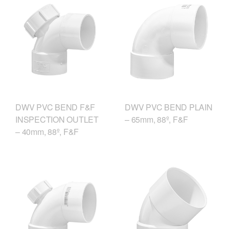
DWV PVC BEND F&F
DWV PVC BEND PLAIN
INSPECTION OUTLET
– 65mm, 88º, F&F
– 40mm, 88º, F&F