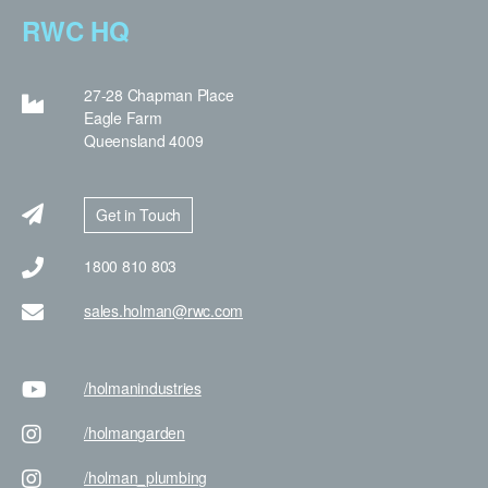
RWC HQ
27-28 Chapman Place
Eagle Farm
Queensland 4009
Get in Touch
1800 810 803
sales.holman@rwc.com
/holman
industries
/holman
garden
/holman
_plumbing