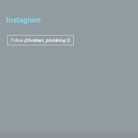
Instagram
Follow
@holman_plumbing