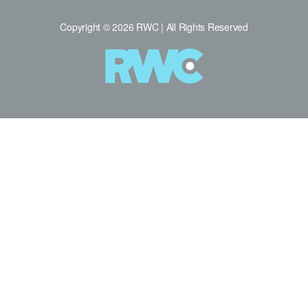
Copyright © 2026 RWC | All Rights Reserved