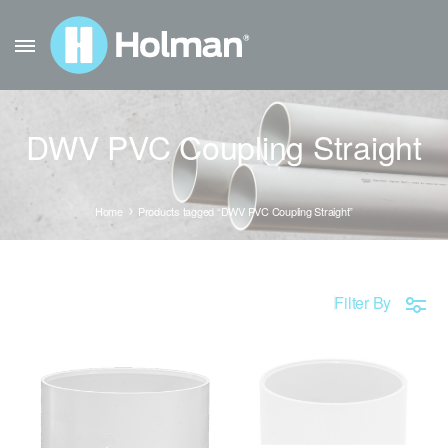
DWV PVC Coupling Straight
Home
Products tagged “DWV PVC Coupling Straight”
Filter By