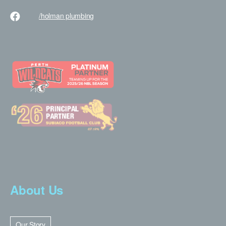
/holman
plumbing
About Us
Our Story