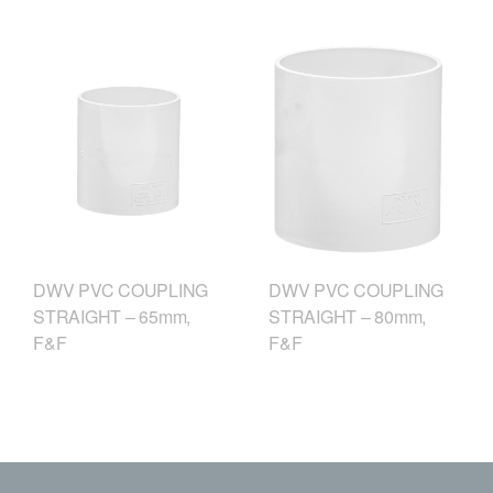
DWV PVC COUPLING
DWV PVC COUPLING
STRAIGHT – 65mm,
STRAIGHT – 80mm,
F&F
F&F