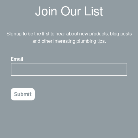
Join Our List
Signup to be the first to hear about new products, blog posts
and other interesting plumbing tips.