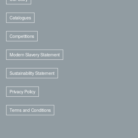
Catalogues
Competitions
Modern Slavery Statement
Sustainability Statement
Privacy Policy
Terms and Conditions