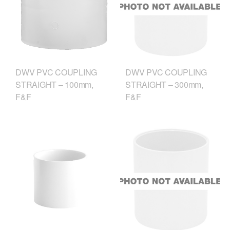
DWV PVC COUPLING
DWV PVC COUPLING
STRAIGHT – 100mm,
STRAIGHT – 300mm,
F&F
F&F