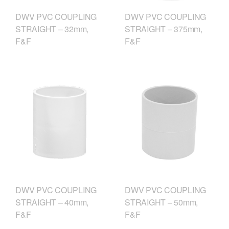
DWV PVC COUPLING
DWV PVC COUPLING
STRAIGHT – 375mm,
STRAIGHT – 32mm,
F&F
F&F
DWV PVC COUPLING
DWV PVC COUPLING
STRAIGHT – 40mm,
STRAIGHT – 50mm,
F&F
F&F