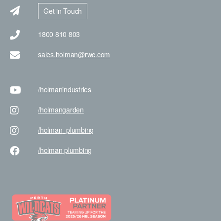
Get in Touch
1800 810 803
sales.holman@rwc.com
/holman
industries
/holman
garden
/holman
_plumbing
/holman
plumbing