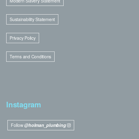
Modern Slavery Statement
Sustainability Statement
Privacy Policy
Terms and Conditions
Instagram
Follow
@holman_plumbing