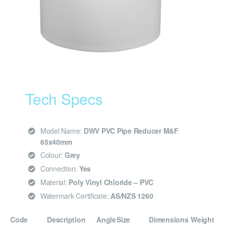
Tech Specs
Model Name:
DWV PVC Pipe Reducer M&F
65x40mm
Colour:
Grey
Connection:
Yes
Material:
Poly Vinyl Chloride – PVC
Watermark Certificate:
AS/NZS 1260
Code
Description
Angle
Size
Dimensions
Weight