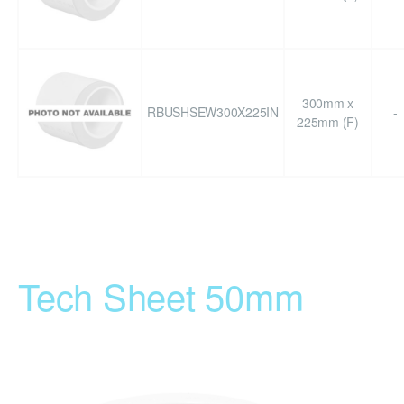
300mm x
RBUSHSEW300X225IN
-
225mm (F)
Tech Sheet 50mm