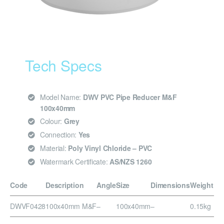
Tech Specs
Model Name:
DWV PVC Pipe Reducer M&F
100x40mm
Colour:
Grey
Connection:
Yes
Material:
Poly Vinyl Chloride – PVC
Watermark Certificate:
AS/NZS 1260
Code
Description
Angle
Size
Dimensions
Weight
DWVF0428
100x40mm M&F
–
100x40mm
–
0.15kg