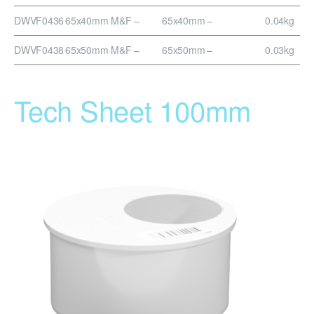
DWVF0436
65x40mm M&F
–
65x40mm
–
0.04kg
DWVF0438
65x50mm M&F
–
65x50mm
–
0.03kg
Tech Sheet 100mm