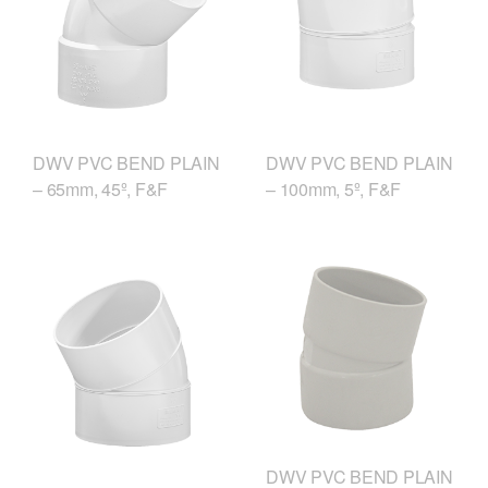
DWV PVC BEND PLAIN
DWV PVC BEND PLAIN
– 65mm, 45º, F&F
– 100mm, 5º, F&F
DWV PVC BEND PLAIN