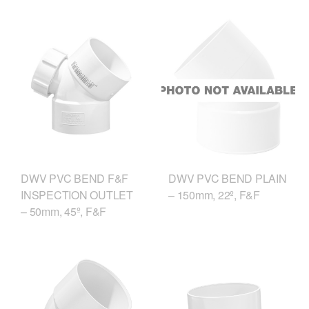
DWV PVC BEND F&F
DWV PVC BEND PLAIN
INSPECTION OUTLET
– 150mm, 22º, F&F
– 50mm, 45º, F&F