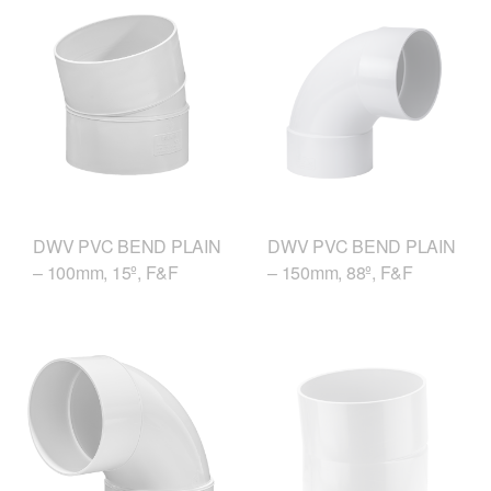
DWV PVC BEND PLAIN
DWV PVC BEND PLAIN
– 150mm, 88º, F&F
– 100mm, 15º, F&F