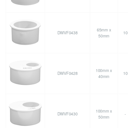
65mm x
DWVF0438
10
50mm
100mm x
DWVF0428
10
40mm
100mm x
DWVF0430
-
50mm