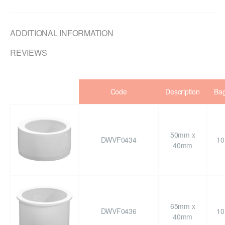
ADDITIONAL INFORMATION
REVIEWS
Code
Description
Ba
50mm x
DWVF0434
10
40mm
65mm x
DWVF0436
10
40mm