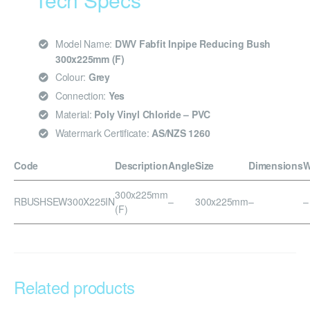
Model Name:
DWV Fabfit Inpipe Reducing Bush
300x225mm (F)
Colour:
Grey
Connection:
Yes
Material:
Poly Vinyl Chloride – PVC
Watermark Certificate:
AS/NZS 1260
Code
Description
Angle
Size
Dimensions
W
300x225mm
RBUSHSEW300X225IN
–
300x225mm
–
–
(F)
Related products