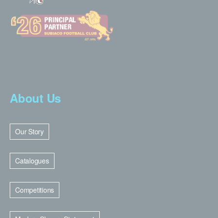
About Us
Our Story
Catalogues
Competitions