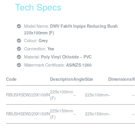
Tech Specs
Model Name:
DWV Fabfit Inpipe Reducing Bush
225x100mm (F)
Colour:
Grey
Connection:
Yes
Material:
Poly Vinyl Chloride – PVC
Watermark Certificate:
AS/NZS 1260
Code
Description
Angle
Size
Dimensions
W
225x100mm
RBUSHSEW225X100IN
–
225x100mm
–
–
(F)
225x150mm
RBUSHSEW225X150IN
–
225x150mm
–
–
(F)