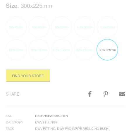
Size
:
300x225mm
50x40mm
65x40mm
65x50mm
100x50mm
100x65mm
100x40mm
150x100mm
225x100mm
225x150mm
300x225mm
FIND YOUR STORE
SHARE
SKU
RBUSHSEW300X225IN
CATEGORY
DWV FITTINGS
TAGS
DWV FITTING
,
DWV PVC INPIPE REDUCING BUSH