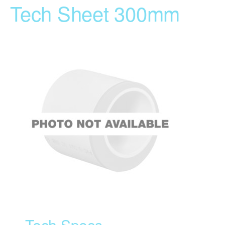
Tech Sheet 300mm
Tech Specs