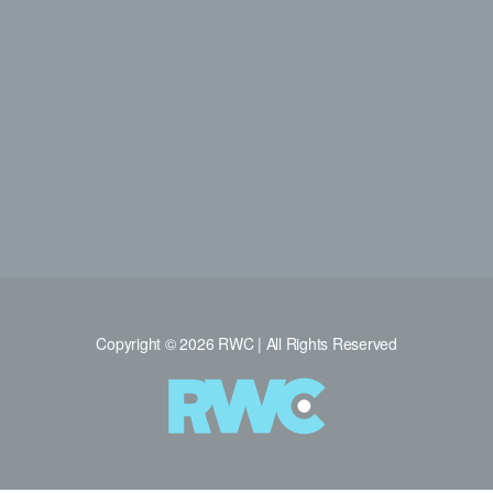
Copyright © 2026 RWC | All Rights Reserved