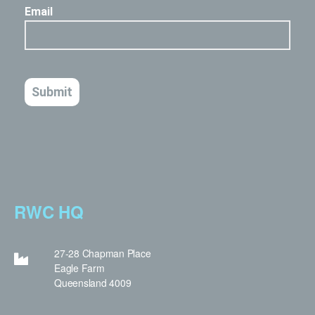
RWC HQ
27-28 Chapman Place
Eagle Farm
Queensland 4009