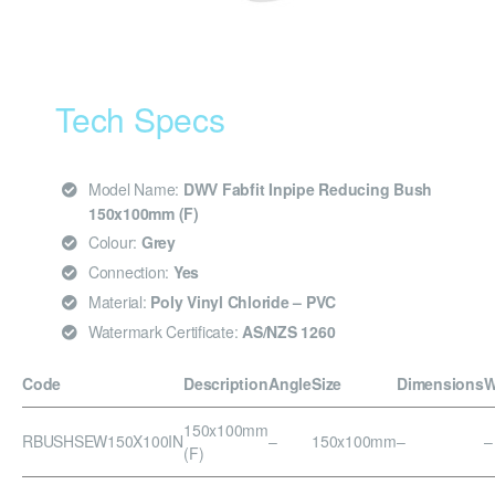
Tech Specs
Model Name:
DWV Fabfit Inpipe Reducing Bush
150x100mm (F)
Colour:
Grey
Connection:
Yes
Material:
Poly Vinyl Chloride – PVC
Watermark Certificate:
AS/NZS 1260
Code
Description
Angle
Size
Dimensions
W
150x100mm
RBUSHSEW150X100IN
–
150x100mm
–
–
(F)