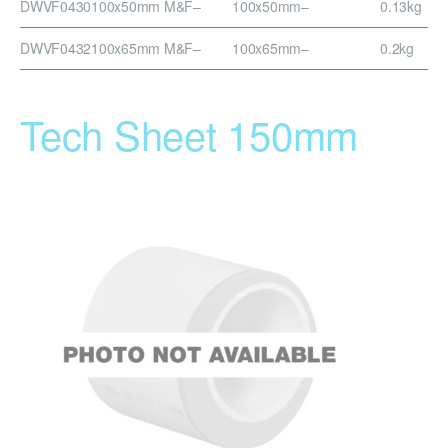
DWVF0430
100x50mm M&F
–
100x50mm
–
0.13kg
DWVF0432
100x65mm M&F
–
100x65mm
–
0.2kg
Tech Sheet 150mm