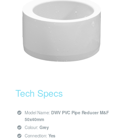
Tech Specs
Model Name:
DWV PVC Pipe Reducer M&F
50x40mm
Colour:
Grey
Connection:
Yes