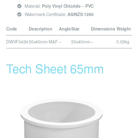
Material:
Poly Vinyl Chloride – PVC
Watermark Certificate:
AS/NZS 1260
Code
Description
Angle
Size
Dimensions
Weight
DWVF0434
50x40mm M&F
–
50x40mm
–
0.03kg
Tech Sheet 65mm