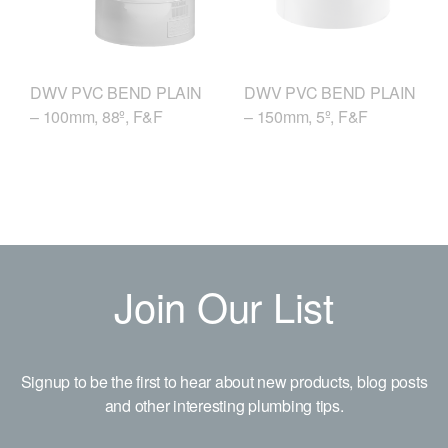
DWV PVC BEND PLAIN
DWV PVC BEND PLAIN
– 150mm, 5º, F&F
– 100mm, 88º, F&F
Join Our List
Signup to be the first to hear about new products, blog posts
and other interesting plumbing tips.