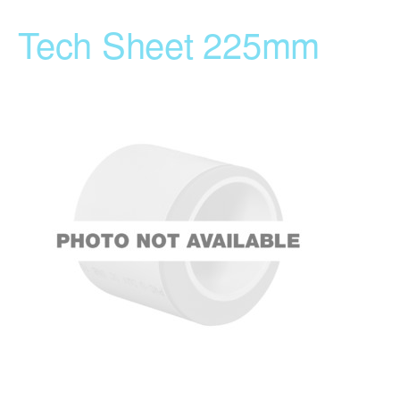
Tech Sheet 225mm