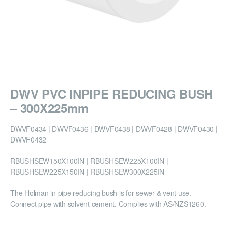
DWV PVC INPIPE REDUCING BUSH
– 300X225mm
DWVF0434 | DWVF0436 | DWVF0438 | DWVF0428 | DWVF0430 |
DWVF0432
RBUSHSEW150X100IN | RBUSHSEW225X100IN |
RBUSHSEW225X150IN | RBUSHSEW300X225IN
The Holman in pipe reducing bush is for sewer & vent use.
Connect pipe with solvent cement. Complies with AS/NZS1260.