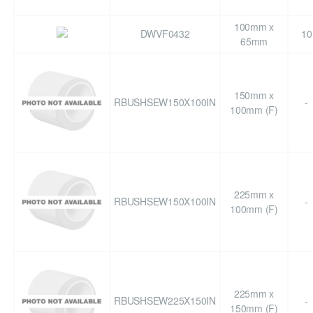
100mm x
DWVF0432
10
65mm
150mm x
RBUSHSEW150X100IN
-
100mm (F)
225mm x
RBUSHSEW150X100IN
-
100mm (F)
225mm x
RBUSHSEW225X150IN
-
150mm (F)