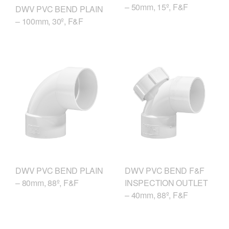
– 50mm, 15º, F&F
DWV PVC BEND PLAIN
– 100mm, 30º, F&F
DWV PVC BEND F&F
DWV PVC BEND PLAIN
INSPECTION OUTLET
– 80mm, 88º, F&F
– 40mm, 88º, F&F