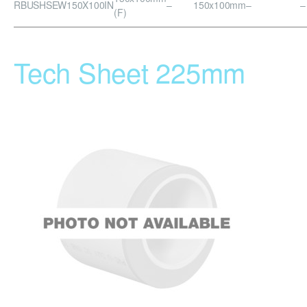
RBUSHSEW150X100IN
–
150x100mm
–
–
(F)
Tech Sheet 225mm