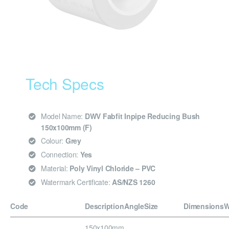
Tech Specs
Model Name:
DWV Fabfit Inpipe Reducing Bush
150x100mm (F)
Colour:
Grey
Connection:
Yes
Material:
Poly Vinyl Chloride – PVC
Watermark Certificate:
AS/NZS 1260
Code
Description
Angle
Size
Dimensions
W
150x100mm