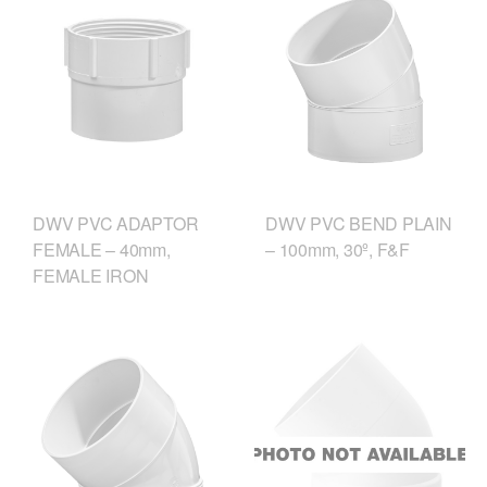
DWV PVC ADAPTOR
DWV PVC BEND PLAIN
FEMALE – 40mm,
– 100mm, 30º, F&F
FEMALE IRON