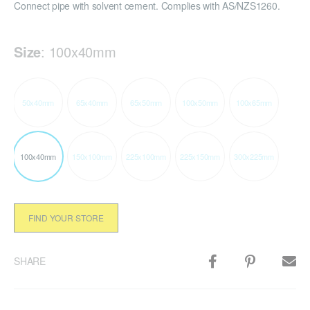
Connect pipe with solvent cement. Complies with AS/NZS1260.
Size
:
100x40mm
50x40mm
65x40mm
65x50mm
100x50mm
100x65mm
100x40mm
150x100mm
225x100mm
225x150mm
300x225mm
FIND YOUR STORE
SHARE