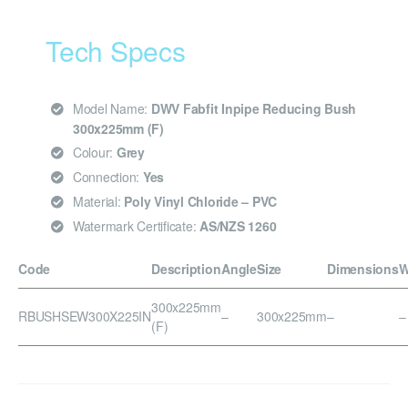
Tech Specs
Model Name:
DWV Fabfit Inpipe Reducing Bush
300x225mm (F)
Colour:
Grey
Connection:
Yes
Material:
Poly Vinyl Chloride – PVC
Watermark Certificate:
AS/NZS 1260
Code
Description
Angle
Size
Dimensions
W
300x225mm
RBUSHSEW300X225IN
–
300x225mm
–
–
(F)