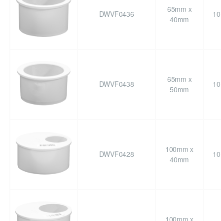
65mm x
DWVF0436
10
40mm
65mm x
DWVF0438
10
50mm
100mm x
DWVF0428
10
40mm
100mm x