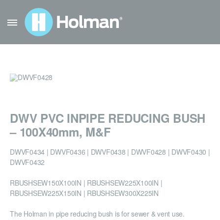
DWV PVC INPIPE REDUCING BUSH
– 100X40mm, M&F
DWVF0434 | DWVF0436 | DWVF0438 | DWVF0428 | DWVF0430 |
DWVF0432
RBUSHSEW150X100IN | RBUSHSEW225X100IN |
RBUSHSEW225X150IN | RBUSHSEW300X225IN
The Holman in pipe reducing bush is for sewer & vent use.