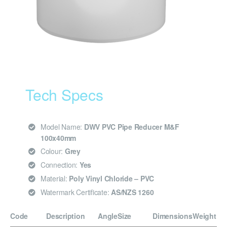
Tech Specs
Model Name:
DWV PVC Pipe Reducer M&F
100x40mm
Colour:
Grey
Connection:
Yes
Material:
Poly Vinyl Chloride – PVC
Watermark Certificate:
AS/NZS 1260
Code
Description
Angle
Size
Dimensions
Weight