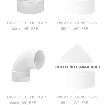
DWV PVC BEND PLAIN
DWV PVC BEND PLAIN
– 100mm, 45º, F&F
– 150mm, 60º, F&F
DWV PVC BEND PLAIN
DWV PVC BEND PLAIN
– 80mm, 88º, F&F
– 150mm, 22º, F&F