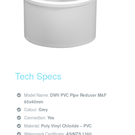
Tech Specs
Model Name:
DWV PVC Pipe Reducer M&F
65x40mm
Colour:
Grey
Connection:
Yes
Material:
Poly Vinyl Chloride – PVC
Watermark Certificate:
AS/NZS 1260