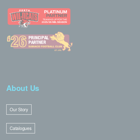
About Us
Our Story
Catalogues