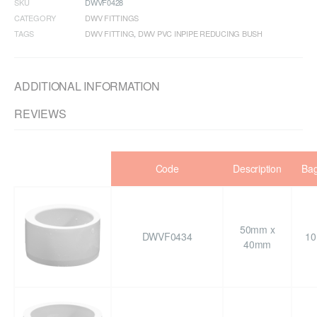
SKU
DWVF0428
CATEGORY
DWV FITTINGS
TAGS
DWV FITTING
,
DWV PVC INPIPE REDUCING BUSH
ADDITIONAL INFORMATION
REVIEWS
Code
Description
Ba
50mm x
DWVF0434
10
40mm