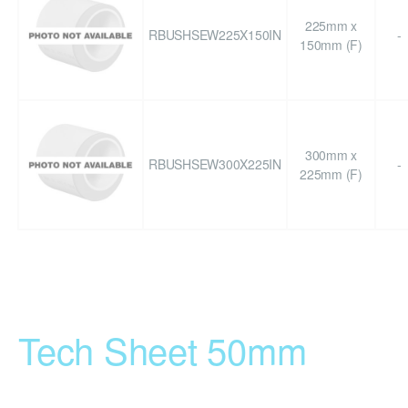
225mm x
RBUSHSEW225X150IN
-
150mm (F)
300mm x
RBUSHSEW300X225IN
-
225mm (F)
Tech Sheet 50mm