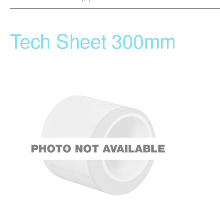
Tech Sheet 300mm