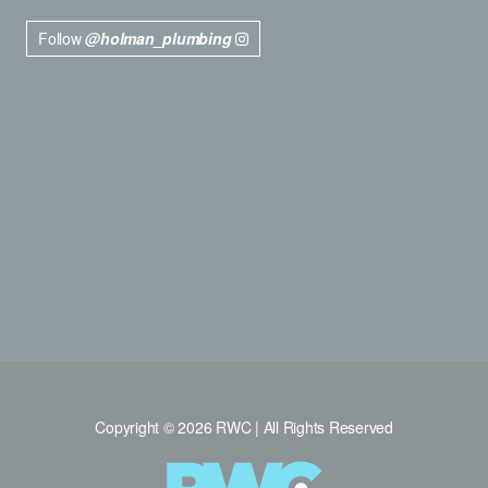
Follow
@holman_plumbing
Copyright © 2026 RWC | All Rights Reserved