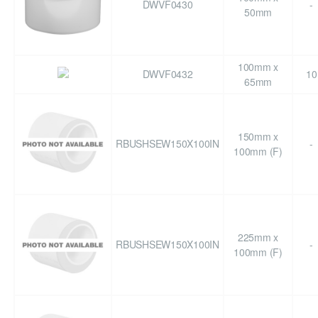
DWVF0430
-
50mm
100mm x
DWVF0432
10
65mm
150mm x
RBUSHSEW150X100IN
-
100mm (F)
225mm x
RBUSHSEW150X100IN
-
100mm (F)