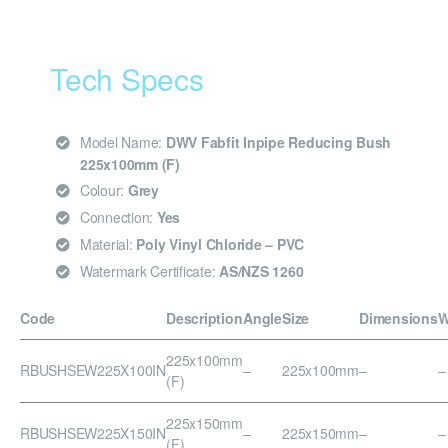
Tech Specs
Model Name:
DWV Fabfit Inpipe Reducing Bush
225x100mm (F)
Colour:
Grey
Connection:
Yes
Material:
Poly Vinyl Chloride – PVC
Watermark Certificate:
AS/NZS 1260
Code
Description
Angle
Size
Dimensions
W
225x100mm
RBUSHSEW225X100IN
–
225x100mm
–
–
(F)
225x150mm
RBUSHSEW225X150IN
–
225x150mm
–
–
(F)