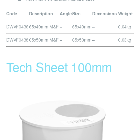
Code
Description
Angle
Size
Dimensions
Weight
DWVF0436
65x40mm M&F
–
65x40mm
–
0.04kg
DWVF0438
65x50mm M&F
–
65x50mm
–
0.03kg
Tech Sheet 100mm