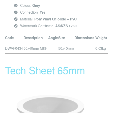
Colour:
Grey
Connection:
Yes
Material:
Poly Vinyl Chloride – PVC
Watermark Certificate:
AS/NZS 1260
Code
Description
Angle
Size
Dimensions
Weight
DWVF0434
50x40mm M&F
–
50x40mm
–
0.03kg
Tech Sheet 65mm