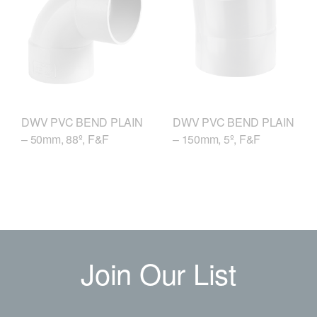
DWV PVC BEND PLAIN
DWV PVC BEND PLAIN
– 50mm, 88º, F&F
– 150mm, 5º, F&F
Join Our List