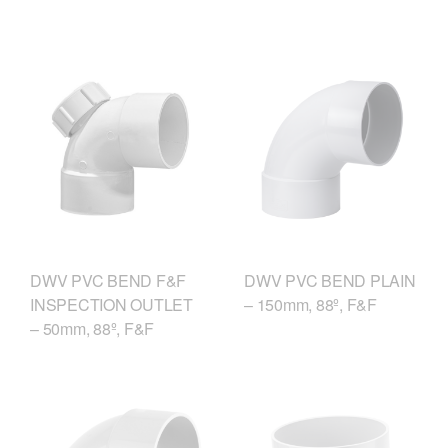
DWV PVC BEND F&F
DWV PVC BEND PLAIN
INSPECTION OUTLET
– 150mm, 88º, F&F
– 50mm, 88º, F&F