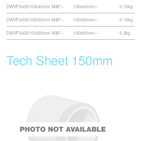
DWVF0428
100x40mm M&F
–
100x40mm
–
0.15kg
DWVF0430
100x50mm M&F
–
100x50mm
–
0.13kg
DWVF0432
100x65mm M&F
–
100x65mm
–
0.2kg
Tech Sheet 150mm