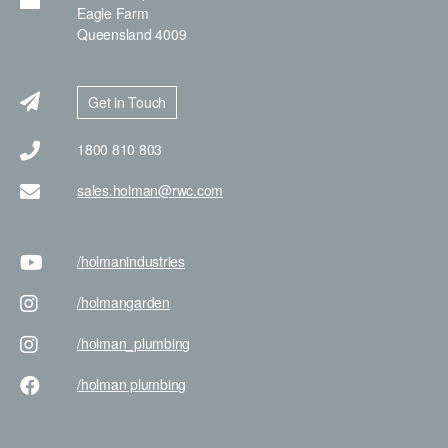
Eagle Farm
Queensland 4009
Get in Touch
1800 810 803
sales.holman@rwc.com
/holman
industries
/holman
garden
/holman
_plumbing
/holman
plumbing