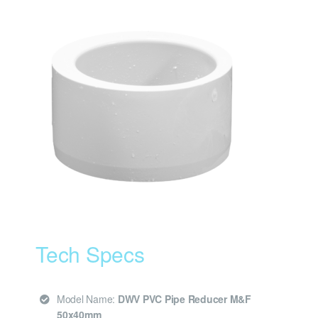
Tech Specs
Model Name:
DWV PVC Pipe Reducer M&F
50x40mm