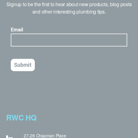
Signup to be the first to hear about new products, blog posts
and other interesting plumbing tips.
RWC HQ
27-28 Chapman Place