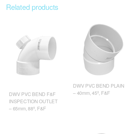
Related products
DWV PVC BEND PLAIN
– 40mm, 45º, F&F
DWV PVC BEND F&F
INSPECTION OUTLET
– 65mm, 88º, F&F