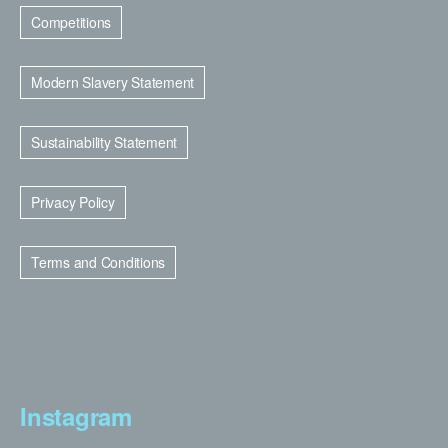
Competitions
Modern Slavery Statement
Sustainability Statement
Privacy Policy
Terms and Conditions
Instagram