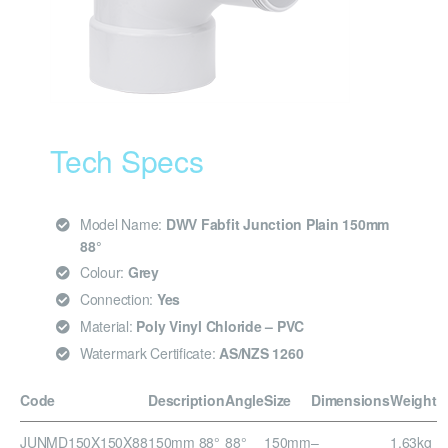
Tech Specs
Model Name:
DWV Fabfit Junction Plain 150mm
88°
Colour:
Grey
Connection:
Yes
Material:
Poly Vinyl Chloride – PVC
Watermark Certificate:
AS/NZS 1260
Code
Description
Angle
Size
Dimensions
Weight
JUNMD150X150X88
150mm 88°
88°
150mm
–
1.63kg