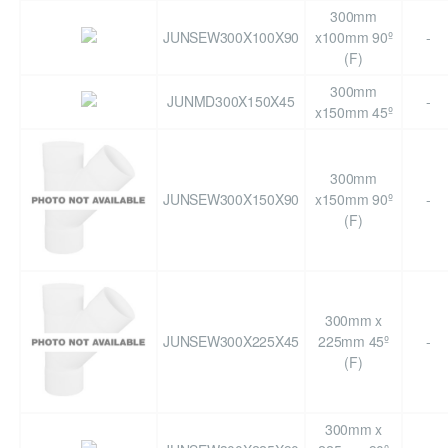
300mm
JUNSEW300X100X90
x100mm 90º
-
(F)
300mm
JUNMD300X150X45
-
x150mm 45º
300mm
JUNSEW300X150X90
x150mm 90º
-
(F)
300mm x
JUNSEW300X225X45
225mm 45º
-
(F)
300mm x