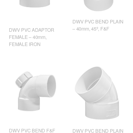
DWV PVC BEND PLAIN
– 40mm, 45º, F&F
DWV PVC ADAPTOR
FEMALE – 40mm,
FEMALE IRON
DWV PVC BEND F&F
DWV PVC BEND PLAIN