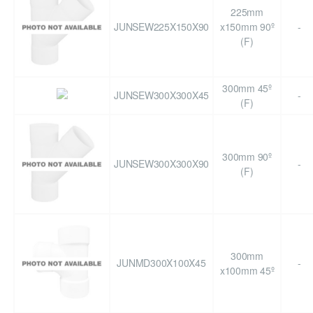
225mm
JUNSEW225X150X90
x150mm 90º
-
(F)
300mm 45º
JUNSEW300X300X45
-
(F)
300mm 90º
JUNSEW300X300X90
-
(F)
300mm
JUNMD300X100X45
-
x100mm 45º