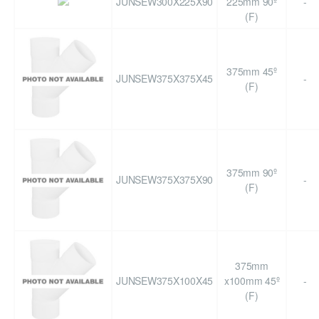
JUNSEW300X225X90
225mm 90º
-
(F)
375mm 45º
JUNSEW375X375X45
-
(F)
375mm 90º
JUNSEW375X375X90
-
(F)
375mm
JUNSEW375X100X45
x100mm 45º
-
(F)