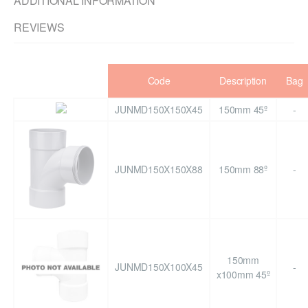
ADDITIONAL INFORMATION
REVIEWS
Code
Description
Bag
JUNMD150X150X45
150mm 45º
-
JUNMD150X150X88
150mm 88º
-
150mm
JUNMD150X100X45
-
x100mm 45º