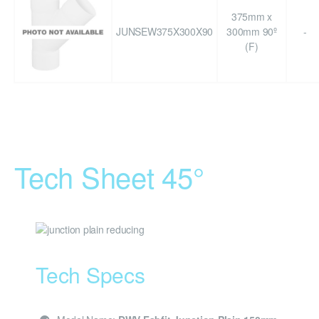
375mm x
JUNSEW375X300X90
300mm 90º
-
(F)
Tech Sheet 45°
Tech Specs