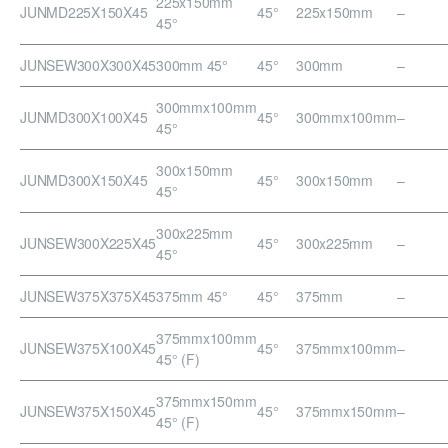
225x150mm
JUNMD225X150X45
45°
225x150mm
–
45°
JUNSEW300X300X45
300mm 45°
45°
300mm
–
300mmx100mm
JUNMD300X100X45
45°
300mmx100mm
–
45°
300x150mm
JUNMD300X150X45
45°
300x150mm
–
45°
300x225mm
JUNSEW300X225X45
45°
300x225mm
–
45°
JUNSEW375X375X45
375mm 45°
45°
375mm
–
375mmx100mm
JUNSEW375X100X45
45°
375mmx100mm
–
45° (F)
375mmx150mm
JUNSEW375X150X45
45°
375mmx150mm
–
45° (F)