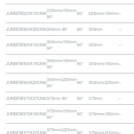
225mmx150mm
JUNSEW225X150X90
90°
225mmx150mm
–
90°
JUNSEW300X300X90
300mm 90°
90°
300mm
–
300mmx100mm
JUNSEW300X100X90
90°
300mm
–
90°
300mmx150mm
JUNSEW300X150X90
90°
300mmx150mm
–
90°
300mmx225mm
JUNSEW300X225X90
90°
300mmx225mm
–
90°
JUNSEW375X375X90
375mm 90°
90°
375mm
–
375mmx150mm
JUNSEW375X150X90
90°
375mmx150mm
–
90°
375mmx225mm
JUNSEW375X225X90
90°
375mmx225mm
–