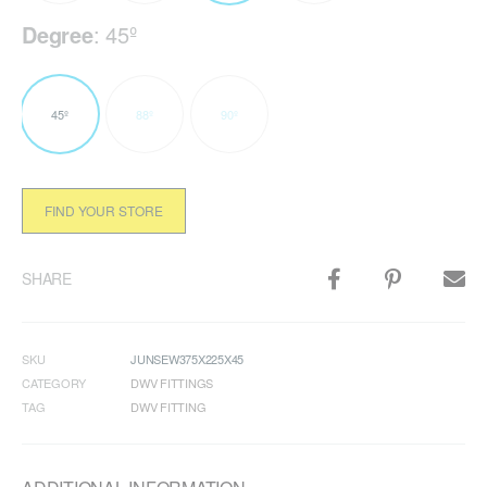
Degree
:
45º
45º
88º
90º
FIND YOUR STORE
SHARE
SKU
JUNSEW375X225X45
CATEGORY
DWV FITTINGS
TAG
DWV FITTING