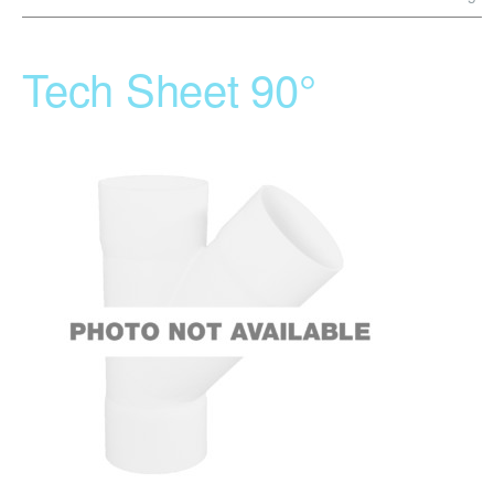
Tech Sheet 90°