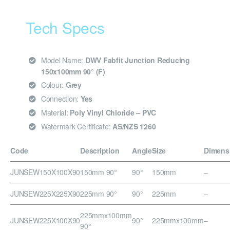
Tech Specs
Model Name:
DWV Fabfit Junction Reducing
150x100mm 90° (F)
Colour:
Grey
Connection:
Yes
Material:
Poly Vinyl Chloride – PVC
Watermark Certificate:
AS/NZS 1260
Code
Description
Angle
Size
Dimens
JUNSEW150X100X90
150mm 90°
90°
150mm
–
JUNSEW225X225X90
225mm 90°
90°
225mm
–
225mmx100mm
JUNSEW225X100X90
90°
225mmx100mm
–
90°