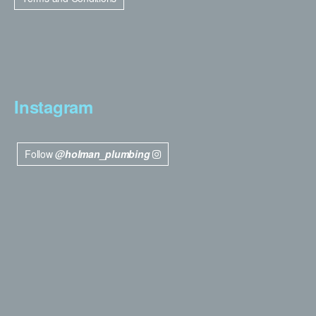
Instagram
Follow
@holman_plumbing