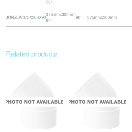
90°
375mmx300mm
JUNSEW375X300X90
90°
375mmx300mm
–
90°
Related products