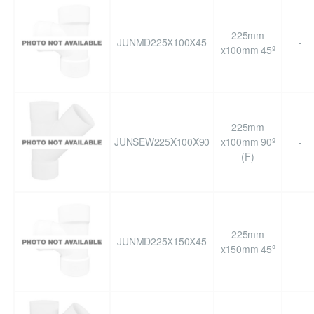
225mm
JUNMD225X100X45
-
x100mm 45º
225mm
JUNSEW225X100X90
x100mm 90º
-
(F)
225mm
JUNMD225X150X45
-
x150mm 45º