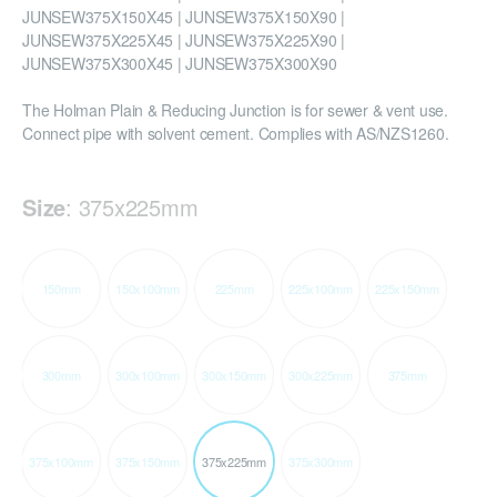
JUNSEW375X150X45 | JUNSEW375X150X90 |
JUNSEW375X225X45 | JUNSEW375X225X90 |
JUNSEW375X300X45 | JUNSEW375X300X90
The Holman Plain & Reducing Junction is for sewer & vent use.
Connect pipe with solvent cement. Complies with AS/NZS1260.
Size
:
375x225mm
150mm
150x100mm
225mm
225x100mm
225x150mm
300mm
300x100mm
300x150mm
300x225mm
375mm
375x100mm
375x150mm
375x225mm
375x300mm