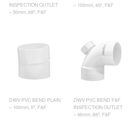
INSPECTION OUTLET
– 100mm, 45º, F&F
– 50mm, 88º, F&F
DWV PVC BEND F&F
DWV PVC BEND PLAIN
INSPECTION OUTLET
– 100mm, 5º, F&F
– 65mm, 88º, F&F