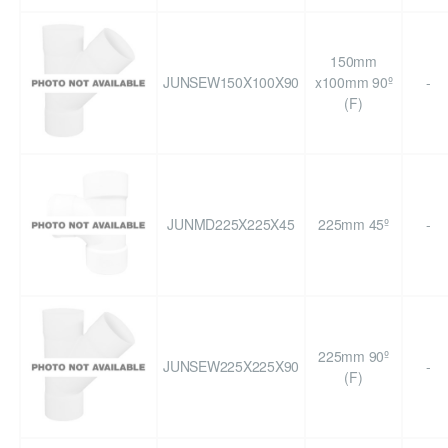
150mm
JUNSEW150X100X90
x100mm 90º
-
(F)
JUNMD225X225X45
225mm 45º
-
225mm 90º
JUNSEW225X225X90
-
(F)