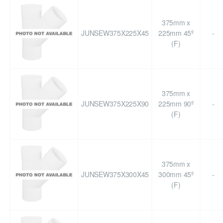
375mm x
JUNSEW375X225X45
225mm 45º
-
(F)
375mm x
JUNSEW375X225X90
225mm 90º
-
(F)
375mm x
JUNSEW375X300X45
300mm 45º
-
(F)