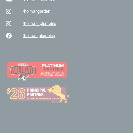
/holman
garden
/holman
_plumbing
/holman
plumbing