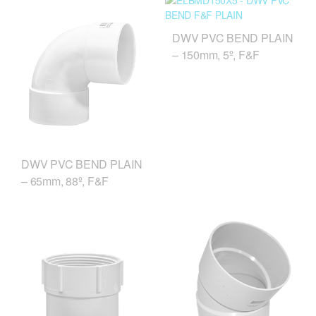
DWV PVC BEND PLAIN
– 150mm, 5º, F&F
DWV PVC BEND PLAIN
– 65mm, 88º, F&F