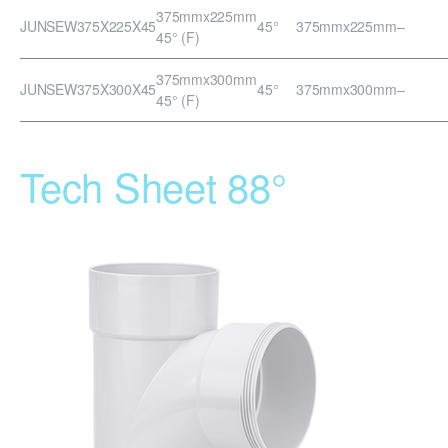
375mmx225mm
JUNSEW375X225X45
45°
375mmx225mm
–
45° (F)
375mmx300mm
JUNSEW375X300X45
45°
375mmx300mm
–
45° (F)
Tech Sheet 88°