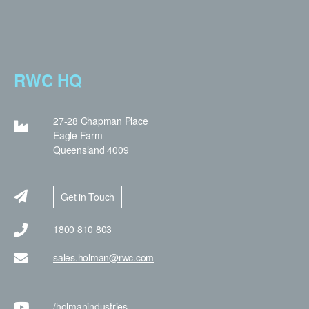
RWC HQ
27-28 Chapman Place
Eagle Farm
Queensland 4009
Get in Touch
1800 810 803
sales.holman@rwc.com
/holman
industries