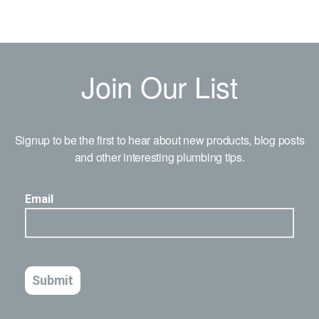
Join Our List
Signup to be the first to hear about new products, blog posts
and other interesting plumbing tips.