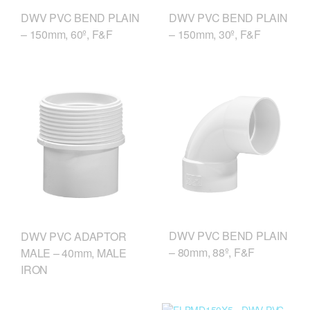
DWV PVC BEND PLAIN
DWV PVC BEND PLAIN
– 150mm, 60º, F&F
– 150mm, 30º, F&F
DWV PVC BEND PLAIN
DWV PVC ADAPTOR
– 80mm, 88º, F&F
MALE – 40mm, MALE
IRON