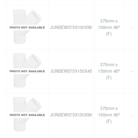
375mm x
JUNSEW375X100X90
100mm 90º
-
(F)
375mm x
JUNSEW375X150X45
150mm 45º
-
(F)
375mm x
JUNSEW375X150X90
150mm 90º
-
(F)