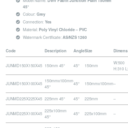
Model Name:
DWV Fabfit Junction Plain 150mm
45°
Colour:
Grey
Connection:
Yes
Material:
Poly Vinyl Chloride – PVC
Watermark Certificate:
AS/NZS 1260
Code
Description
Angle
Size
Dimens
W:500
JUNMD150X150X45
150mm 45°
45°
150mm
H:310 L
150mmx100mm
JUNMD150X100X45
45°
150mmx100mm
–
45°
JUNMD225X225X45
225mm 45°
45°
225mm
–
225x100mm
JUNMD225X100X45
45°
225x100mm
–
45°