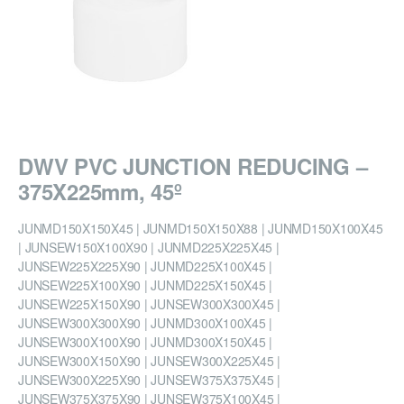
DWV PVC JUNCTION REDUCING –
375X225mm, 45º
JUNMD150X150X45 | JUNMD150X150X88 | JUNMD150X100X45
| JUNSEW150X100X90 | JUNMD225X225X45 |
JUNSEW225X225X90 | JUNMD225X100X45 |
JUNSEW225X100X90 | JUNMD225X150X45 |
JUNSEW225X150X90 | JUNSEW300X300X45 |
JUNSEW300X300X90 | JUNMD300X100X45 |
JUNSEW300X100X90 | JUNMD300X150X45 |
JUNSEW300X150X90 | JUNSEW300X225X45 |
JUNSEW300X225X90 | JUNSEW375X375X45 |
JUNSEW375X375X90 | JUNSEW375X100X45 |