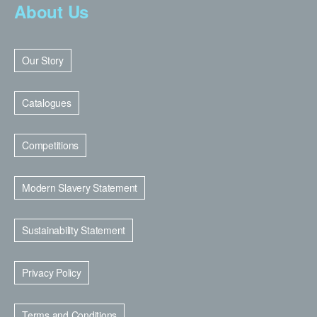
About Us
Our Story
Catalogues
Competitions
Modern Slavery Statement
Sustainability Statement
Privacy Policy
Terms and Conditions