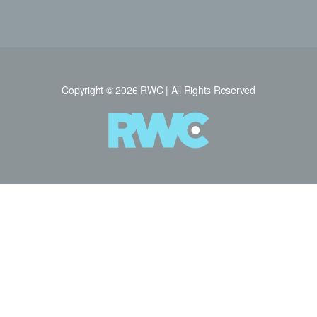
Copyright © 2026 RWC | All Rights Reserved