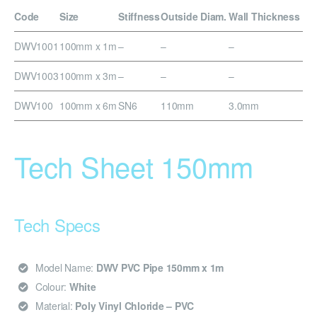
Code
Size
Stiffness
Outside Diam.
Wall Thickness
DWV1001
100mm x 1m
–
–
–
DWV1003
100mm x 3m
–
–
–
DWV100
100mm x 6m
SN6
110mm
3.0mm
Tech Sheet 150mm
Tech Specs
Model Name:
DWV PVC Pipe 150mm x 1m
Colour:
White
Material:
Poly Vinyl Chloride – PVC