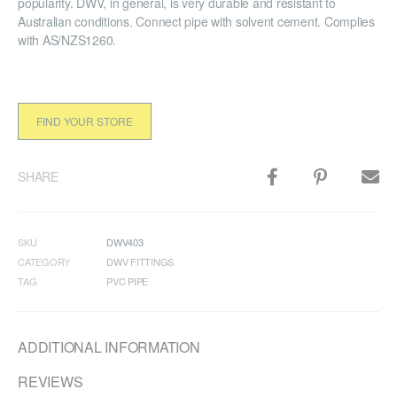
popularity. DWV, in general, is very durable and resistant to
Australian conditions. Connect pipe with solvent cement. Complies
with AS/NZS1260.
FIND YOUR STORE
SHARE
SKU
DWV403
CATEGORY
DWV FITTINGS
TAG
PVC PIPE
ADDITIONAL INFORMATION
REVIEWS