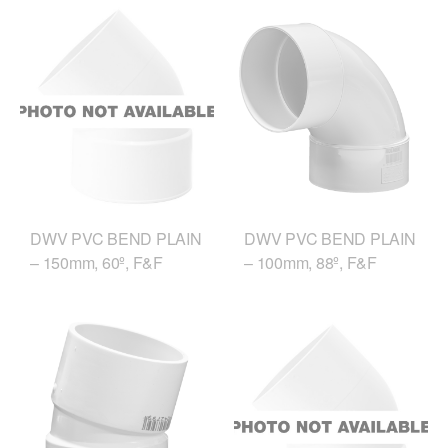
DWV PVC BEND PLAIN
DWV PVC BEND PLAIN
– 150mm, 60º, F&F
– 100mm, 88º, F&F