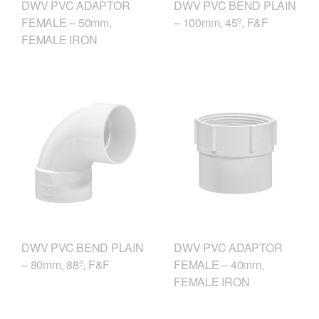
DWV PVC ADAPTOR
DWV PVC BEND PLAIN
FEMALE – 50mm,
– 100mm, 45º, F&F
FEMALE IRON
DWV PVC ADAPTOR
DWV PVC BEND PLAIN
FEMALE – 40mm,
– 80mm, 88º, F&F
FEMALE IRON