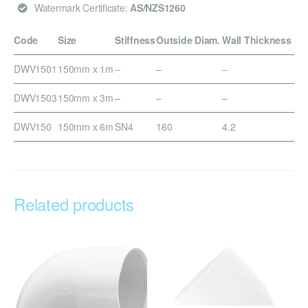
Watermark Certificate:
AS/NZS1260
Code
Size
Stiffness
Outside Diam.
Wall Thickness
DWV1501
150mm x 1m
–
–
–
DWV1503
150mm x 3m
–
–
–
DWV150
150mm x 6m
SN4
160
4.2
Related products