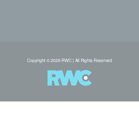
Copyright © 2026 RWC | All Rights Reserved