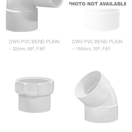
DWV PVC BEND PLAIN
DWV PVC BEND PLAIN
– 32mm, 88º, F&F
– 150mm, 30º, F&F