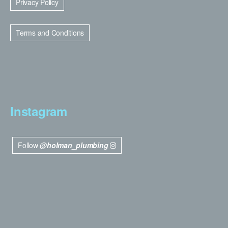
Privacy Policy
Terms and Conditions
Instagram
Follow
@holman_plumbing