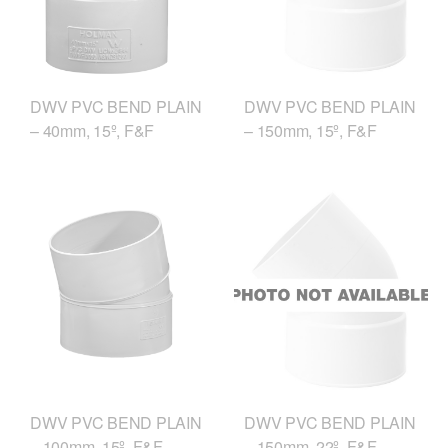
DWV PVC BEND PLAIN
DWV PVC BEND PLAIN
– 40mm, 15º, F&F
– 150mm, 15º, F&F
DWV PVC BEND PLAIN
DWV PVC BEND PLAIN
– 100mm, 15º, F&F
– 150mm, 22º, F&F