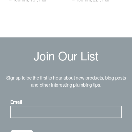
Join Our List
Signup to be the first to hear about new products, blog posts
and other interesting plumbing tips.