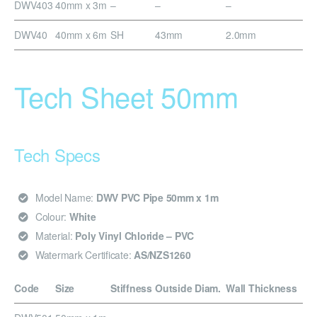
DWV403
40mm x 3m
–
–
–
DWV40
40mm x 6m
SH
43mm
2.0mm
Tech Sheet 50mm
Tech Specs
Model Name:
DWV PVC Pipe 50mm x 1m
Colour:
White
Material:
Poly Vinyl Chloride – PVC
Watermark Certificate:
AS/NZS1260
Code
Size
Stiffness
Outside Diam.
Wall Thickness