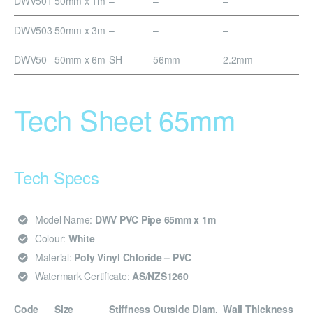
DWV501
50mm x 1m
–
–
–
DWV503
50mm x 3m
–
–
–
DWV50
50mm x 6m
SH
56mm
2.2mm
Tech Sheet 65mm
Tech Specs
Model Name:
DWV PVC Pipe 65mm x 1m
Colour:
White
Material:
Poly Vinyl Chloride – PVC
Watermark Certificate:
AS/NZS1260
Code
Size
Stiffness
Outside Diam.
Wall Thickness