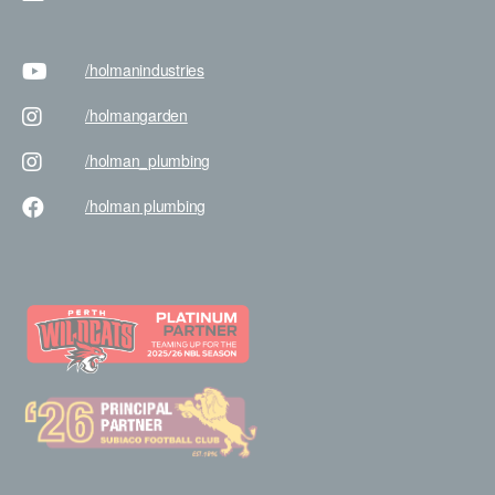
/holman
industries
/holman
garden
/holman
_plumbing
/holman
plumbing