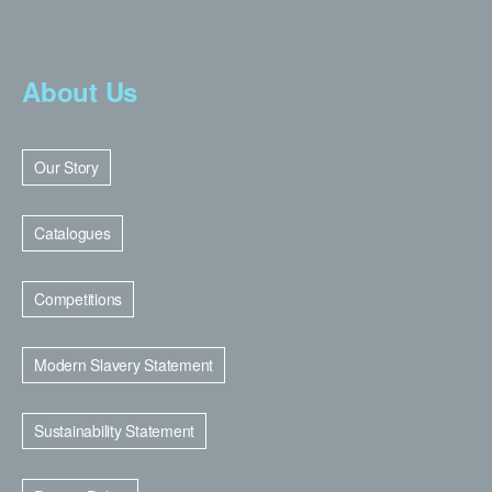
About Us
Our Story
Catalogues
Competitions
Modern Slavery Statement
Sustainability Statement