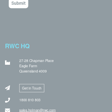
RWC HQ
27-28 Chapman Place
Eagle Farm
Queensland 4009
Get in Touch
1800 810 803
sales.holman@rwc.com