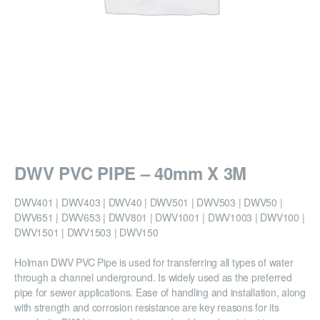
DWV PVC PIPE – 40mm X 3M
DWV401 | DWV403 | DWV40 | DWV501 | DWV503 | DWV50 |
DWV651 | DWV653 | DWV801 | DWV1001 | DWV1003 | DWV100 |
DWV1501 | DWV1503 | DWV150
Holman DWV PVC Pipe is used for transferring all types of water
through a channel underground. Is widely used as the preferred
pipe for sewer applications. Ease of handling and installation, along
with strength and corrosion resistance are key reasons for its