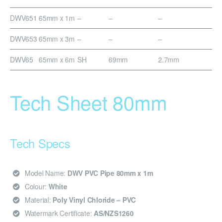
DWV651
65mm x 1m
–
–
–
DWV653
65mm x 3m
–
–
–
DWV65
65mm x 6m
SH
69mm
2.7mm
Tech Sheet 80mm
Tech Specs
Model Name:
DWV PVC Pipe 80mm x 1m
Colour:
White
Material:
Poly Vinyl Chloride – PVC
Watermark Certificate:
AS/NZS1260