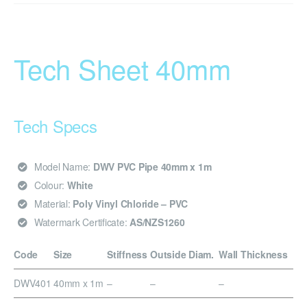
Tech Sheet 40mm
Tech Specs
Model Name:
DWV PVC Pipe 40mm x 1m
Colour:
White
Material:
Poly Vinyl Chloride – PVC
Watermark Certificate:
AS/NZS1260
Code
Size
Stiffness
Outside Diam.
Wall Thickness
DWV401
40mm x 1m
–
–
–