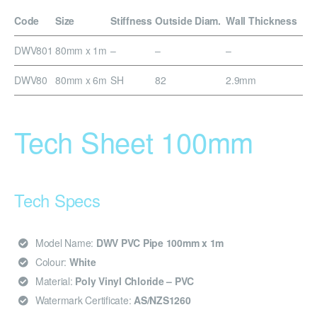
Code
Size
Stiffness
Outside Diam.
Wall Thickness
DWV801
80mm x 1m
–
–
–
DWV80
80mm x 6m
SH
82
2.9mm
Tech Sheet 100mm
Tech Specs
Model Name:
DWV PVC Pipe 100mm x 1m
Colour:
White
Material:
Poly Vinyl Chloride – PVC
Watermark Certificate:
AS/NZS1260