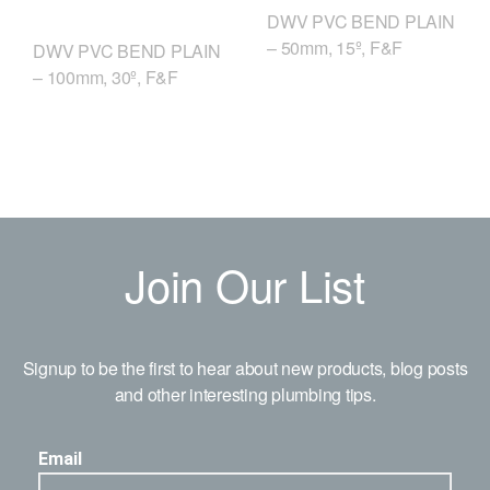
DWV PVC BEND PLAIN
– 50mm, 15º, F&F
DWV PVC BEND PLAIN
– 100mm, 30º, F&F
Join Our List
Signup to be the first to hear about new products, blog posts
and other interesting plumbing tips.