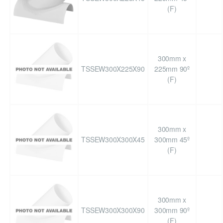
(F)
300mm x
TSSEW300X225X90
225mm 90º
(F)
300mm x
TSSEW300X300X45
300mm 45º
(F)
300mm x
TSSEW300X300X90
300mm 90º
(F)