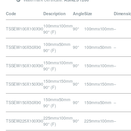
Code
Description
Angle
Size
Dimensi
100mmx100mm
TSSEW100X100X90
90°
100mmx100mm
–
90° (F)
100mmx50mm
TSSEW100X50X90
90°
100mmx50mm
–
90° (F)
150mmx100mm
TSSEW150X100X90
90°
150mmx100mm
–
90° (F)
150mmx150mm
TSSEW150X150X90
90°
150mmx150mm
–
90° (F)
150mmx50mm
TSSEW150X50X90
90°
150mmx50mm
–
90° (F)
225mmx100mm
TSSEW225X100X90
90°
225mmx100mm
–
90° (F)