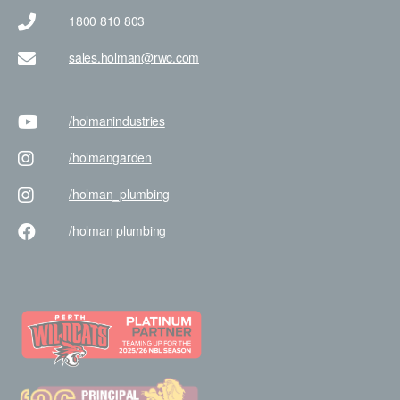
1800 810 803
sales.holman@rwc.com
/holman
industries
/holman
garden
/holman
_plumbing
/holman
plumbing