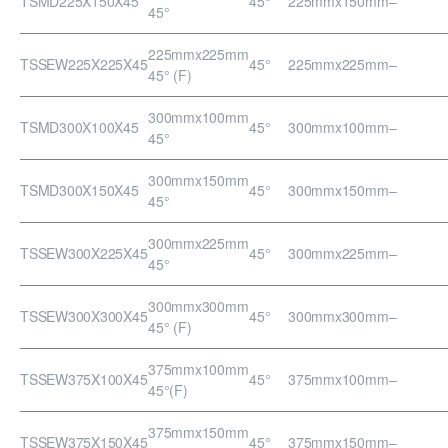
TSMD225X150X45
45°
225mmx150mm
–
45°
225mmx225mm
TSSEW225X225X45
45°
225mmx225mm
–
45° (F)
300mmx100mm
TSMD300X100X45
45°
300mmx100mm
–
45°
300mmx150mm
TSMD300X150X45
45°
300mmx150mm
–
45°
300mmx225mm
TSSEW300X225X45
45°
300mmx225mm
–
45°
300mmx300mm
TSSEW300X300X45
45°
300mmx300mm
–
45° (F)
375mmx100mm
TSSEW375X100X45
45°
375mmx100mm
–
45°(F)
375mmx150mm
TSSEW375X150X45
45°
375mmx150mm
–