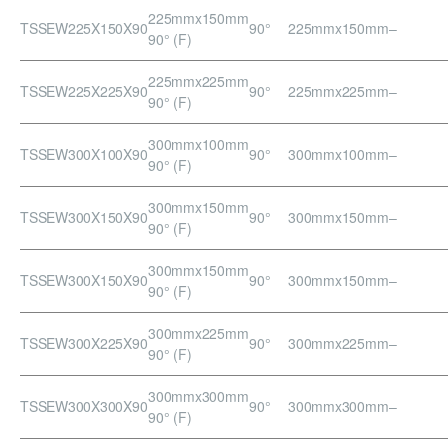
225mmx150mm
TSSEW225X150X90
90°
225mmx150mm
–
90° (F)
225mmx225mm
TSSEW225X225X90
90°
225mmx225mm
–
90° (F)
300mmx100mm
TSSEW300X100X90
90°
300mmx100mm
–
90° (F)
300mmx150mm
TSSEW300X150X90
90°
300mmx150mm
–
90° (F)
300mmx150mm
TSSEW300X150X90
90°
300mmx150mm
–
90° (F)
300mmx225mm
TSSEW300X225X90
90°
300mmx225mm
–
90° (F)
300mmx300mm
TSSEW300X300X90
90°
300mmx300mm
–
90° (F)