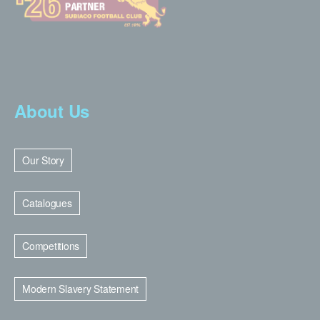
About Us
Our Story
Catalogues
Competitions
Modern Slavery Statement