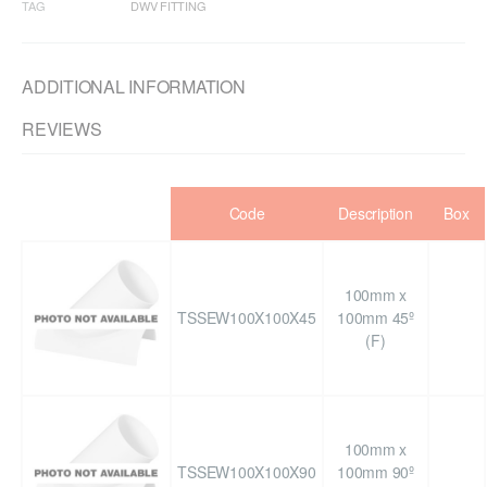
TAG
DWV FITTING
ADDITIONAL INFORMATION
REVIEWS
Code
Description
Box
100mm x
TSSEW100X100X45
100mm 45º
(F)
100mm x
TSSEW100X100X90
100mm 90º