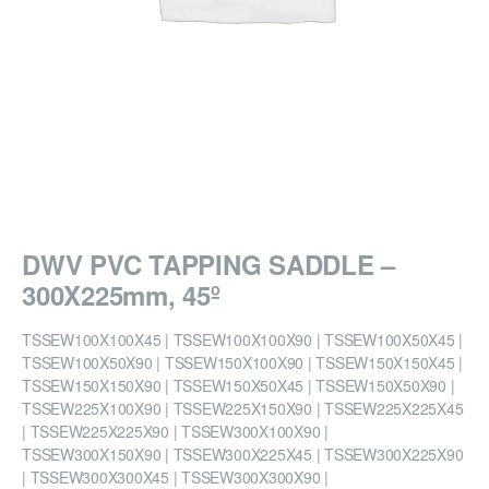
DWV PVC TAPPING SADDLE –
300X225mm, 45º
TSSEW100X100X45 | TSSEW100X100X90 | TSSEW100X50X45 |
TSSEW100X50X90 | TSSEW150X100X90 | TSSEW150X150X45 |
TSSEW150X150X90 | TSSEW150X50X45 | TSSEW150X50X90 |
TSSEW225X100X90 | TSSEW225X150X90 | TSSEW225X225X45
| TSSEW225X225X90 | TSSEW300X100X90 |
TSSEW300X150X90 | TSSEW300X225X45 | TSSEW300X225X90
| TSSEW300X300X45 | TSSEW300X300X90 |