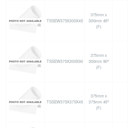
375mm x
TSSEW375X300X45
300mm 45º
(F)
375mm x
TSSEW375X300X90
300mm 90º
(F)
375mm x
TSSEW375X375X45
375mm 45º
(F)