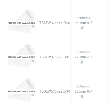
375mm x
TSSEW375X150X90
150mm 90º
(F)
375mm x
TSSEW375X225X45
225mm 45º
(F)
375mm x
TSSEW375X225X90
225mm 90º
(F)