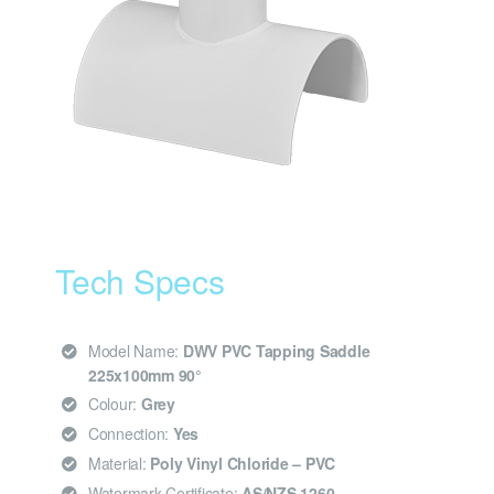
Tech Specs
Model Name:
DWV PVC Tapping Saddle
225x100mm 90°
Colour:
Grey
Connection:
Yes
Material:
Poly Vinyl Chloride – PVC
Watermark Certificate:
AS/NZS 1260