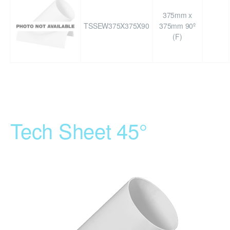
375mm x
TSSEW375X375X90
375mm 90º
(F)
Tech Sheet 45°