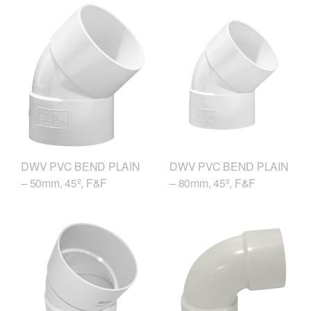
DWV PVC BEND PLAIN
DWV PVC BEND PLAIN
– 50mm, 45º, F&F
– 80mm, 45º, F&F