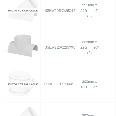
225mm x
TSSEW225X225X45
225mm 45º
(F)
225mm x
TSSEW225X225X90
225mm 90º
(F)
300mm x
TSMD300X100X45
100mm 45º
300mm x