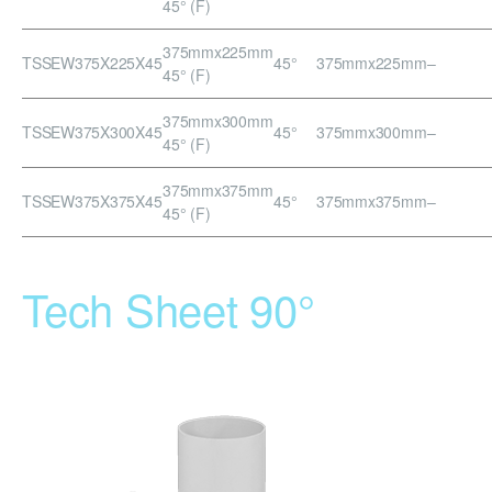
45° (F)
375mmx225mm
TSSEW375X225X45
45°
375mmx225mm
–
45° (F)
375mmx300mm
TSSEW375X300X45
45°
375mmx300mm
–
45° (F)
375mmx375mm
TSSEW375X375X45
45°
375mmx375mm
–
45° (F)
Tech Sheet 90°