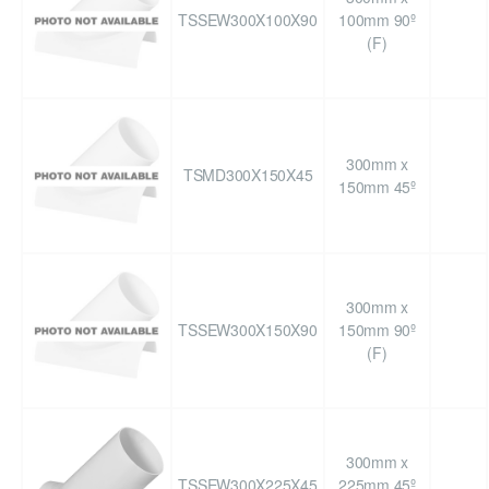
TSSEW300X100X90
100mm 90º
(F)
300mm x
TSMD300X150X45
150mm 45º
300mm x
TSSEW300X150X90
150mm 90º
(F)
300mm x
TSSEW300X225X45
225mm 45º