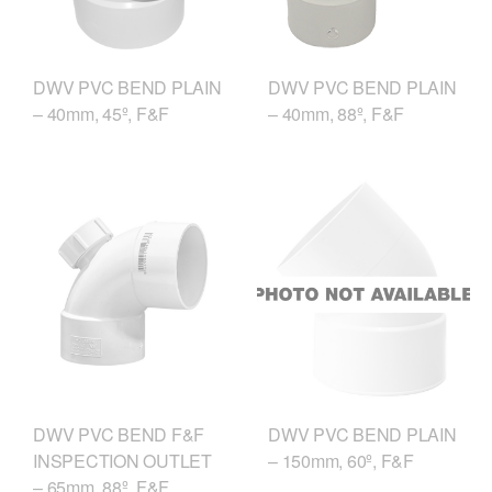
DWV PVC BEND PLAIN
DWV PVC BEND PLAIN
– 40mm, 45º, F&F
– 40mm, 88º, F&F
DWV PVC BEND F&F
DWV PVC BEND PLAIN
INSPECTION OUTLET
– 150mm, 60º, F&F
– 65mm, 88º, F&F