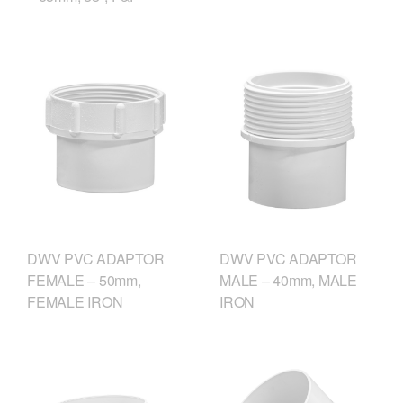
DWV PVC ADAPTOR
DWV PVC ADAPTOR
FEMALE – 50mm,
MALE – 40mm, MALE
FEMALE IRON
IRON