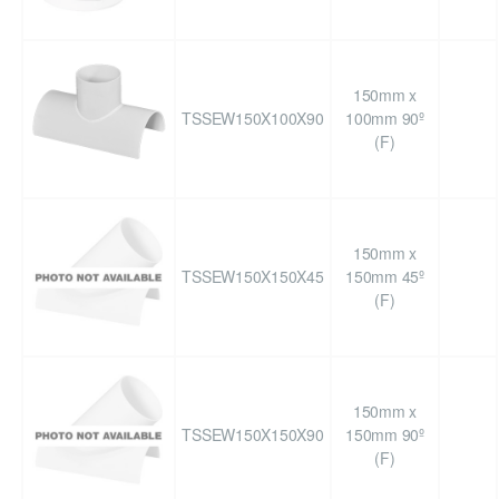
150mm x
TSSEW150X100X90
100mm 90º
(F)
150mm x
TSSEW150X150X45
150mm 45º
(F)
150mm x
TSSEW150X150X90
150mm 90º
(F)