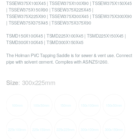
TSSEW375X100X45 | TSSEW375X100X90 | TSSEW375X150X45
| TSSEW375X150X90 | TSSEW375X225X45 |
TSSEW375X225X90 | TSSEW375X300X45 | TSSEW375X300X90
| TSSEW375X375X45 | TSSEW375X375X90
TSMD150X100X45 | TSMD225X100X45 | TSMD225X150X45 |
TSMD300X100X45 | TSMD300X150X45
The Holman PVC Tapping Saddle is for sewer & vent use. Connect
pipe with solvent cement. Complies with AS/NZS1260.
Size
:
300x225mm
100mm
100x50mm
150mm
150x100mm
150x50mm
225x100mm
225x150mm
225x225mm
300x100mm
300x150mm