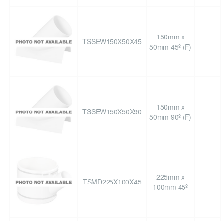
150mm x
TSSEW150X50X45
50mm 45º (F)
150mm x
TSSEW150X50X90
50mm 90º (F)
225mm x
TSMD225X100X45
100mm 45º