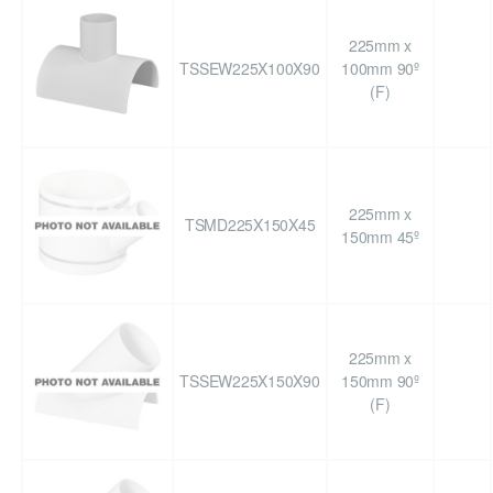
225mm x
TSSEW225X100X90
100mm 90º
(F)
225mm x
TSMD225X150X45
150mm 45º
225mm x
TSSEW225X150X90
150mm 90º
(F)