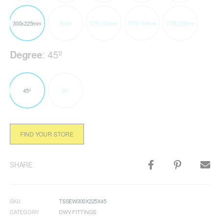
300x225mm
300m
375x100mm
375x150mm
375x225mm
Degree
:
45º
45º
90º
FIND YOUR STORE
SHARE
SKU
TSSEW300X225X45
CATEGORY
DWV FITTINGS