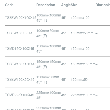
Code
Description
Angle
Size
Dimensi
100mmx100mm
TSSEW100X100X45
45°
100mmx100mm
–
45° (F)
100mmx50mm
TSSEW100X50X45
45°
100mmx50mm
–
45° (F)
150mmx100mm
TSMD150X100X45
45°
150mmx100mm
–
45°
150mmx150mm
TSSEW150X150X45
45°
150mmx150mm
–
45° (F)
150mmx50mm
TSSEW150X50X45
45°
150mmx50mm
–
45° (F)
225mmx100mm
TSMD225X100X45
45°
225mmx100mm
–
45°
225mmx150mm