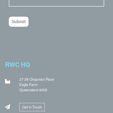
RWC HQ
27-28 Chapman Place
Eagle Farm
Queensland 4009
Get in Touch