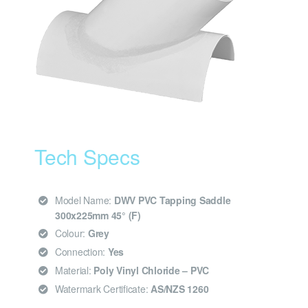
Tech Specs
Model Name:
DWV PVC Tapping Saddle
300x225mm 45° (F)
Colour:
Grey
Connection:
Yes
Material:
Poly Vinyl Chloride – PVC
Watermark Certificate:
AS/NZS 1260