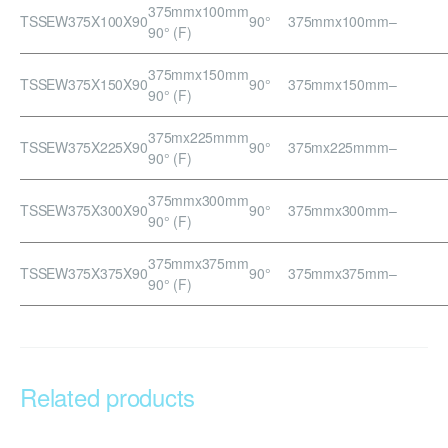
375mmx100mm
TSSEW375X100X90
90°
375mmx100mm
–
90° (F)
375mmx150mm
TSSEW375X150X90
90°
375mmx150mm
–
90° (F)
375mx225mmm
TSSEW375X225X90
90°
375mx225mmm
–
90° (F)
375mmx300mm
TSSEW375X300X90
90°
375mmx300mm
–
90° (F)
375mmx375mm
TSSEW375X375X90
90°
375mmx375mm
–
90° (F)
Related products