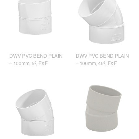
DWV PVC BEND PLAIN
DWV PVC BEND PLAIN
– 100mm, 5º, F&F
– 100mm, 45º, F&F