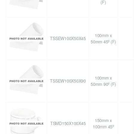
(F)
100mm x
TSSEW100X50X45
50mm 45º (F)
100mm x
TSSEW100X50X90
50mm 90º (F)
150mm x
TSMD150X100X45
100mm 45º