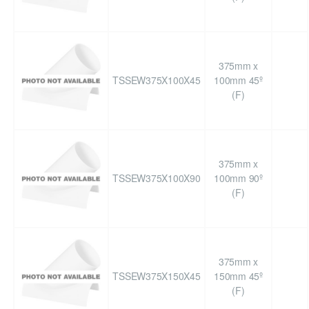
375mm x
TSSEW375X100X45
100mm 45º
(F)
375mm x
TSSEW375X100X90
100mm 90º
(F)
375mm x
TSSEW375X150X45
150mm 45º
(F)