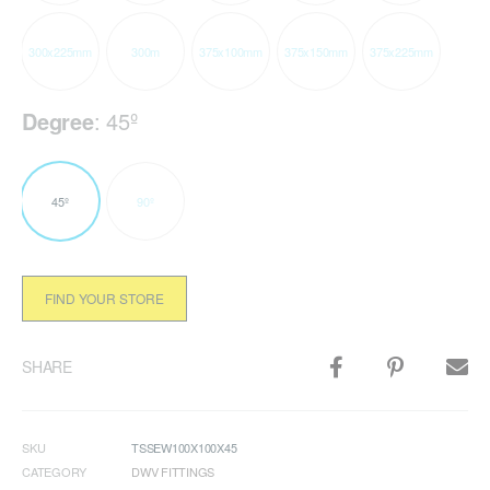
300x225mm
300m
375x100mm
375x150mm
375x225mm
Degree
:
45º
45º
90º
FIND YOUR STORE
SHARE
SKU
TSSEW100X100X45
CATEGORY
DWV FITTINGS