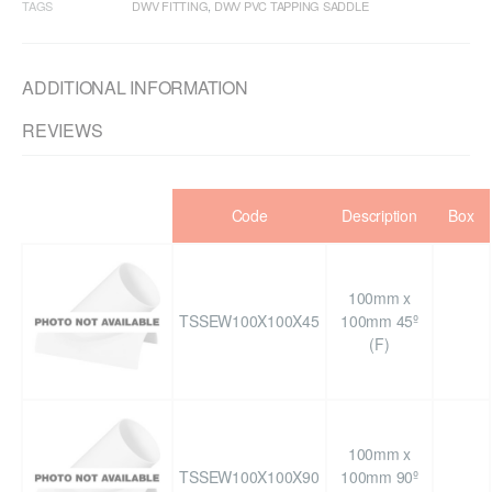
TAGS
DWV FITTING
,
DWV PVC TAPPING SADDLE
ADDITIONAL INFORMATION
REVIEWS
Code
Description
Box
100mm x
TSSEW100X100X45
100mm 45º
(F)
100mm x
TSSEW100X100X90
100mm 90º