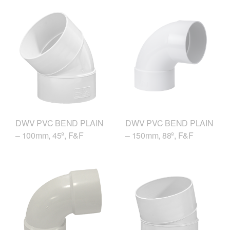
DWV PVC BEND PLAIN
DWV PVC BEND PLAIN
– 150mm, 88º, F&F
– 100mm, 45º, F&F