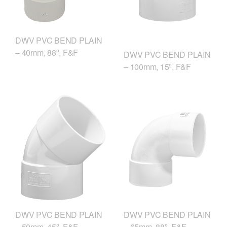
DWV PVC BEND PLAIN
– 40mm, 88º, F&F
DWV PVC BEND PLAIN
– 100mm, 15º, F&F
DWV PVC BEND PLAIN
DWV PVC BEND PLAIN
– 50mm, 45º, F&F
– 65mm, 88º, F&F