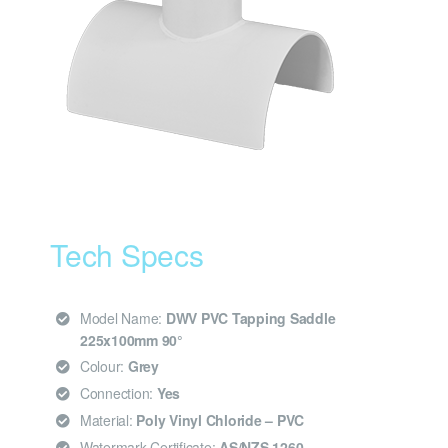
Tech Specs
Model Name:
DWV PVC Tapping Saddle
225x100mm 90°
Colour:
Grey
Connection:
Yes
Material:
Poly Vinyl Chloride – PVC
Watermark Certificate:
AS/NZS 1260