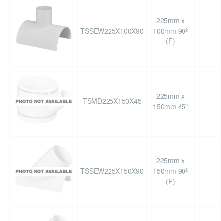
225mm x
TSSEW225X100X90
100mm 90º
(F)
225mm x
TSMD225X150X45
150mm 45º
225mm x
TSSEW225X150X90
150mm 90º
(F)