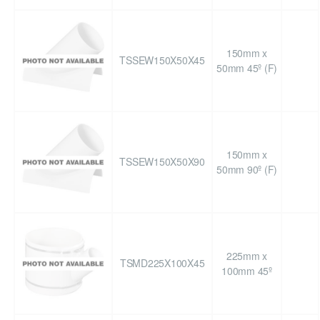
150mm x
TSSEW150X50X45
50mm 45º (F)
150mm x
TSSEW150X50X90
50mm 90º (F)
225mm x
TSMD225X100X45
100mm 45º