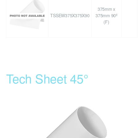
375mm x
TSSEW375X375X90
375mm 90º
(F)
Tech Sheet 45°