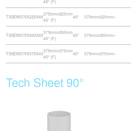
45° (F)
375mmx225mm
TSSEW375X225X45
45°
375mmx225mm
–
45° (F)
375mmx300mm
TSSEW375X300X45
45°
375mmx300mm
–
45° (F)
375mmx375mm
TSSEW375X375X45
45°
375mmx375mm
–
45° (F)
Tech Sheet 90°