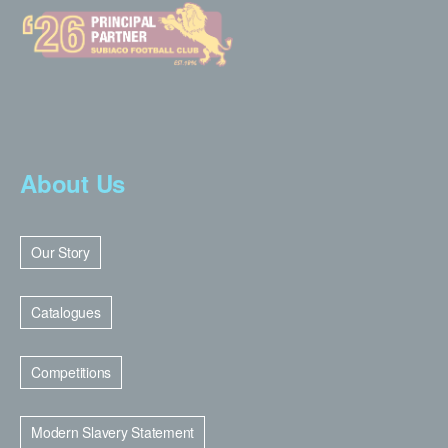
About Us
Our Story
Catalogues
Competitions
Modern Slavery Statement