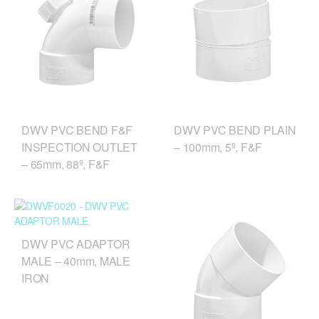
DWV PVC BEND F&F
DWV PVC BEND PLAIN
INSPECTION OUTLET
– 100mm, 5º, F&F
– 65mm, 88º, F&F
DWV PVC ADAPTOR
MALE – 40mm, MALE
IRON