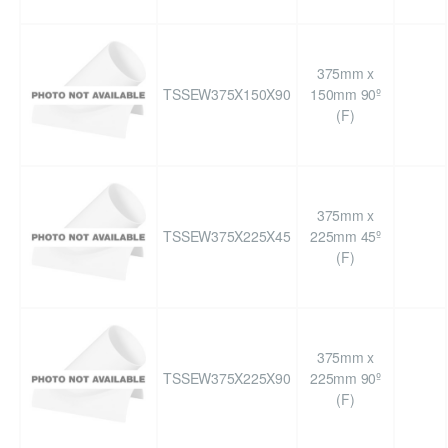
375mm x
TSSEW375X150X90
150mm 90º
(F)
375mm x
TSSEW375X225X45
225mm 45º
(F)
375mm x
TSSEW375X225X90
225mm 90º
(F)