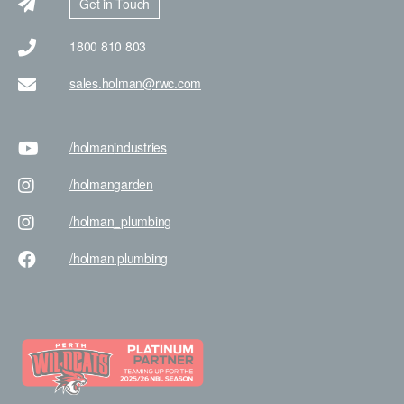
Get in Touch
1800 810 803
sales.holman@rwc.com
/holman
industries
/holman
garden
/holman
_plumbing
/holman
plumbing