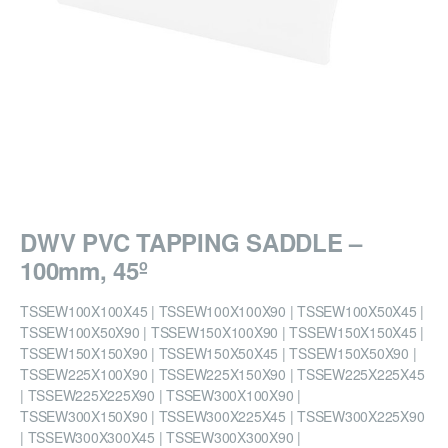
DWV PVC TAPPING SADDLE –
100mm, 45º
TSSEW100X100X45 | TSSEW100X100X90 | TSSEW100X50X45 |
TSSEW100X50X90 | TSSEW150X100X90 | TSSEW150X150X45 |
TSSEW150X150X90 | TSSEW150X50X45 | TSSEW150X50X90 |
TSSEW225X100X90 | TSSEW225X150X90 | TSSEW225X225X45
| TSSEW225X225X90 | TSSEW300X100X90 |
TSSEW300X150X90 | TSSEW300X225X45 | TSSEW300X225X90
| TSSEW300X300X45 | TSSEW300X300X90 |