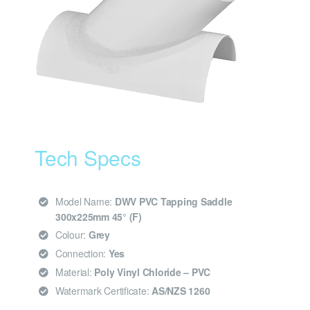
Tech Specs
Model Name:
DWV PVC Tapping Saddle
300x225mm 45° (F)
Colour:
Grey
Connection:
Yes
Material:
Poly Vinyl Chloride – PVC
Watermark Certificate:
AS/NZS 1260