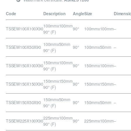
Code
Description
Angle
Size
Dimensi
100mmx100mm
TSSEW100X100X90
90°
100mmx100mm
–
90° (F)
100mmx50mm
TSSEW100X50X90
90°
100mmx50mm
–
90° (F)
150mmx100mm
TSSEW150X100X90
90°
150mmx100mm
–
90° (F)
150mmx150mm
TSSEW150X150X90
90°
150mmx150mm
–
90° (F)
150mmx50mm
TSSEW150X50X90
90°
150mmx50mm
–
90° (F)
225mmx100mm
TSSEW225X100X90
90°
225mmx100mm
–
90° (F)