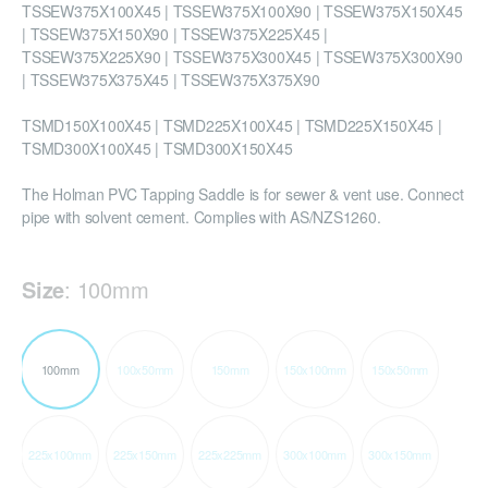
TSSEW375X100X45 | TSSEW375X100X90 | TSSEW375X150X45
| TSSEW375X150X90 | TSSEW375X225X45 |
TSSEW375X225X90 | TSSEW375X300X45 | TSSEW375X300X90
| TSSEW375X375X45 | TSSEW375X375X90
TSMD150X100X45 | TSMD225X100X45 | TSMD225X150X45 |
TSMD300X100X45 | TSMD300X150X45
The Holman PVC Tapping Saddle is for sewer & vent use. Connect
pipe with solvent cement. Complies with AS/NZS1260.
Size
:
100mm
100mm
100x50mm
150mm
150x100mm
150x50mm
225x100mm
225x150mm
225x225mm
300x100mm
300x150mm