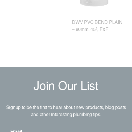
DWV PVC BEND PLAIN
– 80mm, 45º, F&F
Join Our List
Signup to be the first to hear about new products, blog posts
and other interesting plumbing tips.