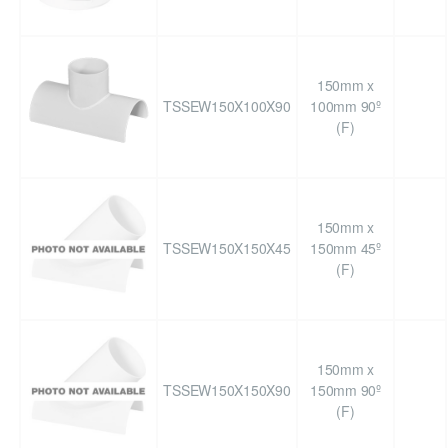
150mm x
TSSEW150X100X90
100mm 90º
(F)
150mm x
TSSEW150X150X45
150mm 45º
(F)
150mm x
TSSEW150X150X90
150mm 90º
(F)