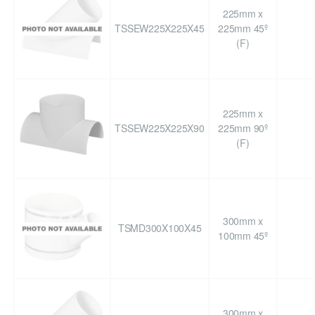
225mm x
TSSEW225X225X45
225mm 45º
(F)
225mm x
TSSEW225X225X90
225mm 90º
(F)
300mm x
TSMD300X100X45
100mm 45º
300mm x