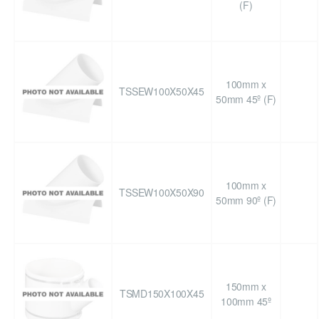
(F)
100mm x
TSSEW100X50X45
50mm 45º (F)
100mm x
TSSEW100X50X90
50mm 90º (F)
150mm x
TSMD150X100X45
100mm 45º