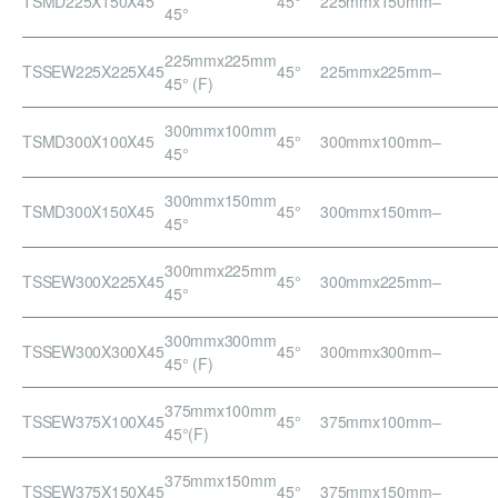
TSMD225X150X45
45°
225mmx150mm
–
45°
225mmx225mm
TSSEW225X225X45
45°
225mmx225mm
–
45° (F)
300mmx100mm
TSMD300X100X45
45°
300mmx100mm
–
45°
300mmx150mm
TSMD300X150X45
45°
300mmx150mm
–
45°
300mmx225mm
TSSEW300X225X45
45°
300mmx225mm
–
45°
300mmx300mm
TSSEW300X300X45
45°
300mmx300mm
–
45° (F)
375mmx100mm
TSSEW375X100X45
45°
375mmx100mm
–
45°(F)
375mmx150mm
TSSEW375X150X45
45°
375mmx150mm
–