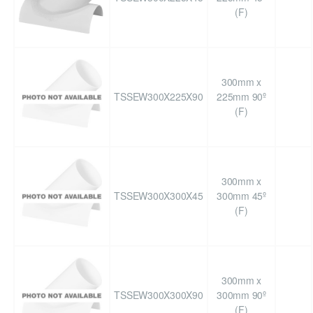
(F)
300mm x
TSSEW300X225X90
225mm 90º
(F)
300mm x
TSSEW300X300X45
300mm 45º
(F)
300mm x
TSSEW300X300X90
300mm 90º
(F)