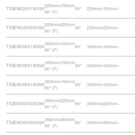
225mmx150mm
TSSEW225X150X90
90°
225mmx150mm
–
90° (F)
225mmx225mm
TSSEW225X225X90
90°
225mmx225mm
–
90° (F)
300mmx100mm
TSSEW300X100X90
90°
300mmx100mm
–
90° (F)
300mmx150mm
TSSEW300X150X90
90°
300mmx150mm
–
90° (F)
300mmx150mm
TSSEW300X150X90
90°
300mmx150mm
–
90° (F)
300mmx225mm
TSSEW300X225X90
90°
300mmx225mm
–
90° (F)
300mmx300mm
TSSEW300X300X90
90°
300mmx300mm
–
90° (F)