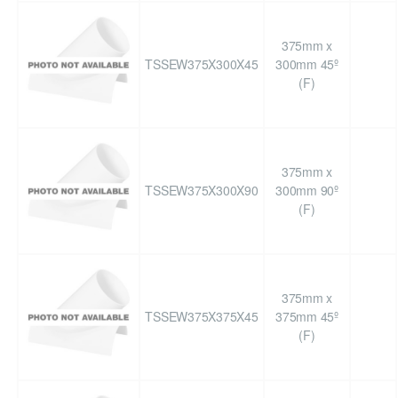
375mm x
TSSEW375X300X45
300mm 45º
(F)
375mm x
TSSEW375X300X90
300mm 90º
(F)
375mm x
TSSEW375X375X45
375mm 45º
(F)