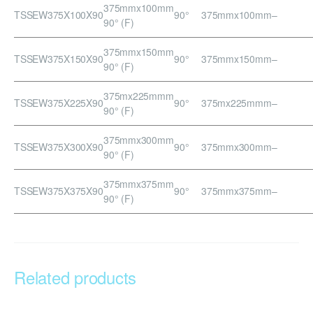
375mmx100mm
TSSEW375X100X90
90°
375mmx100mm
–
90° (F)
375mmx150mm
TSSEW375X150X90
90°
375mmx150mm
–
90° (F)
375mx225mmm
TSSEW375X225X90
90°
375mx225mmm
–
90° (F)
375mmx300mm
TSSEW375X300X90
90°
375mmx300mm
–
90° (F)
375mmx375mm
TSSEW375X375X90
90°
375mmx375mm
–
90° (F)
Related products