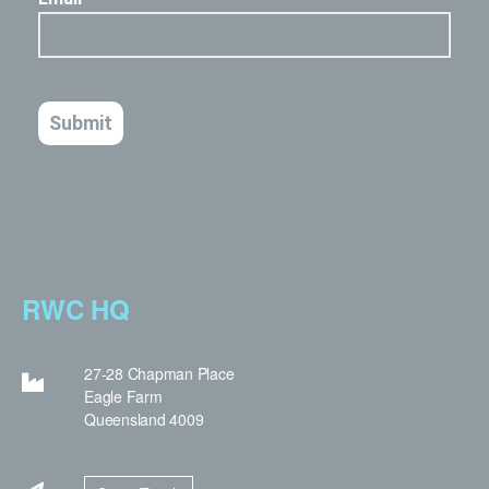
RWC HQ
27-28 Chapman Place
Eagle Farm
Queensland 4009