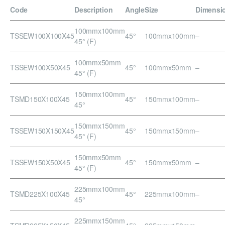
Code
Description
Angle
Size
Dimensi
100mmx100mm
TSSEW100X100X45
45°
100mmx100mm
–
45° (F)
100mmx50mm
TSSEW100X50X45
45°
100mmx50mm
–
45° (F)
150mmx100mm
TSMD150X100X45
45°
150mmx100mm
–
45°
150mmx150mm
TSSEW150X150X45
45°
150mmx150mm
–
45° (F)
150mmx50mm
TSSEW150X50X45
45°
150mmx50mm
–
45° (F)
225mmx100mm
TSMD225X100X45
45°
225mmx100mm
–
45°
225mmx150mm