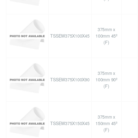
375mm x
TSSEW375X100X45
100mm 45º
(F)
375mm x
TSSEW375X100X90
100mm 90º
(F)
375mm x
TSSEW375X150X45
150mm 45º
(F)