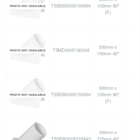
TSSEW300X100X90
100mm 90º
(F)
300mm x
TSMD300X150X45
150mm 45º
300mm x
TSSEW300X150X90
150mm 90º
(F)
300mm x
TSSEW300X225X45
225mm 45º