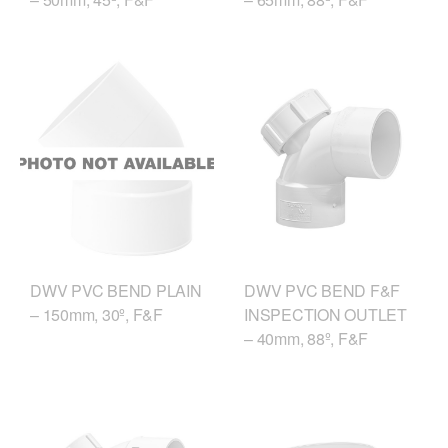
DWV PVC BEND F&F
DWV PVC BEND PLAIN
INSPECTION OUTLET
– 150mm, 30º, F&F
– 40mm, 88º, F&F