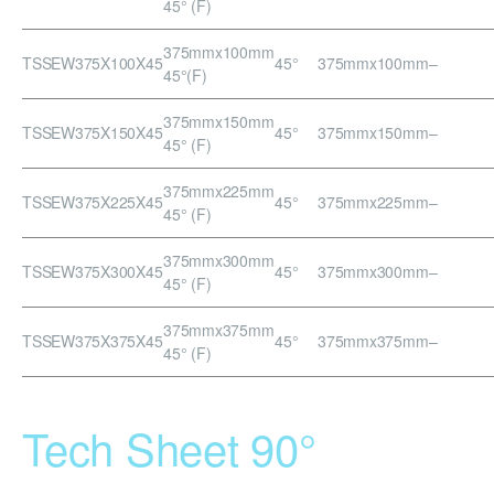
45° (F)
375mmx100mm
TSSEW375X100X45
45°
375mmx100mm
–
45°(F)
375mmx150mm
TSSEW375X150X45
45°
375mmx150mm
–
45° (F)
375mmx225mm
TSSEW375X225X45
45°
375mmx225mm
–
45° (F)
375mmx300mm
TSSEW375X300X45
45°
375mmx300mm
–
45° (F)
375mmx375mm
TSSEW375X375X45
45°
375mmx375mm
–
45° (F)
Tech Sheet 90°