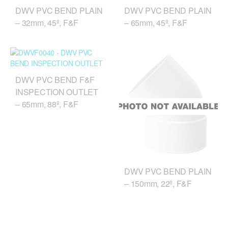
DWV PVC BEND PLAIN
DWV PVC BEND PLAIN
– 32mm, 45º, F&F
– 65mm, 45º, F&F
DWV PVC BEND F&F
INSPECTION OUTLET
– 65mm, 88º, F&F
DWV PVC BEND PLAIN
– 150mm, 22º, F&F