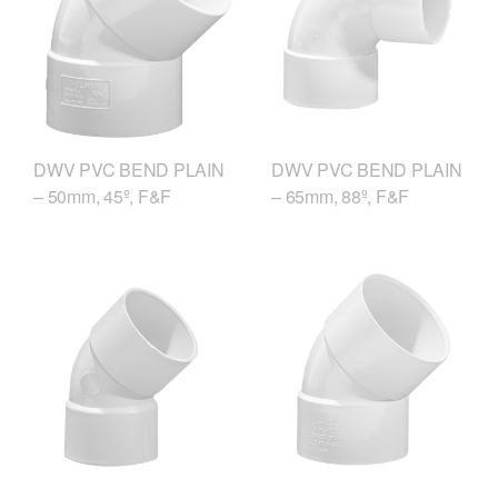
DWV PVC BEND PLAIN
DWV PVC BEND PLAIN
– 50mm, 45º, F&F
– 65mm, 88º, F&F