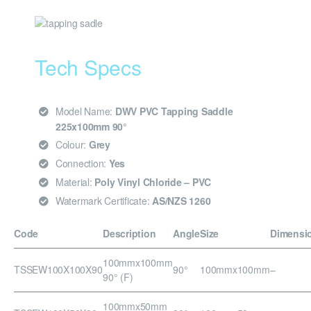
Tech Specs
Model Name:
DWV PVC Tapping Saddle
225x100mm 90°
Colour:
Grey
Connection:
Yes
Material:
Poly Vinyl Chloride – PVC
Watermark Certificate:
AS/NZS 1260
Code
Description
Angle
Size
Dimensi
100mmx100mm
TSSEW100X100X90
90°
100mmx100mm
–
90° (F)
100mmx50mm