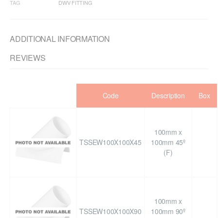
TAG
DWV FITTING
ADDITIONAL INFORMATION
REVIEWS
Code
Description
Box
100mm x
TSSEW100X100X45
100mm 45º
(F)
100mm x
TSSEW100X100X90
100mm 90º