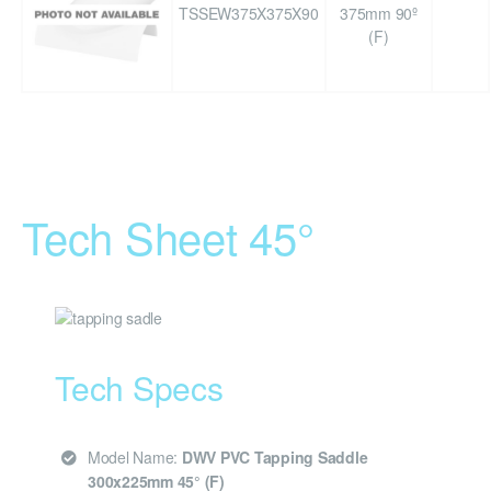
TSSEW375X375X90
375mm 90º
(F)
Tech Sheet 45°
Tech Specs
Model Name:
DWV PVC Tapping Saddle
300x225mm 45° (F)