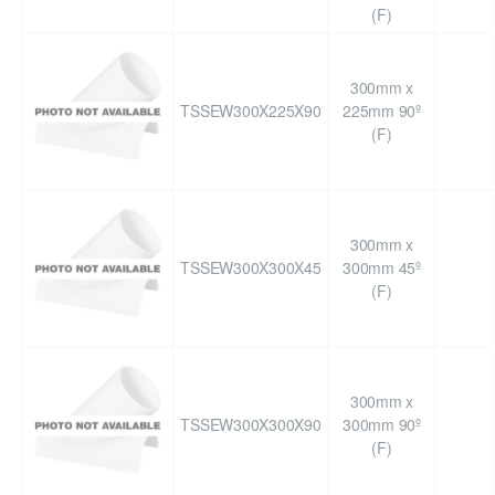
(F)
300mm x
TSSEW300X225X90
225mm 90º
(F)
300mm x
TSSEW300X300X45
300mm 45º
(F)
300mm x
TSSEW300X300X90
300mm 90º
(F)