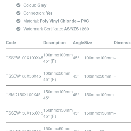
Colour:
Grey
Connection:
Yes
Material:
Poly Vinyl Chloride – PVC
Watermark Certificate:
AS/NZS 1260
Code
Description
Angle
Size
Dimensi
100mmx100mm
TSSEW100X100X45
45°
100mmx100mm
–
45° (F)
100mmx50mm
TSSEW100X50X45
45°
100mmx50mm
–
45° (F)
150mmx100mm
TSMD150X100X45
45°
150mmx100mm
–
45°
150mmx150mm
TSSEW150X150X45
45°
150mmx150mm
–
45° (F)
150mmx50mm