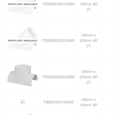
TSSEW225X150X90
150mm 90º
(F)
225mm x
TSSEW225X225X45
225mm 45º
(F)
225mm x
TSSEW225X225X90
225mm 90º
(F)
300mm x
TSMD300X100X45
100mm 45º