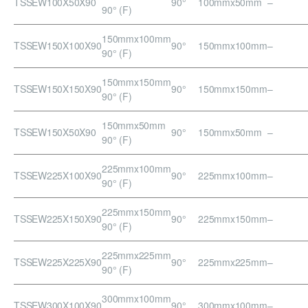
TSSEW100X50X90
90°
100mmx50mm
–
90° (F)
150mmx100mm
TSSEW150X100X90
90°
150mmx100mm
–
90° (F)
150mmx150mm
TSSEW150X150X90
90°
150mmx150mm
–
90° (F)
150mmx50mm
TSSEW150X50X90
90°
150mmx50mm
–
90° (F)
225mmx100mm
TSSEW225X100X90
90°
225mmx100mm
–
90° (F)
225mmx150mm
TSSEW225X150X90
90°
225mmx150mm
–
90° (F)
225mmx225mm
TSSEW225X225X90
90°
225mmx225mm
–
90° (F)
300mmx100mm
TSSEW300X100X90
90°
300mmx100mm
–