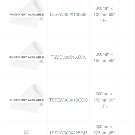
300mm x
TSSEW300X100X90
100mm 90º
(F)
300mm x
TSMD300X150X45
150mm 45º
300mm x
TSSEW300X150X90
150mm 90º
(F)
300mm x
TSSEW300X225X45
225mm 45º