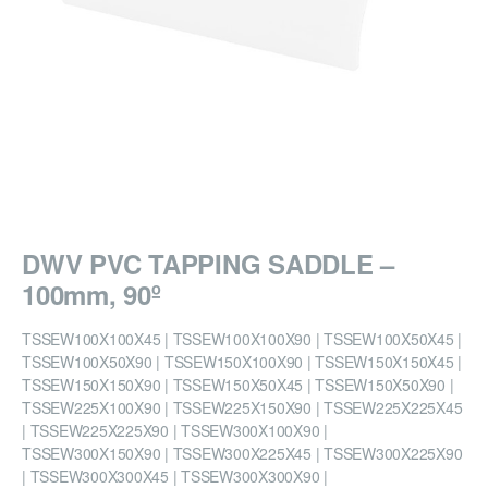
DWV PVC TAPPING SADDLE –
100mm, 90º
TSSEW100X100X45 | TSSEW100X100X90 | TSSEW100X50X45 |
TSSEW100X50X90 | TSSEW150X100X90 | TSSEW150X150X45 |
TSSEW150X150X90 | TSSEW150X50X45 | TSSEW150X50X90 |
TSSEW225X100X90 | TSSEW225X150X90 | TSSEW225X225X45
| TSSEW225X225X90 | TSSEW300X100X90 |
TSSEW300X150X90 | TSSEW300X225X45 | TSSEW300X225X90
| TSSEW300X300X45 | TSSEW300X300X90 |