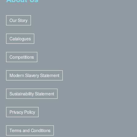
Our Story
Catalogues
Competitions
Modern Slavery Statement
Sustainability Statement
Privacy Policy
Terms and Conditions