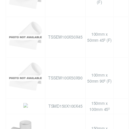
(F)
100mm x
TSSEW100X50X45
50mm 45º (F)
100mm x
TSSEW100X50X90
50mm 90º (F)
150mm x
TSMD150X100X45
100mm 45º
150mm x