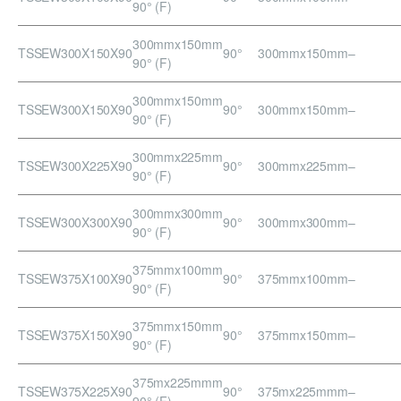
90° (F)
300mmx150mm
TSSEW300X150X90
90°
300mmx150mm
–
90° (F)
300mmx150mm
TSSEW300X150X90
90°
300mmx150mm
–
90° (F)
300mmx225mm
TSSEW300X225X90
90°
300mmx225mm
–
90° (F)
300mmx300mm
TSSEW300X300X90
90°
300mmx300mm
–
90° (F)
375mmx100mm
TSSEW375X100X90
90°
375mmx100mm
–
90° (F)
375mmx150mm
TSSEW375X150X90
90°
375mmx150mm
–
90° (F)
375mx225mmm
TSSEW375X225X90
90°
375mx225mmm
–
90° (F)