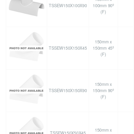
TSSEW150X100X90
100mm 90º
(F)
150mm x
TSSEW150X150X45
150mm 45º
(F)
150mm x
TSSEW150X150X90
150mm 90º
(F)
150mm x
TSSEW150X50X45