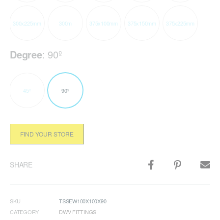
300x225mm
300m
375x100mm
375x150mm
375x225mm
Degree
:
90º
45º
90º
FIND YOUR STORE
SHARE
SKU
TSSEW100X100X90
CATEGORY
DWV FITTINGS