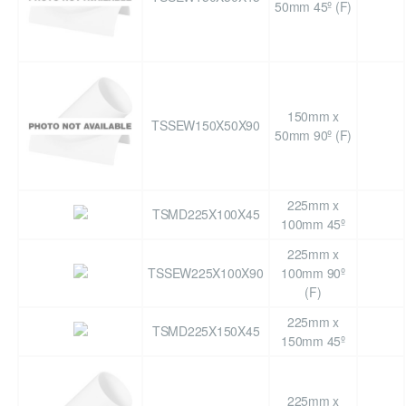
50mm 45º (F)
150mm x
TSSEW150X50X90
50mm 90º (F)
225mm x
TSMD225X100X45
100mm 45º
225mm x
TSSEW225X100X90
100mm 90º
(F)
225mm x
TSMD225X150X45
150mm 45º
225mm x