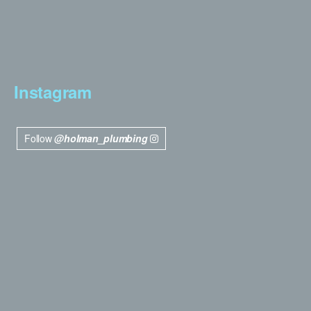
Instagram
Follow
@holman_plumbing