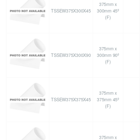
375mm x
TSSEW375X300X45
300mm 45º
(F)
375mm x
TSSEW375X300X90
300mm 90º
(F)
375mm x
TSSEW375X375X45
375mm 45º
(F)
375mm x