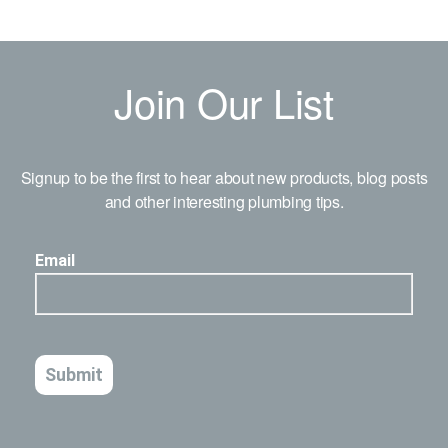
Join Our List
Signup to be the first to hear about new products, blog posts
and other interesting plumbing tips.