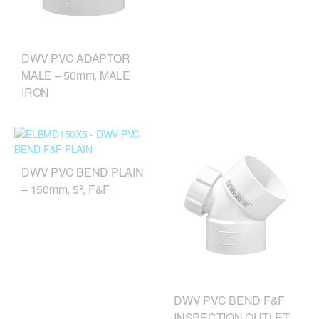
DWV PVC ADAPTOR
MALE – 50mm, MALE
IRON
DWV PVC BEND PLAIN
– 150mm, 5º, F&F
DWV PVC BEND F&F
INSPECTION OUTLET