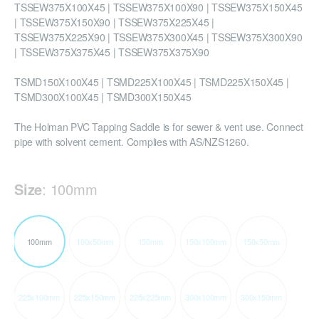
TSSEW375X100X45 | TSSEW375X100X90 | TSSEW375X150X45
| TSSEW375X150X90 | TSSEW375X225X45 |
TSSEW375X225X90 | TSSEW375X300X45 | TSSEW375X300X90
| TSSEW375X375X45 | TSSEW375X375X90
TSMD150X100X45 | TSMD225X100X45 | TSMD225X150X45 |
TSMD300X100X45 | TSMD300X150X45
The Holman PVC Tapping Saddle is for sewer & vent use. Connect
pipe with solvent cement. Complies with AS/NZS1260.
Size
:
100mm
100mm
100x50mm
150mm
150x100mm
150x50mm
225x100mm
225x150mm
225x225mm
300x100mm
300x150mm