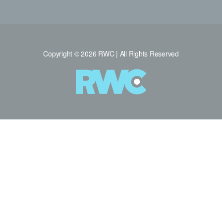
Copyright © 2026 RWC | All Rights Reserved