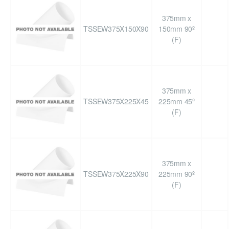
375mm x
TSSEW375X150X90
150mm 90º
(F)
375mm x
TSSEW375X225X45
225mm 45º
(F)
375mm x
TSSEW375X225X90
225mm 90º
(F)