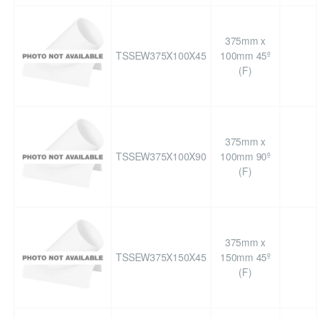
375mm x
TSSEW375X100X45
100mm 45º
(F)
375mm x
TSSEW375X100X90
100mm 90º
(F)
375mm x
TSSEW375X150X45
150mm 45º
(F)