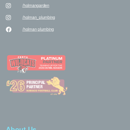
/holman
garden
/holman
_plumbing
/holman
plumbing
About Us