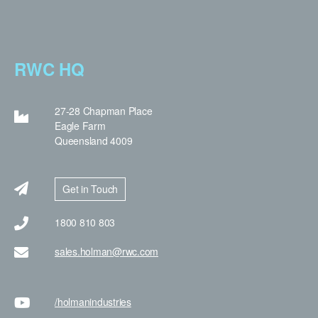
RWC HQ
27-28 Chapman Place
Eagle Farm
Queensland 4009
Get in Touch
1800 810 803
sales.holman@rwc.com
/holman
industries