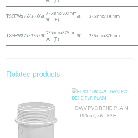
375mmx300mm
TSSEW375X300X90
90°
375mmx300mm
–
90° (F)
375mmx375mm
TSSEW375X375X90
90°
375mmx375mm
–
90° (F)
Related products
DWV PVC BEND PLAIN
– 150mm, 45º, F&F