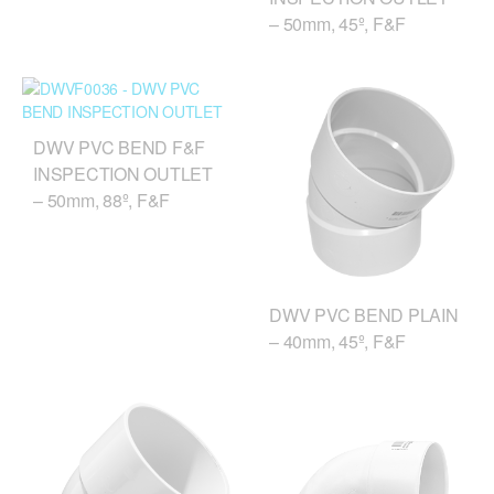
– 50mm, 45º, F&F
DWV PVC BEND F&F
INSPECTION OUTLET
– 50mm, 88º, F&F
DWV PVC BEND PLAIN
– 40mm, 45º, F&F