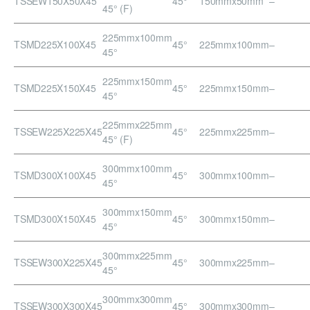
TSSEW150X50X45
45°
150mmx50mm
–
45° (F)
225mmx100mm
TSMD225X100X45
45°
225mmx100mm
–
45°
225mmx150mm
TSMD225X150X45
45°
225mmx150mm
–
45°
225mmx225mm
TSSEW225X225X45
45°
225mmx225mm
–
45° (F)
300mmx100mm
TSMD300X100X45
45°
300mmx100mm
–
45°
300mmx150mm
TSMD300X150X45
45°
300mmx150mm
–
45°
300mmx225mm
TSSEW300X225X45
45°
300mmx225mm
–
45°
300mmx300mm
TSSEW300X300X45
45°
300mmx300mm
–