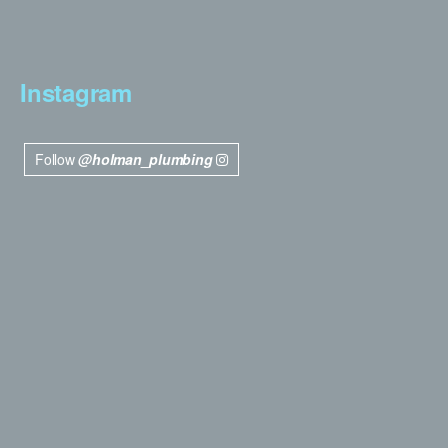
Instagram
Follow
@holman_plumbing