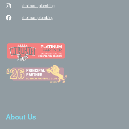
/holman
_plumbing
/holman
plumbing
About Us