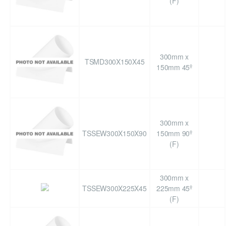
(F)
300mm x
TSMD300X150X45
150mm 45º
300mm x
TSSEW300X150X90
150mm 90º
(F)
300mm x
TSSEW300X225X45
225mm 45º
(F)