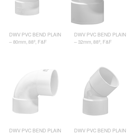
DWV PVC BEND PLAIN
DWV PVC BEND PLAIN
– 80mm, 88º, F&F
– 32mm, 88º, F&F
DWV PVC BEND PLAIN
DWV PVC BEND PLAIN