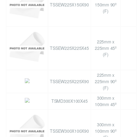
TSSEW225X150X90
150mm 90º
(F)
225mm x
TSSEW225X225X45
225mm 45º
(F)
225mm x
TSSEW225X225X90
225mm 90º
(F)
300mm x
TSMD300X100X45
100mm 45º
300mm x
TSSEW300X100X90
100mm 90º