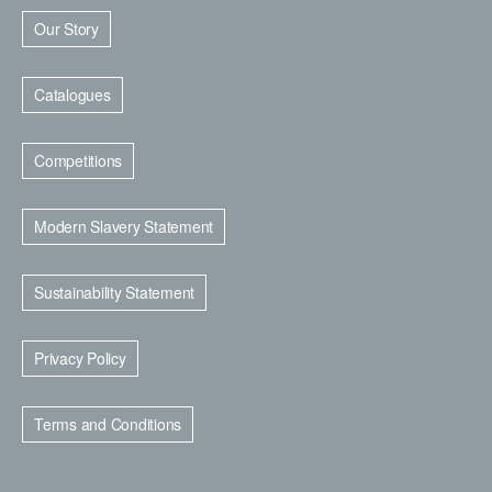
Our Story
Catalogues
Competitions
Modern Slavery Statement
Sustainability Statement
Privacy Policy
Terms and Conditions