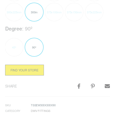
300x225mm
300m
375x100mm
375x150mm
375x225mm
Degree
:
90º
45º
90º
FIND YOUR STORE
SHARE
SKU
TSSEW300X300X90
CATEGORY
DWV FITTINGS