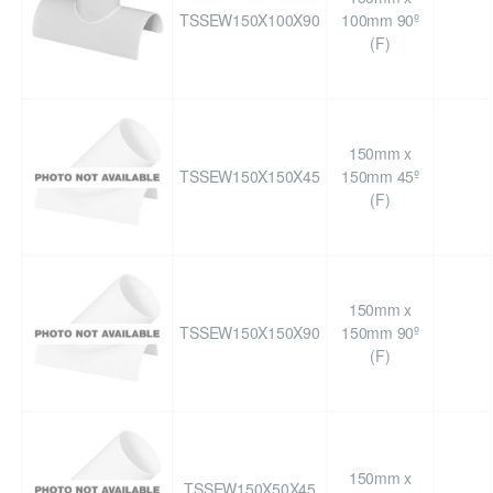
TSSEW150X100X90
100mm 90º
(F)
150mm x
TSSEW150X150X45
150mm 45º
(F)
150mm x
TSSEW150X150X90
150mm 90º
(F)
150mm x
TSSEW150X50X45