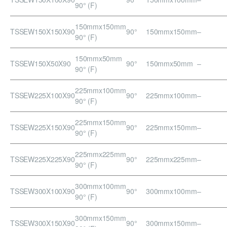
90° (F)
150mmx150mm
TSSEW150X150X90
90°
150mmx150mm
–
90° (F)
150mmx50mm
TSSEW150X50X90
90°
150mmx50mm
–
90° (F)
225mmx100mm
TSSEW225X100X90
90°
225mmx100mm
–
90° (F)
225mmx150mm
TSSEW225X150X90
90°
225mmx150mm
–
90° (F)
225mmx225mm
TSSEW225X225X90
90°
225mmx225mm
–
90° (F)
300mmx100mm
TSSEW300X100X90
90°
300mmx100mm
–
90° (F)
300mmx150mm
TSSEW300X150X90
90°
300mmx150mm
–