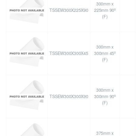
300mm x
TSSEW300X225X90
225mm 90º
(F)
300mm x
TSSEW300X300X45
300mm 45º
(F)
300mm x
TSSEW300X300X90
300mm 90º
(F)
375mm x