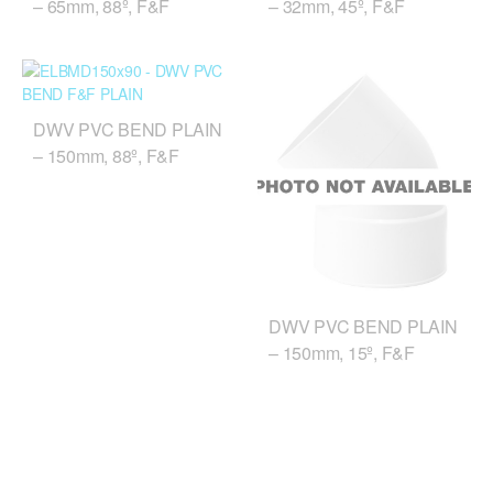
– 65mm, 88º, F&F
– 32mm, 45º, F&F
DWV PVC BEND PLAIN
– 150mm, 88º, F&F
DWV PVC BEND PLAIN
– 150mm, 15º, F&F