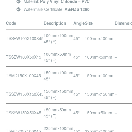
Material:
Poly Vinyl Chloride – PVC
Watermark Certificate:
AS/NZS 1260
Code
Description
Angle
Size
Dimensi
100mmx100mm
TSSEW100X100X45
45°
100mmx100mm
–
45° (F)
100mmx50mm
TSSEW100X50X45
45°
100mmx50mm
–
45° (F)
150mmx100mm
TSMD150X100X45
45°
150mmx100mm
–
45°
150mmx150mm
TSSEW150X150X45
45°
150mmx150mm
–
45° (F)
150mmx50mm
TSSEW150X50X45
45°
150mmx50mm
–
45° (F)
225mmx100mm
TSMD225X100X45
45°
225mmx100mm
–