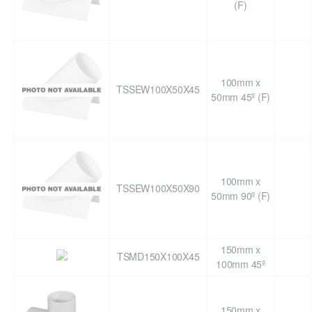
(F)
100mm x
TSSEW100X50X45
50mm 45º (F)
100mm x
TSSEW100X50X90
50mm 90º (F)
150mm x
TSMD150X100X45
100mm 45º
150mm x