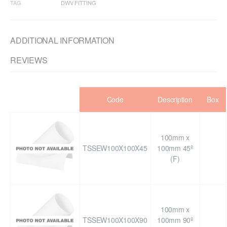
TAG
DWV FITTING
ADDITIONAL INFORMATION
REVIEWS
Code
Description
Box
100mm x
TSSEW100X100X45
100mm 45º
(F)
100mm x
TSSEW100X100X90
100mm 90º