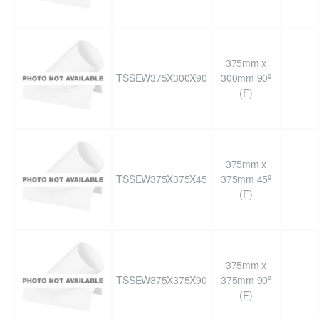
375mm x
TSSEW375X300X90
300mm 90º
(F)
375mm x
TSSEW375X375X45
375mm 45º
(F)
375mm x
TSSEW375X375X90
375mm 90º
(F)