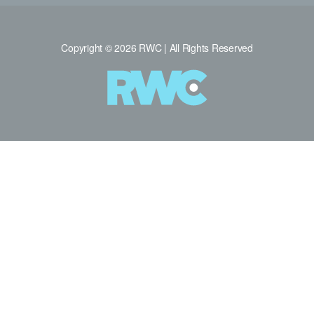
Copyright © 2026 RWC | All Rights Reserved