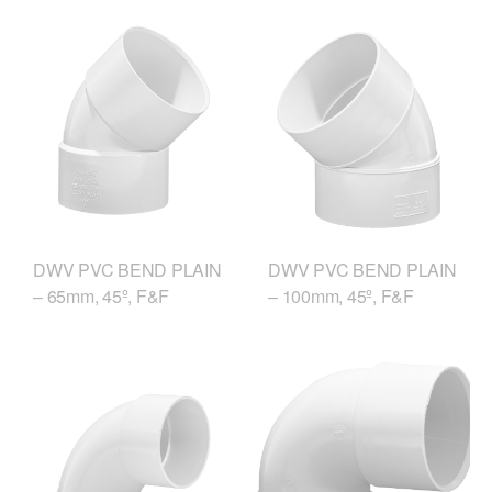
DWV PVC BEND PLAIN
DWV PVC BEND PLAIN
– 65mm, 45º, F&F
– 100mm, 45º, F&F