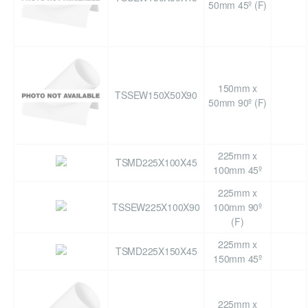
50mm 45º (F)
150mm x
TSSEW150X50X90
50mm 90º (F)
225mm x
TSMD225X100X45
100mm 45º
225mm x
TSSEW225X100X90
100mm 90º
(F)
225mm x
TSMD225X150X45
150mm 45º
225mm x