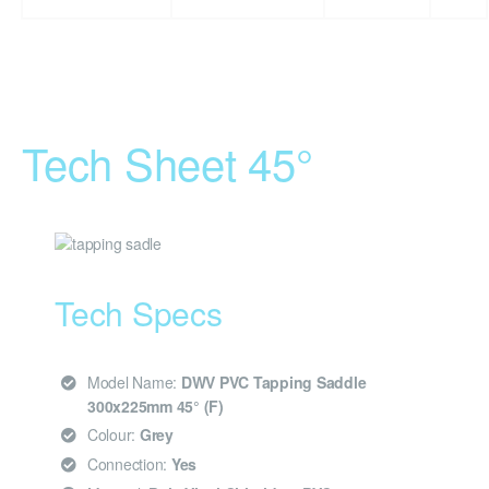
Tech Sheet 45°
Tech Specs
Model Name:
DWV PVC Tapping Saddle
300x225mm 45° (F)
Colour:
Grey
Connection:
Yes