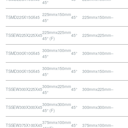
45°
225mmx150mm
TSMD225X150X45
45°
225mmx150mm
–
45°
225mmx225mm
TSSEW225X225X45
45°
225mmx225mm
–
45° (F)
300mmx100mm
TSMD300X100X45
45°
300mmx100mm
–
45°
300mmx150mm
TSMD300X150X45
45°
300mmx150mm
–
45°
300mmx225mm
TSSEW300X225X45
45°
300mmx225mm
–
45°
300mmx300mm
TSSEW300X300X45
45°
300mmx300mm
–
45° (F)
375mmx100mm
TSSEW375X100X45
45°
375mmx100mm
–