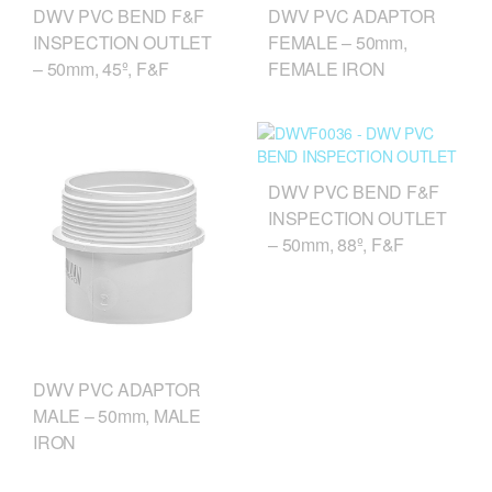
DWV PVC BEND F&F
DWV PVC ADAPTOR
INSPECTION OUTLET
FEMALE – 50mm,
– 50mm, 45º, F&F
FEMALE IRON
DWV PVC BEND F&F
INSPECTION OUTLET
– 50mm, 88º, F&F
DWV PVC ADAPTOR
MALE – 50mm, MALE
IRON