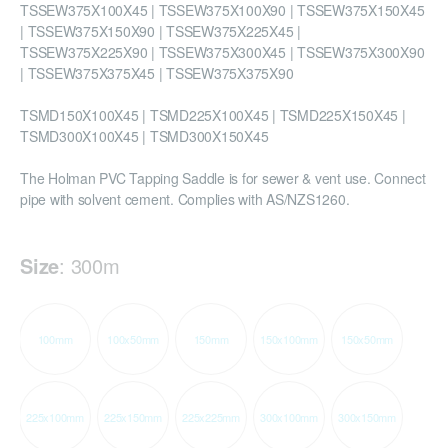
TSSEW375X100X45 | TSSEW375X100X90 | TSSEW375X150X45
| TSSEW375X150X90 | TSSEW375X225X45 |
TSSEW375X225X90 | TSSEW375X300X45 | TSSEW375X300X90
| TSSEW375X375X45 | TSSEW375X375X90
TSMD150X100X45 | TSMD225X100X45 | TSMD225X150X45 |
TSMD300X100X45 | TSMD300X150X45
The Holman PVC Tapping Saddle is for sewer & vent use. Connect
pipe with solvent cement. Complies with AS/NZS1260.
Size
:
300m
100mm
100x50mm
150mm
150x100mm
150x50mm
225x100mm
225x150mm
225x225mm
300x100mm
300x150mm