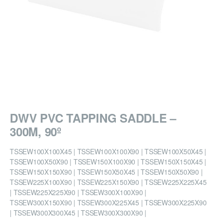
DWV PVC TAPPING SADDLE –
300M, 90º
TSSEW100X100X45 | TSSEW100X100X90 | TSSEW100X50X45 |
TSSEW100X50X90 | TSSEW150X100X90 | TSSEW150X150X45 |
TSSEW150X150X90 | TSSEW150X50X45 | TSSEW150X50X90 |
TSSEW225X100X90 | TSSEW225X150X90 | TSSEW225X225X45
| TSSEW225X225X90 | TSSEW300X100X90 |
TSSEW300X150X90 | TSSEW300X225X45 | TSSEW300X225X90
| TSSEW300X300X45 | TSSEW300X300X90 |