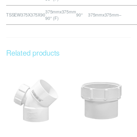
375mmx375mm
TSSEW375X375X90
90°
375mmx375mm
–
90° (F)
Related products