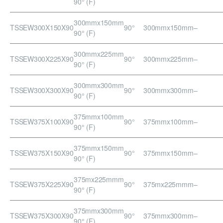
90° (F)
300mmx150mm
TSSEW300X150X90
90°
300mmx150mm
–
90° (F)
300mmx225mm
TSSEW300X225X90
90°
300mmx225mm
–
90° (F)
300mmx300mm
TSSEW300X300X90
90°
300mmx300mm
–
90° (F)
375mmx100mm
TSSEW375X100X90
90°
375mmx100mm
–
90° (F)
375mmx150mm
TSSEW375X150X90
90°
375mmx150mm
–
90° (F)
375mx225mmm
TSSEW375X225X90
90°
375mx225mmm
–
90° (F)
375mmx300mm
TSSEW375X300X90
90°
375mmx300mm
–
90° (F)