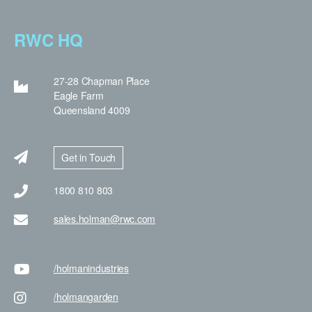
RWC HQ
27-28 Chapman Place
Eagle Farm
Queensland 4009
Get in Touch
1800 810 803
sales.holman@rwc.com
/holman
industries
/holman
garden