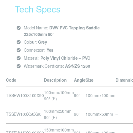
Tech Specs
Model Name:
DWV PVC Tapping Saddle
225x100mm 90°
Colour:
Grey
Connection:
Yes
Material:
Poly Vinyl Chloride – PVC
Watermark Certificate:
AS/NZS 1260
Code
Description
Angle
Size
Dimensi
100mmx100mm
TSSEW100X100X90
90°
100mmx100mm
–
90° (F)
100mmx50mm
TSSEW100X50X90
90°
100mmx50mm
–
90° (F)
150mmx100mm
TSSEW150X100X90
90°
150mmx100mm
–