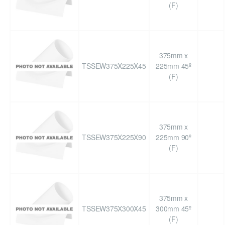
(F)
375mm x
TSSEW375X225X45
225mm 45º
(F)
375mm x
TSSEW375X225X90
225mm 90º
(F)
375mm x
TSSEW375X300X45
300mm 45º
(F)