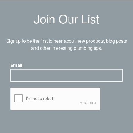
Join Our List
Signup to be the first to hear about new products, blog posts
and other interesting plumbing tips.