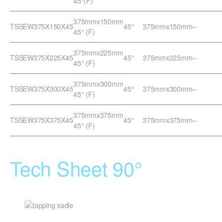
45°(F)
375mmx150mm
TSSEW375X150X45
45°
375mmx150mm
–
45° (F)
375mmx225mm
TSSEW375X225X45
45°
375mmx225mm
–
45° (F)
375mmx300mm
TSSEW375X300X45
45°
375mmx300mm
–
45° (F)
375mmx375mm
TSSEW375X375X45
45°
375mmx375mm
–
45° (F)
Tech Sheet 90°