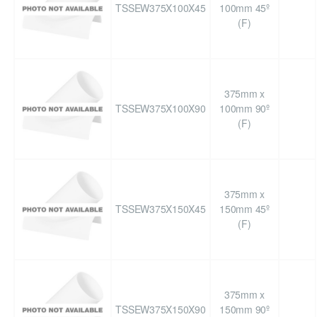
TSSEW375X100X45
100mm 45º
(F)
375mm x
TSSEW375X100X90
100mm 90º
(F)
375mm x
TSSEW375X150X45
150mm 45º
(F)
375mm x
TSSEW375X150X90
150mm 90º