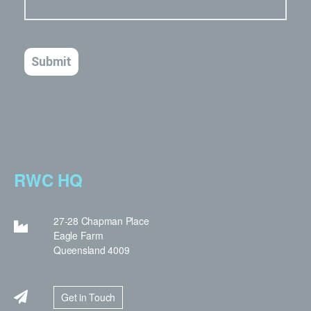
RWC HQ
27-28 Chapman Place
Eagle Farm
Queensland 4009
Get in Touch