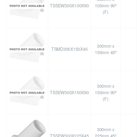
TSSEW300X100X90
100mm 90º
(F)
300mm x
TSMD300X150X45
150mm 45º
300mm x
TSSEW300X150X90
150mm 90º
(F)
300mm x
TSSEW300X225X45
225mm 45º