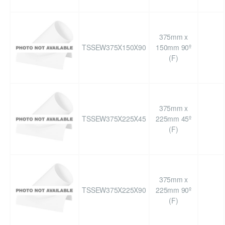
375mm x
TSSEW375X150X90
150mm 90º
(F)
375mm x
TSSEW375X225X45
225mm 45º
(F)
375mm x
TSSEW375X225X90
225mm 90º
(F)