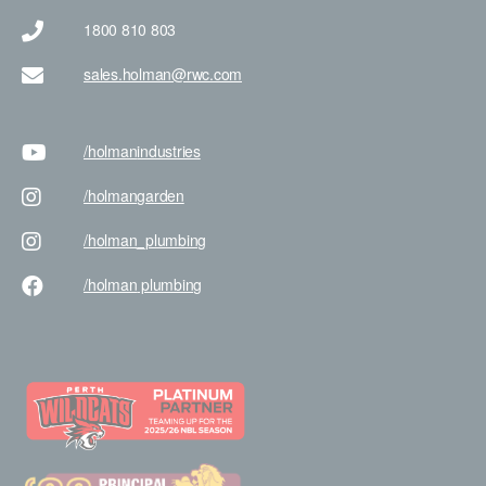
1800 810 803
sales.holman@rwc.com
/holman
industries
/holman
garden
/holman
_plumbing
/holman
plumbing