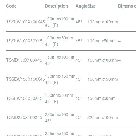
Code
Description
Angle
Size
Dimensi
100mmx100mm
TSSEW100X100X45
45°
100mmx100mm
–
45° (F)
100mmx50mm
TSSEW100X50X45
45°
100mmx50mm
–
45° (F)
150mmx100mm
TSMD150X100X45
45°
150mmx100mm
–
45°
150mmx150mm
TSSEW150X150X45
45°
150mmx150mm
–
45° (F)
150mmx50mm
TSSEW150X50X45
45°
150mmx50mm
–
45° (F)
225mmx100mm
TSMD225X100X45
45°
225mmx100mm
–
45°
225mmx150mm