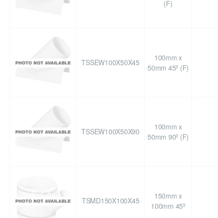
(F)
100mm x
TSSEW100X50X45
50mm 45º (F)
100mm x
TSSEW100X50X90
50mm 90º (F)
150mm x
TSMD150X100X45
100mm 45º