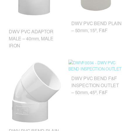
DWV PVC BEND PLAIN
– 50mm, 15º, F&F
DWV PVC ADAPTOR
MALE – 40mm, MALE
IRON
DWV PVC BEND F&F
INSPECTION OUTLET
– 50mm, 45º, F&F
DWV PVC BEND PLAIN