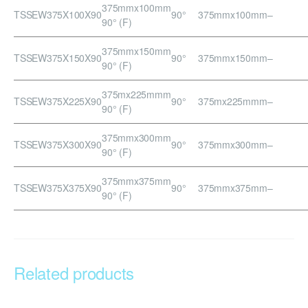
375mmx100mm
TSSEW375X100X90
90°
375mmx100mm
–
90° (F)
375mmx150mm
TSSEW375X150X90
90°
375mmx150mm
–
90° (F)
375mx225mmm
TSSEW375X225X90
90°
375mx225mmm
–
90° (F)
375mmx300mm
TSSEW375X300X90
90°
375mmx300mm
–
90° (F)
375mmx375mm
TSSEW375X375X90
90°
375mmx375mm
–
90° (F)
Related products