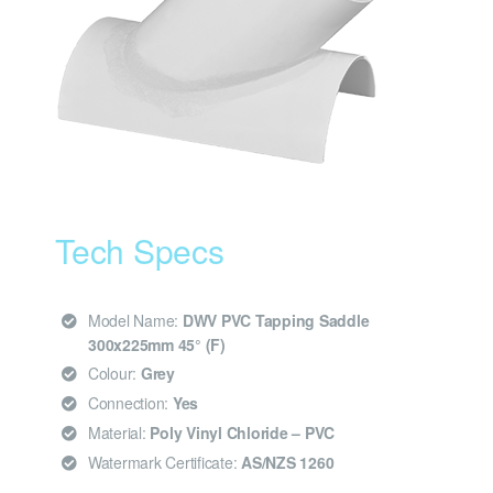
Tech Specs
Model Name:
DWV PVC Tapping Saddle
300x225mm 45° (F)
Colour:
Grey
Connection:
Yes
Material:
Poly Vinyl Chloride – PVC
Watermark Certificate:
AS/NZS 1260