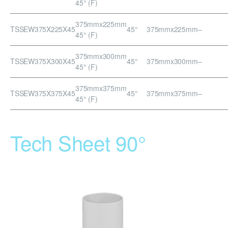
45° (F)
375mmx225mm
TSSEW375X225X45
45°
375mmx225mm
–
45° (F)
375mmx300mm
TSSEW375X300X45
45°
375mmx300mm
–
45° (F)
375mmx375mm
TSSEW375X375X45
45°
375mmx375mm
–
45° (F)
Tech Sheet 90°