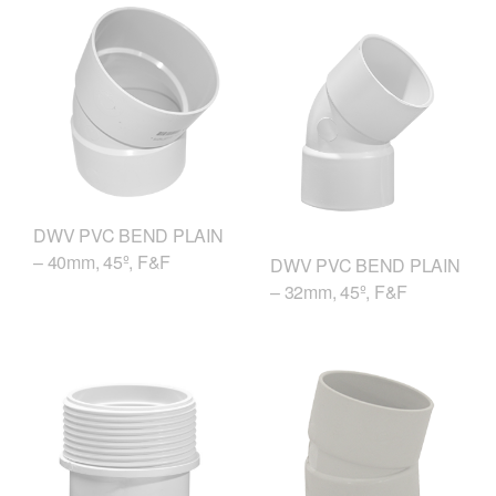
DWV PVC BEND PLAIN
– 40mm, 45º, F&F
DWV PVC BEND PLAIN
– 32mm, 45º, F&F