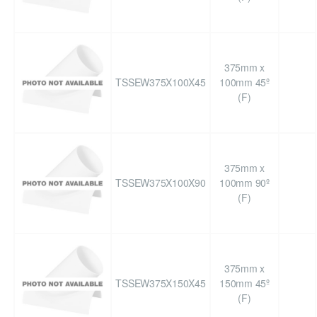
375mm x
TSSEW375X100X45
100mm 45º
(F)
375mm x
TSSEW375X100X90
100mm 90º
(F)
375mm x
TSSEW375X150X45
150mm 45º
(F)