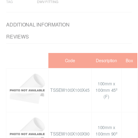
TAG
DWV FITTING
ADDITIONAL INFORMATION
REVIEWS
Code
Description
Box
100mm x
TSSEW100X100X45
100mm 45º
(F)
100mm x
TSSEW100X100X90
100mm 90º