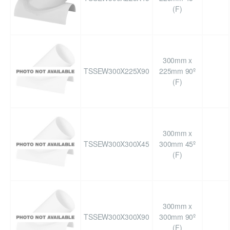
(F)
300mm x
TSSEW300X225X90
225mm 90º
(F)
300mm x
TSSEW300X300X45
300mm 45º
(F)
300mm x
TSSEW300X300X90
300mm 90º
(F)