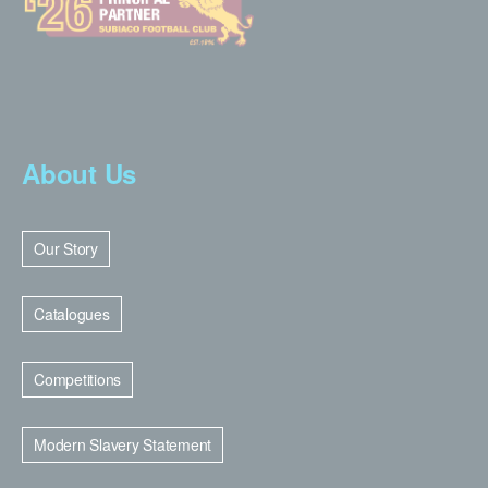
About Us
Our Story
Catalogues
Competitions
Modern Slavery Statement