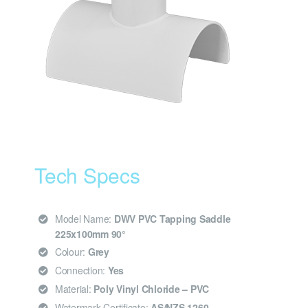
Tech Specs
Model Name:
DWV PVC Tapping Saddle
225x100mm 90°
Colour:
Grey
Connection:
Yes
Material:
Poly Vinyl Chloride – PVC
Watermark Certificate:
AS/NZS 1260