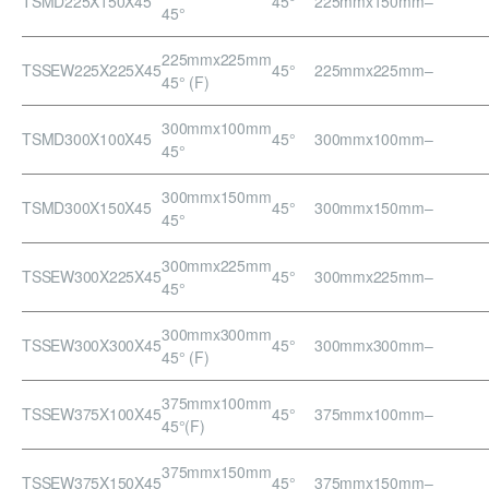
TSMD225X150X45
45°
225mmx150mm
–
45°
225mmx225mm
TSSEW225X225X45
45°
225mmx225mm
–
45° (F)
300mmx100mm
TSMD300X100X45
45°
300mmx100mm
–
45°
300mmx150mm
TSMD300X150X45
45°
300mmx150mm
–
45°
300mmx225mm
TSSEW300X225X45
45°
300mmx225mm
–
45°
300mmx300mm
TSSEW300X300X45
45°
300mmx300mm
–
45° (F)
375mmx100mm
TSSEW375X100X45
45°
375mmx100mm
–
45°(F)
375mmx150mm
TSSEW375X150X45
45°
375mmx150mm
–