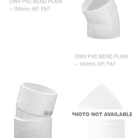
DWV PVC BEND PLAIN
– 150mm, 45º, F&F
DWV PVC BEND PLAIN
– 100mm, 30º, F&F