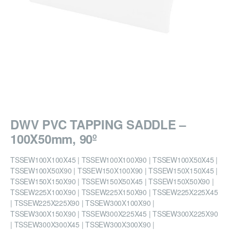
DWV PVC TAPPING SADDLE –
100X50mm, 90º
TSSEW100X100X45 | TSSEW100X100X90 | TSSEW100X50X45 |
TSSEW100X50X90 | TSSEW150X100X90 | TSSEW150X150X45 |
TSSEW150X150X90 | TSSEW150X50X45 | TSSEW150X50X90 |
TSSEW225X100X90 | TSSEW225X150X90 | TSSEW225X225X45
| TSSEW225X225X90 | TSSEW300X100X90 |
TSSEW300X150X90 | TSSEW300X225X45 | TSSEW300X225X90
| TSSEW300X300X45 | TSSEW300X300X90 |