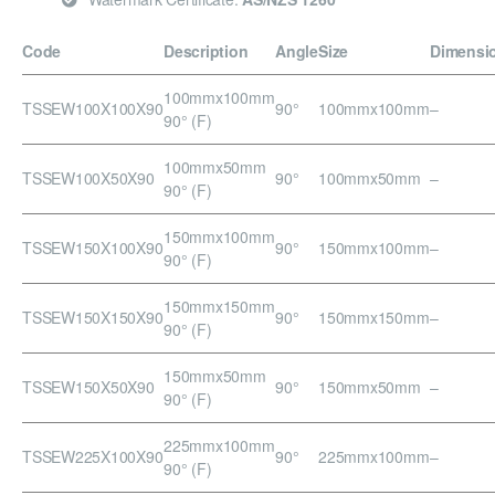
Code
Description
Angle
Size
Dimensi
100mmx100mm
TSSEW100X100X90
90°
100mmx100mm
–
90° (F)
100mmx50mm
TSSEW100X50X90
90°
100mmx50mm
–
90° (F)
150mmx100mm
TSSEW150X100X90
90°
150mmx100mm
–
90° (F)
150mmx150mm
TSSEW150X150X90
90°
150mmx150mm
–
90° (F)
150mmx50mm
TSSEW150X50X90
90°
150mmx50mm
–
90° (F)
225mmx100mm
TSSEW225X100X90
90°
225mmx100mm
–
90° (F)