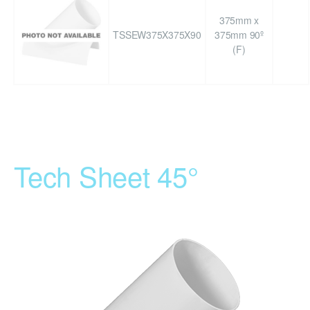
375mm x
TSSEW375X375X90
375mm 90º
(F)
Tech Sheet 45°