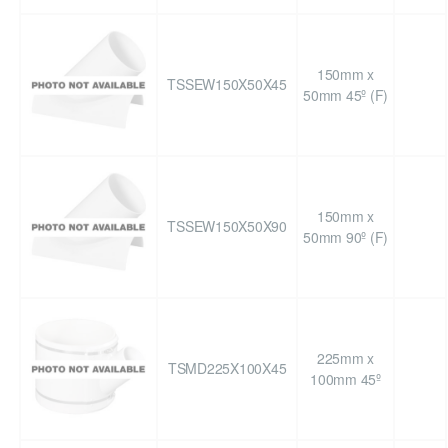
150mm x
TSSEW150X50X45
50mm 45º (F)
150mm x
TSSEW150X50X90
50mm 90º (F)
225mm x
TSMD225X100X45
100mm 45º