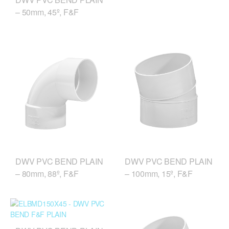
– 50mm, 45º, F&F
DWV PVC BEND PLAIN
DWV PVC BEND PLAIN
– 80mm, 88º, F&F
– 100mm, 15º, F&F