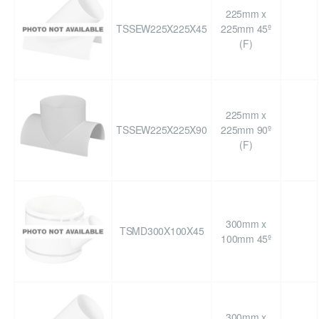
225mm x
TSSEW225X225X45
225mm 45º
(F)
225mm x
TSSEW225X225X90
225mm 90º
(F)
300mm x
TSMD300X100X45
100mm 45º
300mm x