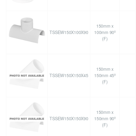
150mm x
TSSEW150X100X90
100mm 90º
(F)
150mm x
TSSEW150X150X45
150mm 45º
(F)
150mm x
TSSEW150X150X90
150mm 90º
(F)