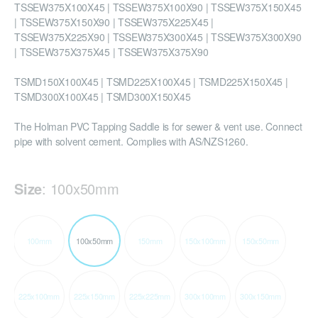
TSSEW375X100X45 | TSSEW375X100X90 | TSSEW375X150X45
| TSSEW375X150X90 | TSSEW375X225X45 |
TSSEW375X225X90 | TSSEW375X300X45 | TSSEW375X300X90
| TSSEW375X375X45 | TSSEW375X375X90
TSMD150X100X45 | TSMD225X100X45 | TSMD225X150X45 |
TSMD300X100X45 | TSMD300X150X45
The Holman PVC Tapping Saddle is for sewer & vent use. Connect
pipe with solvent cement. Complies with AS/NZS1260.
Size
:
100x50mm
100mm
100x50mm
150mm
150x100mm
150x50mm
225x100mm
225x150mm
225x225mm
300x100mm
300x150mm