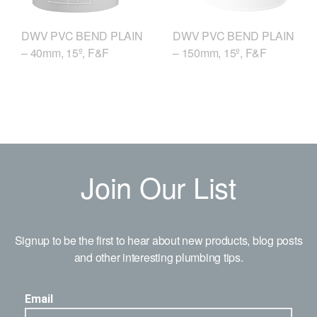
DWV PVC BEND PLAIN
DWV PVC BEND PLAIN
– 40mm, 15º, F&F
– 150mm, 15º, F&F
Join Our List
Signup to be the first to hear about new products, blog posts
and other interesting plumbing tips.