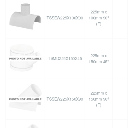
225mm x
TSSEW225X100X90
100mm 90º
(F)
225mm x
TSMD225X150X45
150mm 45º
225mm x
TSSEW225X150X90
150mm 90º
(F)