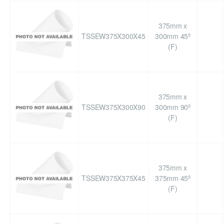
375mm x
TSSEW375X300X45
300mm 45º
(F)
375mm x
TSSEW375X300X90
300mm 90º
(F)
375mm x
TSSEW375X375X45
375mm 45º
(F)