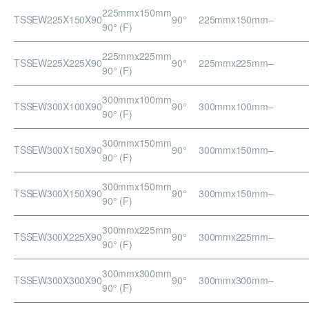
225mmx150mm
TSSEW225X150X90
90°
225mmx150mm
–
90° (F)
225mmx225mm
TSSEW225X225X90
90°
225mmx225mm
–
90° (F)
300mmx100mm
TSSEW300X100X90
90°
300mmx100mm
–
90° (F)
300mmx150mm
TSSEW300X150X90
90°
300mmx150mm
–
90° (F)
300mmx150mm
TSSEW300X150X90
90°
300mmx150mm
–
90° (F)
300mmx225mm
TSSEW300X225X90
90°
300mmx225mm
–
90° (F)
300mmx300mm
TSSEW300X300X90
90°
300mmx300mm
–
90° (F)