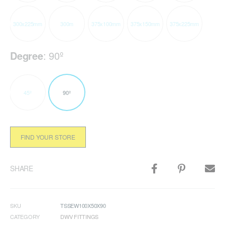
300x225mm
300m
375x100mm
375x150mm
375x225mm
Degree
:
90º
45º
90º
FIND YOUR STORE
SHARE
SKU
TSSEW100X50X90
CATEGORY
DWV FITTINGS