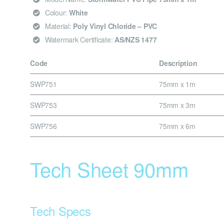
Colour:
White
Material:
Poly Vinyl Chloride – PVC
Watermark Certificate:
AS/NZS 1477
Code
Description
SWP751
75mm x 1m
SWP753
75mm x 3m
SWP756
75mm x 6m
Tech Sheet 90mm
Tech Specs