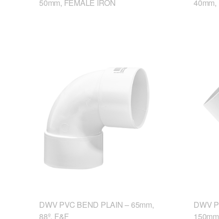
50mm, FEMALE IRON
40mm,
DWV PVC BEND PLAIN – 65mm,
DWV P
88º, F&F
150mm,