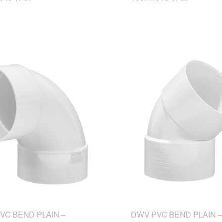
VC BEND PLAIN –
DWV PVC BEND PLAIN –