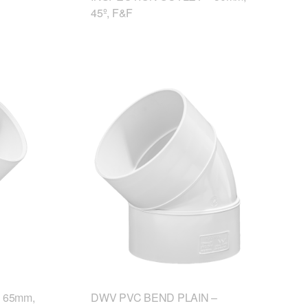
45º, F&F
 65mm,
DWV PVC BEND PLAIN –