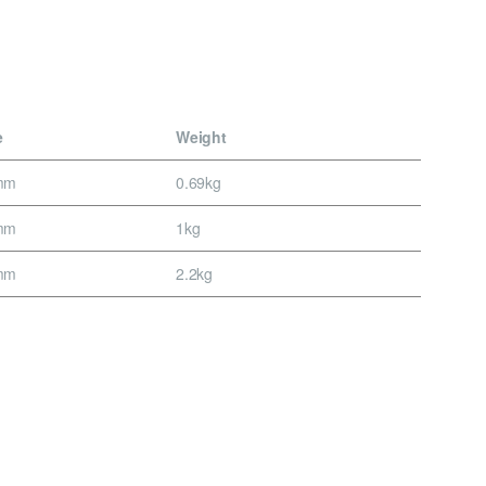
e
Weight
mm
0.69kg
mm
1kg
mm
2.2kg