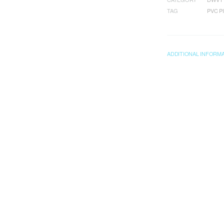
TAG
PVC P
ADDITIONAL INFORM