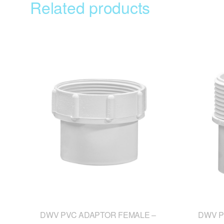
Related products
DWV PVC ADAPTOR FEMALE –
DWV P