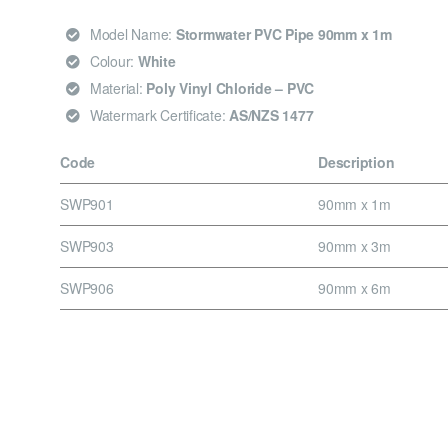
Model Name:
Stormwater PVC Pipe 90mm x 1m
Colour:
White
Material:
Poly Vinyl Chloride – PVC
Watermark Certificate:
AS/NZS 1477
Code
Description
SWP901
90mm x 1m
SWP903
90mm x 3m
SWP906
90mm x 6m