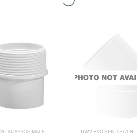
VC ADAPTOR MALE –
DWV PVC BEND PLAIN –