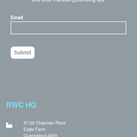
RWC HQ
27-28 Chapman Place
Eagle Farm
Queensland 4009