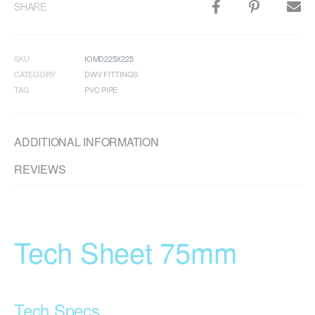
SHARE
SKU
IOMD225X225
CATEGORY
DWV FITTINGS
TAG
PVC PIPE
ADDITIONAL INFORMATION
REVIEWS
Tech Sheet 75mm
Tech Specs