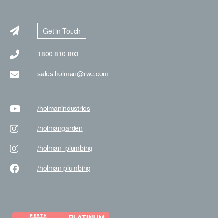
Get in Touch
1800 810 803
sales.holman@rwc.com
/holman
industries
/holman
garden
/holman
_plumbing
/holman
plumbing