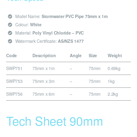
Model Name:
Stormwater PVC Pipe 75mm x 1m
Colour:
White
Material:
Poly Vinyl Chloride – PVC
Watermark Certificate:
AS/NZS 1477
Code
Description
Angle
Size
Weight
SWP751
75mm x 1m
–
75mm
0.69kg
SWP753
75mm x 3m
–
75mm
1kg
SWP756
75mm x 6m
–
75mm
2.2kg
Tech Sheet 90mm