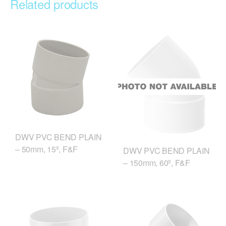
Related products
DWV PVC BEND PLAIN
– 50mm, 15º, F&F
DWV PVC BEND PLAIN
– 150mm, 60º, F&F