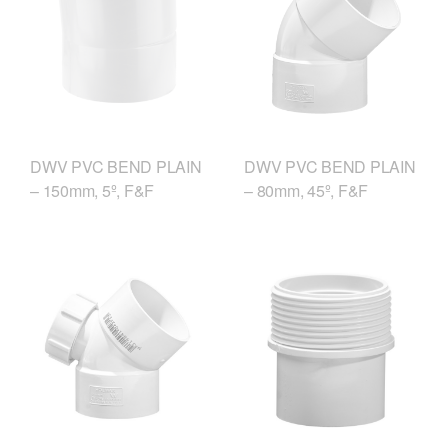
DWV PVC BEND PLAIN
DWV PVC BEND PLAIN
– 150mm, 5º, F&F
– 80mm, 45º, F&F