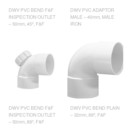
DWV PVC BEND F&F
DWV PVC ADAPTOR
INSPECTION OUTLET
MALE – 40mm, MALE
– 50mm, 45º, F&F
IRON
DWV PVC BEND F&F
DWV PVC BEND PLAIN
INSPECTION OUTLET
– 32mm, 88º, F&F
– 50mm, 88º, F&F