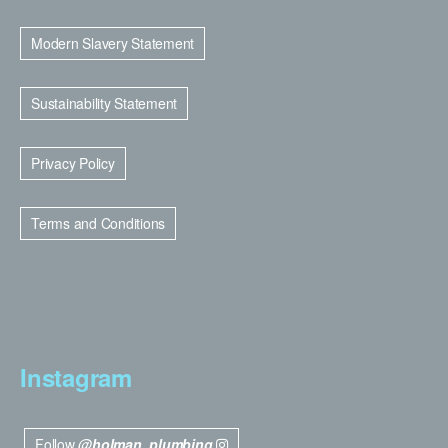
Modern Slavery Statement
Sustainability Statement
Privacy Policy
Terms and Conditions
Instagram
Follow
@holman_plumbing