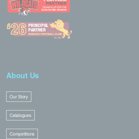
About Us
Our Story
Catalogues
Competitions