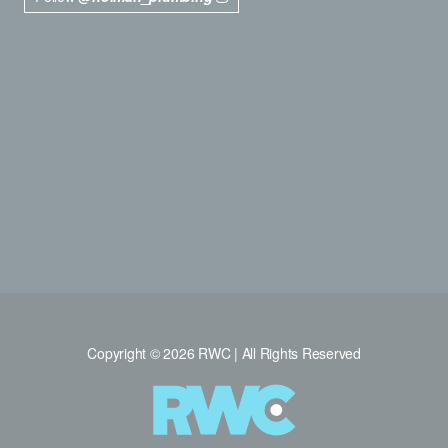
Copyright © 2026 RWC | All Rights Reserved