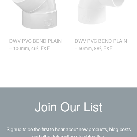
DWV PVC BEND PLAIN
DWV PVC BEND PLAIN
– 50mm, 88º, F&F
– 100mm, 45º, F&F
Join Our List
Signup to be the first to hear about new products, blog posts
and other interesting plumbing tips.