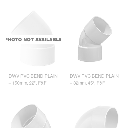
DWV PVC BEND PLAIN
DWV PVC BEND PLAIN
– 150mm, 22º, F&F
– 32mm, 45º, F&F