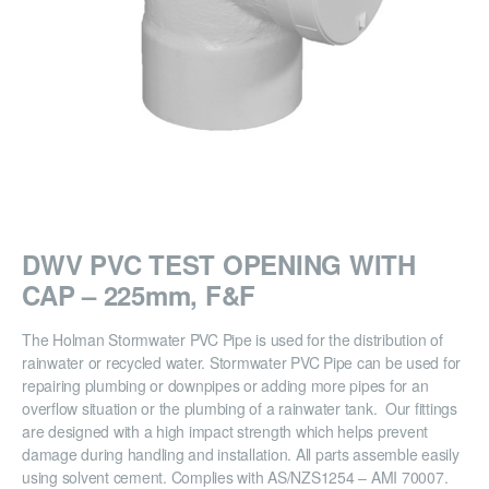
DWV PVC TEST OPENING WITH
CAP – 225mm, F&F
The Holman Stormwater PVC Pipe is used for the distribution of
rainwater or recycled water. Stormwater PVC Pipe can be used for
repairing plumbing or downpipes or adding more pipes for an
overflow situation or the plumbing of a rainwater tank. Our fittings
are designed with a high impact strength which helps prevent
damage during handling and installation. All parts assemble easily
using solvent cement. Complies with AS/NZS1254 – AMI 70007.