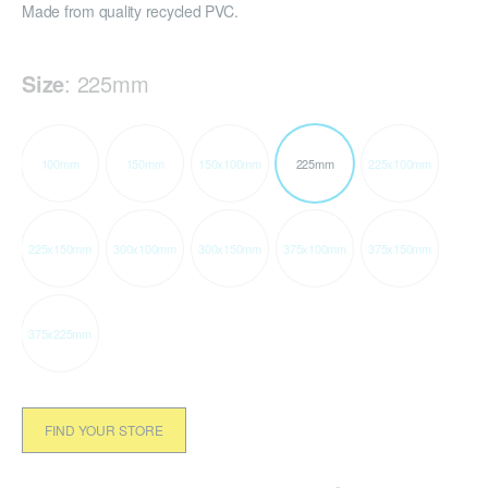
Made from quality recycled PVC.
Size
:
225mm
100mm
150mm
150x100mm
225mm
225x100mm
225x150mm
300x100mm
300x150mm
375x100mm
375x150mm
375x225mm
FIND YOUR STORE