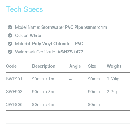
Tech Specs
Model Name:
Stormwater PVC Pipe 90mm x 1m
Colour:
White
Material:
Poly Vinyl Chloride – PVC
Watermark Certificate:
AS/NZS 1477
Code
Description
Angle
Size
Weight
SWP901
90mm x 1m
–
90mm
0.69kg
SWP903
90mm x 3m
–
90mm
2.2kg
SWP906
90mm x 6m
–
90mm
–