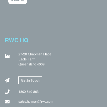
RWC HQ
27-28 Chapman Place
Eagle Farm
Queensland 4009
Get in Touch
1800 810 803
sales.holman@rwc.com