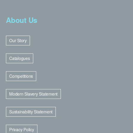
About Us
Our Story
Catalogues
Competitions
Modern Slavery Statement
Sustainability Statement
Privacy Policy