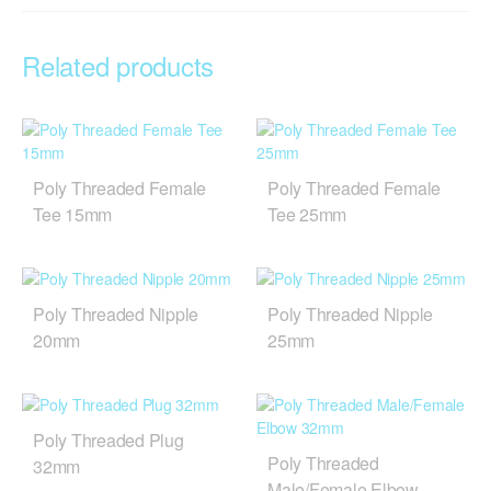
Related products
Poly Threaded Female
Poly Threaded Female
Tee 15mm
Tee 25mm
Poly Threaded Nipple
Poly Threaded Nipple
20mm
25mm
Poly Threaded Plug
Poly Threaded
32mm
Male/Female Elbow