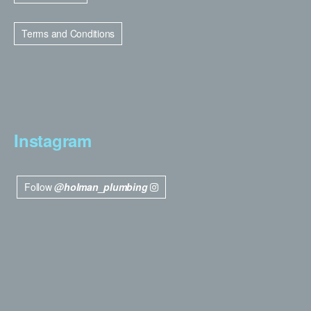
Terms and Conditions
Instagram
Follow
@holman_plumbing