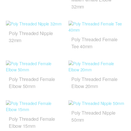
32mm
Poly Threaded Nipple
Poly Threaded Female
32mm
Tee 40mm
Poly Threaded Female
Poly Threaded Female
Elbow 50mm
Elbow 20mm
Poly Threaded Nipple
Poly Threaded Female
50mm
Elbow 15mm