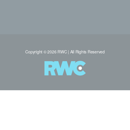
Copyright © 2026 RWC | All Rights Reserved