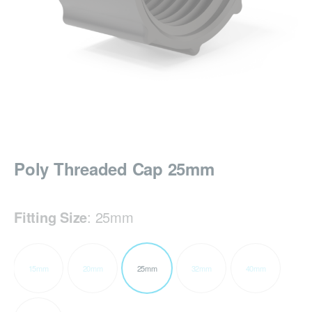
Poly Threaded Cap 25mm
Fitting Size
:
25mm
15mm
20mm
25mm
32mm
40mm