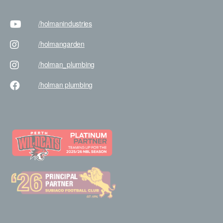
/holman
industries
/holman
garden
/holman
_plumbing
/holman
plumbing