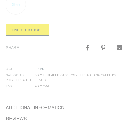
50mm
FIND YOUR STORE
SHARE
SKU
PTC25
CATEGORIES
POLY THREADED CAPS
,
POLY THREADED CAPS & PLUGS
,
POLY THREADED FITTINGS
TAG
POLY CAP
ADDITIONAL INFORMATION
REVIEWS