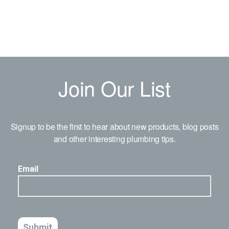
Join Our List
Signup to be the first to hear about new products, blog posts
and other interesting plumbing tips.