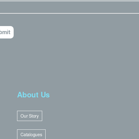
About Us
Our Story
Catalogues