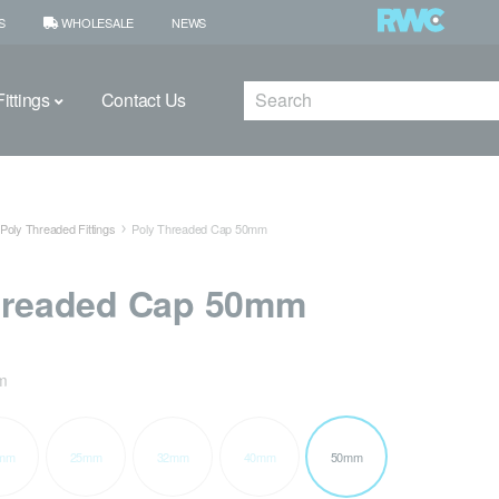
S
WHOLESALE
NEWS
Search
ittings
Contact Us
Poly Threaded Fittings
Poly Threaded Cap 50mm
hreaded Cap 50mm
m
mm
25mm
32mm
40mm
50mm