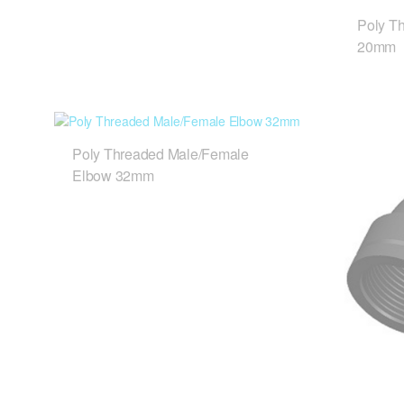
Poly T
20mm
Poly Threaded Male/Female
Elbow 32mm