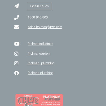
Get in Touch
1800 810 803
sales.holman@rwc.com
/holman
industries
/holman
garden
/holman
_plumbing
/holman
plumbing