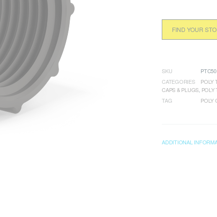
FIND YOUR ST
SKU
PTC50
CATEGORIES
POLY 
CAPS & PLUGS
,
POLY 
TAG
POLY 
ADDITIONAL INFORM