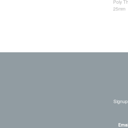
Poly T
25mm
Signup 