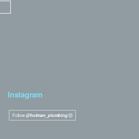
Instagram
Follow
@holman_plumbing