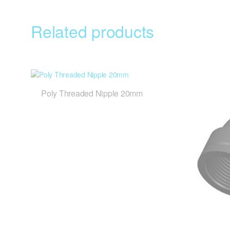
Related products
Poly Threaded Nipple 20mm