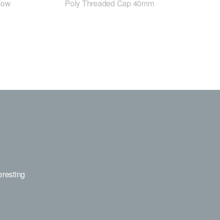
bow
Poly Threaded Cap 40mm
eresting