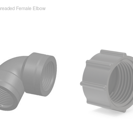
hreaded Female Elbow