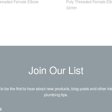
hreaded Female Elbow
Poly Threaded Female El
32mm
Join Our List
to be the first to hear about new products, blog posts and other int
plumbing tips.