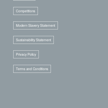
Competitions
Modern Slavery Statement
Sustainability Statement
Privacy Policy
Terms and Conditions