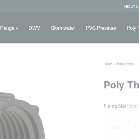
ABOUT U
 Range
DWV
Stormwater
PVC Pressure
Poly F
Home
Poly Fittings
Poly T
Fitting Size
:
50m
15mm
20