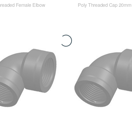
hreaded Female Elbow
Poly Threaded Cap 20mm