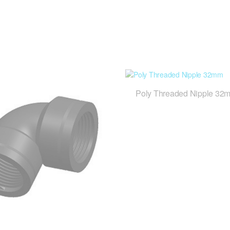
Poly Threaded Nipple 32