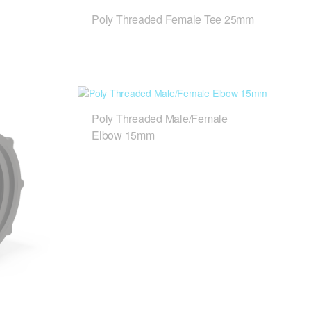
Poly Threaded Female Tee 25mm
Poly Threaded Male/Female
Elbow 15mm