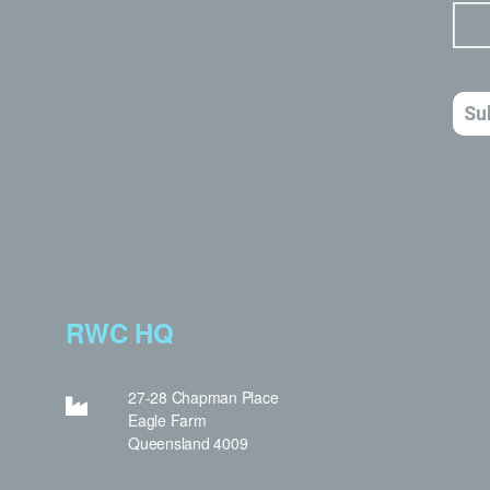
RWC HQ
27-28 Chapman Place
Eagle Farm
Queensland 4009