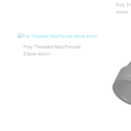
Poly T
40mm
Poly Threaded Male/Female
Elbow 40mm