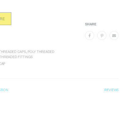
ORE
SHARE
THREADED CAPS
,
POLY THREADED
THREADED FITTINGS
CAP
ATION
REVIEWS