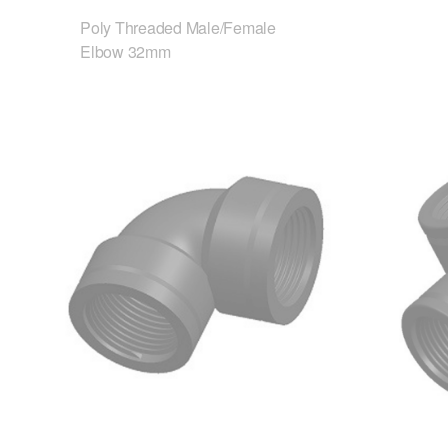
Poly Threaded Male/Female
Elbow 32mm