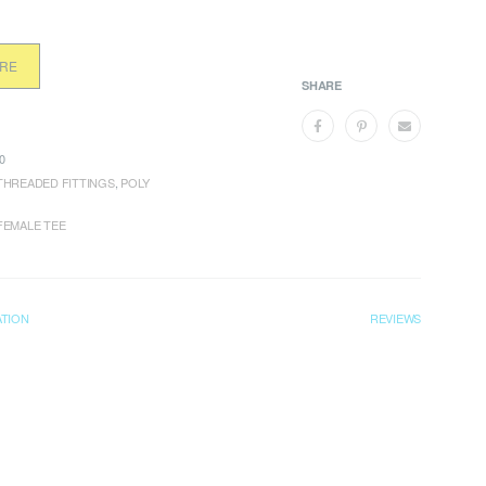
ORE
SHARE
0
THREADED FITTINGS
,
POLY
FEMALE TEE
ATION
REVIEWS