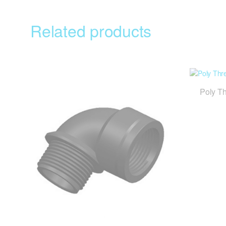
Related products
Poly T