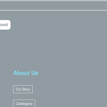
About Us
Our Story
Catalogues