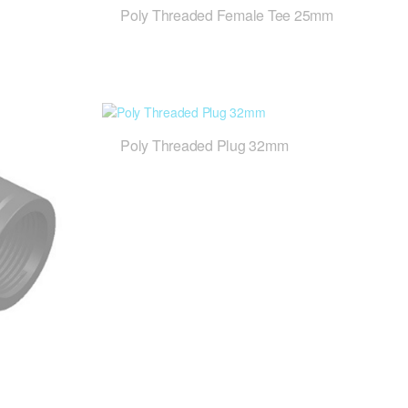
Poly Threaded Female Tee 25mm
Poly Threaded Plug 32mm