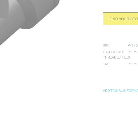
FIND YOUR ST
SKU
PTFT5
CATEGORIES
POLY 
THREADED TEES
TAG
POLY 
ADDITIONAL INFORM