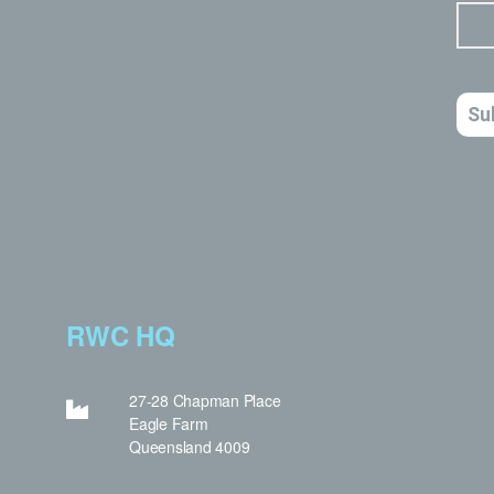
RWC HQ
27-28 Chapman Place
Eagle Farm
Queensland 4009