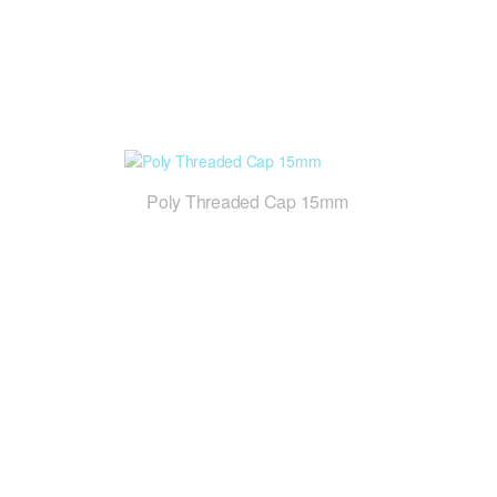
Poly Threaded Cap 15mm