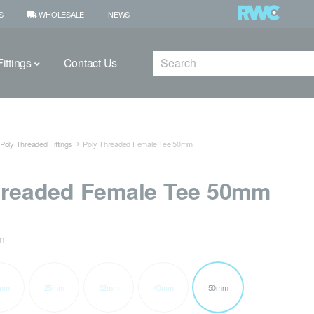
S
WHOLESALE
NEWS
Search
ittings
Contact Us
Poly Threaded Fittings
Poly Threaded Female Tee 50mm
hreaded Female Tee 50mm
m
mm
25mm
32mm
40mm
50mm