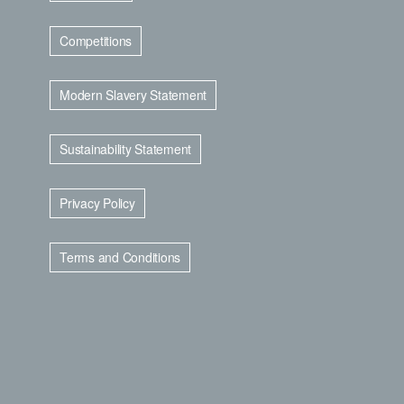
Competitions
Modern Slavery Statement
Sustainability Statement
Privacy Policy
Terms and Conditions