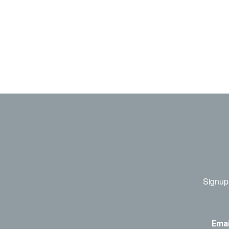
Signup 