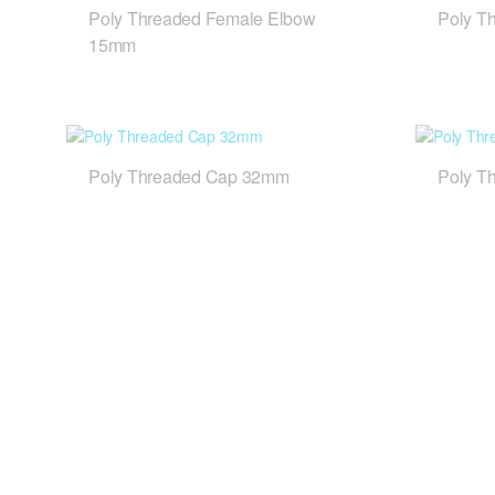
Poly Threaded Female Elbow
Poly T
15mm
Poly Threaded Cap 32mm
Poly T