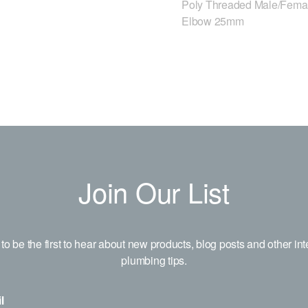
Poly Threaded Male/Fema
Elbow 25mm
Join Our List
to be the first to hear about new products, blog posts and other int
plumbing tips.