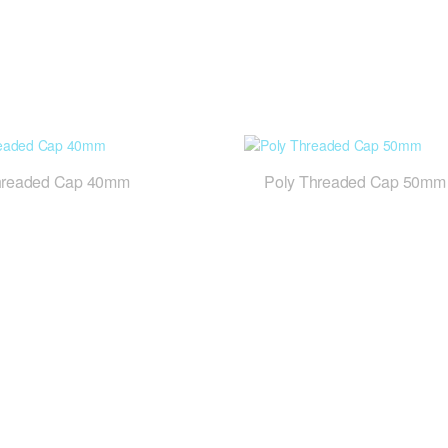
hreaded Cap 40mm
Poly Threaded Cap 50mm