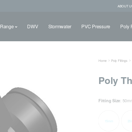
ABOUT U
 Range
DWV
Stormwater
PVC Pressure
Poly F
Home
Poly Fittings
Poly T
Fitting Size
:
50m
15mm
20