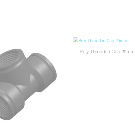
Poly Threaded Cap 20mm