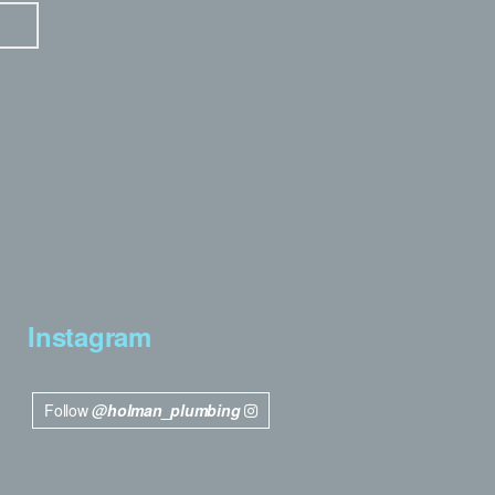
Instagram
Follow
@holman_plumbing