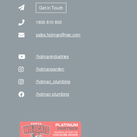
Get in Touch
1800 810 803
sales.holman@rwc.com
/holman
industries
/holman
garden
/holman
_plumbing
/holman
plumbing