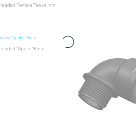
hreaded Female Tee 20mm
hreaded Nipple 25mm