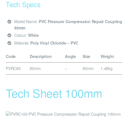
Tech Specs
Model Name:
PVC Pressure Compression Repair Coupling
80mm
Colour:
White
Material:
Poly Vinyl Chloride – PVC
Code
Description
Angle
Size
Weight
PVRC80
80mm
–
80mm
1.48kg
Tech Sheet 100mm