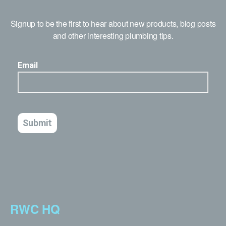
Signup to be the first to hear about new products, blog posts
and other interesting plumbing tips.
RWC HQ