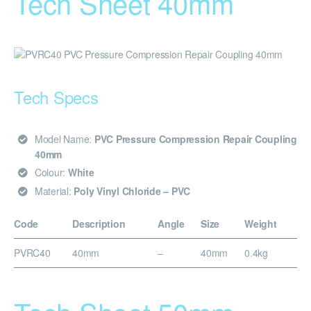
Tech Sheet 40mm
Tech Specs
Model Name:
PVC Pressure Compression Repair Coupling
40mm
Colour:
White
Material:
Poly Vinyl Chloride – PVC
Code
Description
Angle
Size
Weight
PVRC40
40mm
–
40mm
0.4kg