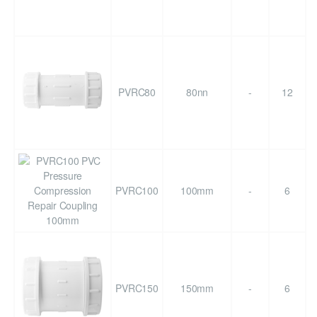
PVRC80
80nn
-
12
PVRC100
100mm
-
6
PVRC150
150mm
-
6