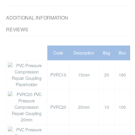
ADDITIONAL INFORMATION
REVIEWS
Code
Description
Bag
Box
PVRC15
15mm
20
160
PVRC20
20mm
10
100