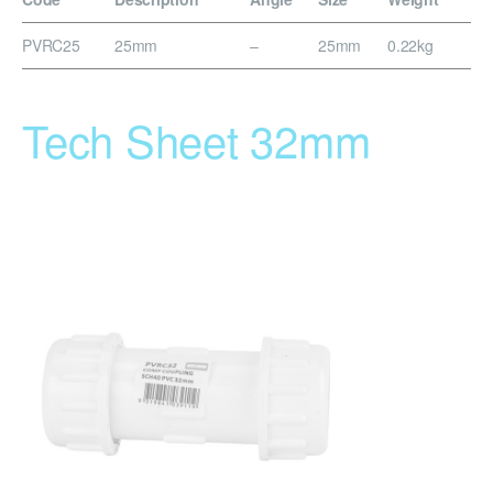
PVRC25
25mm
–
25mm
0.22kg
Tech Sheet 32mm