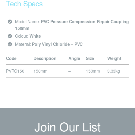
Tech Specs
Model Name:
PVC Pressure Compression Repair Coupling
150mm
Colour:
White
Material:
Poly Vinyl Chloride – PVC
Code
Description
Angle
Size
Weight
PVRC150
150mm
–
150mm
3.33kg
Join Our List