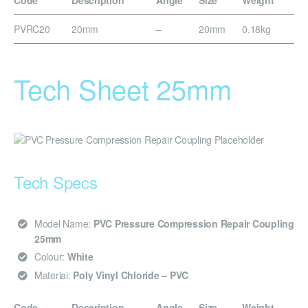
Code
Description
Angle
Size
Weight
PVRC20
20mm
–
20mm
0.18kg
Tech Sheet 25mm
Tech Specs
Model Name:
PVC Pressure Compression Repair Coupling
25mm
Colour:
White
Material:
Poly Vinyl Chloride – PVC
Code
Description
Angle
Size
Weight