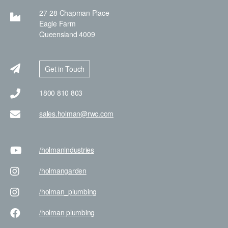
27-28 Chapman Place
Eagle Farm
Queensland 4009
Get in Touch
1800 810 803
sales.holman@rwc.com
/holman
industries
/holman
garden
/holman
_plumbing
/holman
plumbing