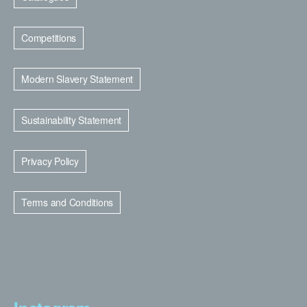
Competitions
Modern Slavery Statement
Sustainability Statement
Privacy Policy
Terms and Conditions