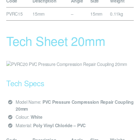
Code
Description
Angle
Size
Weight
PVRC15
15mm
–
15mm
0.11kg
Tech Sheet 20mm
Tech Specs
Model Name:
PVC Pressure Compression Repair Coupling
20mm
Colour:
White
Material:
Poly Vinyl Chloride – PVC