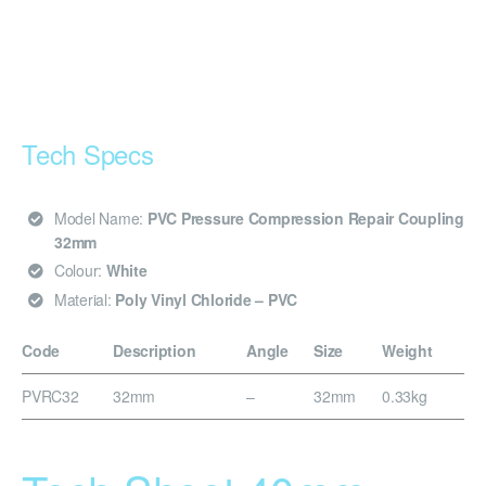
Tech Specs
Model Name:
PVC Pressure Compression Repair Coupling
32mm
Colour:
White
Material:
Poly Vinyl Chloride – PVC
Code
Description
Angle
Size
Weight
PVRC32
32mm
–
32mm
0.33kg