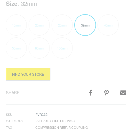
Size
:
32mm
15mm
20mm
25mm
32mm
40mm
50mm
80mm
100mm
FIND YOUR STORE
SHARE
SKU
PVRC32
CATEGORY
PVC PRESSURE FITTINGS
TAG
COMPRESSION REPAIR COUPLING