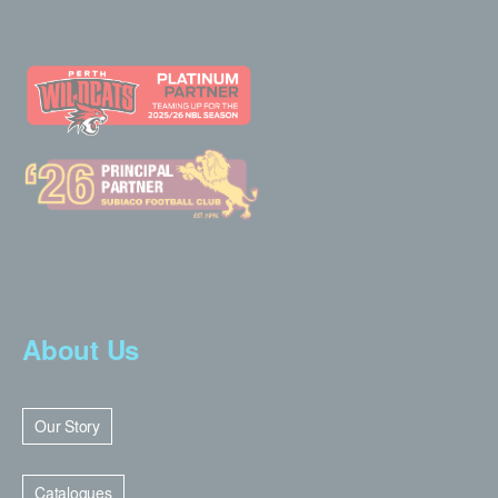
About Us
Our Story
Catalogues