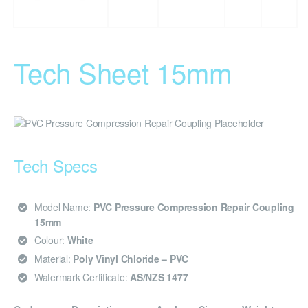
Tech Sheet 15mm
Tech Specs
Model Name:
PVC Pressure Compression Repair Coupling
15mm
Colour:
White
Material:
Poly Vinyl Chloride – PVC
Watermark Certificate:
AS/NZS 1477