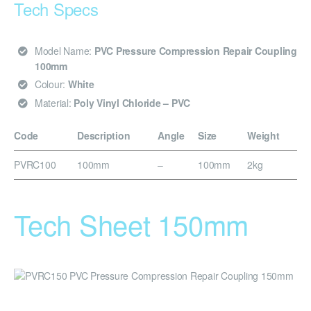
Tech Specs
Model Name:
PVC Pressure Compression Repair Coupling
100mm
Colour:
White
Material:
Poly Vinyl Chloride – PVC
Code
Description
Angle
Size
Weight
PVRC100
100mm
–
100mm
2kg
Tech Sheet 150mm