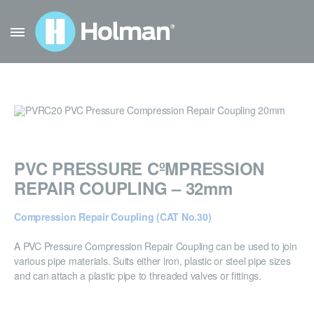
PVC PRESSURE CºMPRESSION
REPAIR COUPLING – 32mm
Compression Repair Coupling (CAT No.30)
A PVC Pressure Compression Repair Coupling can be used to join
various pipe materials. Suits either iron, plastic or steel pipe sizes
and can attach a plastic pipe to threaded valves or fittings.