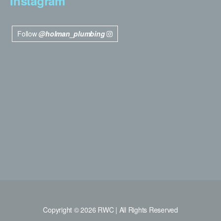
Instagram
Follow
@holman_plumbing
Copyright © 2026 RWC | All Rights Reserved