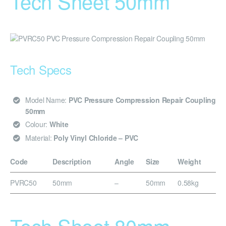
Tech Sheet 50mm
Tech Specs
Model Name:
PVC Pressure Compression Repair Coupling
50mm
Colour:
White
Material:
Poly Vinyl Chloride – PVC
Code
Description
Angle
Size
Weight
PVRC50
50mm
–
50mm
0.58kg
Tech Sheet 80mm