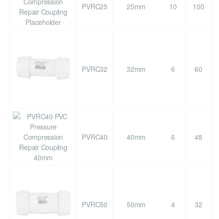
PVRC25
25mm
10
100
PVRC32
32mm
6
60
PVRC40
40mm
6
48
PVRC50
50mm
4
32