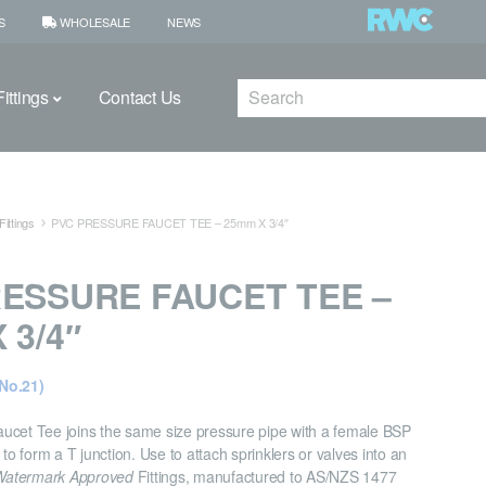
S
WHOLESALE
NEWS
Search
ittings
Contact Us
ittings
PVC PRESSURE FAUCET TEE – 25mm X 3/4″
ESSURE FAUCET TEE –
 3/4″
No.21)
ucet Tee joins the same size pressure pipe with a female BSP
 to form a T junction. Use to attach sprinklers or valves into an
Watermark Approved
Fittings, manufactured to AS/NZS 1477