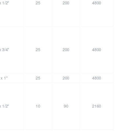
 1/2"
25
200
4800
 3/4"
25
200
4800
x 1"
25
200
4800
 1/2"
10
90
2160