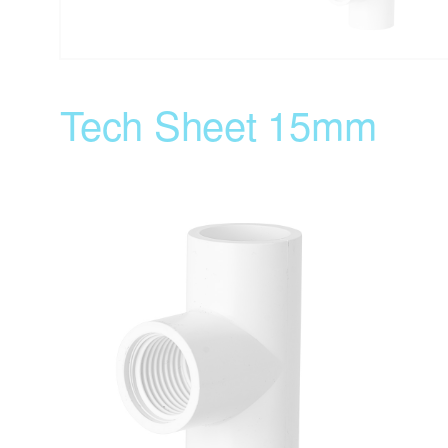
Tech Sheet 15mm