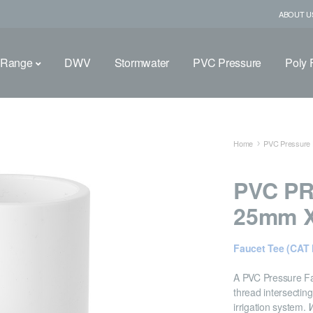
ABOUT U
 Range
DWV
Stormwater
PVC Pressure
Poly F
Home
PVC Pressure F
PVC PR
25mm X
Faucet Tee (CAT 
A PVC Pressure Fa
thread intersecting
irrigation system.