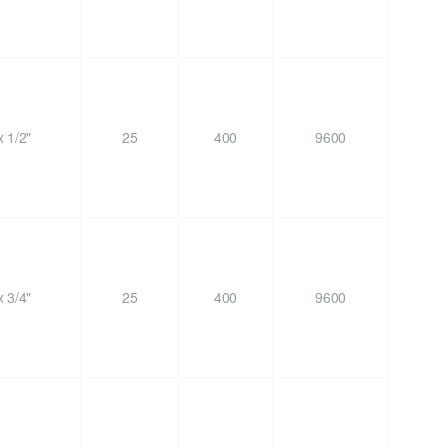
 1/2"
25
400
9600
 3/4"
25
400
9600