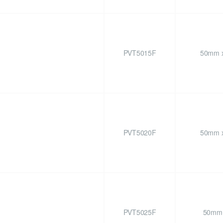
PVT5015F
50mm x
PVT5020F
50mm x
PVT5025F
50mm 