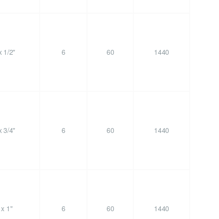
 1/2"
6
60
1440
 3/4"
6
60
1440
x 1"
6
60
1440