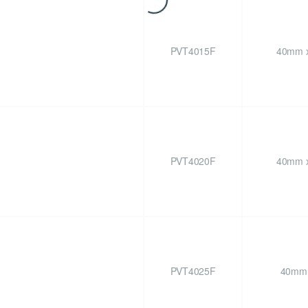
PVT4015F
40mm x
PVT4020F
40mm x
PVT4025F
40mm 