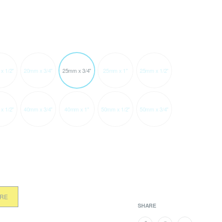
x 1/2"
20mm x 3/4"
25mm x 3/4"
25mm x 1"
25mm x 1/2"
x 1/2"
40mm x 3/4"
40mm x 1"
50mm x 1/2"
50mm x 3/4"
ORE
SHARE