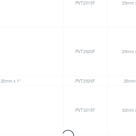
PVT2515F
25mm x
PVT2520F
25mm x
PVT2525F
25mm 
PVT3215F
32mm x