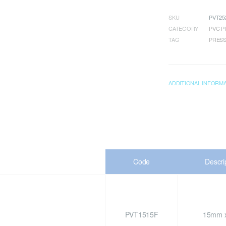
SKU
PVT25
CATEGORY
PVC P
TAG
PRESS
ADDITIONAL INFORM
Code
Descri
PVT1515F
15mm x