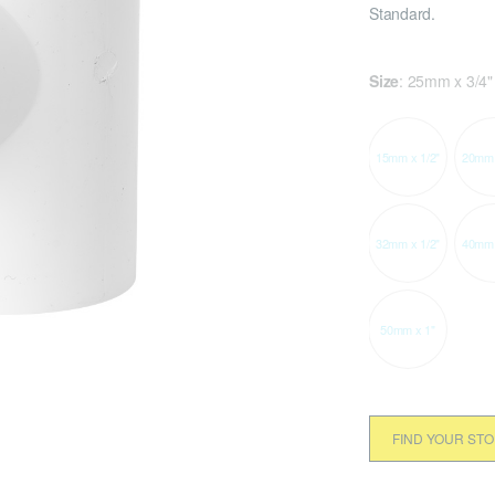
Standard.
Size
:
25mm x 3/4"
15mm x 1/2"
20mm 
32mm x 1/2"
40mm 
50mm x 1"
FIND YOUR ST