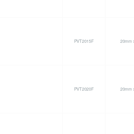
PVT2015F
20mm x
PVT2020F
20mm x