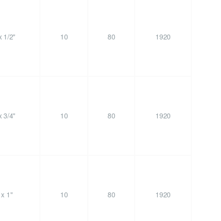
 1/2"
10
80
1920
 3/4"
10
80
1920
x 1"
10
80
1920