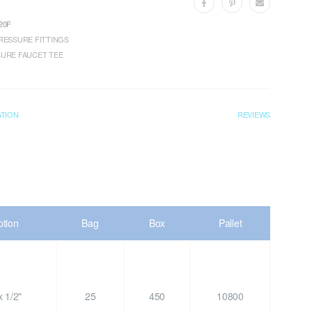
20F
RESSURE FITTINGS
URE FAUCET TEE
ATION
REVIEWS
ption
Bag
Box
Pallet
 1/2"
25
450
10800