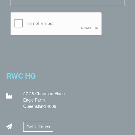
RWC HQ
27-28 Chapman Place
Eagle Farm
Queensland 4009
Get in Touch