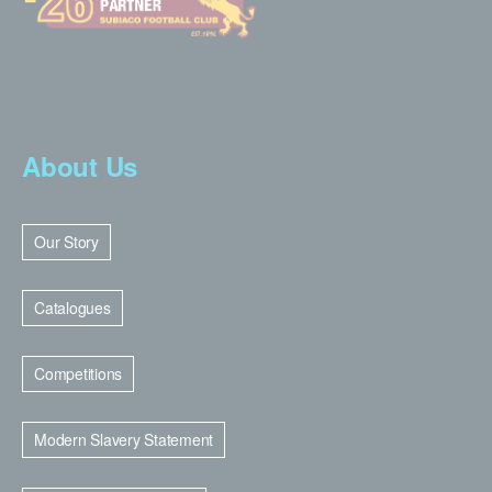
About Us
Our Story
Catalogues
Competitions
Modern Slavery Statement