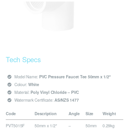
Tech Specs
Model Name:
PVC Pressure Faucet Tee 50mm x 1/2″
Colour:
White
Material:
Poly Vinyl Chloride – PVC
Watermark Certificate:
AS/NZS 1477
Code
Description
Angle
Size
Weight
PVT5015F
50mm x 1/2″
–
50mm
0.29kg