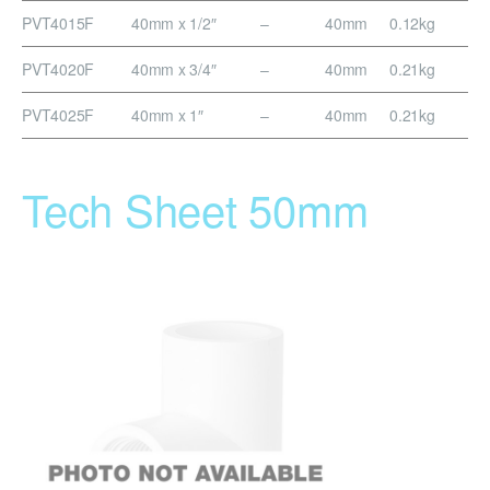
PVT4015F
40mm x 1/2″
–
40mm
0.12kg
PVT4020F
40mm x 3/4″
–
40mm
0.21kg
PVT4025F
40mm x 1″
–
40mm
0.21kg
Tech Sheet 50mm