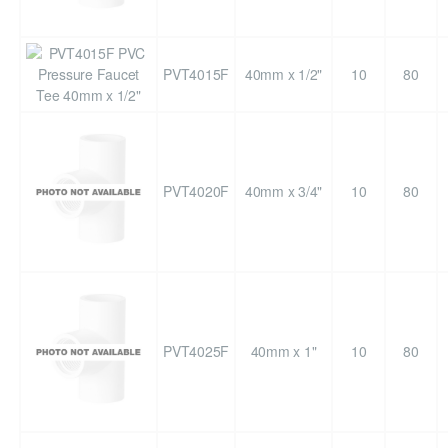
PVT4015F
40mm x 1/2"
10
80
PVT4020F
40mm x 3/4"
10
80
PVT4025F
40mm x 1"
10
80