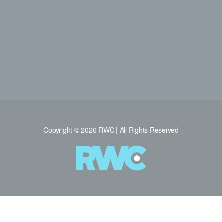
Copyright © 2026 RWC | All Rights Reserved