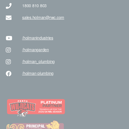
1800 810 803
sales.holman@rwc.com
/holman
industries
/holman
garden
/holman
_plumbing
/holman
plumbing