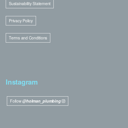
Sustainability Statement
Privacy Policy
Terms and Conditions
Instagram
Follow
@holman_plumbing