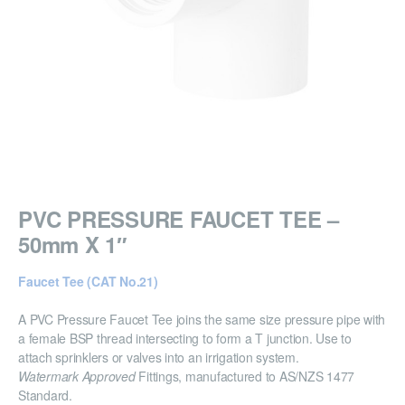
PVC PRESSURE FAUCET TEE –
50mm X 1″
Faucet Tee (CAT No.21)
A PVC Pressure Faucet Tee joins the same size pressure pipe with
a female BSP thread intersecting to form a T junction. Use to
attach sprinklers or valves into an irrigation system.
Watermark Approved
Fittings, manufactured to AS/NZS 1477
Standard.