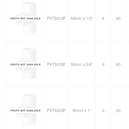
PVT5015F
50mm x 1/2"
6
60
PVT5020F
50mm x 3/4"
6
60
PVT5025F
50mm x 1"
6
60