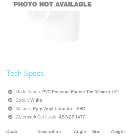
Tech Specs
Model Name:
PVC Pressure Faucet Tee 32mm x 1/2″
Colour:
White
Material:
Poly Vinyl Chloride – PVC
Watermark Certificate:
AS/NZS 1477
Code
Description
Angle
Size
Weight