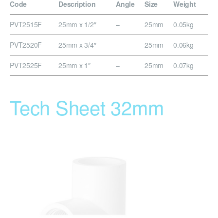
Code
Description
Angle
Size
Weight
PVT2515F
25mm x 1/2″
–
25mm
0.05kg
PVT2520F
25mm x 3/4″
–
25mm
0.06kg
PVT2525F
25mm x 1″
–
25mm
0.07kg
Tech Sheet 32mm