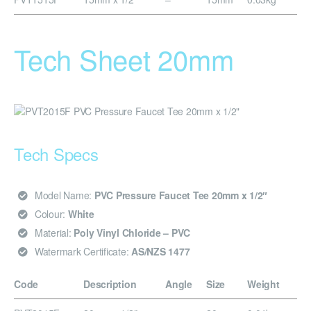
Tech Sheet 20mm
Tech Specs
Model Name:
PVC Pressure Faucet Tee 20mm x 1/2″
Colour:
White
Material:
Poly Vinyl Chloride – PVC
Watermark Certificate:
AS/NZS 1477
Code
Description
Angle
Size
Weight