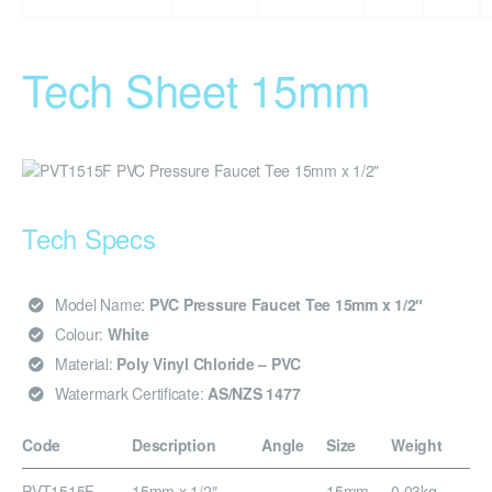
Tech Sheet 15mm
Tech Specs
Model Name:
PVC Pressure Faucet Tee 15mm x 1/2″
Colour:
White
Material:
Poly Vinyl Chloride – PVC
Watermark Certificate:
AS/NZS 1477
Code
Description
Angle
Size
Weight
PVT1515F
15mm x 1/2″
–
15mm
0.03kg