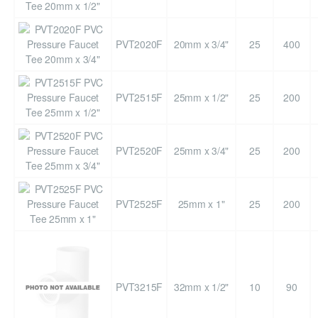
PVT2020F
20mm x 3/4"
25
400
PVT2515F
25mm x 1/2"
25
200
PVT2520F
25mm x 3/4"
25
200
PVT2525F
25mm x 1"
25
200
PVT3215F
32mm x 1/2"
10
90