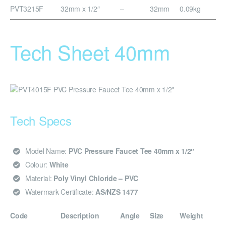
PVT3215F
32mm x 1/2″
–
32mm
0.09kg
Tech Sheet 40mm
Tech Specs
Model Name:
PVC Pressure Faucet Tee 40mm x 1/2″
Colour:
White
Material:
Poly Vinyl Chloride – PVC
Watermark Certificate:
AS/NZS 1477
Code
Description
Angle
Size
Weight