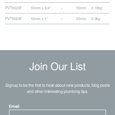
PVT5020F
50mm x 3/4″
–
50mm
0.18kg
PVT5025F
50mm x 1″
–
50mm
0.3kg
Join Our List
Signup to be the first to hear about new products, blog posts
and other interesting plumbing tips.