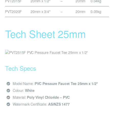
PVT2015F
20mm x 1/2″
–
20mm
0.04kg
PVT2020F
20mm x 3/4″
–
20mm
0.05kg
Tech Sheet 25mm
Tech Specs
Model Name:
PVC Pressure Faucet Tee 25mm x 1/2″
Colour:
White
Material:
Poly Vinyl Chloride – PVC
Watermark Certificate:
AS/NZS 1477