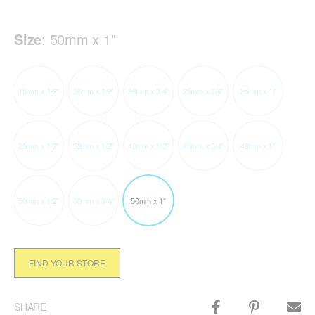
Size
:
50mm x 1"
15mm x 1/2"
20mm x 1/2"
20mm x 3/4"
25mm x 3/4"
25mm x 1"
25mm x 1/2"
32mm x 1/2"
40mm x 1/2"
40mm x 3/4"
40mm x 1"
50mm x 1/2"
50mm x 3/4"
50mm x 1"
FIND YOUR STORE
SHARE