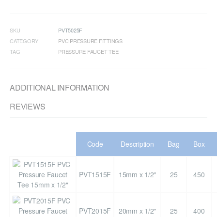
SKU
PVT5025F
CATEGORY
PVC PRESSURE FITTINGS
TAG
PRESSURE FAUCET TEE
ADDITIONAL INFORMATION
REVIEWS
Code
Description
Bag
Box
PVT1515F
15mm x 1/2"
25
450
PVT2015F
20mm x 1/2"
25
400