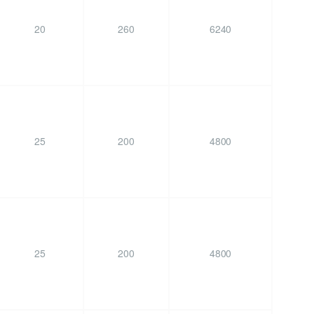
20
260
6240
25
200
4800
25
200
4800