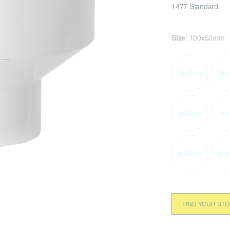
1477 Standard.
Size
:
100x50mm
20x15mm
25x
40x32mm
40x
80x65mm
80x
FIND YOUR ST