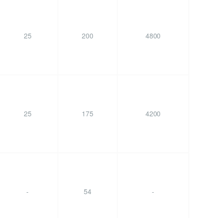
25
200
4800
25
175
4200
-
54
-