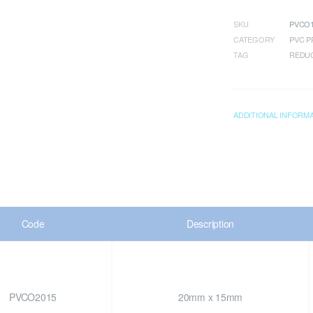
SKU
PVCO1
CATEGORY
PVC P
TAG
REDU
ADDITIONAL INFORM
Code
Description
PVCO2015
20mm x 15mm