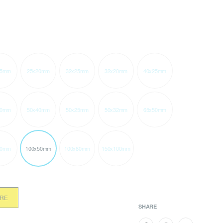
15mm
25x20mm
32x25mm
32x20mm
40x25mm
20mm
50x40mm
50x25mm
50x32mm
65x50mm
50mm
100x50mm
100x80mm
150x100mm
ORE
SHARE