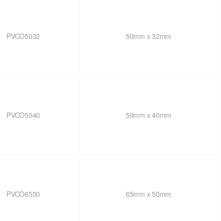
PVCO5032
50mm x 32mm
PVCO5040
50mm x 40mm
PVCO6550
65mm x 50mm