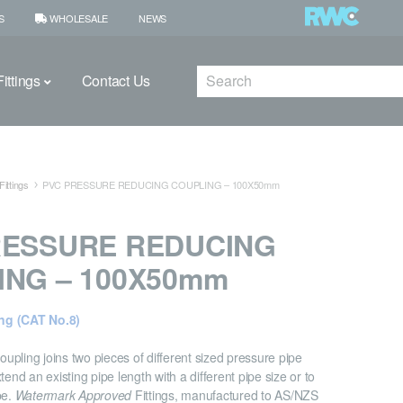
S
WHOLESALE
NEWS
Search
ittings
Contact Us
ittings
PVC PRESSURE REDUCING COUPLING – 100X50mm
RESSURE REDUCING
ING – 100X50mm
ng (CAT No.8)
pling joins two pieces of different sized pressure pipe
tend an existing pipe length with a different pipe size or to
pe.
Watermark Approved
Fittings, manufactured to AS/NZS