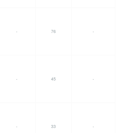
-
76
-
-
45
-
-
33
-