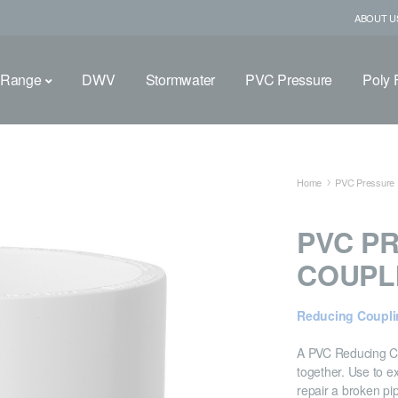
ABOUT U
 Range
DWV
Stormwater
PVC Pressure
Poly F
Home
PVC Pressure F
PVC P
COUPL
Reducing Coupli
A PVC Reducing Cou
together. Use to ex
repair a broken pi