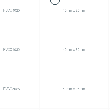
PVCO4025
40mm x 25mm
PVCO4032
40mm x 32mm
PVCO5025
50mm x 25mm