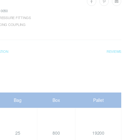
0050
RESSURE FITTINGS
CING COUPLING
ATION
REVIEWS
Bag
Box
Pallet
25
800
19200