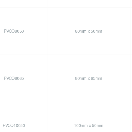
PVCO8050
80mm x 50mm
PVCO8065
80mm x 65mm
PVCO10050
100mm x 50mm