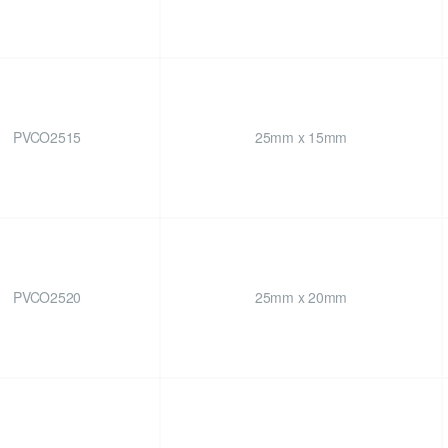
PVCO2515
25mm x 15mm
PVCO2520
25mm x 20mm