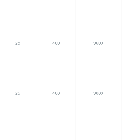
25
400
9600
25
400
9600