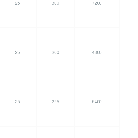
25
300
7200
25
200
4800
25
225
5400