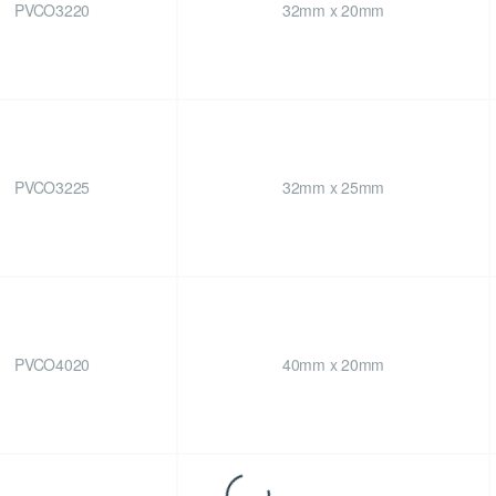
PVCO3220
32mm x 20mm
PVCO3225
32mm x 25mm
PVCO4020
40mm x 20mm