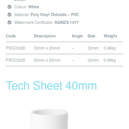
Colour:
White
Material:
Poly Vinyl Chloride – PVC
Watermark Certificate:
AS/NZS 1477
Code
Description
Angle
Size
Weight
PVCO3220
32mm x 20mm
–
32mm
0.06kg
PVCO3225
32mm x 25mm
–
32mm
0.09kg
Tech Sheet 40mm