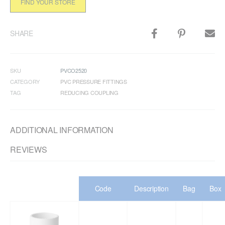
FIND YOUR STORE
SHARE
SKU
PVCO2520
CATEGORY
PVC PRESSURE FITTINGS
TAG
REDUCING COUPLING
ADDITIONAL INFORMATION
REVIEWS
Code
Description
Bag
Box