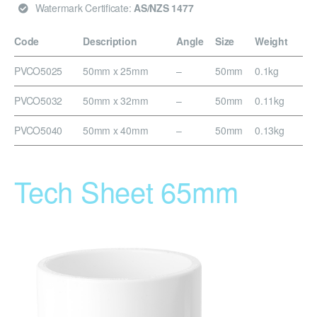
Watermark Certificate:
AS/NZS 1477
Code
Description
Angle
Size
Weight
PVCO5025
50mm x 25mm
–
50mm
0.1kg
PVCO5032
50mm x 32mm
–
50mm
0.11kg
PVCO5040
50mm x 40mm
–
50mm
0.13kg
Tech Sheet 65mm