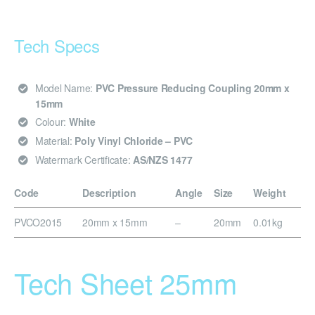
Tech Specs
Model Name:
PVC Pressure Reducing Coupling 20mm x
15mm
Colour:
White
Material:
Poly Vinyl Chloride – PVC
Watermark Certificate:
AS/NZS 1477
Code
Description
Angle
Size
Weight
PVCO2015
20mm x 15mm
–
20mm
0.01kg
Tech Sheet 25mm