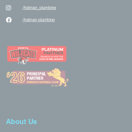
/holman
_plumbing
/holman
plumbing
About Us