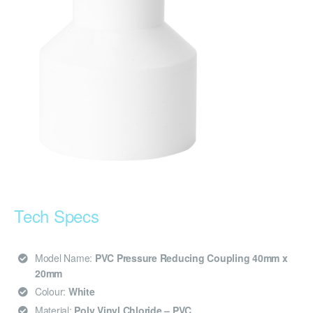
Tech Specs
Model Name:
PVC Pressure Reducing Coupling 40mm x
20mm
Colour:
White
Material:
Poly Vinyl Chloride – PVC