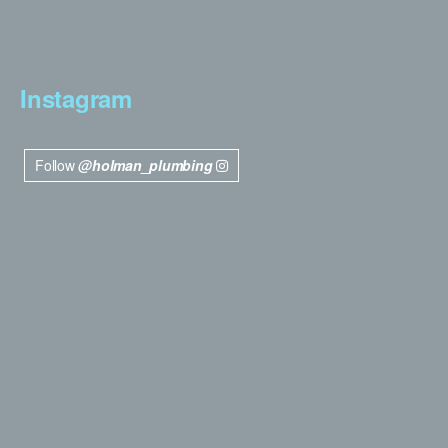
Instagram
Follow
@holman_plumbing