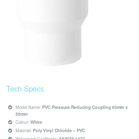
Tech Specs
Model Name:
PVC Pressure Reducing Coupling 65mm x
50mm
Colour:
White
Material:
Poly Vinyl Chloride – PVC
Watermark Certificate:
AS/NZS 1477