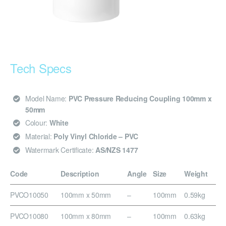
Tech Specs
Model Name:
PVC Pressure Reducing Coupling 100mm x
50mm
Colour:
White
Material:
Poly Vinyl Chloride – PVC
Watermark Certificate:
AS/NZS 1477
Code
Description
Angle
Size
Weight
PVCO10050
100mm x 50mm
–
100mm
0.59kg
PVCO10080
100mm x 80mm
–
100mm
0.63kg