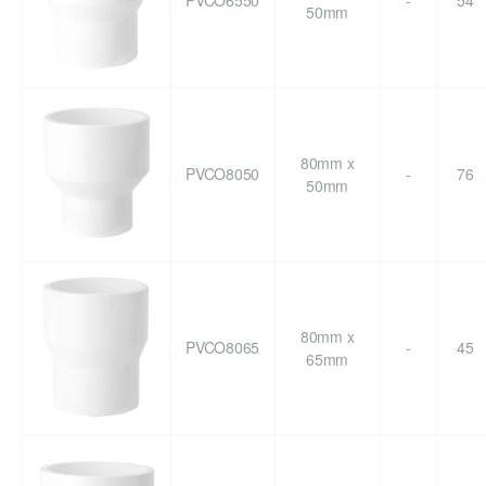
PVCO6550
-
54
50mm
80mm x
PVCO8050
-
76
50mm
80mm x
PVCO8065
-
45
65mm