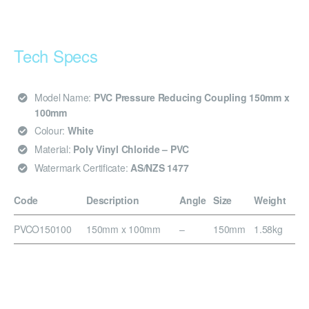
Tech Specs
Model Name:
PVC Pressure Reducing Coupling 150mm x
100mm
Colour:
White
Material:
Poly Vinyl Chloride – PVC
Watermark Certificate:
AS/NZS 1477
Code
Description
Angle
Size
Weight
PVCO150100
150mm x 100mm
–
150mm
1.58kg