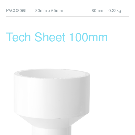
PVCO8065
80mm x 65mm
–
80mm
0.32kg
Tech Sheet 100mm