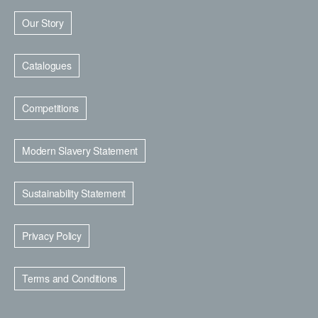
Our Story
Catalogues
Competitions
Modern Slavery Statement
Sustainability Statement
Privacy Policy
Terms and Conditions