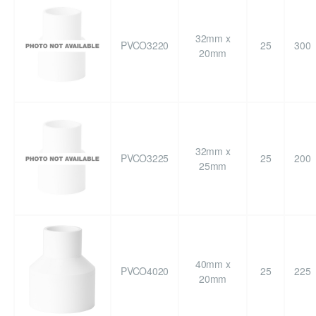
32mm x
PVCO3220
25
300
20mm
32mm x
PVCO3225
25
200
25mm
40mm x
PVCO4020
25
225
20mm