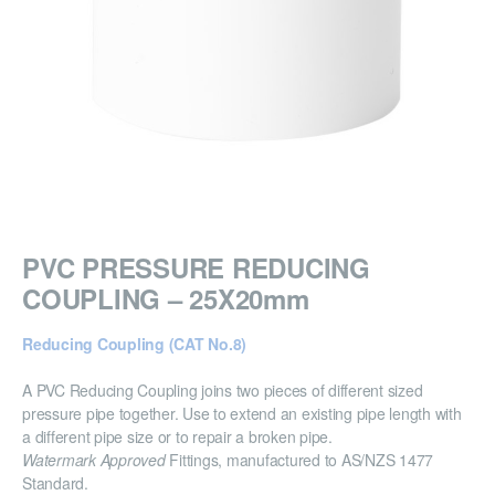
PVC PRESSURE REDUCING
COUPLING – 25X20mm
Reducing Coupling (CAT No.8)
A PVC Reducing Coupling joins two pieces of different sized
pressure pipe together. Use to extend an existing pipe length with
a different pipe size or to repair a broken pipe.
Watermark Approved
Fittings, manufactured to AS/NZS 1477
Standard.