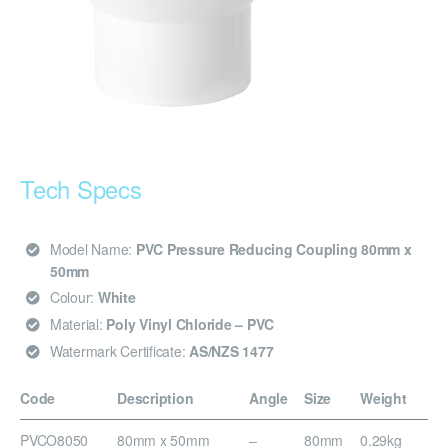
Tech Specs
Model Name:
PVC Pressure Reducing Coupling 80mm x
50mm
Colour:
White
Material:
Poly Vinyl Chloride – PVC
Watermark Certificate:
AS/NZS 1477
Code
Description
Angle
Size
Weight
PVCO8050
80mm x 50mm
–
80mm
0.29kg