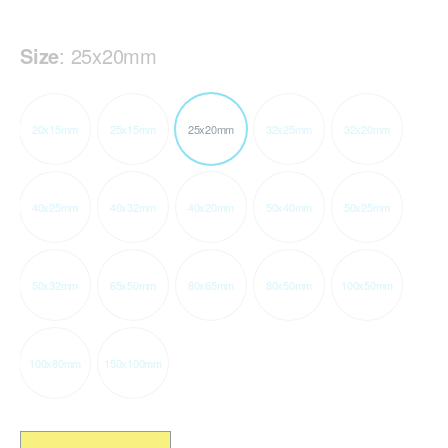
Size
:
25x20mm
20x15mm
25x15mm
25x20mm
32x25mm
32x20mm
40x25mm
40x32mm
40x20mm
50x40mm
50x25mm
50x32mm
65x50mm
80x65mm
80x50mm
100x50mm
100x80mm
150x100mm