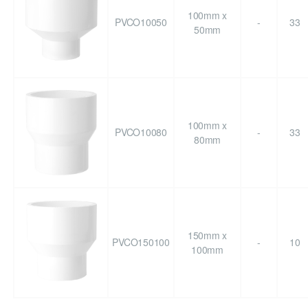
100mm x
PVCO10050
-
33
50mm
100mm x
PVCO10080
-
33
80mm
150mm x
PVCO150100
-
10
100mm