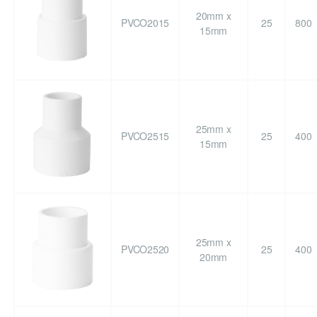
20mm x
PVCO2015
25
800
15mm
25mm x
PVCO2515
25
400
15mm
25mm x
PVCO2520
25
400
20mm