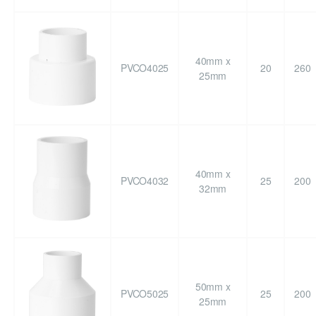
40mm x
PVCO4025
20
260
25mm
40mm x
PVCO4032
25
200
32mm
50mm x
PVCO5025
25
200
25mm