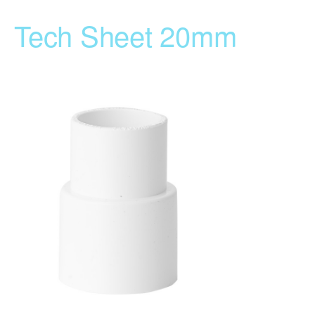
Tech Sheet 20mm