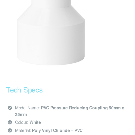
Tech Specs
Model Name:
PVC Pressure Reducing Coupling 50mm x
25mm
Colour:
White
Material:
Poly Vinyl Chloride – PVC