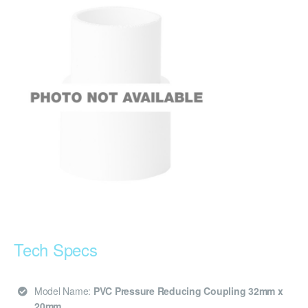
Tech Specs
Model Name:
PVC Pressure Reducing Coupling 32mm x
20mm