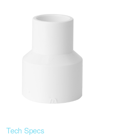
Tech Specs