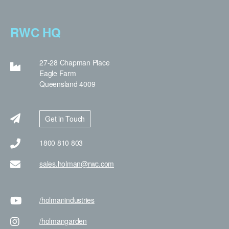
RWC HQ
27-28 Chapman Place
Eagle Farm
Queensland 4009
Get in Touch
1800 810 803
sales.holman@rwc.com
/holman
industries
/holman
garden