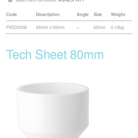
Code
Description
Angle
Size
Weight
PVCO6550
65mm x 50mm
–
65mm
0.13kg
Tech Sheet 80mm