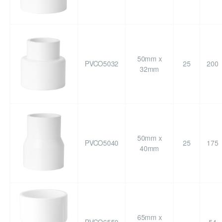
50mm x
PVCO5032
25
200
32mm
50mm x
PVCO5040
25
175
40mm
65mm x