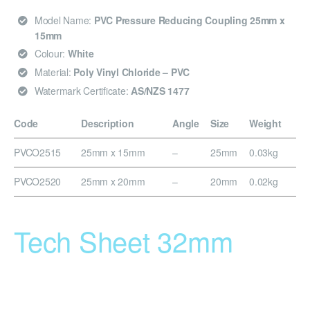
Model Name:
PVC Pressure Reducing Coupling 25mm x
15mm
Colour:
White
Material:
Poly Vinyl Chloride – PVC
Watermark Certificate:
AS/NZS 1477
Code
Description
Angle
Size
Weight
PVCO2515
25mm x 15mm
–
25mm
0.03kg
PVCO2520
25mm x 20mm
–
20mm
0.02kg
Tech Sheet 32mm