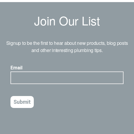
Join Our List
Signup to be the first to hear about new products, blog posts
and other interesting plumbing tips.