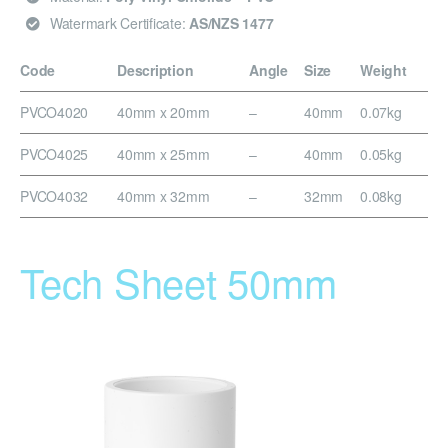
Watermark Certificate:
AS/NZS 1477
Code
Description
Angle
Size
Weight
PVCO4020
40mm x 20mm
–
40mm
0.07kg
PVCO4025
40mm x 25mm
–
40mm
0.05kg
PVCO4032
40mm x 32mm
–
32mm
0.08kg
Tech Sheet 50mm