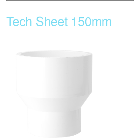
Tech Sheet 150mm