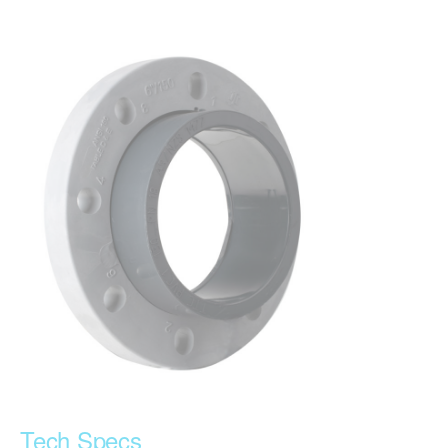
Tech Specs