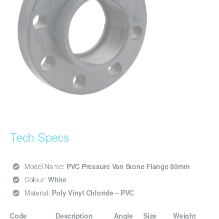
Tech Specs
Model Name:
PVC Pressure Van Stone Flange 80mm
Colour:
White
Material:
Poly Vinyl Chloride – PVC
Code
Description
Angle
Size
Weight