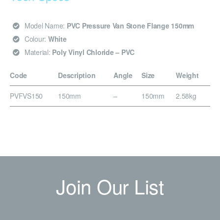
Model Name:
PVC Pressure Van Stone Flange 150mm
Colour:
White
Material:
Poly Vinyl Chloride – PVC
Code
Description
Angle
Size
Weight
PVFVS150
150mm
–
150mm
2.58kg
Join Our List