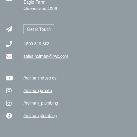
Eagle Farm
Queensland 4009
Get in Touch
1800 810 803
sales.holman@rwc.com
/holman
industries
/holman
garden
/holman
_plumbing
/holman
plumbing