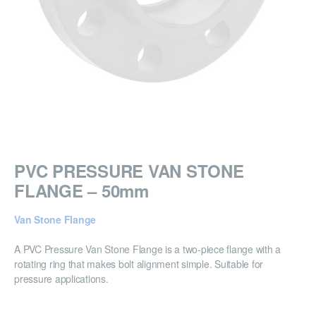
PVC PRESSURE VAN STONE
FLANGE – 50mm
Van Stone Flange
A PVC Pressure Van Stone Flange is a two-piece flange with a
rotating ring that makes bolt alignment simple. Suitable for
pressure applications.