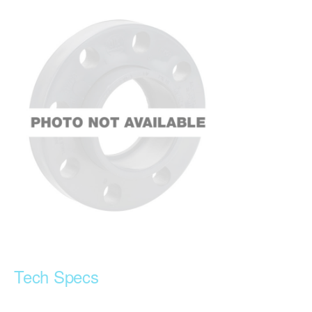
Tech Specs