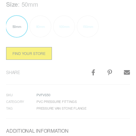
Size
:
50mm
50mm
80mm
100mm
150mm
FIND YOUR STORE
SHARE
SKU
PVFVS50
CATEGORY
PVC PRESSURE FITTINGS
TAG
PRESSURE VAN STONE FLANGE
ADDITIONAL INFORMATION