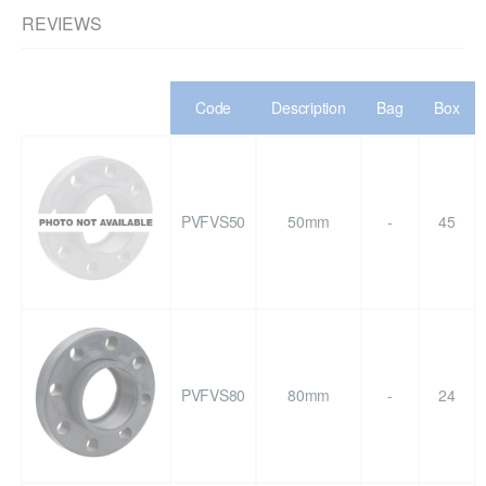
REVIEWS
Code
Description
Bag
Box
PVFVS50
50mm
-
45
PVFVS80
80mm
-
24