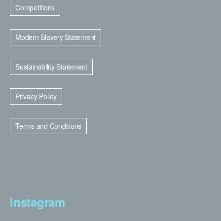
Competitions
Modern Slavery Statement
Sustainability Statement
Privacy Policy
Terms and Conditions
Instagram