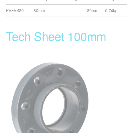
PVFVS80
80mm
–
80mm
0.74kg
Tech Sheet 100mm