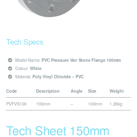
Tech Specs
Model Name:
PVC Pressure Van Stone Flange 100mm
Colour:
White
Material:
Poly Vinyl Chloride – PVC
Code
Description
Angle
Size
Weight
PVFVS100
100mm
–
100mm
1.26kg
Tech Sheet 150mm