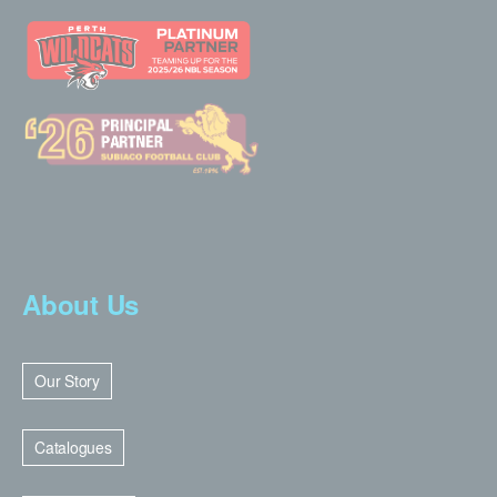
About Us
Our Story
Catalogues