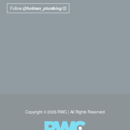
Follow
@holman_plumbing
Copyright © 2026 RWC | All Rights Reserved