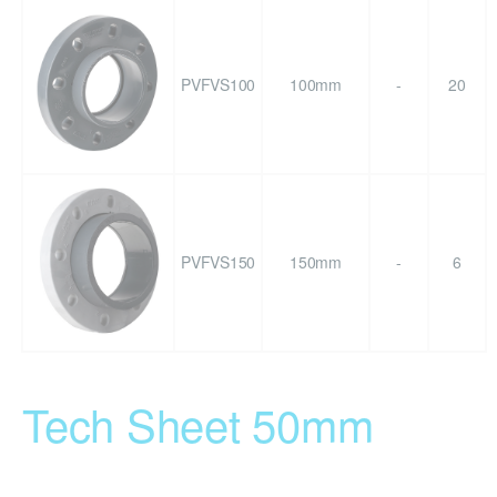
PVFVS100
100mm
-
20
PVFVS150
150mm
-
6
Tech Sheet 50mm