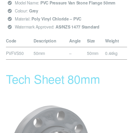
Model Name:
PVC Pressure Van Stone Flange 50mm
Colour:
Grey
Material:
Poly Vinyl Chloride – PVC
Watermark Approved:
AS/NZS 1477 Standard
Code
Description
Angle
Size
Weight
PVFVS50
50mm
–
50mm
0.44kg
Tech Sheet 80mm