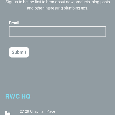
Signup to be the first to hear about new products, blog posts
and other interesting plumbing tips.
RWC HQ
27-28 Chapman Place