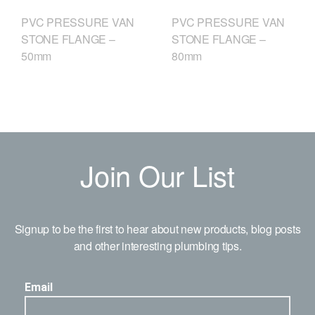
PVC PRESSURE VAN
PVC PRESSURE VAN
STONE FLANGE –
STONE FLANGE –
50mm
80mm
Join Our List
Signup to be the first to hear about new products, blog posts
and other interesting plumbing tips.