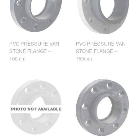
PVC PRESSURE VAN
PVC PRESSURE VAN
STONE FLANGE –
STONE FLANGE –
100mm
150mm