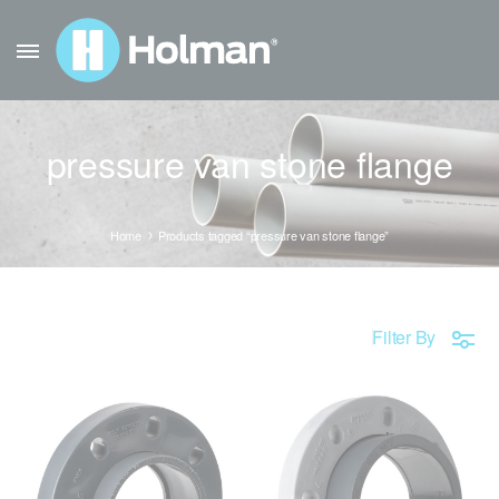
pressure van stone flange
Home
Products tagged “pressure van stone flange”
Filter By