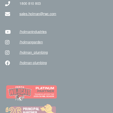
1800 810 803
sales.holman@rwc.com
/holman
industries
/holman
garden
/holman
_plumbing
/holman
plumbing