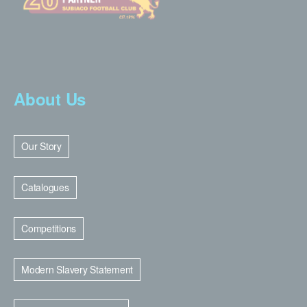
About Us
Our Story
Catalogues
Competitions
Modern Slavery Statement