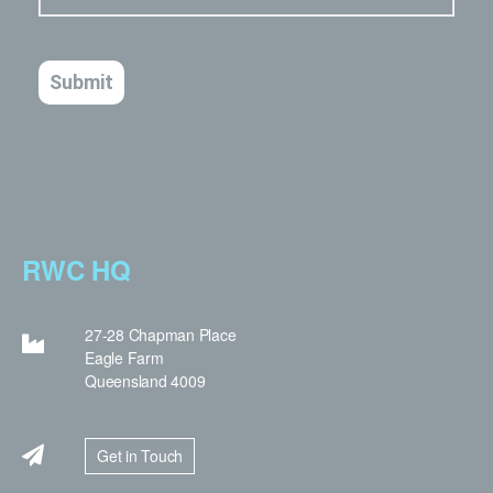
RWC HQ
27-28 Chapman Place
Eagle Farm
Queensland 4009
Get in Touch