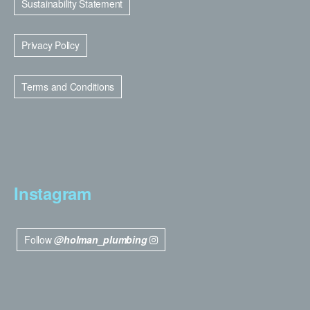
Sustainability Statement
Privacy Policy
Terms and Conditions
Instagram
Follow
@holman_plumbing