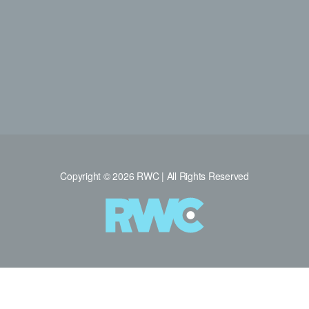
Copyright © 2026 RWC | All Rights Reserved