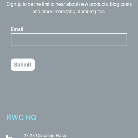
Signup to be the first to hear about new products, blog posts
and other interesting plumbing tips.
RWC HQ
27-28 Chapman Place