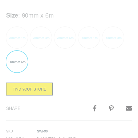
Size
:
90mm x 6m
75mm x 1m
75mm x 3m
75mm x 6m
90mm x 1m
90mm x 3m
90mm x 6m
FIND YOUR STORE
SHARE
SKU
SWP90
CATEGORY
STORMWATER FITTINGS