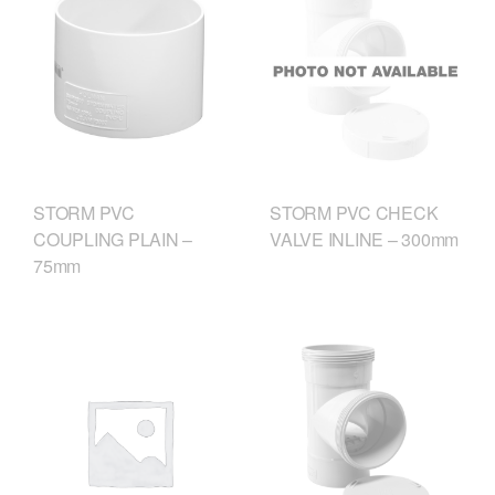
STORM PVC
STORM PVC CHECK
COUPLING PLAIN –
VALVE INLINE – 300mm
75mm