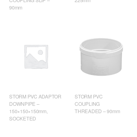
COUPLING SLIP –
225mm
90mm
STORM PVC
STORM PVC ADAPTOR
COUPLING
DOWNPIPE –
THREADED – 90mm
150×150×150mm,
SOCKETED