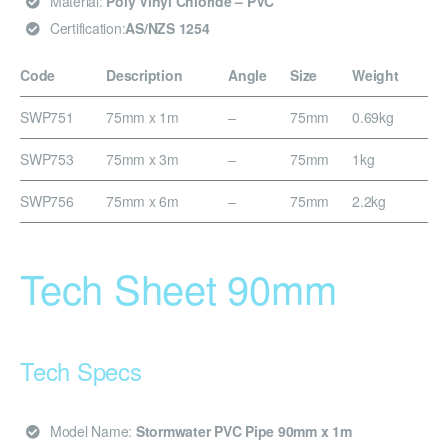
Material:
Poly Vinyl Chloride – PVC
Certification:
AS/NZS 1254
Code
Description
Angle
Size
Weight
SWP751
75mm x 1m
–
75mm
0.69kg
SWP753
75mm x 3m
–
75mm
1kg
SWP756
75mm x 6m
–
75mm
2.2kg
Tech Sheet 90mm
Tech Specs
Model Name:
Stormwater PVC Pipe 90mm x 1m