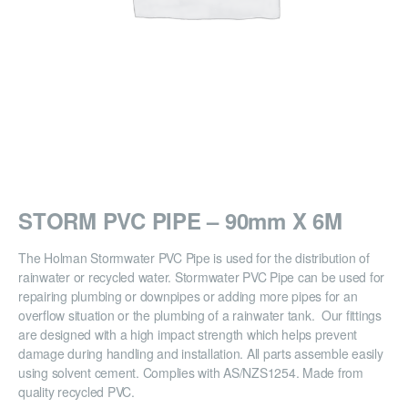
STORM PVC PIPE – 90mm X 6M
The Holman Stormwater PVC Pipe is used for the distribution of
rainwater or recycled water. Stormwater PVC Pipe can be used for
repairing plumbing or downpipes or adding more pipes for an
overflow situation or the plumbing of a rainwater tank. Our fittings
are designed with a high impact strength which helps prevent
damage during handling and installation. All parts assemble easily
using solvent cement. Complies with AS/NZS1254. Made from
quality recycled PVC.