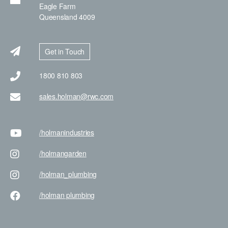
Eagle Farm
Queensland 4009
Get in Touch
1800 810 803
sales.holman@rwc.com
/holman
industries
/holman
garden
/holman
_plumbing
/holman
plumbing