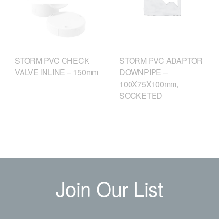
STORM PVC CHECK
STORM PVC ADAPTOR
VALVE INLINE – 150mm
DOWNPIPE –
100X75X100mm,
SOCKETED
Join Our List