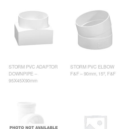
STORM PVC ADAPTOR
STORM PVC ELBOW
DOWNPIPE –
F&F – 90mm, 15º, F&F
95X45X90mm