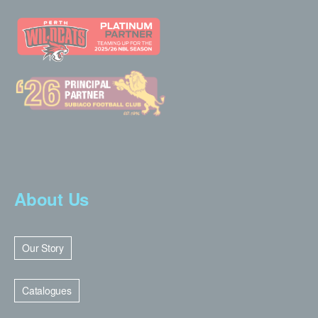
About Us
Our Story
Catalogues