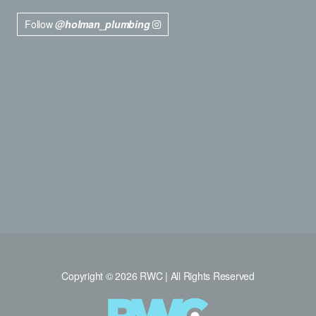
Follow
@holman_plumbing
Copyright © 2026 RWC | All Rights Reserved