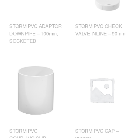
STORM PVC CHECK
STORM PVC ADAPTOR
VALVE INLINE – 90mm
DOWNPIPE – 100mm,
SOCKETED
STORM PVC
STORM PVC CAP –