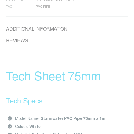
TAG
PVC PIPE
ADDITIONAL INFORMATION
REVIEWS
Tech Sheet 75mm
Tech Specs
Model Name:
Stormwater PVC Pipe 75mm x 1m
Colour:
White