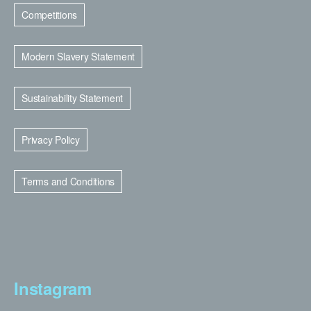
Competitions
Modern Slavery Statement
Sustainability Statement
Privacy Policy
Terms and Conditions
Instagram