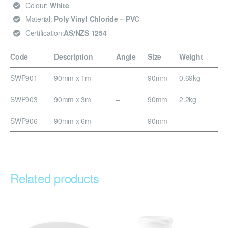
Colour:
White
Material:
Poly Vinyl Chloride – PVC
Certification:
AS/NZS 1254
Code
Description
Angle
Size
Weight
SWP901
90mm x 1m
–
90mm
0.69kg
SWP903
90mm x 3m
–
90mm
2.2kg
SWP906
90mm x 6m
–
90mm
–
Related products