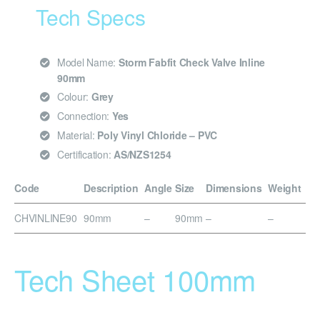
Tech Specs
Model Name:
Storm Fabfit Check Valve Inline
90mm
Colour:
Grey
Connection:
Yes
Material:
Poly Vinyl Chloride – PVC
Certification:
AS/NZS1254
Code
Description
Angle
Size
Dimensions
Weight
CHVINLINE90
90mm
–
90mm
–
–
Tech Sheet 100mm