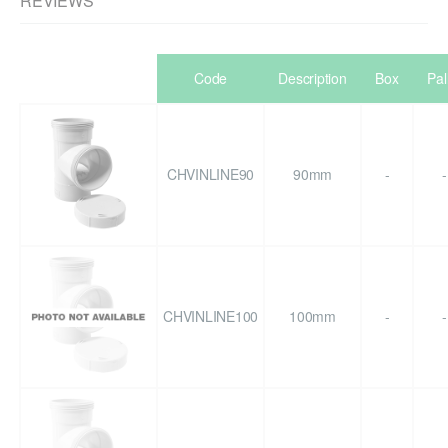
REVIEWS
Code
Description
Box
Pal
CHVINLINE90
90mm
-
-
CHVINLINE100
100mm
-
-