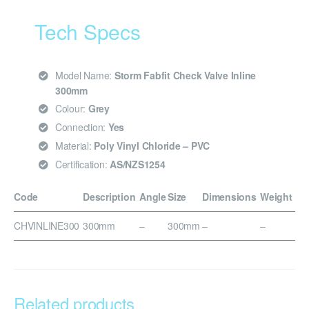
Tech Specs
Model Name:
Storm Fabfit Check Valve Inline
300mm
Colour:
Grey
Connection:
Yes
Material:
Poly Vinyl Chloride – PVC
Certification:
AS/NZS1254
Code
Description
Angle
Size
Dimensions
Weight
CHVINLINE300
300mm
–
300mm
–
–
Related products