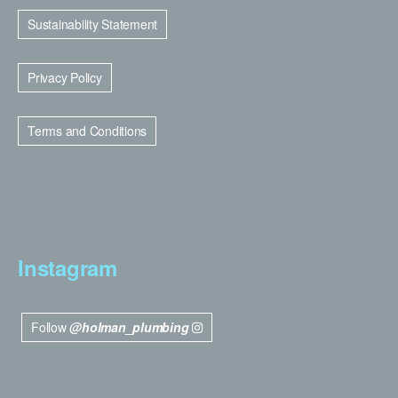
Sustainability Statement
Privacy Policy
Terms and Conditions
Instagram
Follow
@holman_plumbing