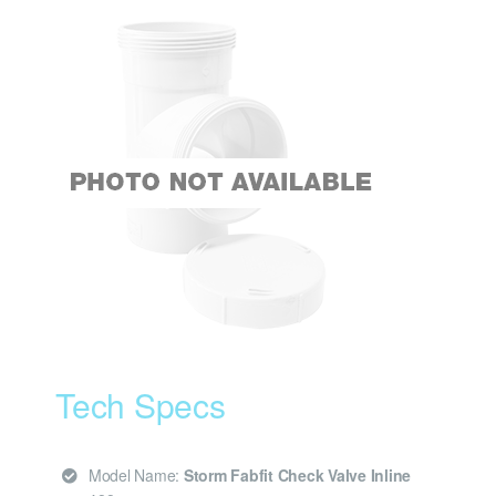
Tech Specs
Model Name:
Storm Fabfit Check Valve Inline