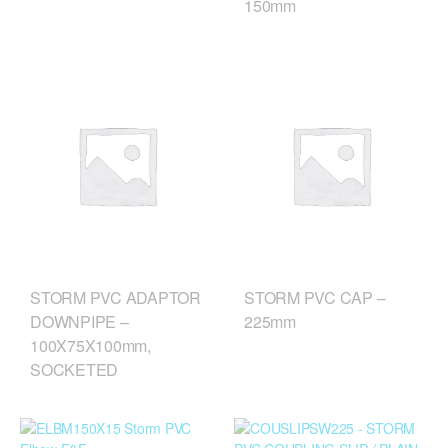
150mm
STORM PVC ADAPTOR
STORM PVC CAP –
DOWNPIPE –
225mm
100X75X100mm,
SOCKETED