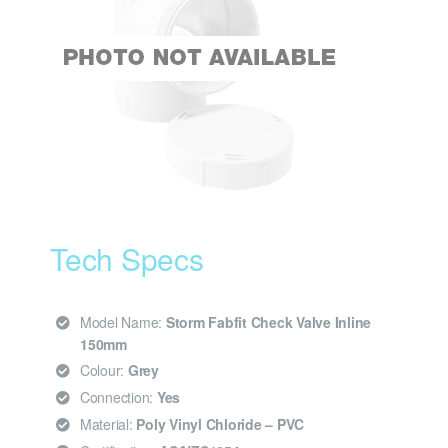
Tech Specs
Model Name:
Storm Fabfit Check Valve Inline
150mm
Colour:
Grey
Connection:
Yes
Material:
Poly Vinyl Chloride – PVC