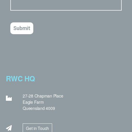
RWC HQ
27-28 Chapman Place
Eagle Farm
Queensland 4009
Get in Touch