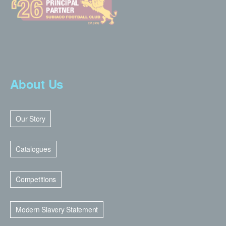
About Us
Our Story
Catalogues
Competitions
Modern Slavery Statement