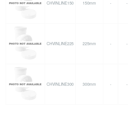
CHVINLINE150
150mm
-
-
CHVINLINE225
225mm
-
-
CHVINLINE300
300mm
-
-