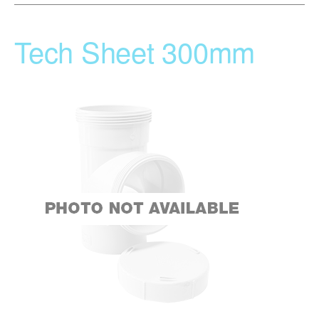
Tech Sheet 300mm