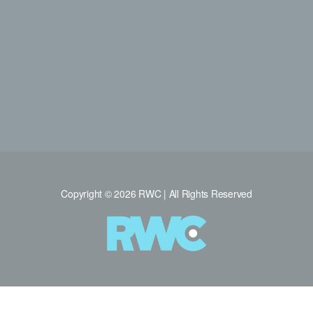
Copyright © 2026 RWC | All Rights Reserved