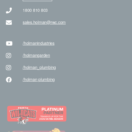
1800 810 803
sales.holman@rwc.com
/holman
industries
/holman
garden
/holman
_plumbing
/holman
plumbing