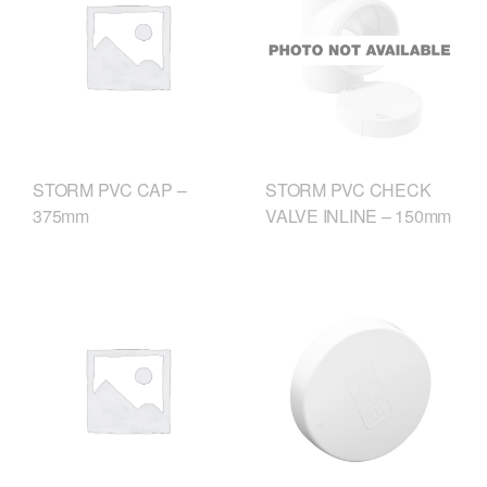
STORM PVC CHECK
STORM PVC CAP –
VALVE INLINE – 150mm
375mm