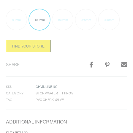
90mm
100mm
150mm
225mm
300mm
FIND YOUR STORE
SHARE
SKU
CHVINLINE100
CATEGORY
STORMWATER FITTINGS
TAG
PVC CHECK VALVE
ADDITIONAL INFORMATION