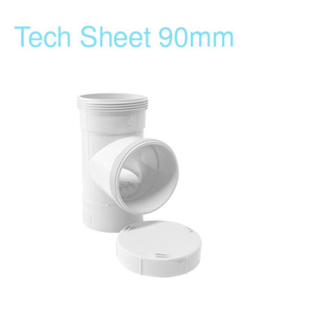
Tech Sheet 90mm