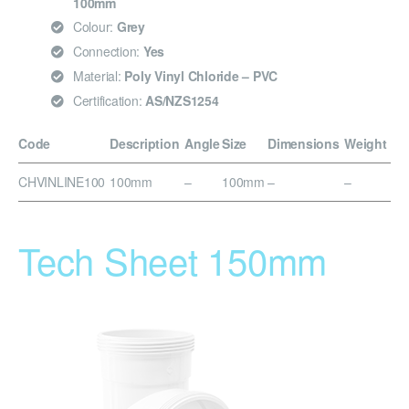
100mm
Colour:
Grey
Connection:
Yes
Material:
Poly Vinyl Chloride – PVC
Certification:
AS/NZS1254
Code
Description
Angle
Size
Dimensions
Weight
CHVINLINE100
100mm
–
100mm
–
–
Tech Sheet 150mm