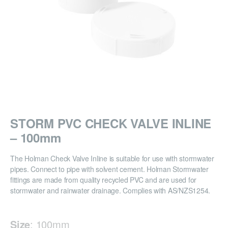
STORM PVC CHECK VALVE INLINE
– 100mm
The Holman Check Valve Inline is suitable for use with stormwater
pipes. Connect to pipe with solvent cement. Holman Stormwater
fittings are made from quality recycled PVC and are used for
stormwater and rainwater drainage. Complies with AS/NZS1254.
Size
:
100mm