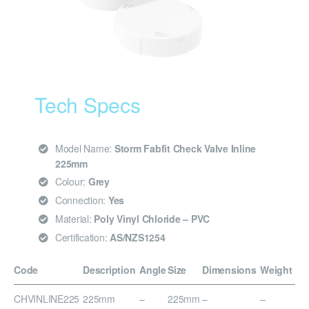
Tech Specs
Model Name:
Storm Fabfit Check Valve Inline
225mm
Colour:
Grey
Connection:
Yes
Material:
Poly Vinyl Chloride – PVC
Certification:
AS/NZS1254
Code
Description
Angle
Size
Dimensions
Weight
CHVINLINE225
225mm
–
225mm
–
–