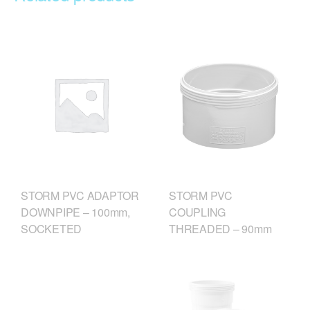
STORM PVC
STORM PVC ADAPTOR
COUPLING
DOWNPIPE – 100mm,
THREADED – 90mm
SOCKETED