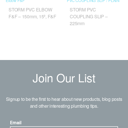
STORM PVC ELBOW
STORM PVC
F&F – 150mm, 15º, F&F
COUPLING SLIP –
225mm
Join Our List
Signup to be the first to hear about new products, blog posts
and other interesting plumbing tips.