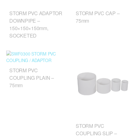
STORM PVC CAP –
STORM PVC ADAPTOR
75mm
DOWNPIPE –
150×150×150mm,
SOCKETED
STORM PVC
COUPLING PLAIN –
75mm
STORM PVC
COUPLING SLIP –