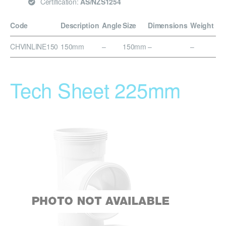
Certification:
AS/NZS1254
Code
Description
Angle
Size
Dimensions
Weight
CHVINLINE150
150mm
–
150mm
–
–
Tech Sheet 225mm