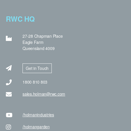
RWC HQ
27-28 Chapman Place
Eagle Farm
Queensland 4009
Get in Touch
1800 810 803
sales.holman@rwc.com
/holman
industries
/holman
garden