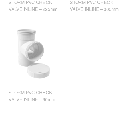
STORM PVC CHECK
STORM PVC CHECK
VALVE INLINE – 225mm
VALVE INLINE – 300mm
STORM PVC CHECK
VALVE INLINE – 90mm