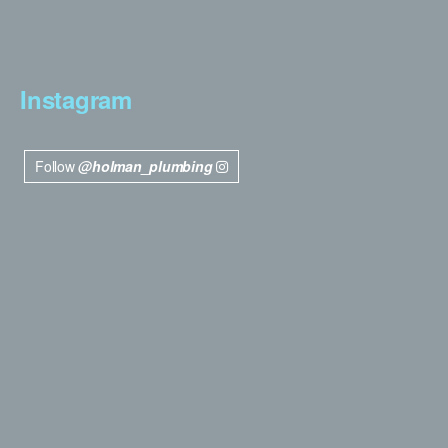
Instagram
Follow
@holman_plumbing