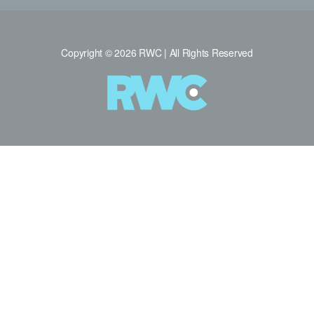
Copyright © 2026 RWC | All Rights Reserved