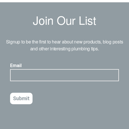
Join Our List
Signup to be the first to hear about new products, blog posts
and other interesting plumbing tips.