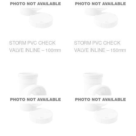
STORM PVC CHECK
STORM PVC CHECK
VALVE INLINE – 100mm
VALVE INLINE – 150mm