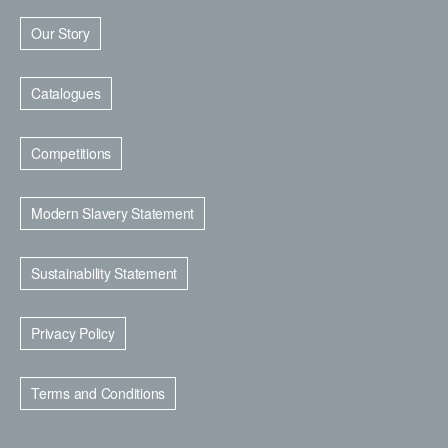
Our Story
Catalogues
Competitions
Modern Slavery Statement
Sustainability Statement
Privacy Policy
Terms and Conditions