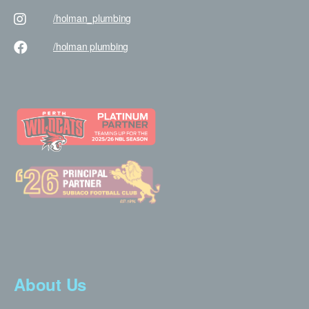
/holman
_plumbing
/holman
plumbing
About Us