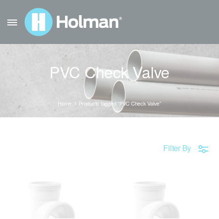
PVC Check Valve
Home
Products tagged “PVC Check Valve”
Filter By