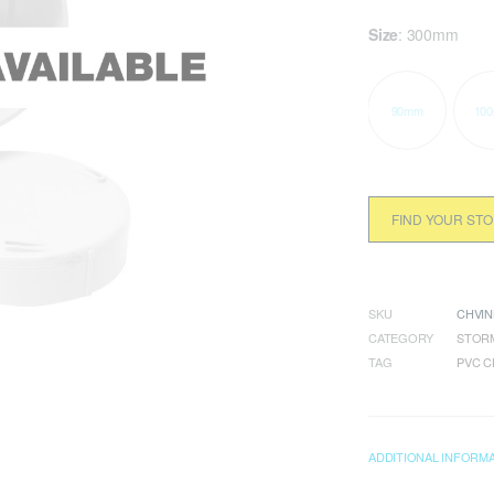
Size
:
300mm
90mm
10
FIND YOUR ST
SKU
CHVIN
CATEGORY
STORM
TAG
PVC C
ADDITIONAL INFORM