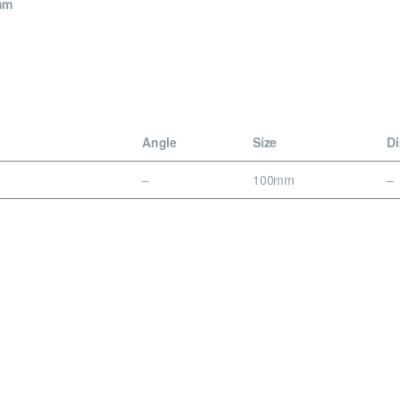
mm
Angle
Size
D
–
100mm
–