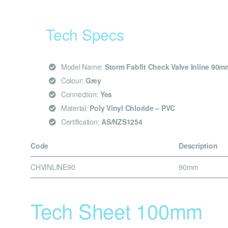
Tech Specs
Model Name:
Storm Fabfit Check Valve Inline 90m
Colour:
Grey
Connection:
Yes
Material:
Poly Vinyl Chloride – PVC
Certification:
AS/NZS1254
Code
Description
CHVINLINE90
90mm
Tech Sheet 100mm