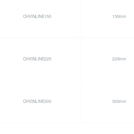
CHVINLINE150
150mm
CHVINLINE225
225mm
CHVINLINE300
300mm