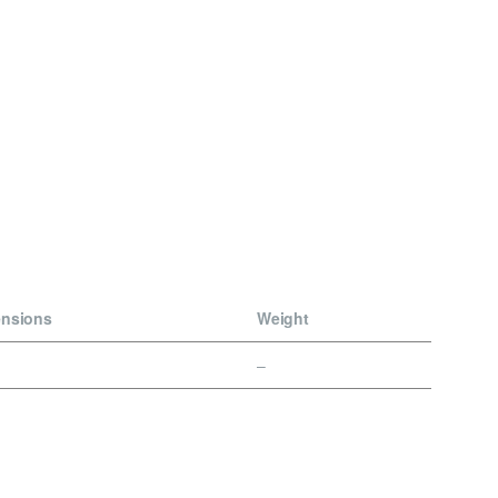
nsions
Weight
–