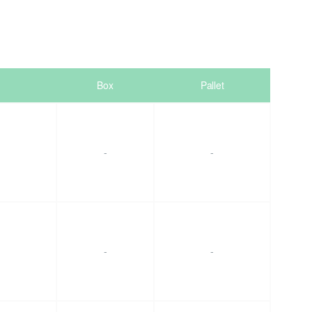
Box
Pallet
-
-
-
-