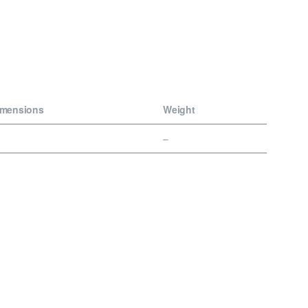
imensions
Weight
–