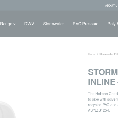
ABOUT U
 Range
DWV
Stormwater
PVC Pressure
Poly F
Home
Stormwater Fitt
STORM
INLINE
The Holman Check V
to pipe with solve
recycled PVC and 
AS/NZS1254.