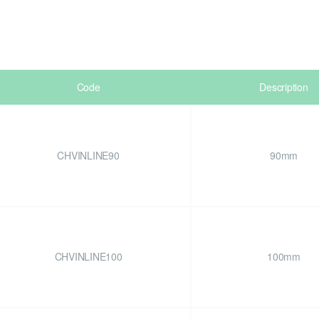
Code
Description
CHVINLINE90
90mm
CHVINLINE100
100mm