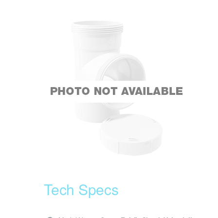
Tech Specs