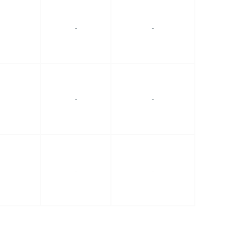
-
-
-
-
-
-