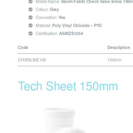
Model Name:
Storm Fabfit Check Valve Inline 100
Colour:
Grey
Connection:
Yes
Material:
Poly Vinyl Chloride – PVC
Certification:
AS/NZS1254
Code
Description
CHVINLINE100
100mm
Tech Sheet 150mm