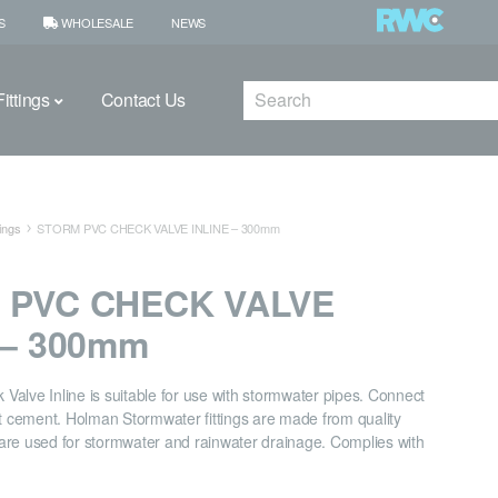
S
WHOLESALE
NEWS
Search
ittings
Contact Us
ings
STORM PVC CHECK VALVE INLINE – 300mm
 PVC CHECK VALVE
 – 300mm
alve Inline is suitable for use with stormwater pipes. Connect
nt cement. Holman Stormwater fittings are made from quality
are used for stormwater and rainwater drainage. Complies with