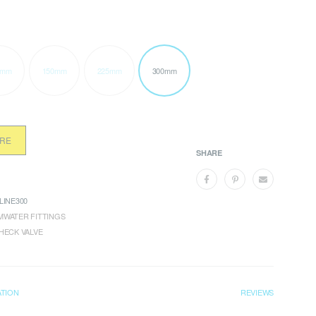
0mm
150mm
225mm
300mm
ORE
SHARE
LINE300
WATER FITTINGS
HECK VALVE
ATION
REVIEWS