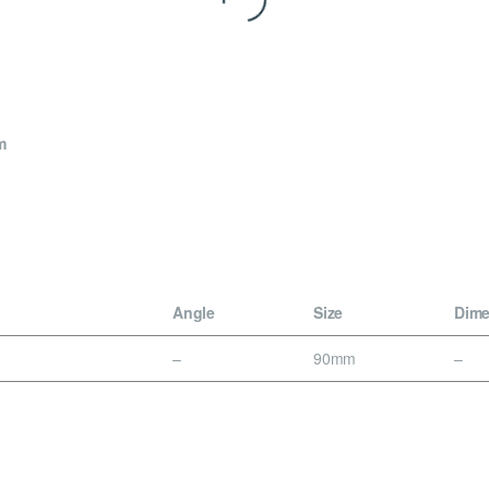
m
Angle
Size
Dime
–
90mm
–