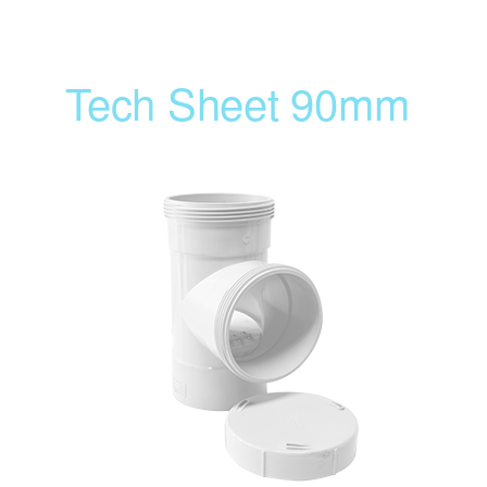
Tech Sheet 90mm