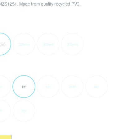
NZS1254. Made from quality recycled PVC.
0mm
225mm
300mm
375mm
0º
15º
22º
22.5º
30º
0º
90º