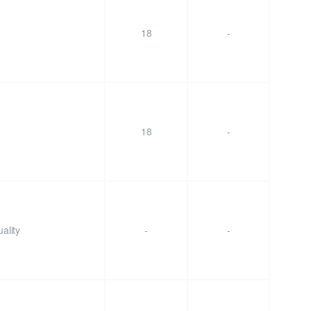
18
-
18
-
ality
-
-