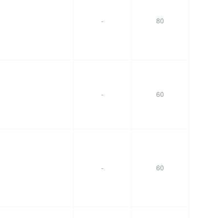
-
80
-
60
-
60