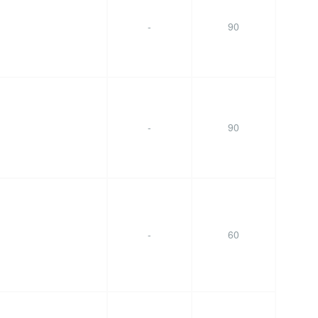
-
90
-
90
-
60