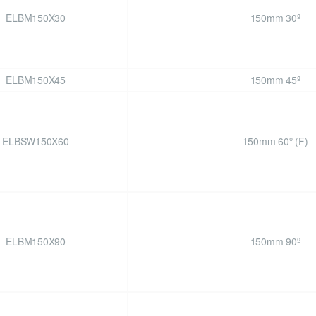
ELBM150X30
150mm 30º
ELBM150X45
150mm 45º
ELBSW150X60
150mm 60º (F)
ELBM150X90
150mm 90º