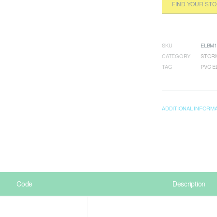
FIND YOUR ST
SKU
ELBM1
CATEGORY
STORM
TAG
PVC 
ADDITIONAL INFORM
Code
Description