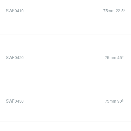
SWF0410
75mm 22.5º
SWF0420
75mm 45º
SWF0430
75mm 90º