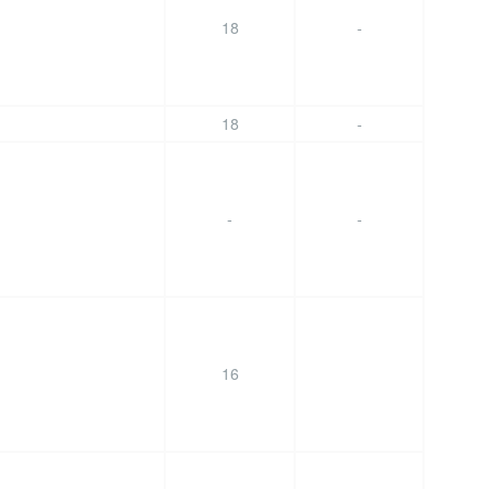
18
-
18
-
-
-
16