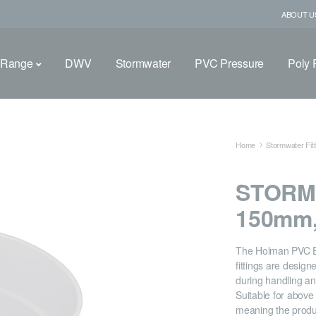
ABOUT U
 Range
DWV
Stormwater
PVC Pressure
Poly F
Home
Stormwater Fitt
STORM
150mm,
The Holman PVC 
fittings are desig
during handling and
Suitable for abov
meaning the produ