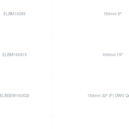
ELBM150X5
150mm 5º
ELBM150X15
150mm 15º
ELBSEW150X22
150mm 22º (F) DWV Qu