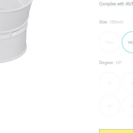
Complies with AS/
Size
:
150mm
75mm
15
Degree
:
15º
5º
1
45º
6