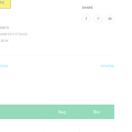
ORE
SHARE
50X15
WATER FITTINGS
ELBOW
ATION
REVIEWS
Bag
Box