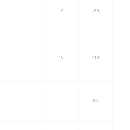
10
130
10
110
-
90