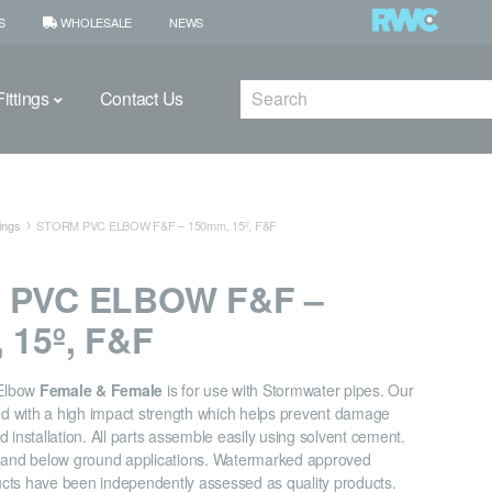
S
WHOLESALE
NEWS
Search
ittings
Contact Us
ings
STORM PVC ELBOW F&F – 150mm, 15º, F&F
 PVC ELBOW F&F –
 15º, F&F
Elbow
Female & Female
is for use with Stormwater pipes. Our
ned with a high impact strength which helps prevent damage
 installation. All parts assemble easily using solvent cement.
e and below ground applications. Watermarked approved
cts have been independently assessed as quality products.