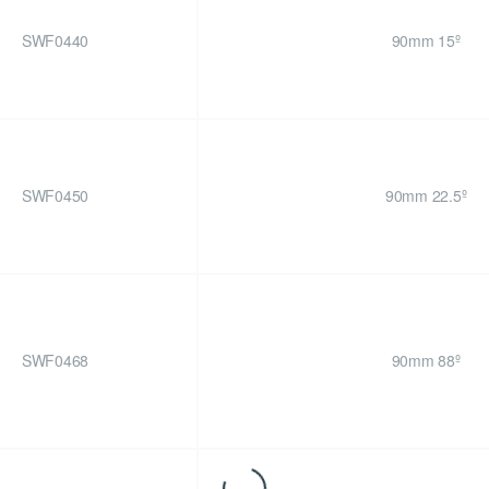
SWF0440
90mm 15º
SWF0450
90mm 22.5º
SWF0468
90mm 88º