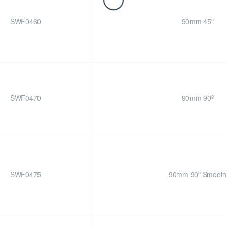
SWF0460
90mm 45º
SWF0470
90mm 90º
SWF0475
90mm 90º Smooth