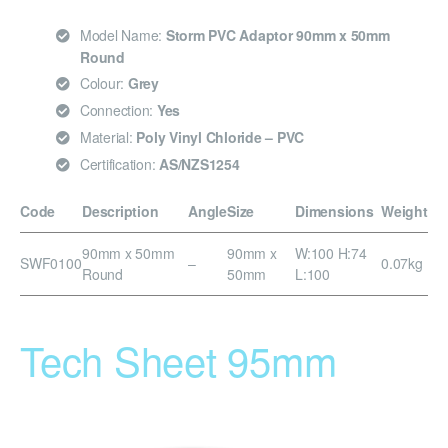
Model Name:
Storm PVC Adaptor 90mm x 50mm
Round
Colour:
Grey
Connection:
Yes
Material:
Poly Vinyl Chloride – PVC
Certification:
AS/NZS1254
Code
Description
Angle
Size
Dimensions
Weight
90mm x 50mm
90mm x
W:100 H:74
SWF0100
–
0.07kg
Round
50mm
L:100
Tech Sheet 95mm