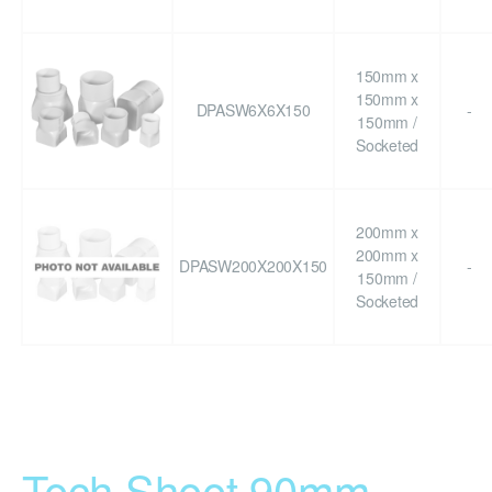
150mm x
150mm x
DPASW6X6X150
-
150mm /
Socketed
200mm x
200mm x
DPASW200X200X150
-
150mm /
Socketed
Tech Sheet 90mm