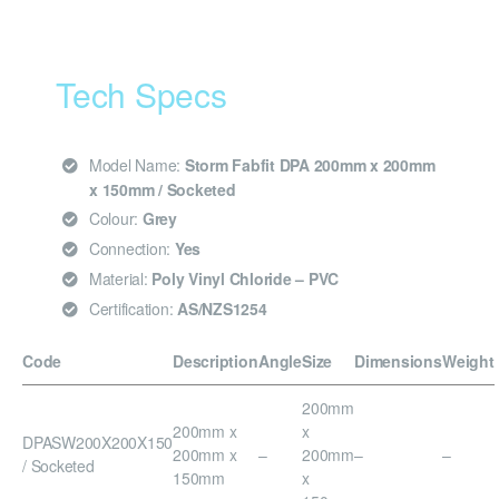
Tech Specs
Model Name:
Storm Fabfit DPA 200mm x 200mm
x 150mm / Socketed
Colour:
Grey
Connection:
Yes
Material:
Poly Vinyl Chloride – PVC
Certification:
AS/NZS1254
Code
Description
Angle
Size
Dimensions
Weight
200mm
200mm x
x
DPASW200X200X150
200mm x
–
200mm
–
–
/ Socketed
150mm
x