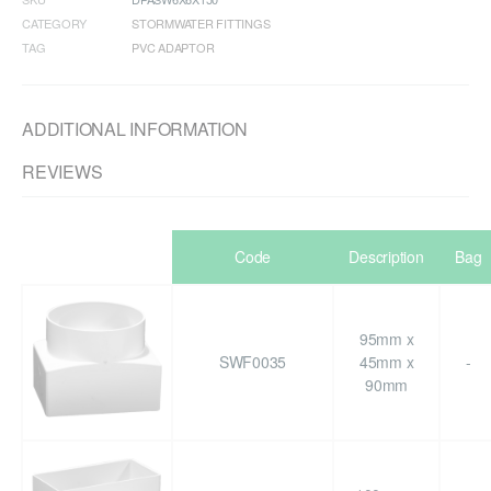
CATEGORY
STORMWATER FITTINGS
TAG
PVC ADAPTOR
ADDITIONAL INFORMATION
REVIEWS
Code
Description
Bag
95mm x
SWF0035
45mm x
-
90mm