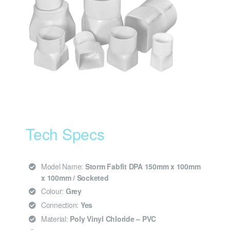
Tech Specs
Model Name:
Storm Fabfit DPA 150mm x 100mm
x 100mm / Socketed
Colour:
Grey
Connection:
Yes
Material:
Poly Vinyl Chloride – PVC