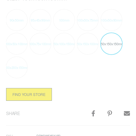
90x50mm
95x45x90mm
100mm
100x50x75mm
100x50x90mm
100x50x100mm
100x75x100mm
150x100x150mm
150x150x100mm
150x150x150mm
200x200x150mm
FIND YOUR STORE
SHARE
SKU
DPASW6X6X150