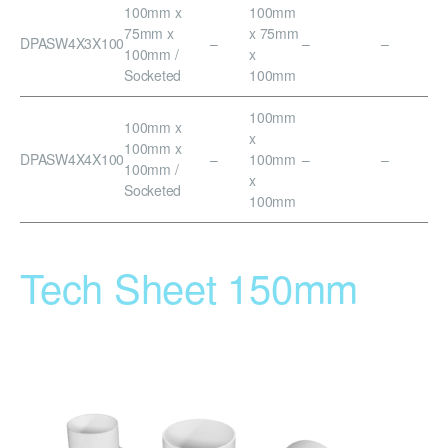
100mm x
100mm
75mm x
x 75mm
DPASW4X3X100
–
–
–
100mm /
x
Socketed
100mm
100mm
100mm x
x
100mm x
DPASW4X4X100
–
100mm
–
–
100mm /
x
Socketed
100mm
Tech Sheet 150mm