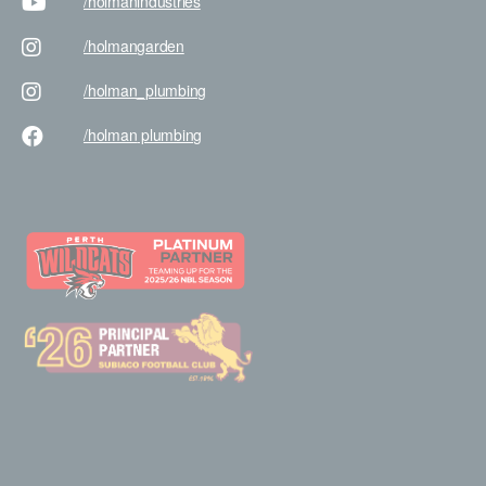
/holman
industries
/holman
garden
/holman
_plumbing
/holman
plumbing