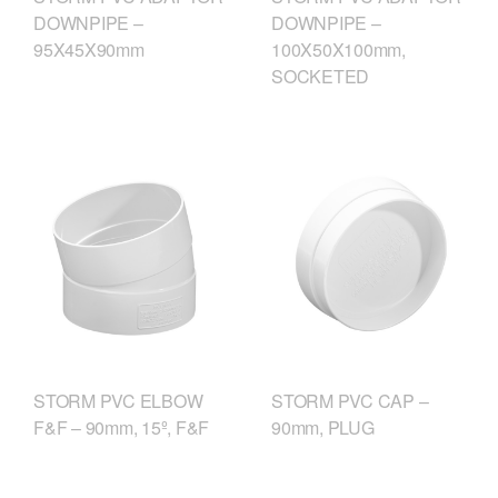
DOWNPIPE –
DOWNPIPE –
95X45X90mm
100X50X100mm,
SOCKETED
STORM PVC ELBOW
STORM PVC CAP –
F&F – 90mm, 15º, F&F
90mm, PLUG