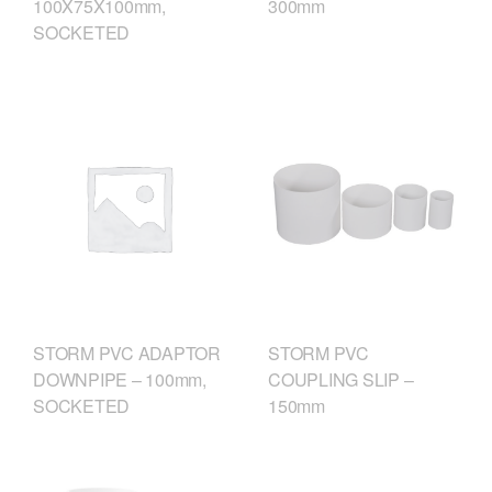
300mm
100X75X100mm,
SOCKETED
STORM PVC
STORM PVC ADAPTOR
COUPLING SLIP –
DOWNPIPE – 100mm,
150mm
SOCKETED