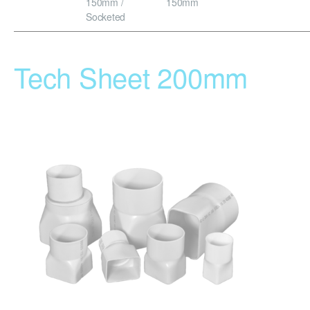
150mm /
150mm
Socketed
Tech Sheet 200mm