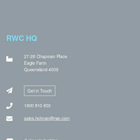
RWC HQ
27-28 Chapman Place
Eagle Farm
Queensland 4009
Get in Touch
1800 810 803
sales.holman@rwc.com