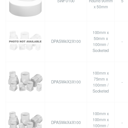
SWF0100
Round 90mm
5
x 50mm
100mm x
50mm x
DPASW4X2X100
-
100mm /
Socketed
100mm x
75mm x
DPASW4X3X100
-
100mm /
Socketed
100mm x
100mm x
DPASW4X4X100
-
100mm /