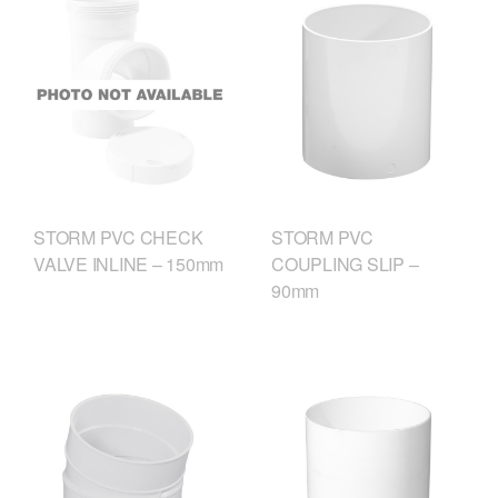
STORM PVC CHECK
STORM PVC
VALVE INLINE – 150mm
COUPLING SLIP –
90mm