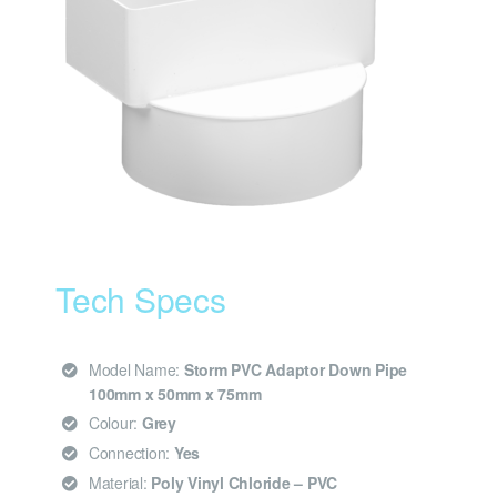
Tech Specs
Model Name:
Storm PVC Adaptor Down Pipe
100mm x 50mm x 75mm
Colour:
Grey
Connection:
Yes
Material:
Poly Vinyl Chloride – PVC