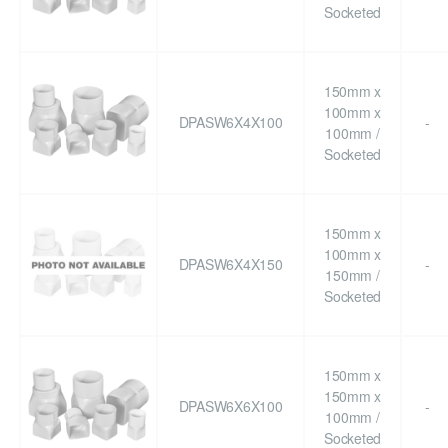
Socketed
150mm x
100mm x
DPASW6X4X100
-
100mm /
Socketed
150mm x
100mm x
DPASW6X4X150
-
150mm /
Socketed
150mm x
150mm x
DPASW6X6X100
-
100mm /
Socketed