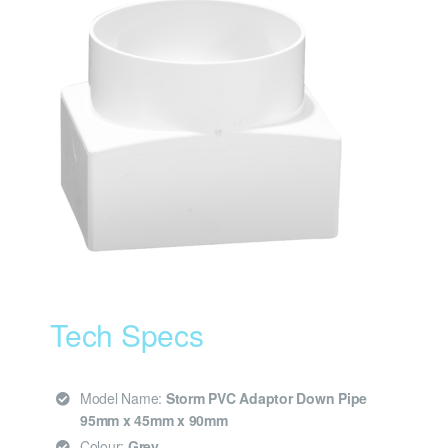
Tech Specs
Model Name:
Storm PVC Adaptor Down Pipe
95mm x 45mm x 90mm
Colour:
Grey