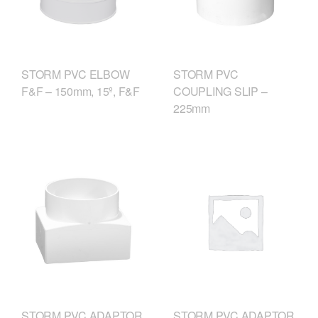
STORM PVC ELBOW
STORM PVC
F&F – 150mm, 15º, F&F
COUPLING SLIP –
225mm
STORM PVC ADAPTOR
STORM PVC ADAPTOR