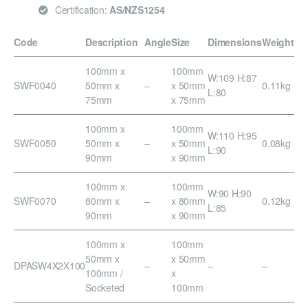
Certification:
AS/NZS1254
Code
Description
Angle
Size
Dimensions
Weight
100mm x
100mm
W:109 H:87
SWF0040
50mm x
–
x 50mm
0.11kg
L:80
75mm
x 75mm
100mm x
100mm
W:110 H:95
SWF0050
50mm x
–
x 50mm
0.08kg
L:90
90mm
x 90mm
100mm x
100mm
W:90 H:90
SWF0070
80mm x
–
x 80mm
0.12kg
L:85
90mm
x 90mm
100mm x
100mm
50mm x
x 50mm
DPASW4X2X100
–
–
–
100mm /
x
Socketed
100mm