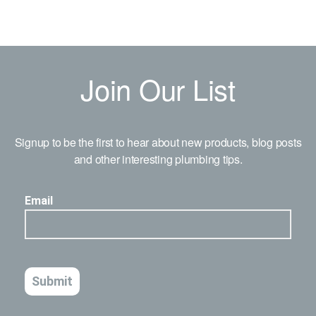
Join Our List
Signup to be the first to hear about new products, blog posts
and other interesting plumbing tips.