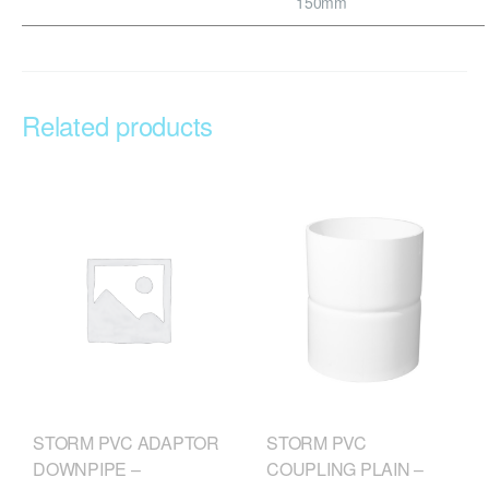
150mm
Related products
STORM PVC
STORM PVC ADAPTOR
COUPLING PLAIN –
DOWNPIPE –