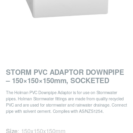
STORM PVC ADAPTOR DOWNPIPE
– 150×150×150mm, SOCKETED
The Holman PVC Downpipe Adaptor is for use on Stormwater
pipes. Holman Stormwater fittings are made from quality recycled
PVC and are used for stormwater and rainwater drainage. Connect
pipe with solvent cement. Complies with AS/NZS1254.
Size
:
150x150x150mm