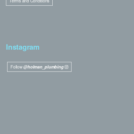
Terms and Conditions
Instagram
Follow
@holman_plumbing