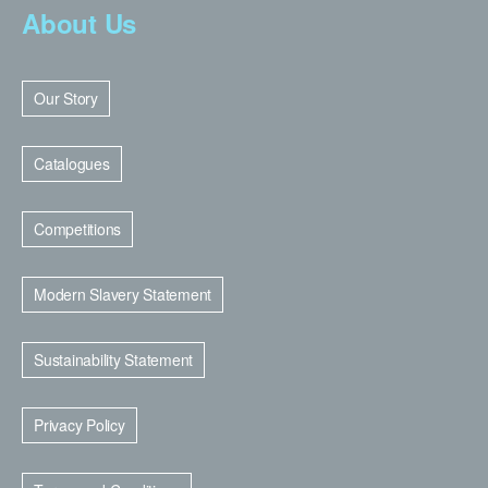
About Us
Our Story
Catalogues
Competitions
Modern Slavery Statement
Sustainability Statement
Privacy Policy