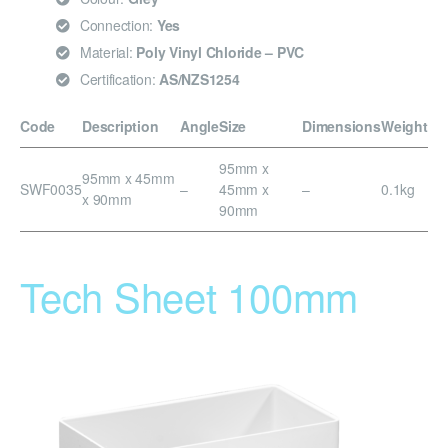
Connection:
Yes
Material:
Poly Vinyl Chloride – PVC
Certification:
AS/NZS1254
Code
Description
Angle
Size
Dimensions
Weight
95mm x
95mm x 45mm
SWF0035
–
45mm x
–
0.1kg
x 90mm
90mm
Tech Sheet 100mm