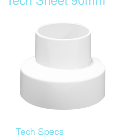
Tech Specs