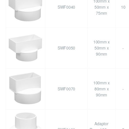
100mm x
SWF0040
50mm x
10
75mm
100mm x
SWF0050
50mm x
-
90mm
100mm x
SWF0070
80mm x
-
90mm
Adaptor