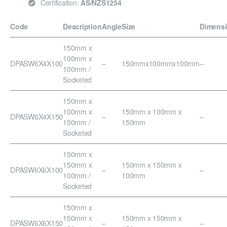
Certification:
AS/NZS1254
Code
Description
Angle
Size
Dimens
150mm x
100mm x
DPASW6X4X100
–
150mmx100mmx100mm
–
100mm /
Socketed
150mm x
100mm x
150mm x 100mm x
DPASW6X4X150
–
–
150mm /
150mm
Socketed
150mm x
150mm x
150mm x 150mm x
DPASW6X6X100
–
–
100mm /
100mm
Socketed
150mm x
150mm x
150mm x 150mm x
DPASW6X6X150
–
–