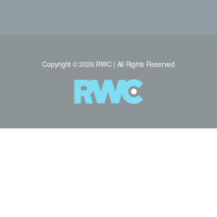
Copyright © 2026 RWC | All Rights Reserved