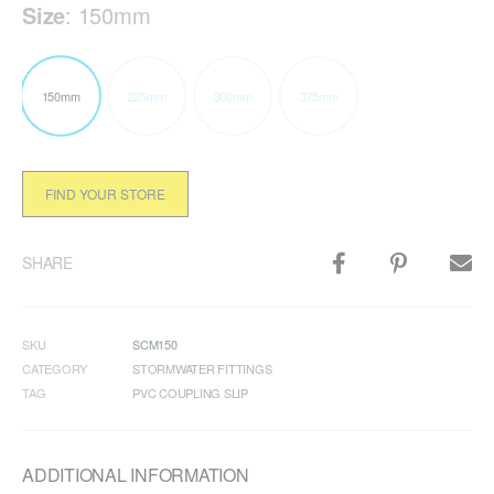
Size
:
150mm
150mm
225mm
300mm
375mm
FIND YOUR STORE
SHARE
SKU
SCM150
CATEGORY
STORMWATER FITTINGS
TAG
PVC COUPLING SLIP
ADDITIONAL INFORMATION