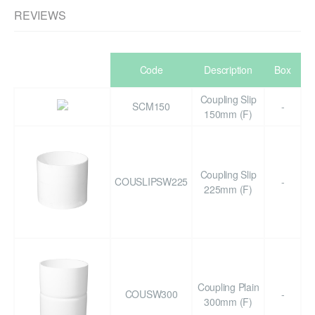
REVIEWS
Code
Description
Box
Coupling Slip
SCM150
-
150mm (F)
Coupling Slip
COUSLIPSW225
-
225mm (F)
Coupling Plain
COUSW300
-
300mm (F)