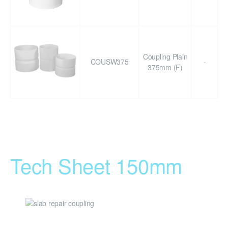
Coupling Plain
COUSW375
-
375mm (F)
Tech Sheet 150mm