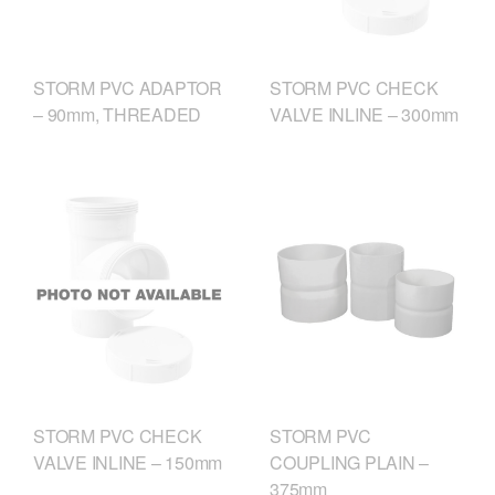
STORM PVC ADAPTOR
STORM PVC CHECK
– 90mm, THREADED
VALVE INLINE – 300mm
STORM PVC CHECK
STORM PVC
VALVE INLINE – 150mm
COUPLING PLAIN –
375mm