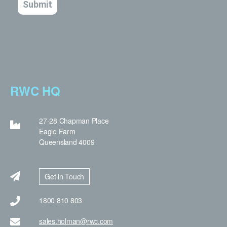
RWC HQ
27-28 Chapman Place
Eagle Farm
Queensland 4009
Get in Touch
1800 810 803
sales.holman@rwc.com