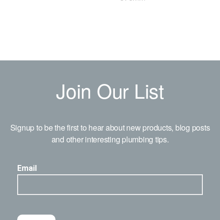
Join Our List
Signup to be the first to hear about new products, blog posts
and other interesting plumbing tips.