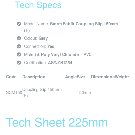
Tech Specs
Model Name:
Storm Fabfit Coupling Slip 150mm
(F)
Colour:
Grey
Connection:
Yes
Material:
Poly Vinyl Chloride – PVC
Certification:
AS/NZS1254
Code
Description
Angle
Size
Dimensions
Weight
Coupling Slip 150mm
SCM150
–
150mm
–
–
(F)
Tech Sheet 225mm