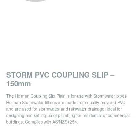
STORM PVC COUPLING SLIP –
150mm
The Holman Coupling Slip Plain is for use with Stormwater pipes.
Holman Stormwater fittings are made from quality recycled PVC
and are used for stormwater and rainwater drainage. Ideal for
designing and setting up of plumbing for residential or commercial
buildings. Complies with AS/NZS1254.