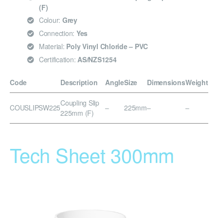
(F)
Colour:
Grey
Connection:
Yes
Material:
Poly Vinyl Chloride – PVC
Certification:
AS/NZS1254
Code
Description
Angle
Size
Dimensions
Weight
Coupling Slip
COUSLIPSW225
–
225mm
–
–
225mm (F)
Tech Sheet 300mm