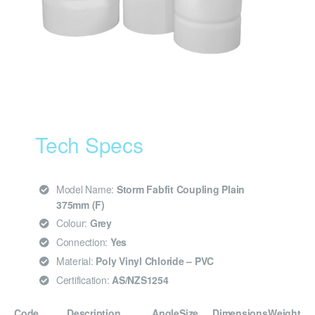
Tech Specs
Model Name:
Storm Fabfit Coupling Plain
375mm (F)
Colour:
Grey
Connection:
Yes
Material:
Poly Vinyl Chloride – PVC
Certification:
AS/NZS1254
Code
Description
Angle
Size
Dimensions
Weight