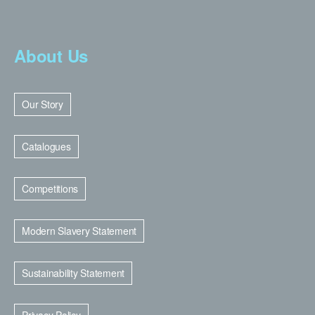
About Us
Our Story
Catalogues
Competitions
Modern Slavery Statement
Sustainability Statement