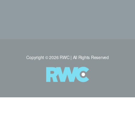
Copyright © 2026 RWC | All Rights Reserved