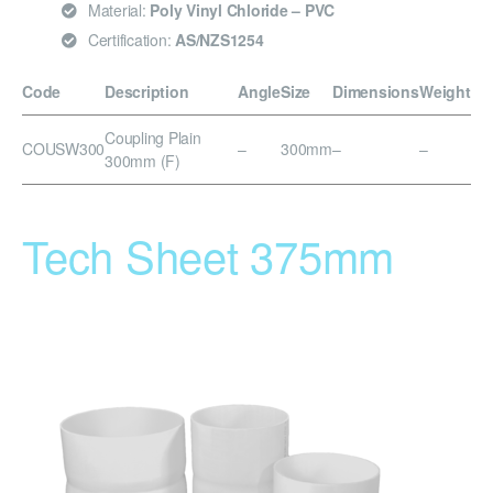
Material:
Poly Vinyl Chloride – PVC
Certification:
AS/NZS1254
Code
Description
Angle
Size
Dimensions
Weight
Coupling Plain
COUSW300
–
300mm
–
–
300mm (F)
Tech Sheet 375mm