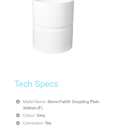
Tech Specs
Model Name:
Storm Fabfit Coupling Plain
300mm (F)
Colour:
Grey
Connection:
Yes