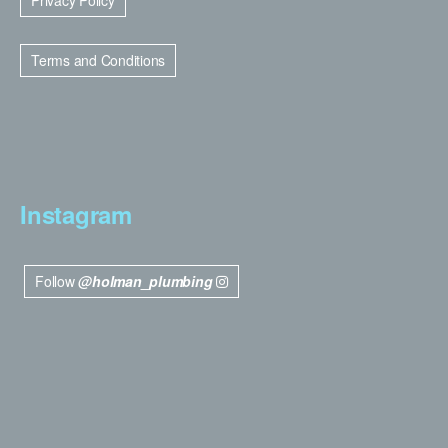
Privacy Policy
Terms and Conditions
Instagram
Follow
@holman_plumbing