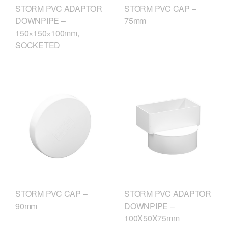
STORM PVC CAP –
STORM PVC ADAPTOR
75mm
DOWNPIPE –
150×150×100mm,
SOCKETED
STORM PVC CAP –
STORM PVC ADAPTOR
90mm
DOWNPIPE –
100X50X75mm