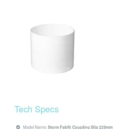
Tech Specs
Model Name:
Storm Fabfit Coupling Slip 225mm