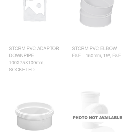
STORM PVC ELBOW
STORM PVC ADAPTOR
F&F – 150mm, 15º, F&F
DOWNPIPE –
100X75X100mm,
SOCKETED