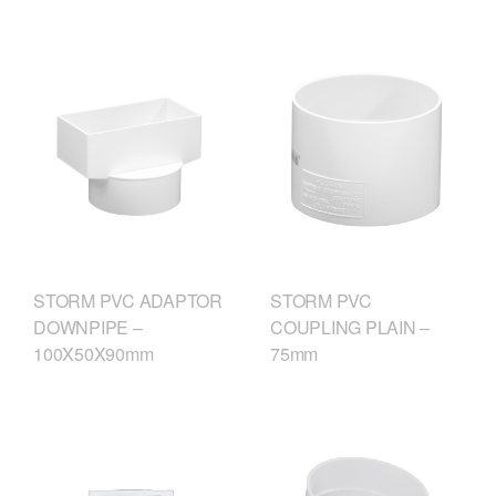
STORM PVC ADAPTOR
STORM PVC
DOWNPIPE –
COUPLING PLAIN –
100X50X90mm
75mm