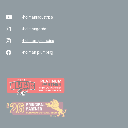
/holman
industries
/holman
garden
/holman
_plumbing
/holman
plumbing