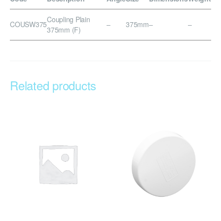
Coupling Plain
COUSW375
–
375mm
–
–
375mm (F)
Related products