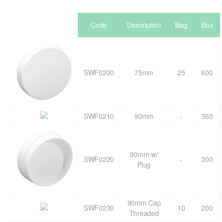
Code
Description
Bag
Box
SWF0200
75mm
25
600
SWF0210
90mm
-
360
90mm w/
SWF0220
-
300
Plug
90mm Cap
SWF0230
10
200
Threaded