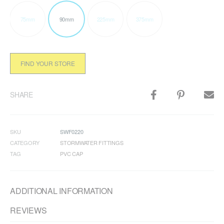
75mm
90mm
225mm
375mm
FIND YOUR STORE
SHARE
SKU
SWF0220
CATEGORY
STORMWATER FITTINGS
TAG
PVC CAP
ADDITIONAL INFORMATION
REVIEWS