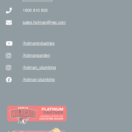
1800 810 803
sales.holman@rwc.com
/holman
industries
/holman
garden
/holman
_plumbing
/holman
plumbing