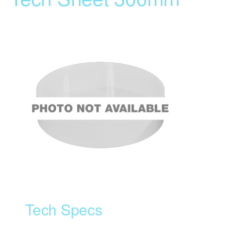
Tech Specs