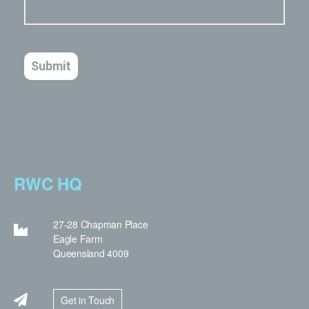
RWC HQ
27-28 Chapman Place
Eagle Farm
Queensland 4009
Get in Touch