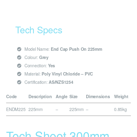
Tech Specs
Model Name:
End Cap Push On 225mm
Colour:
Grey
Connection:
Yes
Material:
Poly Vinyl Chloride – PVC
Certification:
AS/NZS1254
Code
Description
Angle
Size
Dimensions
Weight
ENDM225
225mm
–
225mm
–
0.85kg
Tech Sheet 300mm