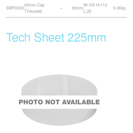
90mm Cap
W:105 H:110
SWF0230
–
90mm
0.06kg
Threaded
L:20
Tech Sheet 225mm