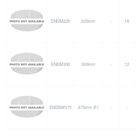
ENDM225
225mm
-
18
ENDM300
300mm
-
12
ENDSW375
375mm (F)
-
-