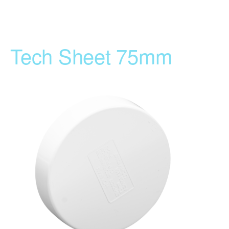
Tech Sheet 75mm