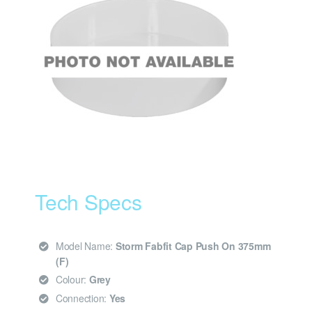
Tech Specs
Model Name:
Storm Fabfit Cap Push On 375mm
(F)
Colour:
Grey
Connection:
Yes