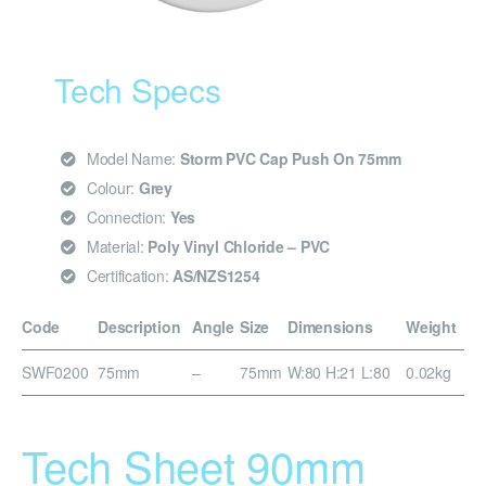
Tech Specs
Model Name:
Storm PVC Cap Push On 75mm
Colour:
Grey
Connection:
Yes
Material:
Poly Vinyl Chloride – PVC
Certification:
AS/NZS1254
Code
Description
Angle
Size
Dimensions
Weight
SWF0200
75mm
–
75mm
W:80 H:21 L:80
0.02kg
Tech Sheet 90mm