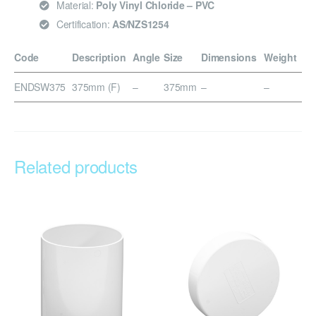
Material:
Poly Vinyl Chloride – PVC
Certification:
AS/NZS1254
Code
Description
Angle
Size
Dimensions
Weight
ENDSW375
375mm (F)
–
375mm
–
–
Related products