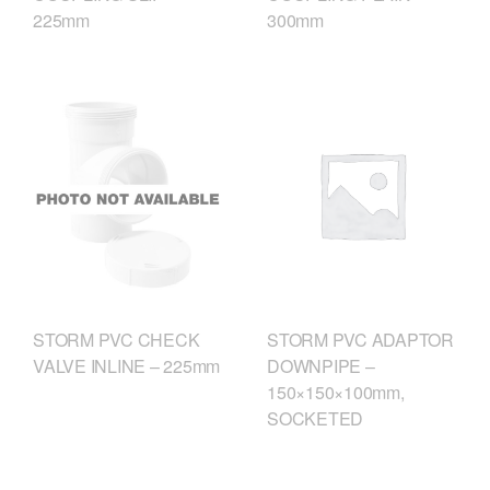
225mm
300mm
STORM PVC CHECK
STORM PVC ADAPTOR
VALVE INLINE – 225mm
DOWNPIPE –
150×150×100mm,
SOCKETED