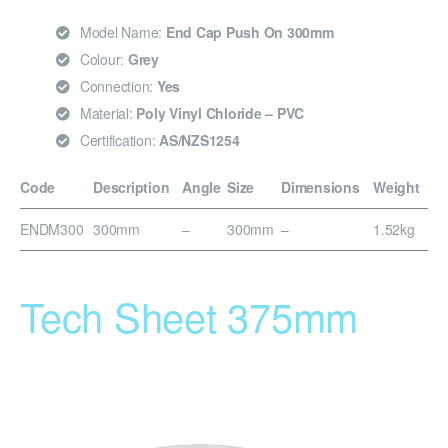
Model Name:
End Cap Push On 300mm
Colour:
Grey
Connection:
Yes
Material:
Poly Vinyl Chloride – PVC
Certification:
AS/NZS1254
Code
Description
Angle
Size
Dimensions
Weight
ENDM300
300mm
–
300mm
–
1.52kg
Tech Sheet 375mm