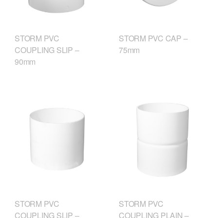
STORM PVC
STORM PVC CAP –
COUPLING SLIP –
75mm
90mm
STORM PVC
STORM PVC
COUPLING SLIP –
COUPLING PLAIN –