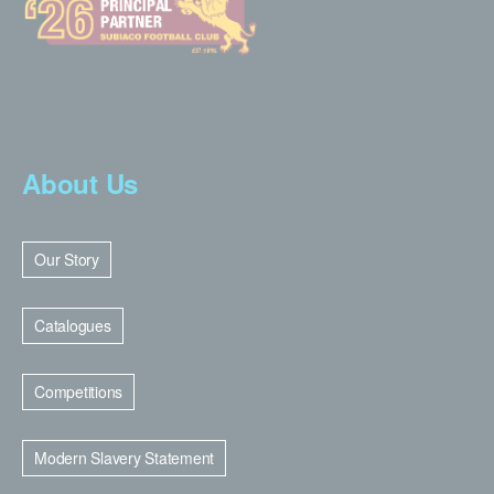
About Us
Our Story
Catalogues
Competitions
Modern Slavery Statement