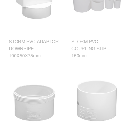
STORM PVC ADAPTOR
STORM PVC
DOWNPIPE –
COUPLING SLIP –
100X50X75mm
150mm