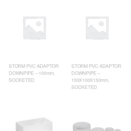
STORM PVC ADAPTOR
STORM PVC ADAPTOR
DOWNPIPE – 100mm,
DOWNPIPE –
SOCKETED
150X100X150mm,
SOCKETED