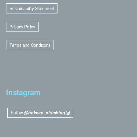
Sustainability Statement
Privacy Policy
Terms and Conditions
Instagram
Follow
@holman_plumbing