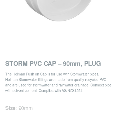
STORM PVC CAP – 90mm, PLUG
The Holman Push on Cap is for use with Stormwater pipes.
Holman Stormwater fittings are made from quality recycled PVC
and are used for stormwater and rainwater drainage. Connect pipe
with solvent cement. Complies with AS/NZS1254.
Size
:
90mm