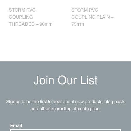
STORM PVC
STORM PVC
COUPLING
COUPLING PLAIN –
THREADED – 90mm
75mm
Join Our List
Signup to be the first to hear about new products, blog posts
and other interesting plumbing tips.