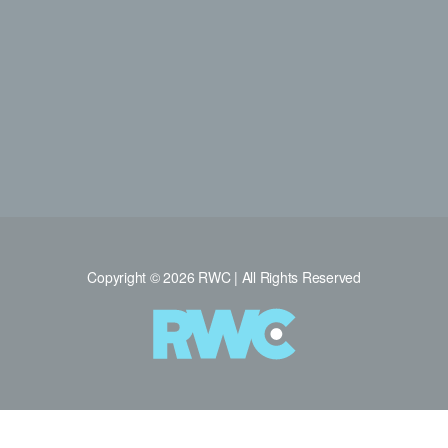
Copyright © 2026 RWC | All Rights Reserved