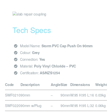
Tech Specs
Model Name:
Storm PVC Cap Push On 90mm
Colour:
Grey
Connection:
Yes
Material:
Poly Vinyl Chloride – PVC
Certification:
AS/NZS1254
Code
Description
Angle
Size
Dimensions
Weight
SWF0210
90mm
–
90mm
W:95 H:95 L:16
0.03kg
SWF0220
90mm w/Plug
–
90mm
W:95 H:95 L:32
0.06kg