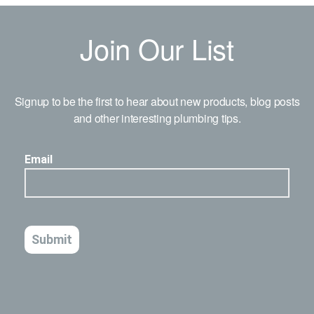
Join Our List
Signup to be the first to hear about new products, blog posts
and other interesting plumbing tips.