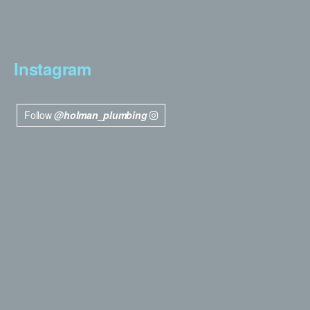
Instagram
Follow
@holman_plumbing