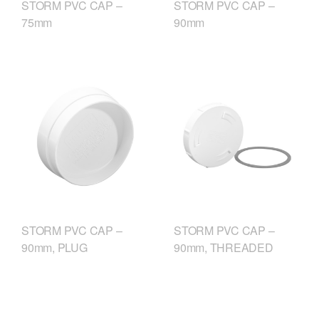
STORM PVC CAP –
STORM PVC CAP –
75mm
90mm
STORM PVC CAP –
STORM PVC CAP –
90mm, PLUG
90mm, THREADED