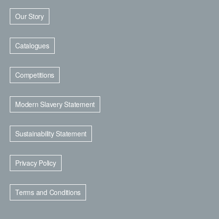
Our Story
Catalogues
Competitions
Modern Slavery Statement
Sustainability Statement
Privacy Policy
Terms and Conditions