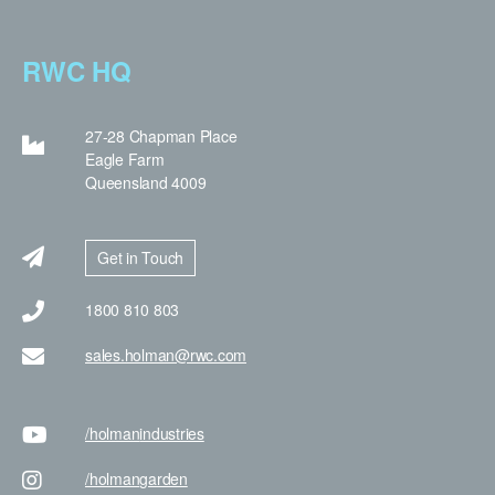
RWC HQ
27-28 Chapman Place
Eagle Farm
Queensland 4009
Get in Touch
1800 810 803
sales.holman@rwc.com
/holman
industries
/holman
garden