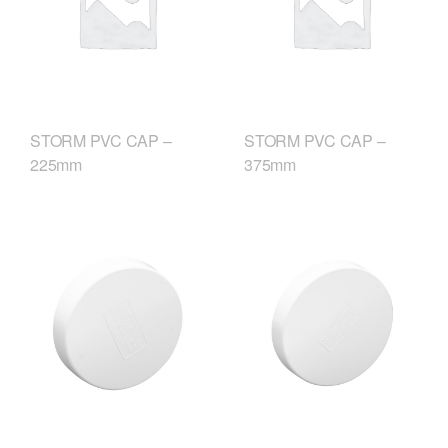
STORM PVC CAP –
STORM PVC CAP –
225mm
375mm