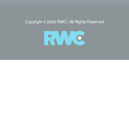
Copyright © 2026 RWC | All Rights Reserved