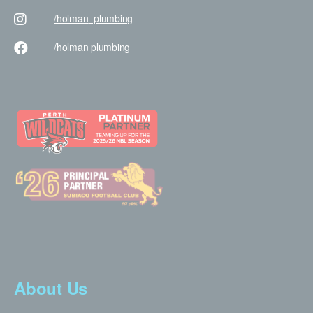
/holman
_plumbing
/holman
plumbing
About Us