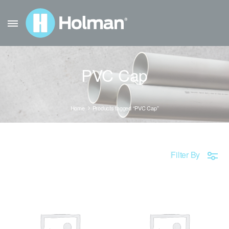
PVC Cap
Home
Products tagged “PVC Cap”
Filter By