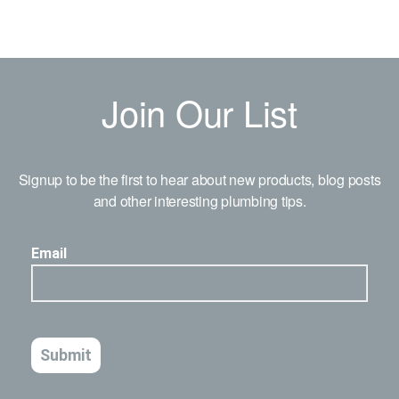
Join Our List
Signup to be the first to hear about new products, blog posts
and other interesting plumbing tips.