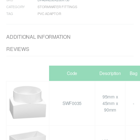
CATEGORY
STORMWATER FITTINGS
TAG
PVC ADAPTOR
ADDITIONAL INFORMATION
REVIEWS
Code
Description
Bag
95mm x
SWF0035
45mm x
-
90mm