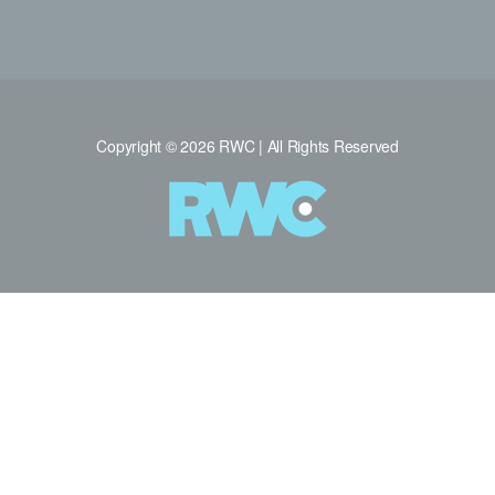
Copyright © 2026 RWC | All Rights Reserved