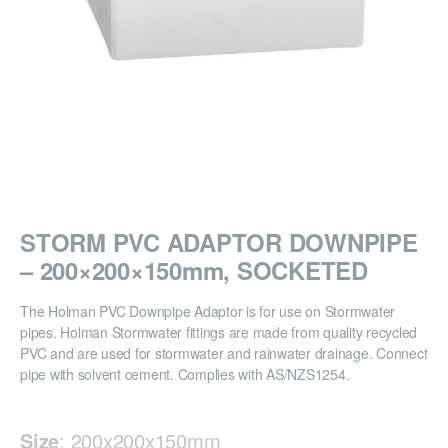
STORM PVC ADAPTOR DOWNPIPE
– 200×200×150mm, SOCKETED
The Holman PVC Downpipe Adaptor is for use on Stormwater
pipes. Holman Stormwater fittings are made from quality recycled
PVC and are used for stormwater and rainwater drainage. Connect
pipe with solvent cement. Complies with AS/NZS1254.
Size
:
200x200x150mm