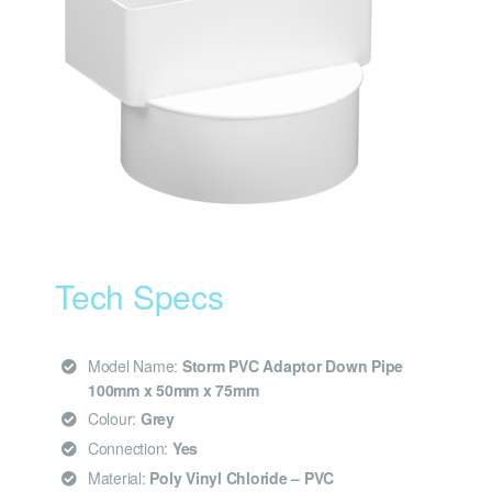
Tech Specs
Model Name:
Storm PVC Adaptor Down Pipe
100mm x 50mm x 75mm
Colour:
Grey
Connection:
Yes
Material:
Poly Vinyl Chloride – PVC