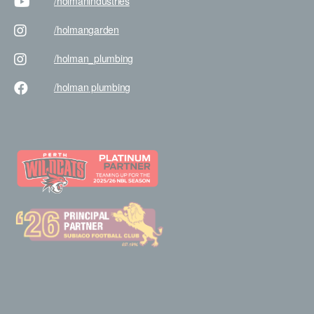
/holman
industries
/holman
garden
/holman
_plumbing
/holman
plumbing