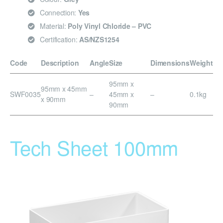
Connection:
Yes
Material:
Poly Vinyl Chloride – PVC
Certification:
AS/NZS1254
Code
Description
Angle
Size
Dimensions
Weight
95mm x
95mm x 45mm
SWF0035
–
45mm x
–
0.1kg
x 90mm
90mm
Tech Sheet 100mm