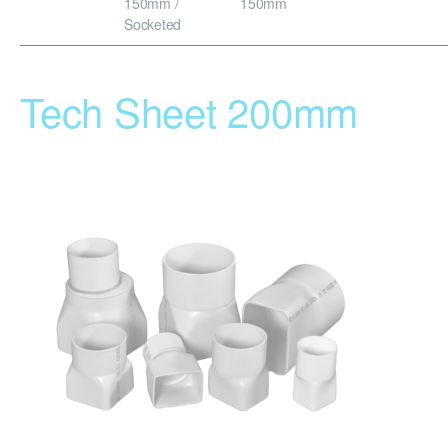
150mm /
150mm
Socketed
Tech Sheet 200mm