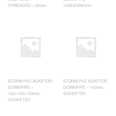
THREADED – 90mm
100X50X90mm
STORM PVC ADAPTOR
STORM PVC ADAPTOR
DOWNPIPE –
DOWNPIPE – 100mm,
150×150×100mm,
SOCKETED
SOCKETED