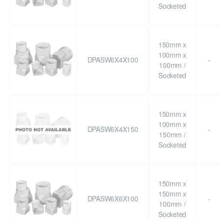
Socketed
150mm x
100mm x
DPASW6X4X100
-
100mm /
Socketed
150mm x
100mm x
DPASW6X4X150
-
150mm /
Socketed
150mm x
150mm x
DPASW6X6X100
-
100mm /
Socketed