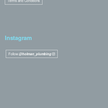
Terms and Conditions
Instagram
Follow
@holman_plumbing