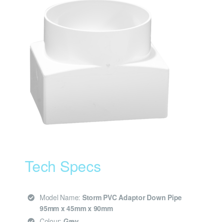
Tech Specs
Model Name:
Storm PVC Adaptor Down Pipe
95mm x 45mm x 90mm
Colour:
Grey