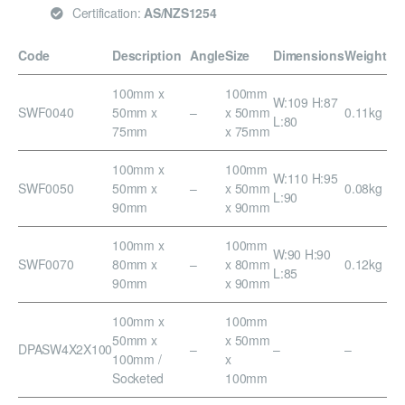
Certification:
AS/NZS1254
Code
Description
Angle
Size
Dimensions
Weight
100mm x
100mm
W:109 H:87
SWF0040
50mm x
–
x 50mm
0.11kg
L:80
75mm
x 75mm
100mm x
100mm
W:110 H:95
SWF0050
50mm x
–
x 50mm
0.08kg
L:90
90mm
x 90mm
100mm x
100mm
W:90 H:90
SWF0070
80mm x
–
x 80mm
0.12kg
L:85
90mm
x 90mm
100mm x
100mm
50mm x
x 50mm
DPASW4X2X100
–
–
–
100mm /
x
Socketed
100mm