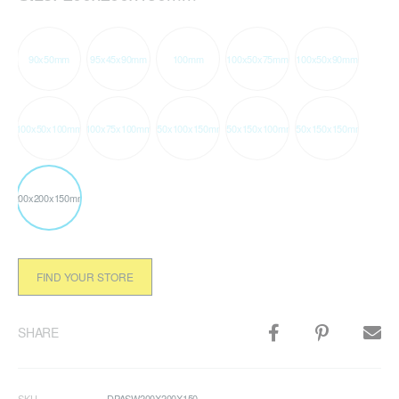
90x50mm
95x45x90mm
100mm
100x50x75mm
100x50x90mm
100x50x100mm
100x75x100mm
150x100x150mm
150x150x100mm
150x150x150mm
200x200x150mm
FIND YOUR STORE
SHARE
SKU
DPASW200X200X150