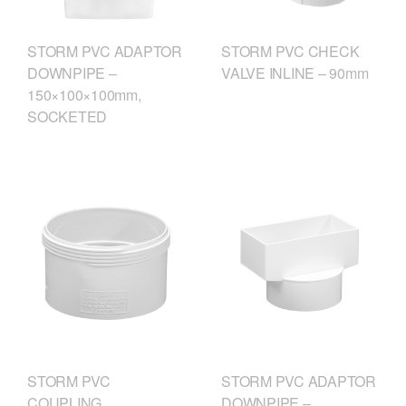
STORM PVC ADAPTOR
STORM PVC CHECK
DOWNPIPE –
VALVE INLINE – 90mm
150×100×100mm,
SOCKETED
STORM PVC
STORM PVC ADAPTOR
COUPLING
DOWNPIPE –