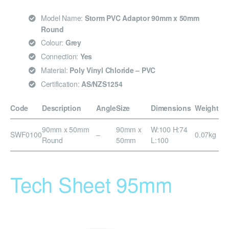
Model Name:
Storm PVC Adaptor 90mm x 50mm
Round
Colour:
Grey
Connection:
Yes
Material:
Poly Vinyl Chloride – PVC
Certification:
AS/NZS1254
Code
Description
Angle
Size
Dimensions
Weight
90mm x 50mm
90mm x
W:100 H:74
SWF0100
–
0.07kg
Round
50mm
L:100
Tech Sheet 95mm