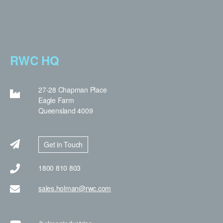
RWC HQ
27-28 Chapman Place
Eagle Farm
Queensland 4009
Get in Touch
1800 810 803
sales.holman@rwc.com