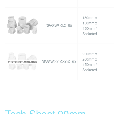
150mm x
150mm x
DPASW6X6X150
-
150mm /
Socketed
200mm x
200mm x
DPASW200X200X150
-
150mm /
Socketed
Tech Sheet 90mm