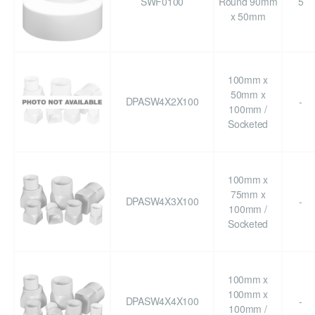
SWF0100
Round 90mm
5
x 50mm
100mm x
50mm x
DPASW4X2X100
-
100mm /
Socketed
100mm x
75mm x
DPASW4X3X100
-
100mm /
Socketed
100mm x
100mm x
DPASW4X4X100
-
100mm /