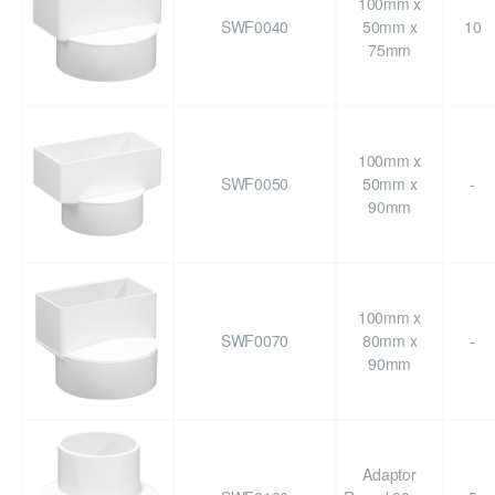
100mm x
SWF0040
50mm x
10
75mm
100mm x
SWF0050
50mm x
-
90mm
100mm x
SWF0070
80mm x
-
90mm
Adaptor