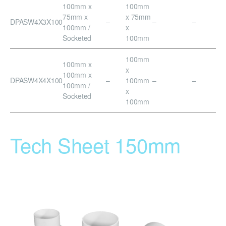
100mm x
100mm
75mm x
x 75mm
DPASW4X3X100
–
–
–
100mm /
x
Socketed
100mm
100mm
100mm x
x
100mm x
DPASW4X4X100
–
100mm
–
–
100mm /
x
Socketed
100mm
Tech Sheet 150mm