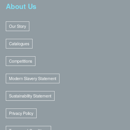
About Us
Our Story
Catalogues
Competitions
Modern Slavery Statement
Sustainability Statement
Privacy Policy