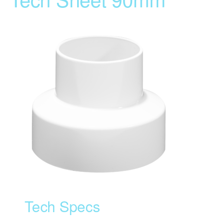
Tech Specs