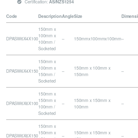
Certification:
AS/NZS1254
Code
Description
Angle
Size
Dimens
150mm x
100mm x
DPASW6X4X100
–
150mmx100mmx100mm
–
100mm /
Socketed
150mm x
100mm x
150mm x 100mm x
DPASW6X4X150
–
–
150mm /
150mm
Socketed
150mm x
150mm x
150mm x 150mm x
DPASW6X6X100
–
–
100mm /
100mm
Socketed
150mm x
150mm x
150mm x 150mm x
DPASW6X6X150
–
–