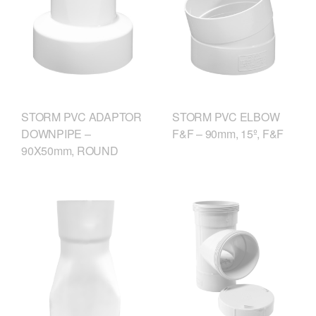
STORM PVC ADAPTOR
STORM PVC ELBOW
DOWNPIPE –
F&F – 90mm, 15º, F&F
90X50mm, ROUND