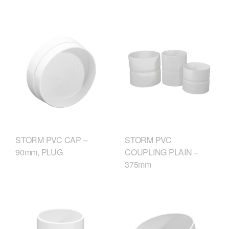
STORM PVC CAP –
STORM PVC
90mm, PLUG
COUPLING PLAIN –
375mm