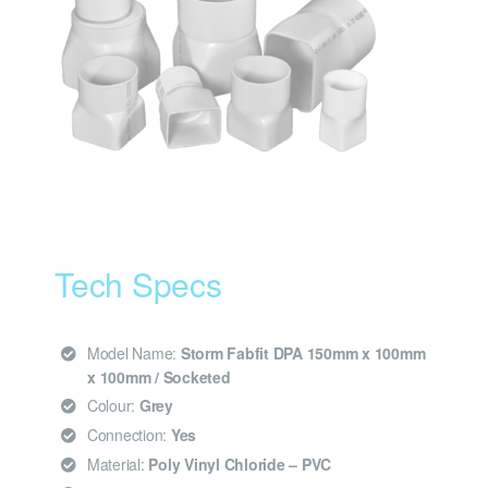
Tech Specs
Model Name:
Storm Fabfit DPA 150mm x 100mm
x 100mm / Socketed
Colour:
Grey
Connection:
Yes
Material:
Poly Vinyl Chloride – PVC