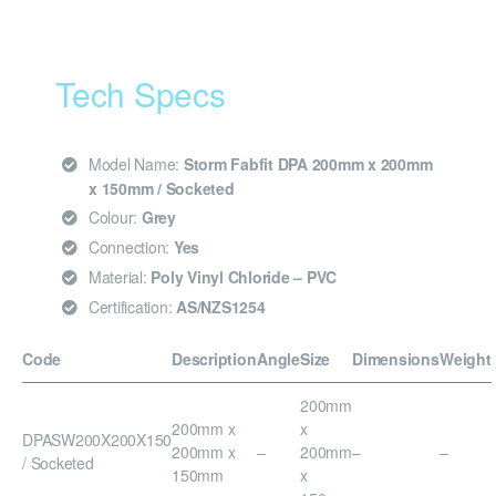
Tech Specs
Model Name:
Storm Fabfit DPA 200mm x 200mm
x 150mm / Socketed
Colour:
Grey
Connection:
Yes
Material:
Poly Vinyl Chloride – PVC
Certification:
AS/NZS1254
Code
Description
Angle
Size
Dimensions
Weight
200mm
200mm x
x
DPASW200X200X150
200mm x
–
200mm
–
–
/ Socketed
150mm
x