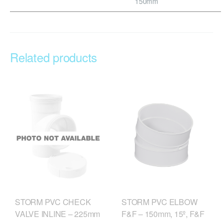
150mm
Related products
STORM PVC CHECK
STORM PVC ELBOW
VALVE INLINE – 225mm
F&F – 150mm, 15º, F&F