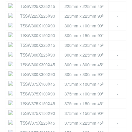
TSSW225X225X45
225mm x 225mm 45º
-
TSSW225X225X90
225mm x 225mm 90º
-
TSSW300X100X90
300mm x 100mm 90º
-
TSSW300X150X90
300mm x 150mm 90º
-
TSSW300X225X45
300mm x 225mm 45º
-
TSSW300X225X90
300mm x 225mm 90º
-
TSSW300X300X45
300mm x 300mm 45º
-
TSSW300X300X90
300mm x 300mm 90º
-
TSSW375X100X45
375mm x 100mm 45º
-
TSSW375X100X90
375mm x 100mm 90º
-
TSSW375X150X45
375mm x 150mm 45º
-
TSSW375X150X90
375mm x 150mm 90º
-
TSSW375X225X45
375mm x 225mm 45º
-