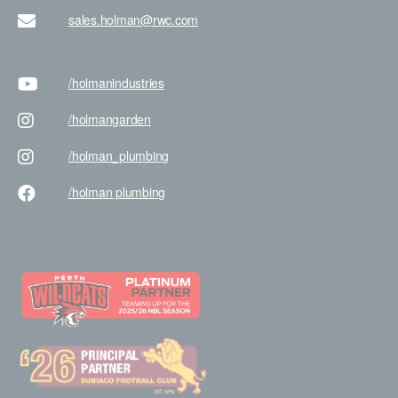
sales.holman@rwc.com
/holman
industries
/holman
garden
/holman
_plumbing
/holman
plumbing