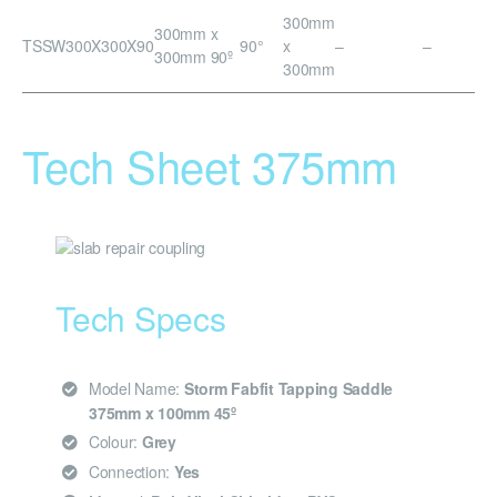
300mm
300mm x
TSSW300X300X90
90°
x
–
–
300mm 90º
300mm
Tech Sheet 375mm
Tech Specs
Model Name:
Storm Fabfit Tapping Saddle
375mm x 100mm 45º
Colour:
Grey
Connection:
Yes