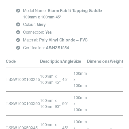
Model Name:
Storm Fabfit Tapping Saddle
100mm x 100mm 45°
Colour:
Grey
Connection:
Yes
Material:
Poly Vinyl Chloride – PVC
Certification:
AS/NZS1254
Code
Description
Angle
Size
Dimensions
Weight
100mm
100mm x
TSSW100X100X45
45°
x
–
–
100mm 45°
100mm
100mm
100mm x
TSSW100X100X90
90°
x
–
–
100mm 90°
100mm
100mm
100mm x
TSSW100X50X45
45°
x
–
–