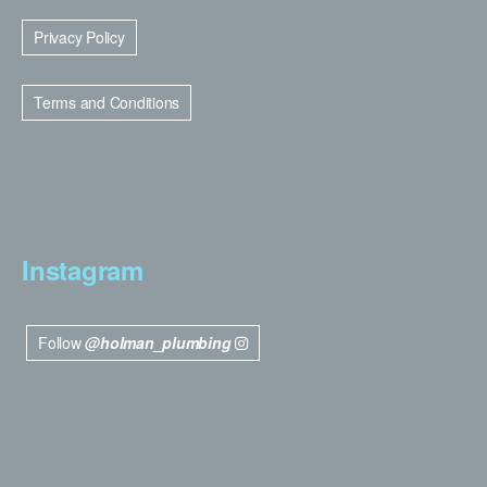
Privacy Policy
Terms and Conditions
Instagram
Follow
@holman_plumbing