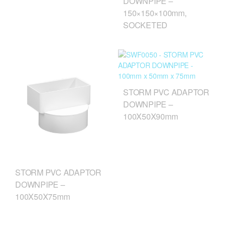
DOWNPIPE –
150×150×100mm,
SOCKETED
STORM PVC ADAPTOR
DOWNPIPE –
100X50X90mm
STORM PVC ADAPTOR
DOWNPIPE –
100X50X75mm