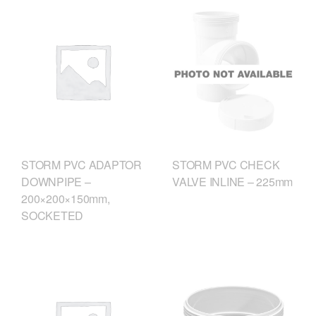
STORM PVC CHECK
STORM PVC ADAPTOR
VALVE INLINE – 225mm
DOWNPIPE –
200×200×150mm,
SOCKETED