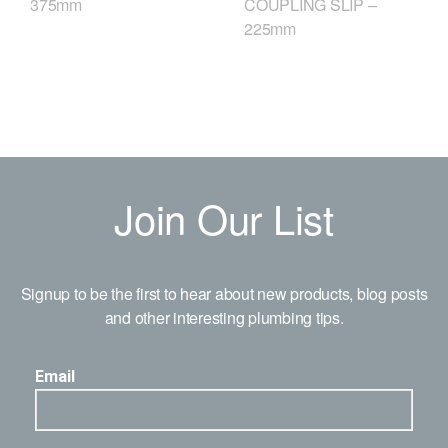
COUPLING SLIP –
375mm
225mm
Join Our List
Signup to be the first to hear about new products, blog posts
and other interesting plumbing tips.