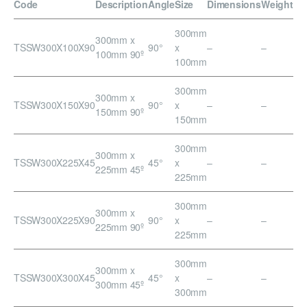
Code
Description
Angle
Size
Dimensions
Weight
300mm
300mm x
TSSW300X100X90
90°
x
–
–
100mm 90º
100mm
300mm
300mm x
TSSW300X150X90
90°
x
–
–
150mm 90º
150mm
300mm
300mm x
TSSW300X225X45
45°
x
–
–
225mm 45º
225mm
300mm
300mm x
TSSW300X225X90
90°
x
–
–
225mm 90º
225mm
300mm
300mm x
TSSW300X300X45
45°
x
–
–
300mm 45º
300mm