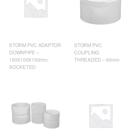
STORM PVC
STORM PVC ADAPTOR
COUPLING
DOWNPIPE –
THREADED – 90mm
150X100X150mm,
SOCKETED