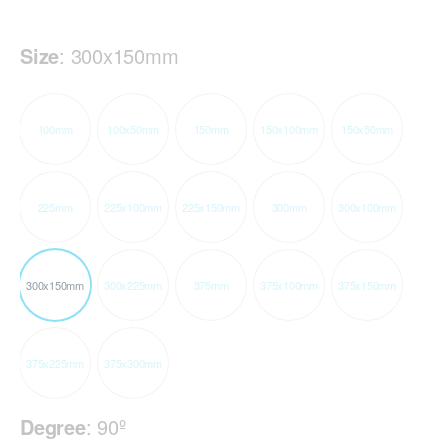
Size
:
300x150mm
100mm
100x50mm
150mm
150x100mm
150x50mm
225mm
225x100mm
225x150mm
300mm
300x100mm
300x150mm
300x225mm
375mm
375x100mm
375x150mm
375x225mm
375x300mm
Degree
:
90º