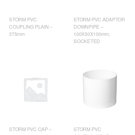
STORM PVC
STORM PVC ADAPTOR
COUPLING PLAIN –
DOWNPIPE –
375mm
100X50X100mm,
SOCKETED
STORM PVC
STORM PVC CAP –