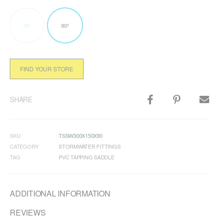
45º
90º
FIND YOUR STORE
SHARE
SKU
TSSW300X150X90
CATEGORY
STORMWATER FITTINGS
TAG
PVC TAPPING SADDLE
ADDITIONAL INFORMATION
REVIEWS