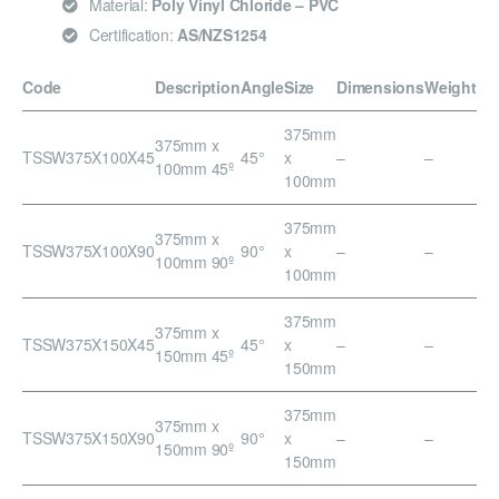
Material:
Poly Vinyl Chloride – PVC
Certification:
AS/NZS1254
Code
Description
Angle
Size
Dimensions
Weight
375mm
375mm x
TSSW375X100X45
45°
x
–
–
100mm 45º
100mm
375mm
375mm x
TSSW375X100X90
90°
x
–
–
100mm 90º
100mm
375mm
375mm x
TSSW375X150X45
45°
x
–
–
150mm 45º
150mm
375mm
375mm x
TSSW375X150X90
90°
x
–
–
150mm 90º
150mm