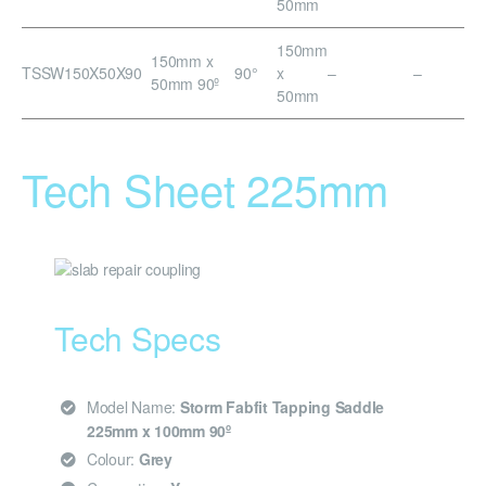
50mm
150mm
150mm x
TSSW150X50X90
90°
x
–
–
50mm 90º
50mm
Tech Sheet 225mm
Tech Specs
Model Name:
Storm Fabfit Tapping Saddle
225mm x 100mm 90º
Colour:
Grey