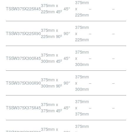
375mm
375mm x
TSSW375X225X45
45°
x
–
–
225mm 45º
225mm
375mm
375mm x
TSSW375X225X90
90°
x
–
–
225mm 90º
225mm
375mm
375mm x
TSSW375X300X45
45°
x
–
–
300mm 45º
300mm
375mm
375mm x
TSSW375X300X90
90°
x
–
–
300mm 90º
300mm
375mm
375mm x
TSSW375X375X45
45°
x
–
–
375mm 45º
375mm
375mm
375mm x