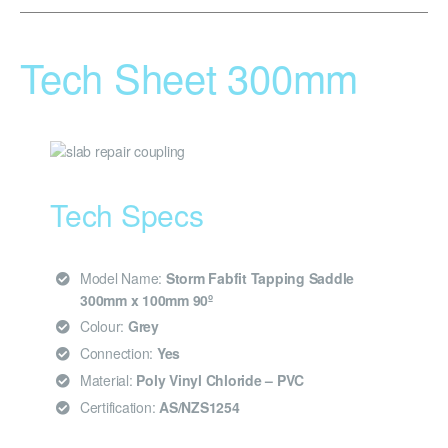
Tech Sheet 300mm
Tech Specs
Model Name:
Storm Fabfit Tapping Saddle
300mm x 100mm 90º
Colour:
Grey
Connection:
Yes
Material:
Poly Vinyl Chloride – PVC
Certification:
AS/NZS1254