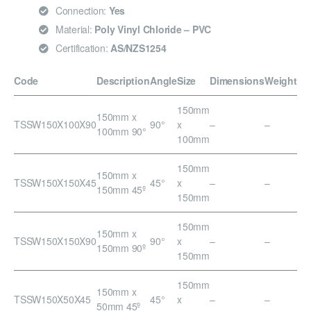
Connection:
Yes
Material:
Poly Vinyl Chloride – PVC
Certification:
AS/NZS1254
Code
Description
Angle
Size
Dimensions
Weight
150mm
150mm x
TSSW150X100X90
90°
x
–
–
100mm 90°
100mm
150mm
150mm x
TSSW150X150X45
45°
x
–
–
150mm 45º
150mm
150mm
150mm x
TSSW150X150X90
90°
x
–
–
150mm 90º
150mm
150mm
150mm x
TSSW150X50X45
45°
x
–
–
50mm 45º