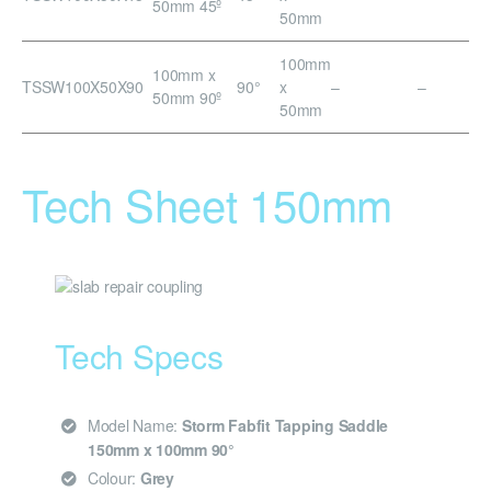
50mm 45º
50mm
100mm
100mm x
TSSW100X50X90
90°
x
–
–
50mm 90º
50mm
Tech Sheet 150mm
Tech Specs
Model Name:
Storm Fabfit Tapping Saddle
150mm x 100mm 90°
Colour:
Grey