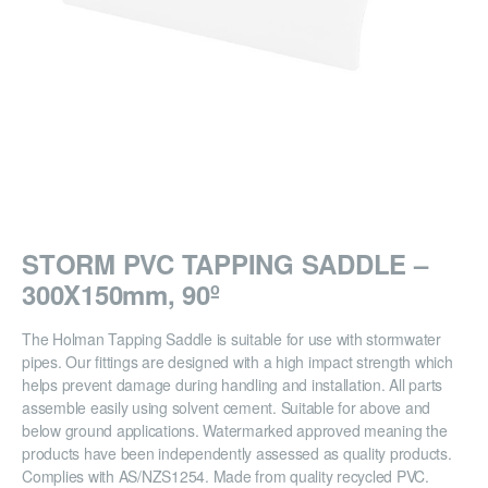
STORM PVC TAPPING SADDLE –
300X150mm, 90º
The Holman Tapping Saddle is suitable for use with stormwater
pipes. Our fittings are designed with a high impact strength which
helps prevent damage during handling and installation. All parts
assemble easily using solvent cement. Suitable for above and
below ground applications. Watermarked approved meaning the
products have been independently assessed as quality products.
Complies with AS/NZS1254. Made from quality recycled PVC.