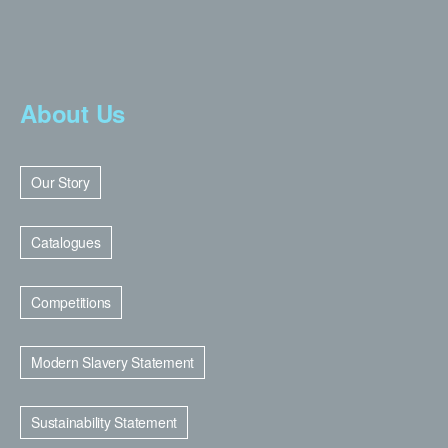
About Us
Our Story
Catalogues
Competitions
Modern Slavery Statement
Sustainability Statement