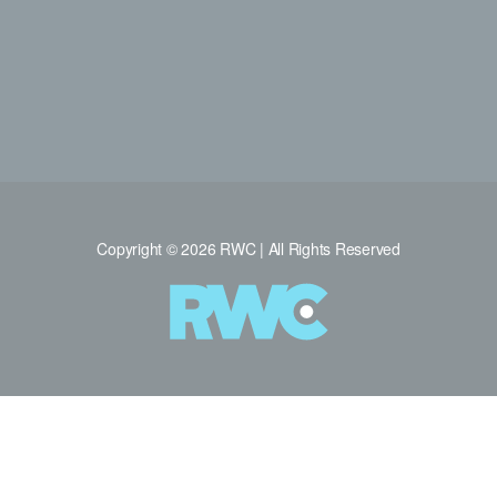
Copyright © 2026 RWC | All Rights Reserved