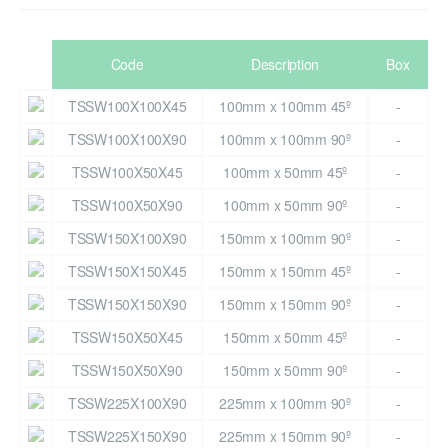
Code
Description
Box
TSSW100X100X45
100mm x 100mm 45º
-
TSSW100X100X90
100mm x 100mm 90º
-
TSSW100X50X45
100mm x 50mm 45º
-
TSSW100X50X90
100mm x 50mm 90º
-
TSSW150X100X90
150mm x 100mm 90º
-
TSSW150X150X45
150mm x 150mm 45º
-
TSSW150X150X90
150mm x 150mm 90º
-
TSSW150X50X45
150mm x 50mm 45º
-
TSSW150X50X90
150mm x 50mm 90º
-
TSSW225X100X90
225mm x 100mm 90º
-
TSSW225X150X90
225mm x 150mm 90º
-