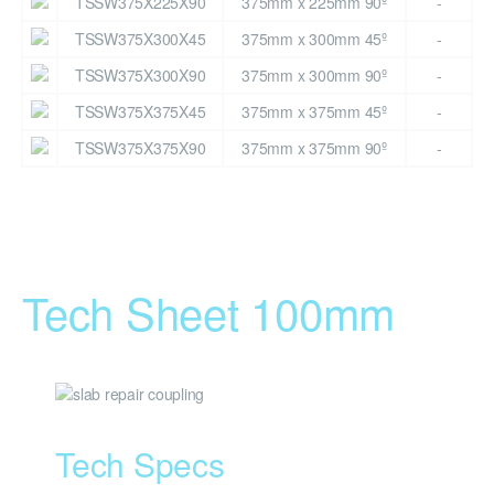
TSSW375X225X90
375mm x 225mm 90º
-
TSSW375X300X45
375mm x 300mm 45º
-
TSSW375X300X90
375mm x 300mm 90º
-
TSSW375X375X45
375mm x 375mm 45º
-
TSSW375X375X90
375mm x 375mm 90º
-
Tech Sheet 100mm
Tech Specs