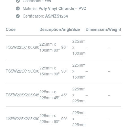
Connection:
Yes
Material:
Poly Vinyl Chloride – PVC
Certification:
AS/NZS1254
Code
Description
Angle
Size
Dimensions
Weight
225mm
225mm x
TSSW225X100X90
90°
x
–
–
100mm 90°
100mm
225mm
225mm x
TSSW225X150X90
90°
x
–
–
150mm 90º
150mm
225mm
225mm x
TSSW225X225X45
45°
x
–
–
225mm 45º
225mm
225mm
225mm x
TSSW225X225X90
90°
x
–
–
225mm 90º
225mm