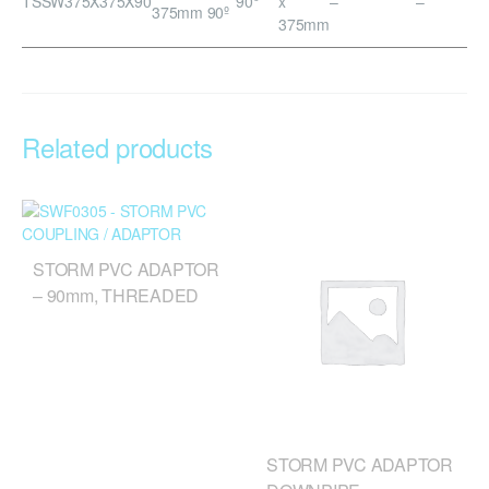
TSSW375X375X90
90°
x
–
–
375mm 90º
375mm
Related products
STORM PVC ADAPTOR
– 90mm, THREADED
STORM PVC ADAPTOR