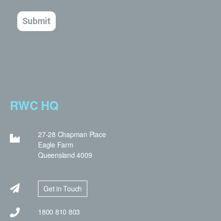
RWC HQ
27-28 Chapman Place
Eagle Farm
Queensland 4009
Get in Touch
1800 810 803