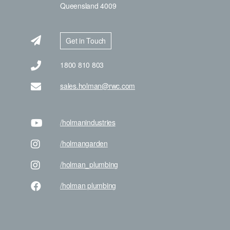
Queensland 4009
Get in Touch
1800 810 803
sales.holman@rwc.com
/holman
industries
/holman
garden
/holman
_plumbing
/holman
plumbing