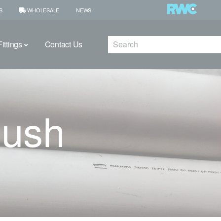
S
WHOLESALE
NEWS
Search
ittings
Contact Us
Bush