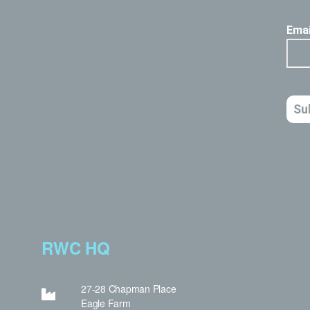
RWC HQ
27-28 Chapman Place
Eagle Farm