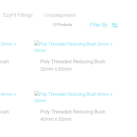
EzyFit Fittings
Uncategorised
Filter By
12 Products
Bush
Poly Threaded Reducing Bush
32mm x 20mm
Bush
Poly Threaded Reducing Bush
40mm x 32mm