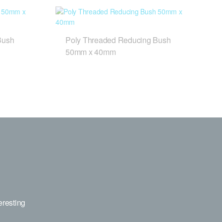
Bush
Poly Threaded Reducing Bush
50mm x 40mm
eresting