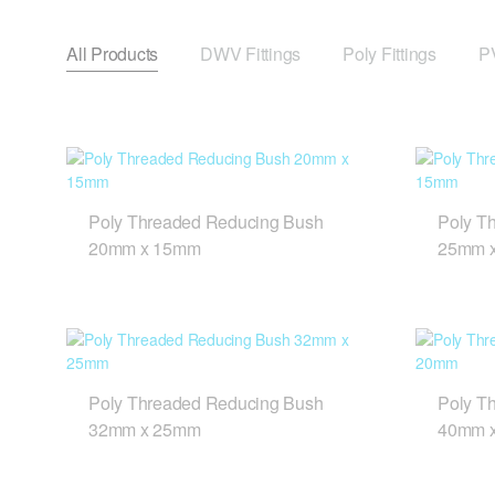
All Products
DWV Fittings
Poly Fittings
PV
Poly Threaded Reducing Bush
Poly T
20mm x 15mm
25mm 
Poly Threaded Reducing Bush
Poly T
32mm x 25mm
40mm 