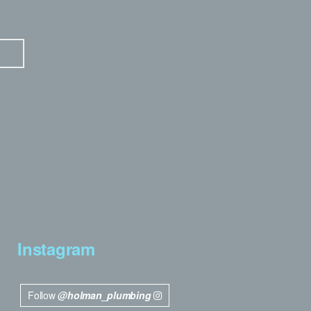
Instagram
Follow
@holman_plumbing