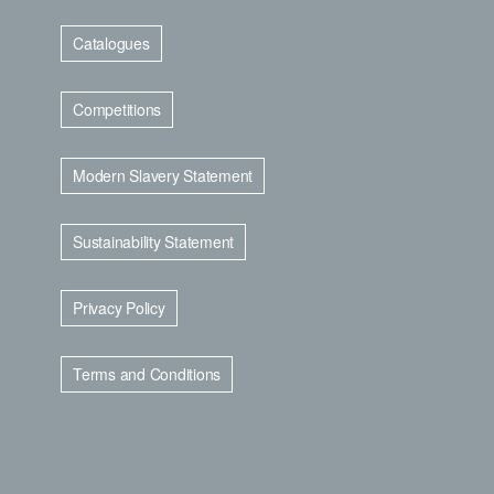
Catalogues
Competitions
Modern Slavery Statement
Sustainability Statement
Privacy Policy
Terms and Conditions