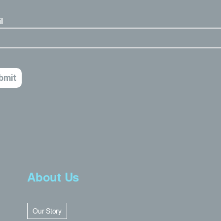
About Us
Our Story