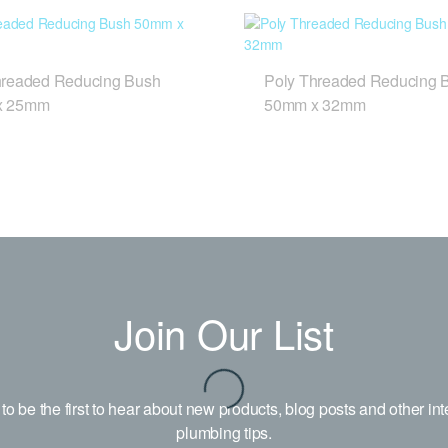
hreaded Reducing Bush
Poly Threaded Reducing 
x 25mm
50mm x 32mm
Join Our List
to be the first to hear about new products, blog posts and other int
plumbing tips.