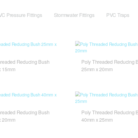
C Pressure Fittings
Stormwater Fittings
PVC Traps
hreaded Reducing Bush
Poly Threaded Reducing 
x 15mm
25mm x 20mm
hreaded Reducing Bush
Poly Threaded Reducing 
x 20mm
40mm x 25mm