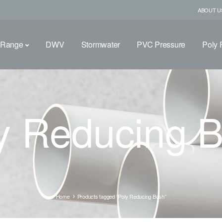
ABOUT U
 Range
DWV
Stormwater
PVC Pressure
Poly F
y Reducing 
Home
Products tagged “Poly Reducing Bush”