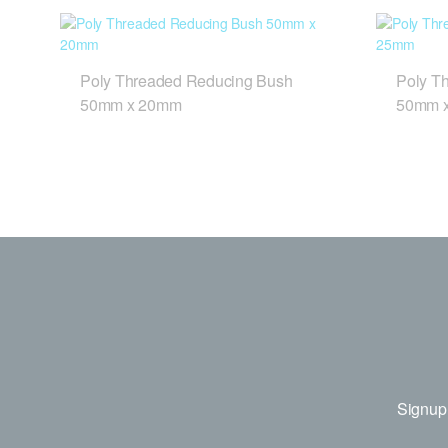
Poly Threaded Reducing Bush
Poly T
50mm x 20mm
50mm 
Signup 