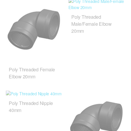
Poly Threaded
Male/Female Elbow
20mm
Poly Threaded Female
Elbow 20mm
Poly Threaded Nipple
40mm