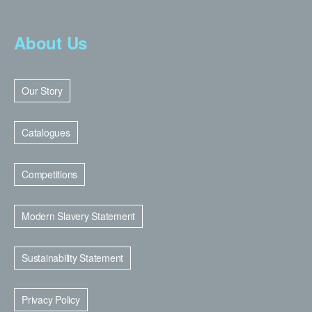
About Us
Our Story
Catalogues
Competitions
Modern Slavery Statement
Sustainability Statement
Privacy Policy