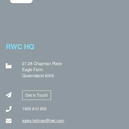
RWC HQ
27-28 Chapman Place
Eagle Farm
Queensland 4009
Get in Touch
1800 810 803
sales.holman@rwc.com