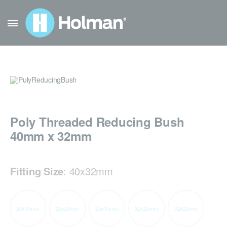
Poly Threaded Reducing Bush
40mm x 32mm
Fitting Size
:
40x32mm
20x15mm
25x20mm
25x15mm
32x25mm
32x20mm