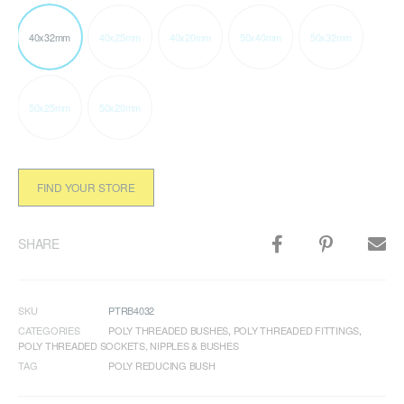
40x32mm
40x25mm
40x20mm
50x40mm
50x32mm
50x25mm
50x20mm
FIND YOUR STORE
SHARE
SKU
PTRB4032
CATEGORIES
POLY THREADED BUSHES
,
POLY THREADED FITTINGS
,
POLY THREADED SOCKETS, NIPPLES & BUSHES
TAG
POLY REDUCING BUSH