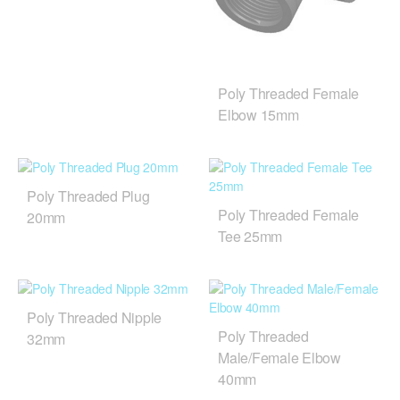
Poly Threaded Female
Elbow 15mm
Poly Threaded Plug
Poly Threaded Female
20mm
Tee 25mm
Poly Threaded Nipple
Poly Threaded
32mm
Male/Female Elbow
40mm