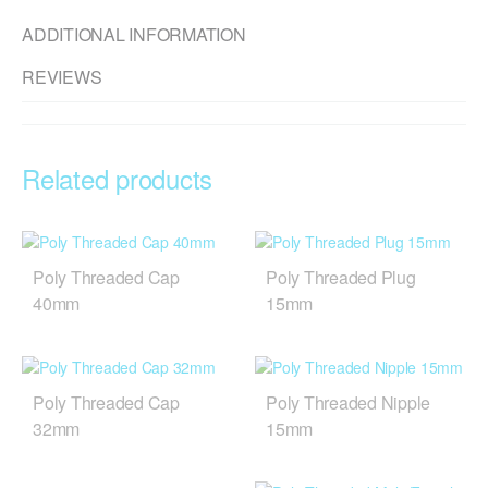
ADDITIONAL INFORMATION
REVIEWS
Related products
Poly Threaded Cap
Poly Threaded Plug
40mm
15mm
Poly Threaded Cap
Poly Threaded Nipple
32mm
15mm