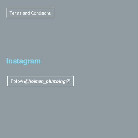
Terms and Conditions
Instagram
Follow
@holman_plumbing