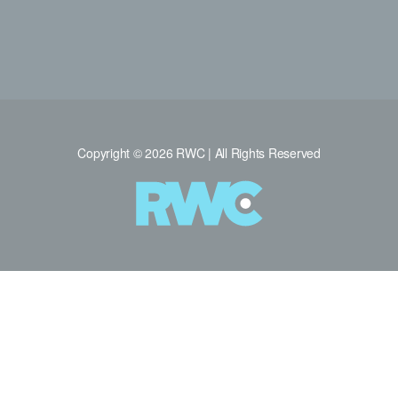
Copyright © 2026 RWC | All Rights Reserved