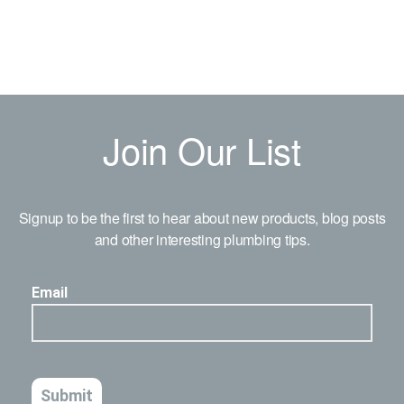
Join Our List
Signup to be the first to hear about new products, blog posts
and other interesting plumbing tips.