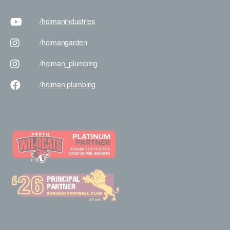
/holman
industries
/holman
garden
/holman
_plumbing
/holman
plumbing