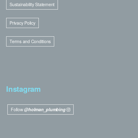
Sustainability Statement
Privacy Policy
Terms and Conditions
Instagram
Follow
@holman_plumbing