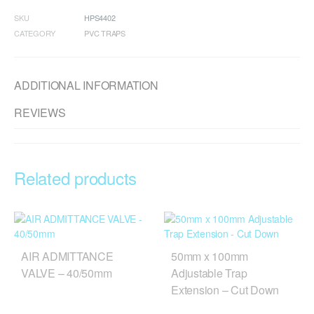
SKU
HPS4402
CATEGORY
PVC TRAPS
ADDITIONAL INFORMATION
REVIEWS
Related products
AIR ADMITTANCE
50mm x 100mm
VALVE – 40/50mm
Adjustable Trap
Extension – Cut Down