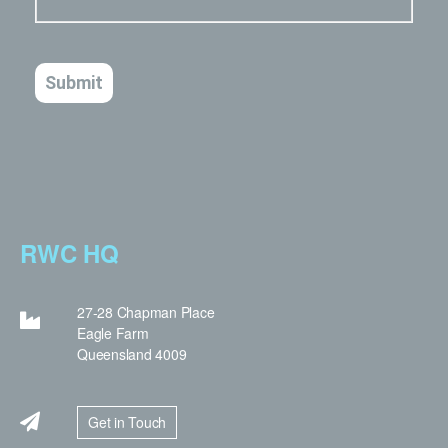
RWC HQ
27-28 Chapman Place
Eagle Farm
Queensland 4009
Get in Touch