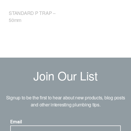
STANDARD P TRAP –
50mm
Join Our List
Signup to be the first to hear about new products, blog posts
and other interesting plumbing tips.