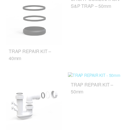
S&P TRAP – 50mm
TRAP REPAIR KIT –
40mm
TRAP REPAIR KIT –
50mm