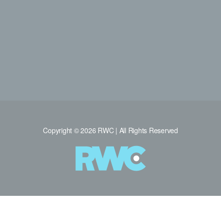
Copyright © 2026 RWC | All Rights Reserved