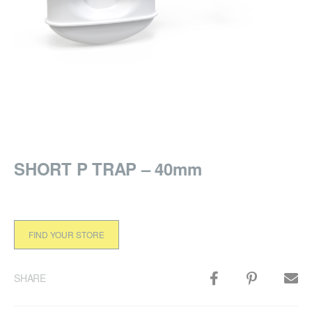
SHORT P TRAP – 40mm
FIND YOUR STORE
SHARE