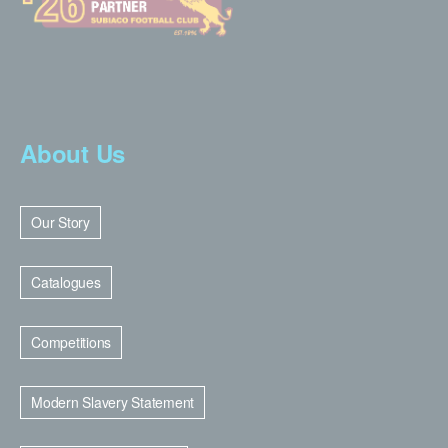
About Us
Our Story
Catalogues
Competitions
Modern Slavery Statement