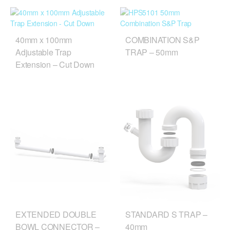
40mm x 100mm
COMBINATION S&P
Adjustable Trap
TRAP – 50mm
Extension – Cut Down
EXTENDED DOUBLE
STANDARD S TRAP –
BOWL CONNECTOR –
40mm