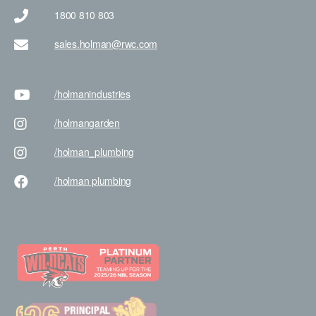
1800 810 803
sales.holman@rwc.com
/holman
industries
/holman
garden
/holman
_plumbing
/holman
plumbing