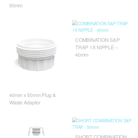
50mm
COMBINATION S&P
TRAP 1X NIPPLE –
40mm
40mm x 50mm Plug &
Waste Adaptor
SHORT COMBINATION