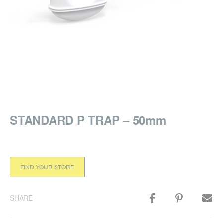
STANDARD P TRAP – 50mm
FIND YOUR STORE
SHARE