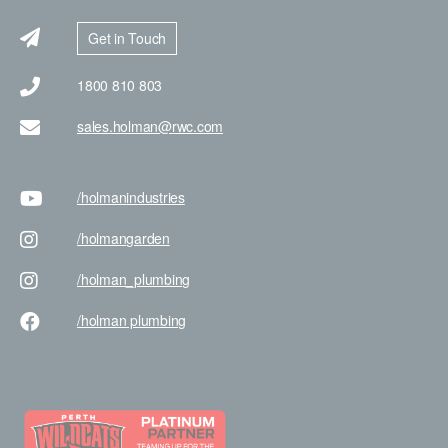
Get in Touch
1800 810 803
sales.holman@rwc.com
/holman
industries
/holman
garden
/holman
_plumbing
/holman
plumbing