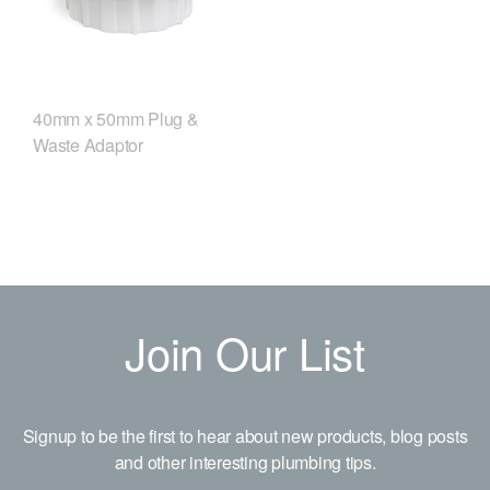
40mm x 50mm Plug &
Waste Adaptor
Join Our List
Signup to be the first to hear about new products, blog posts
and other interesting plumbing tips.