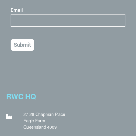
RWC HQ
27-28 Chapman Place
Eagle Farm
Queensland 4009