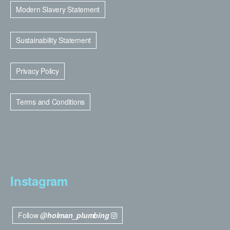
Modern Slavery Statement
Sustainability Statement
Privacy Policy
Terms and Conditions
Instagram
Follow
@holman_plumbing