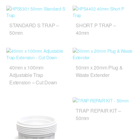
STANDARD S TRAP –
SHORT P TRAP –
50mm
40mm
40mm x 100mm
50mm x 20mm Plug &
Adjustable Trap
Waste Extender
Extension – Cut Down
TRAP REPAIR KIT –
50mm