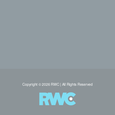
Copyright © 2026 RWC | All Rights Reserved