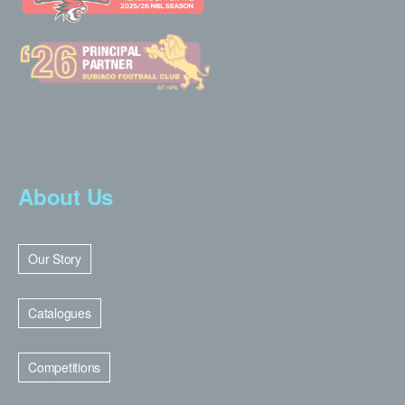
About Us
Our Story
Catalogues
Competitions