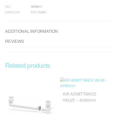
SKU
HPS5411
CATEGORY
PVC TRAPS
ADDITIONAL INFORMATION
REVIEWS
Related products
AIR ADMITTANCE
VALVE – 40/50mm