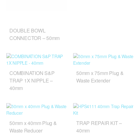
DOUBLE BOWL
CONNECTOR – 50mm
COMBINATION S&P
50mm x 75mm Plug &
TRAP 1X NIPPLE –
Waste Extender
40mm
50mm x 40mm Plug &
TRAP REPAIR KIT –
Waste Reducer
40mm