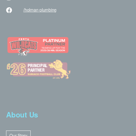
/holman
plumbing
About Us
Our Story