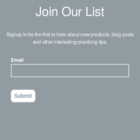
Join Our List
Signup to be the first to hear about new products, blog posts
and other interesting plumbing tips.