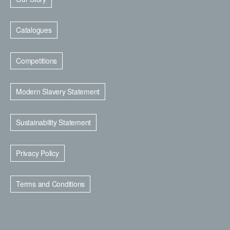
Catalogues
Competitions
Modern Slavery Statement
Sustainability Statement
Privacy Policy
Terms and Conditions