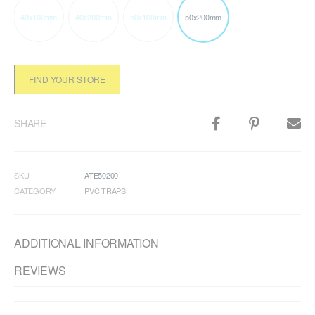
40x100mm
40x200mm
50x100mm
50x200mm
FIND YOUR STORE
SHARE
SKU
ATE50200
CATEGORY
PVC TRAPS
ADDITIONAL INFORMATION
REVIEWS