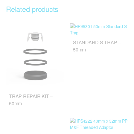
Related products
STANDARD S TRAP –
50mm
TRAP REPAIR KIT –
50mm