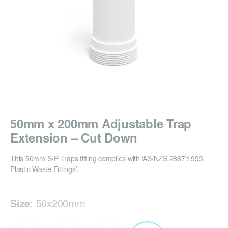
50mm x 200mm Adjustable Trap
Extension – Cut Down
This 50mm S-P Traps fitting complies with ‘AS/NZS 2887:1993
Plastic Waste Fittings’.
Size
:
50x200mm