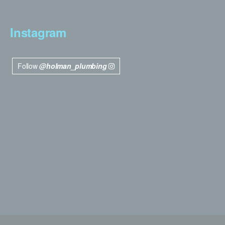
Instagram
Follow
@holman_plumbing