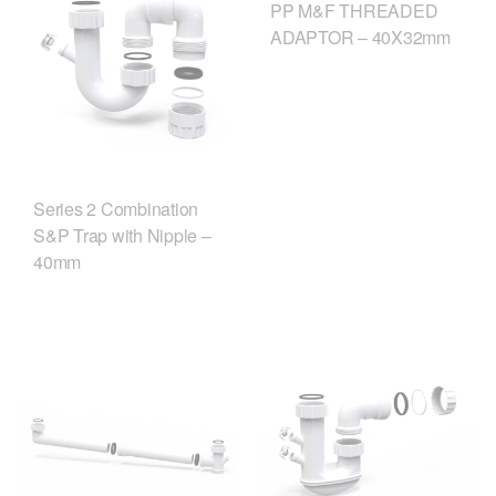
PP M&F THREADED
ADAPTOR – 40X32mm
Series 2 Combination
S&P Trap with Nipple –
40mm