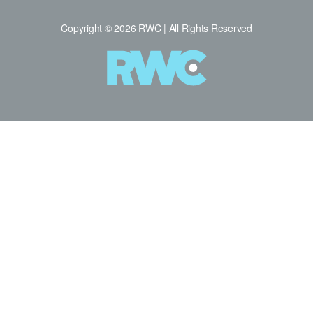
Copyright © 2026 RWC | All Rights Reserved