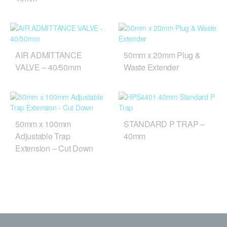
AIR ADMITTANCE
50mm x 20mm Plug &
VALVE – 40/50mm
Waste Extender
50mm x 100mm
STANDARD P TRAP –
Adjustable Trap
40mm
Extension – Cut Down