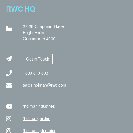
RWC HQ
27-28 Chapman Place
Eagle Farm
Queensland 4009
Get in Touch
1800 810 803
sales.holman@rwc.com
/holman
industries
/holman
garden
/holman
_plumbing