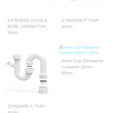
EXTENDED DOUBLE
STANDARD P TRAP –
BOWL CONNECTOR –
50mm
50mm
50mm Dual Dishwasher
Connector 20mm –
25mm
STANDARD S TRAP –
40mm