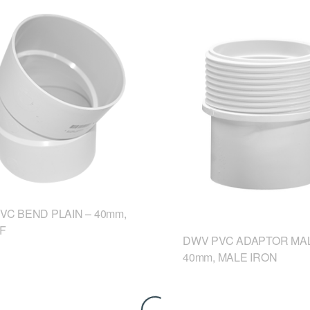
VC BEND PLAIN – 40mm,
&F
DWV PVC ADAPTOR MAL
40mm, MALE IRON