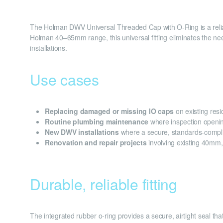
The Holman DWV Universal Threaded Cap with O-Ring is a relia
Holman 40–65mm range, this universal fitting eliminates the need
installations.
Use cases
Replacing damaged or missing IO caps
on existing res
Routine plumbing maintenance
where inspection openin
New DWV installations
where a secure, standards-compli
Renovation and repair projects
involving existing 40m
Durable, reliable fitting
The integrated rubber o-ring provides a secure, airtight seal