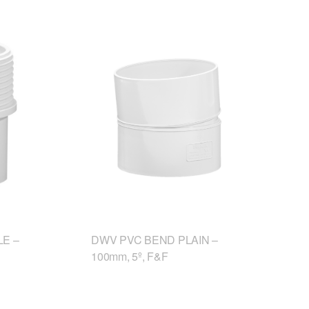
E –
DWV PVC BEND PLAIN –
100mm, 5º, F&F