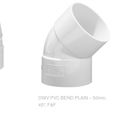
DWV PVC BEND PLAIN – 50mm,
45º, F&F