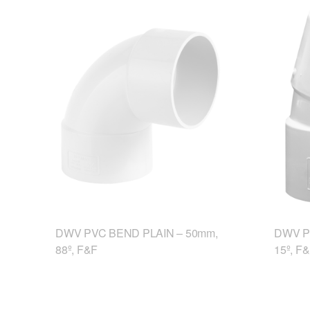
DWV PVC BEND PLAIN – 50mm,
DWV P
88º, F&F
15º, F