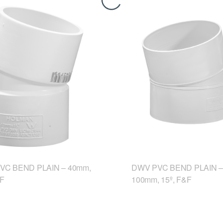
VC BEND PLAIN – 40mm,
DWV PVC BEND PLAIN –
&F
100mm, 15º, F&F