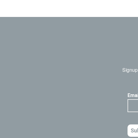
Signup 