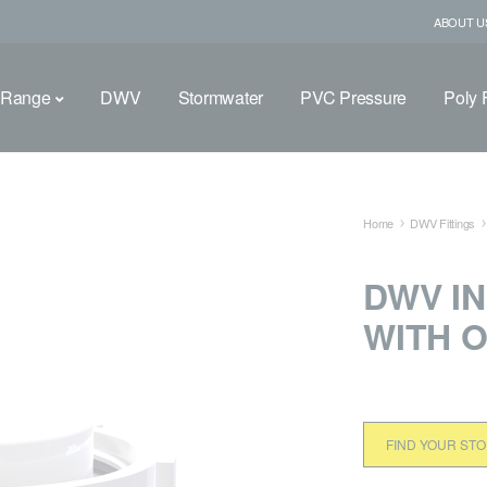
ABOUT U
 Range
DWV
Stormwater
PVC Pressure
Poly F
Home
DWV Fittings
DWV I
WITH O
FIND YOUR ST