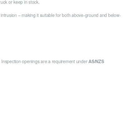
uck or keep in stock.
t intrusion – making it suitable for both above-ground and below-
ns. Inspection openings are a requirement under
AS/NZS