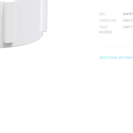
SKU
DWVF0
CATEGORY
DWV F
TAGS
DWV F
ACCESS
ADDITIONAL INFORM