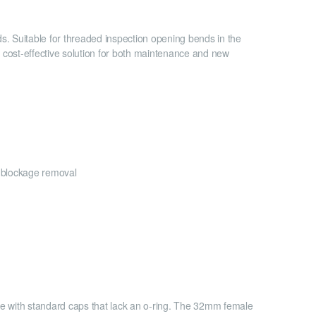
 Suitable for threaded inspection opening bends in the
d cost-effective solution for both maintenance and new
r blockage removal
ue with standard caps that lack an o-ring. The 32mm female