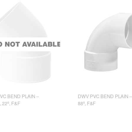
VC BEND PLAIN –
DWV PVC BEND PLAIN –
 22º, F&F
88º, F&F