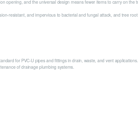
ion opening, and the universal design means fewer items to carry on the tr
ion-resistant, and impervious to bacterial and fungal attack, and tree roo
andard for PVC-U pipes and fittings in drain, waste, and vent applicatio
intenance of drainage plumbing systems.