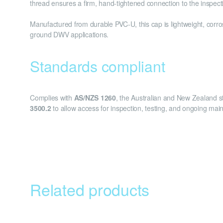
thread ensures a firm, hand-tightened connection to the inspect
Manufactured from durable PVC-U, this cap is lightweight, corros
ground DWV applications.
Standards compliant
Complies with
AS/NZS 1260
, the Australian and New Zealand st
3500.2
to allow access for inspection, testing, and ongoing ma
Related products