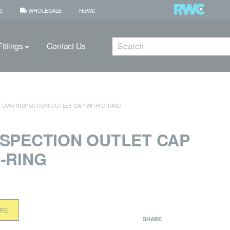
S
WHOLESALE
NEWS
Search
ittings
Contact Us
DWV INSPECTION OUTLET CAP WITH O‑RING
NSPECTION OUTLET CAP
‑RING
ORE
SHARE