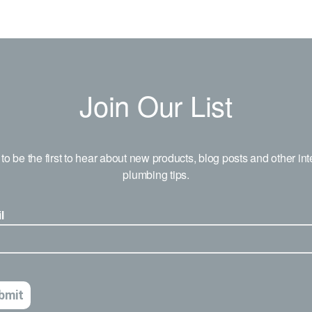
Join Our List
to be the first to hear about new products, blog posts and other int
plumbing tips.