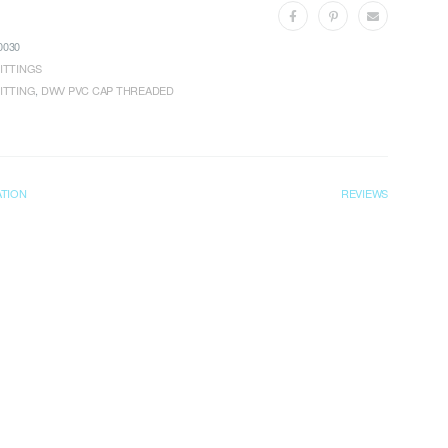
030
ITTINGS
ITTING
,
DWV PVC CAP THREADED
ATION
REVIEWS