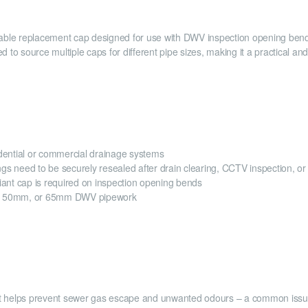
ble replacement cap designed for use with DWV inspection opening bends.
 to source multiple caps for different pipe sizes, making it a practical an
idential or commercial drainage systems
gs need to be securely resealed after drain clearing, CCTV inspection, o
ant cap is required on inspection opening bends
m, 50mm, or 65mm DWV pipework
 that helps prevent sewer gas escape and unwanted odours – a common iss