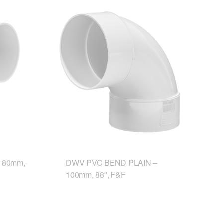
 80mm,
DWV PVC BEND PLAIN –
100mm, 88º, F&F