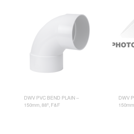
DWV PVC BEND PLAIN –
DWV P
150mm, 88º, F&F
150mm,