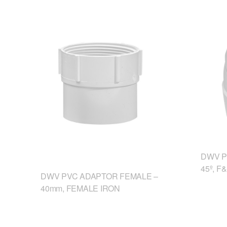
DWV P
45º, F
DWV PVC ADAPTOR FEMALE –
40mm, FEMALE IRON