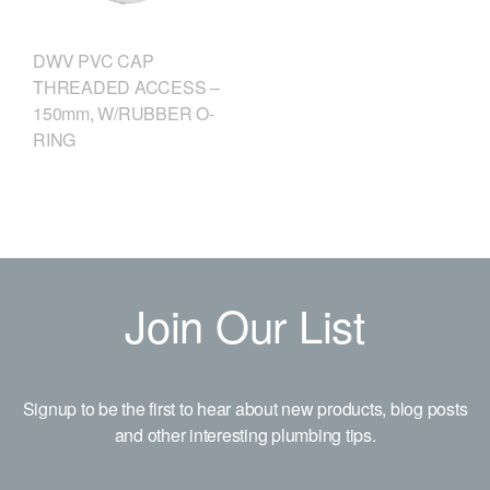
DWV PVC CAP
THREADED ACCESS –
150mm, W/RUBBER O-
RING
Join Our List
Signup to be the first to hear about new products, blog posts
and other interesting plumbing tips.