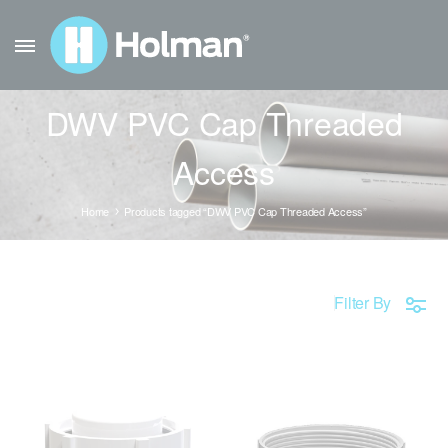
DWV PVC Cap Threaded
Access
Home
Products tagged “DWV PVC Cap Threaded Access”
Filter By