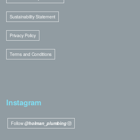
Sustainability Statement
Privacy Policy
Terms and Conditions
Instagram
Follow
@holman_plumbing