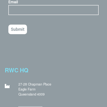
RWC HQ
27-28 Chapman Place
Eagle Farm
Queensland 4009