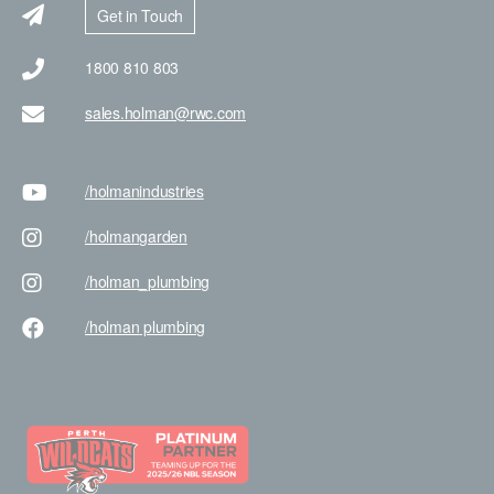
Get in Touch
1800 810 803
sales.holman@rwc.com
/holman
industries
/holman
garden
/holman
_plumbing
/holman
plumbing