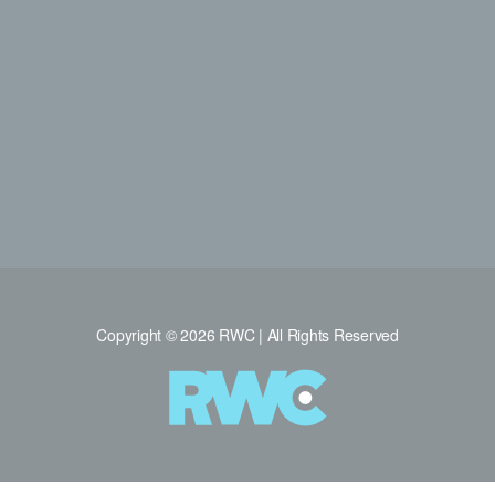
Copyright © 2026 RWC | All Rights Reserved