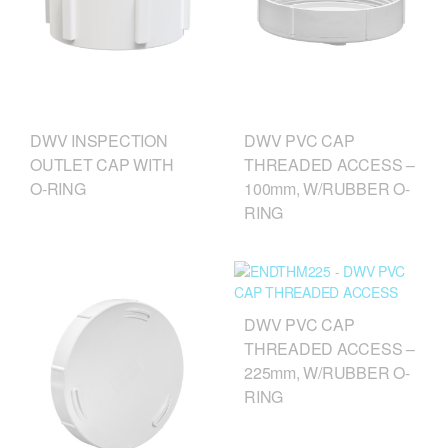
DWV INSPECTION
DWV PVC CAP
OUTLET CAP WITH
THREADED ACCESS –
O‑RING
100mm, W/RUBBER O-
RING
DWV PVC CAP
THREADED ACCESS –
225mm, W/RUBBER O-
RING