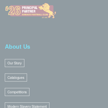
About Us
Our Story
Catalogues
Competitions
Modern Slavery Statement