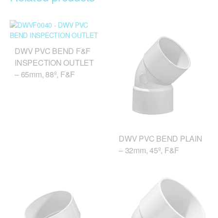
DWV PVC BEND F&F
INSPECTION OUTLET
– 65mm, 88º, F&F
DWV PVC BEND PLAIN
– 32mm, 45º, F&F