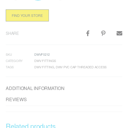
FIND YOUR STORE
SHARE
SKU
DWVF0212
CATEGORY
DWV FITTINGS
TAGS
DWV FITTING
,
DWV PVC CAP THREADED ACCESS
ADDITIONAL INFORMATION
REVIEWS
Related products