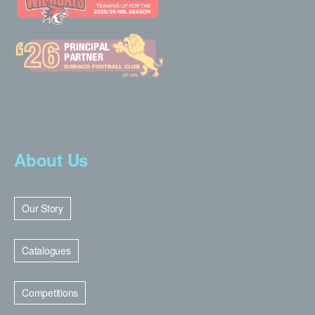
About Us
Our Story
Catalogues
Competitions