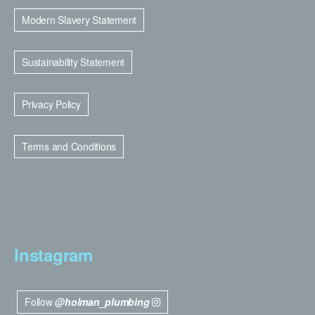
Modern Slavery Statement
Sustainability Statement
Privacy Policy
Terms and Conditions
Instagram
Follow
@holman_plumbing