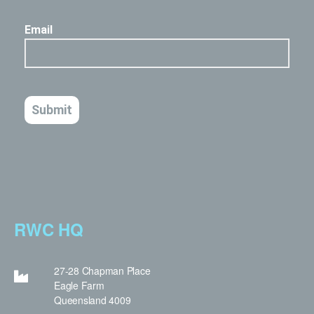
RWC HQ
27-28 Chapman Place
Eagle Farm
Queensland 4009