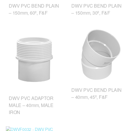
DWV PVC BEND PLAIN
DWV PVC BEND PLAIN
– 150mm, 60º, F&F
– 150mm, 30º, F&F
DWV PVC BEND PLAIN
– 40mm, 45º, F&F
DWV PVC ADAPTOR
MALE – 40mm, MALE
IRON