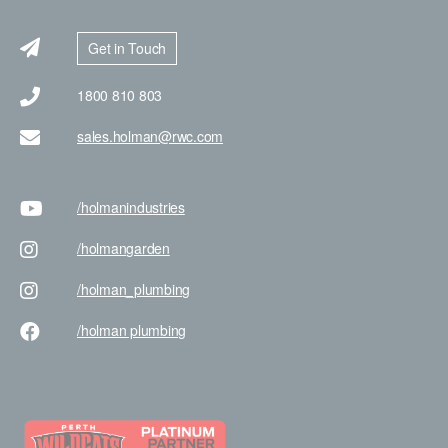
Get in Touch
1800 810 803
sales.holman@rwc.com
/holman
industries
/holman
garden
/holman
_plumbing
/holman
plumbing