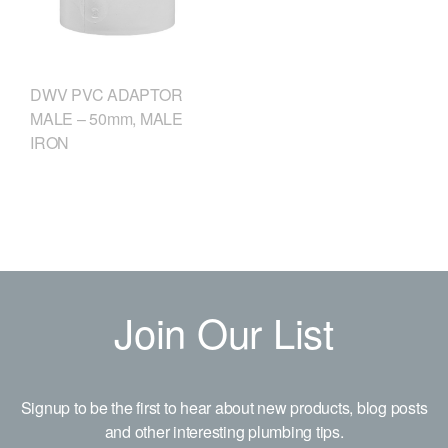
DWV PVC ADAPTOR
MALE – 50mm, MALE
IRON
Join Our List
Signup to be the first to hear about new products, blog posts
and other interesting plumbing tips.