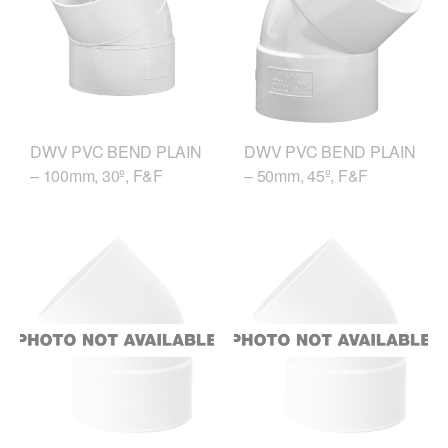
DWV PVC BEND PLAIN
DWV PVC BEND PLAIN
– 100mm, 30º, F&F
– 50mm, 45º, F&F