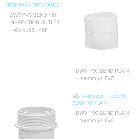
DWV PVC BEND F&F
INSPECTION OUTLET
– 40mm, 88º, F&F
DWV PVC BEND PLAIN
– 100mm, 5º, F&F
DWV PVC BEND PLAIN
– 150mm, 5º, F&F