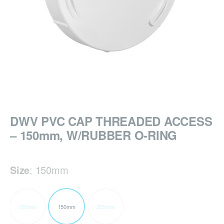
DWV PVC CAP THREADED ACCESS
– 150mm, W/RUBBER O-RING
Size
:
150mm
100mm
150mm
225mm