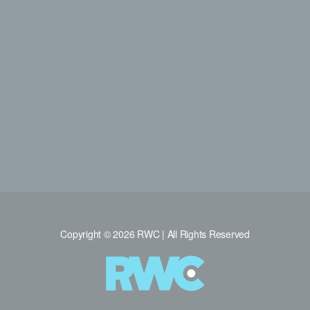
Copyright © 2026 RWC | All Rights Reserved