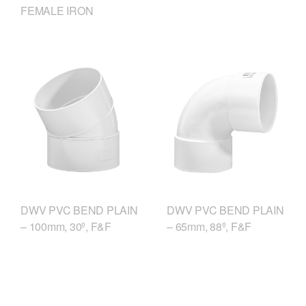
FEMALE IRON
DWV PVC BEND PLAIN
DWV PVC BEND PLAIN
– 100mm, 30º, F&F
– 65mm, 88º, F&F