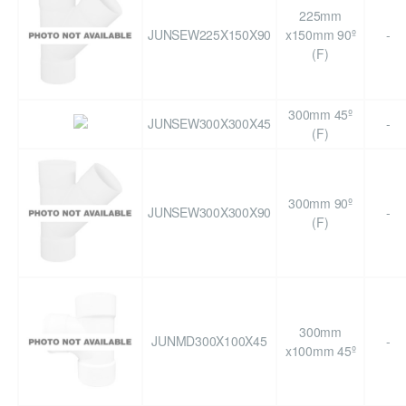
225mm
JUNSEW225X150X90
x150mm 90º
-
(F)
300mm 45º
JUNSEW300X300X45
-
(F)
300mm 90º
JUNSEW300X300X90
-
(F)
300mm
JUNMD300X100X45
-
x100mm 45º