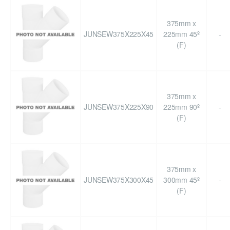
375mm x
JUNSEW375X225X45
225mm 45º
-
(F)
375mm x
JUNSEW375X225X90
225mm 90º
-
(F)
375mm x
JUNSEW375X300X45
300mm 45º
-
(F)