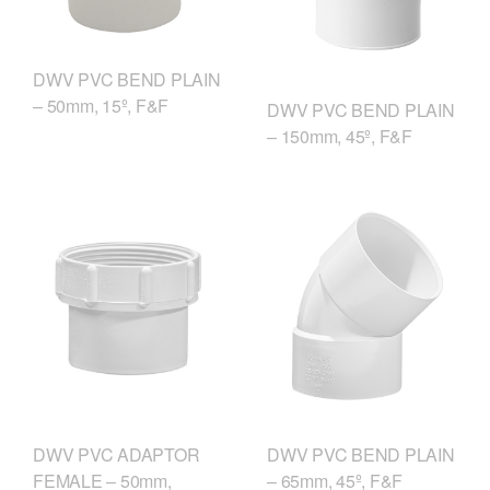
DWV PVC BEND PLAIN
– 50mm, 15º, F&F
DWV PVC BEND PLAIN
– 150mm, 45º, F&F
DWV PVC ADAPTOR
DWV PVC BEND PLAIN
FEMALE – 50mm,
– 65mm, 45º, F&F