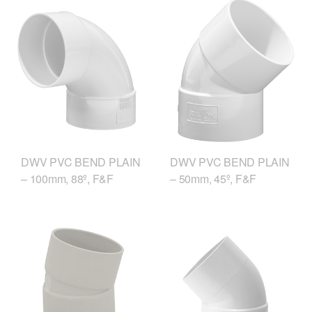
DWV PVC BEND PLAIN
DWV PVC BEND PLAIN
– 100mm, 88º, F&F
– 50mm, 45º, F&F