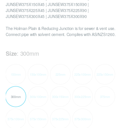
JUNSEW375X150X45 | JUNSEW375X150X90 |
JUNSEW375X225X45 | JUNSEW375X225X90 |
JUNSEW375X300X45 | JUNSEW375X300X90
The Holman Plain & Reducing Junction is for sewer & vent use.
Connect pipe with solvent cement. Complies with AS/NZS1260.
Size
:
300mm
150mm
150x100mm
225mm
225x100mm
225x150mm
300mm
300x100mm
300x150mm
300x225mm
375mm
375x100mm
375x150mm
375x225mm
375x300mm