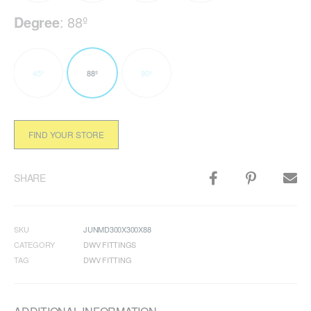
Degree
:
88º
45º
88º
90º
FIND YOUR STORE
SHARE
SKU
JUNMD300X300X88
CATEGORY
DWV FITTINGS
TAG
DWV FITTING