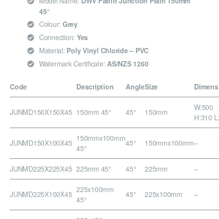
Model Name:
DWV Fabfit Junction Plain 150mm
45°
Colour:
Grey
Connection:
Yes
Material:
Poly Vinyl Chloride – PVC
Watermark Certificate:
AS/NZS 1260
Code
Description
Angle
Size
Dimens
W:500
JUNMD150X150X45
150mm 45°
45°
150mm
H:310 L
150mmx100mm
JUNMD150X100X45
45°
150mmx100mm
–
45°
JUNMD225X225X45
225mm 45°
45°
225mm
–
225x100mm
JUNMD225X100X45
45°
225x100mm
–
45°