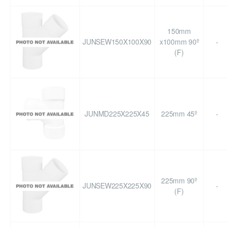
150mm
JUNSEW150X100X90
x100mm 90º
-
(F)
JUNMD225X225X45
225mm 45º
-
225mm 90º
JUNSEW225X225X90
-
(F)