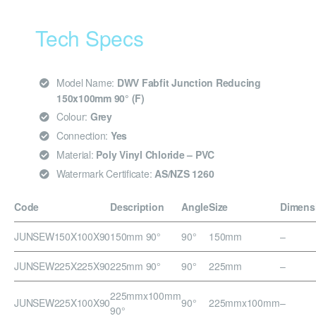
Tech Specs
Model Name:
DWV Fabfit Junction Reducing
150x100mm 90° (F)
Colour:
Grey
Connection:
Yes
Material:
Poly Vinyl Chloride – PVC
Watermark Certificate:
AS/NZS 1260
Code
Description
Angle
Size
Dimens
JUNSEW150X100X90
150mm 90°
90°
150mm
–
JUNSEW225X225X90
225mm 90°
90°
225mm
–
225mmx100mm
JUNSEW225X100X90
90°
225mmx100mm
–
90°