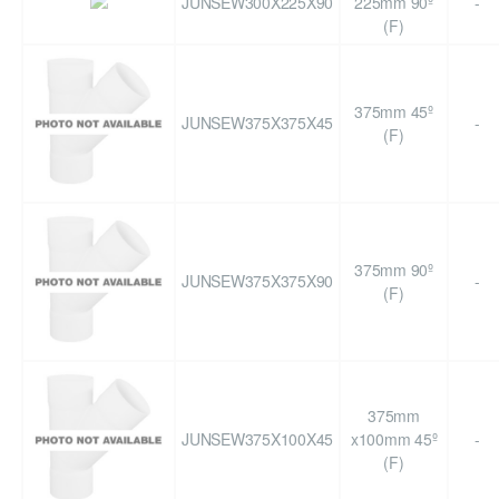
JUNSEW300X225X90
225mm 90º
-
(F)
375mm 45º
JUNSEW375X375X45
-
(F)
375mm 90º
JUNSEW375X375X90
-
(F)
375mm
JUNSEW375X100X45
x100mm 45º
-
(F)