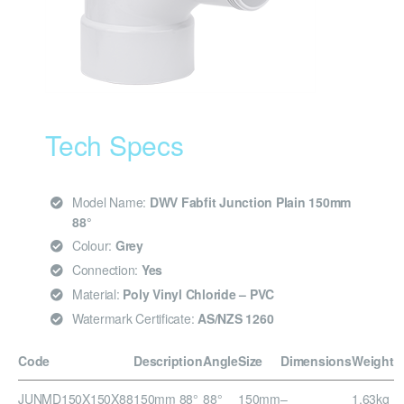
Tech Specs
Model Name:
DWV Fabfit Junction Plain 150mm
88°
Colour:
Grey
Connection:
Yes
Material:
Poly Vinyl Chloride – PVC
Watermark Certificate:
AS/NZS 1260
Code
Description
Angle
Size
Dimensions
Weight
JUNMD150X150X88
150mm 88°
88°
150mm
–
1.63kg