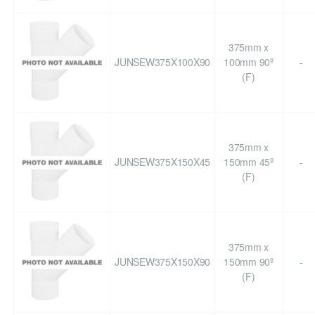
375mm x
JUNSEW375X100X90
100mm 90º
-
(F)
375mm x
JUNSEW375X150X45
150mm 45º
-
(F)
375mm x
JUNSEW375X150X90
150mm 90º
-
(F)