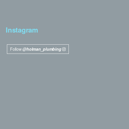
Instagram
Follow
@holman_plumbing