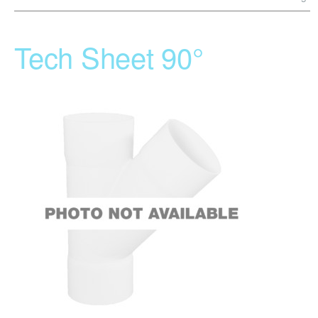
Tech Sheet 90°