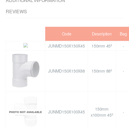
ADDITIONAL INFORMATION
REVIEWS
Code
Description
Bag
JUNMD150X150X45
150mm 45º
-
JUNMD150X150X88
150mm 88º
-
150mm
JUNMD150X100X45
-
x100mm 45º