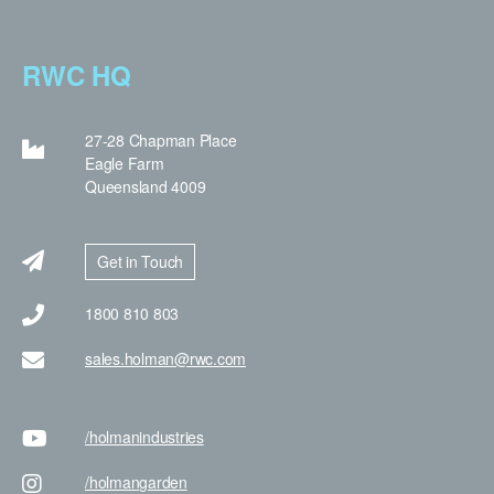
RWC HQ
27-28 Chapman Place
Eagle Farm
Queensland 4009
Get in Touch
1800 810 803
sales.holman@rwc.com
/holman
industries
/holman
garden