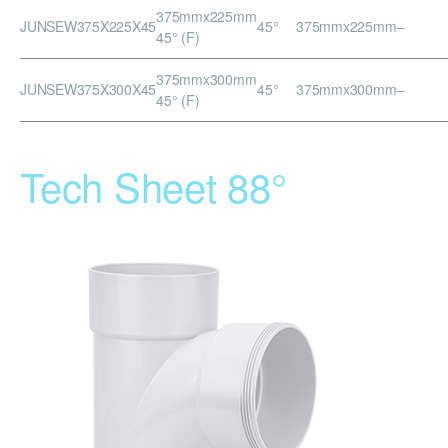
375mmx225mm
JUNSEW375X225X45
45°
375mmx225mm
–
45° (F)
375mmx300mm
JUNSEW375X300X45
45°
375mmx300mm
–
45° (F)
Tech Sheet 88°