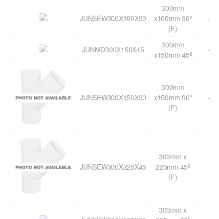
300mm
JUNSEW300X100X90
x100mm 90º
-
(F)
300mm
JUNMD300X150X45
-
x150mm 45º
300mm
JUNSEW300X150X90
x150mm 90º
-
(F)
300mm x
JUNSEW300X225X45
225mm 45º
-
(F)
300mm x