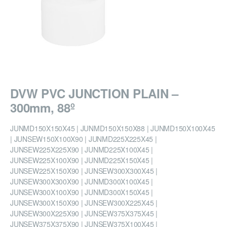
DVW PVC JUNCTION PLAIN –
300mm, 88º
JUNMD150X150X45 | JUNMD150X150X88 | JUNMD150X100X45
| JUNSEW150X100X90 | JUNMD225X225X45 |
JUNSEW225X225X90 | JUNMD225X100X45 |
JUNSEW225X100X90 | JUNMD225X150X45 |
JUNSEW225X150X90 | JUNSEW300X300X45 |
JUNSEW300X300X90 | JUNMD300X100X45 |
JUNSEW300X100X90 | JUNMD300X150X45 |
JUNSEW300X150X90 | JUNSEW300X225X45 |
JUNSEW300X225X90 | JUNSEW375X375X45 |
JUNSEW375X375X90 | JUNSEW375X100X45 |