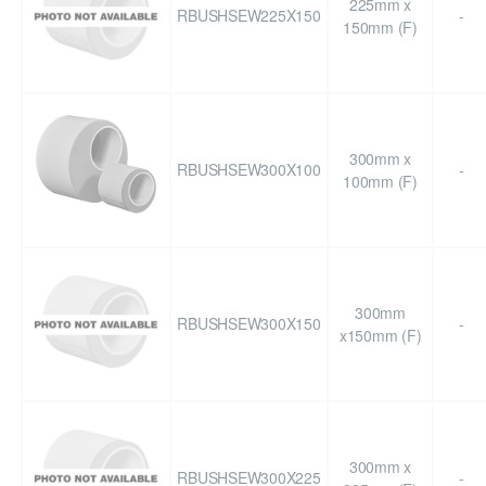
225mm x
RBUSHSEW225X150
-
150mm (F)
300mm x
RBUSHSEW300X100
-
100mm (F)
300mm
RBUSHSEW300X150
-
x150mm (F)
300mm x
RBUSHSEW300X225
-