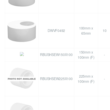
100mm x
DWVF0492
10
65mm
150mm x
RBUSHSEW150X100
-
100mm (F)
225mm x
RBUSHSEW225X100
-
100mm (F)