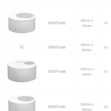
65mm x
DWVF0482
10
40mm
65mm x
DWVF0484
10
50mm
100mm x
DWVF0488
10
40mm
100mm x
DWVF0490
10
50mm