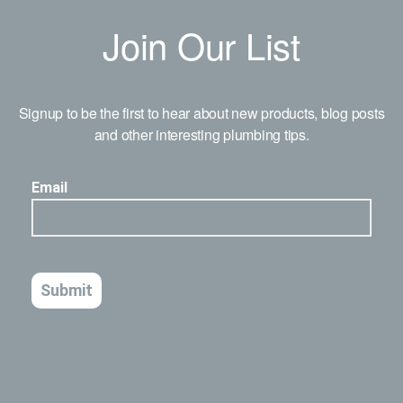
Join Our List
Signup to be the first to hear about new products, blog posts
and other interesting plumbing tips.