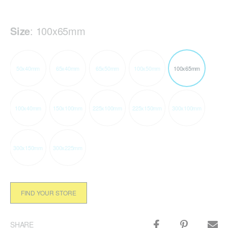
Size
:
100x65mm
50x40mm
65x40mm
65x50mm
100x50mm
100x65mm
100x40mm
150x100mm
225x100mm
225x150mm
300x100mm
300x150mm
300x225mm
FIND YOUR STORE
SHARE