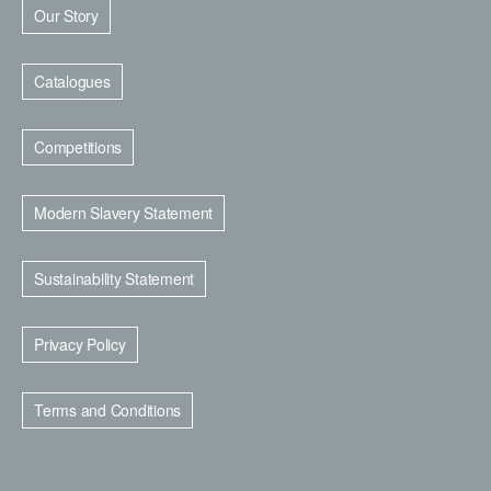
Our Story
Catalogues
Competitions
Modern Slavery Statement
Sustainability Statement
Privacy Policy
Terms and Conditions