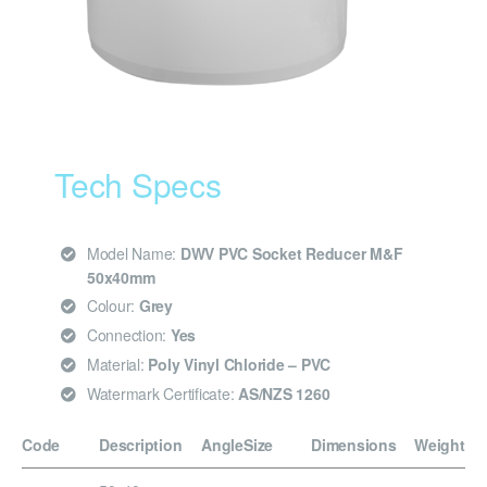
Tech Specs
Model Name:
DWV PVC Socket Reducer M&F
50x40mm
Colour:
Grey
Connection:
Yes
Material:
Poly Vinyl Chloride – PVC
Watermark Certificate:
AS/NZS 1260
Code
Description
Angle
Size
Dimensions
Weight