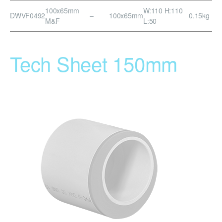
100x65mm
W:110 H:110
DWVF0492
–
100x65mm
0.15kg
M&F
L:50
Tech Sheet 150mm