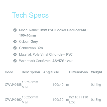
Tech Specs
Model Name:
DWV PVC Socket Reducer M&F
100x40mm
Colour:
Grey
Connection:
Yes
Material:
Poly Vinyl Chloride – PVC
Watermark Certificate:
AS/NZS 1260
Code
Description
Angle
Size
Dimensions
Weight
100x40mm
DWVF0488
–
100x40mm
–
0.14kg
M&F
100x50mm
W:110 H:110
DWVF0490
–
100x50mm
0.13kg
M&F
L:53