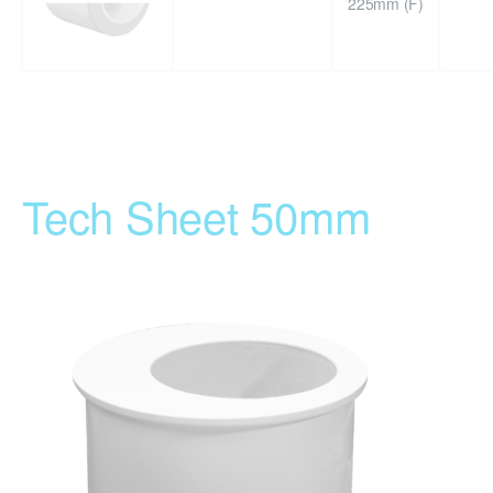
225mm (F)
Tech Sheet 50mm