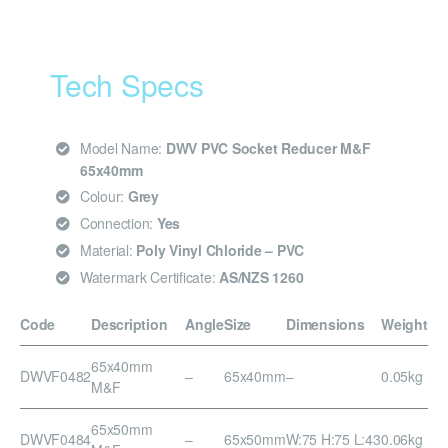
Tech Specs
Model Name:
DWV PVC Socket Reducer M&F
65x40mm
Colour:
Grey
Connection:
Yes
Material:
Poly Vinyl Chloride – PVC
Watermark Certificate:
AS/NZS 1260
Code
Description
Angle
Size
Dimensions
Weight
65x40mm
DWVF0482
–
65x40mm
–
0.05kg
M&F
65x50mm
DWVF0484
–
65x50mm
W:75 H:75 L:43
0.06kg