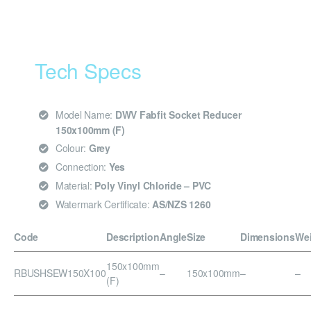
Tech Specs
Model Name:
DWV Fabfit Socket Reducer
150x100mm (F)
Colour:
Grey
Connection:
Yes
Material:
Poly Vinyl Chloride – PVC
Watermark Certificate:
AS/NZS 1260
Code
Description
Angle
Size
Dimensions
We
150x100mm
RBUSHSEW150X100
–
150x100mm
–
–
(F)