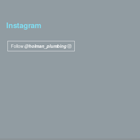
Instagram
Follow
@holman_plumbing