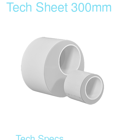
Tech Sheet 300mm
Tech Specs