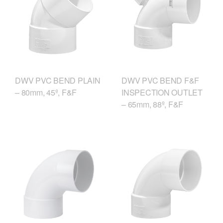
DWV PVC BEND F&F
DWV PVC BEND PLAIN
INSPECTION OUTLET
– 80mm, 45º, F&F
– 65mm, 88º, F&F