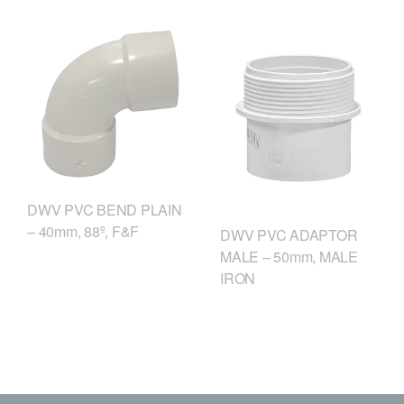
DWV PVC BEND PLAIN
– 40mm, 88º, F&F
DWV PVC ADAPTOR
MALE – 50mm, MALE
IRON