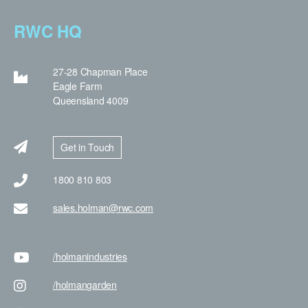
RWC HQ
27-28 Chapman Place
Eagle Farm
Queensland 4009
Get in Touch
1800 810 803
sales.holman@rwc.com
/holman
industries
/holman
garden