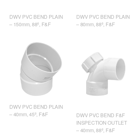
DWV PVC BEND PLAIN
DWV PVC BEND PLAIN
– 150mm, 88º, F&F
– 80mm, 88º, F&F
DWV PVC BEND PLAIN
– 40mm, 45º, F&F
DWV PVC BEND F&F
INSPECTION OUTLET
– 40mm, 88º, F&F