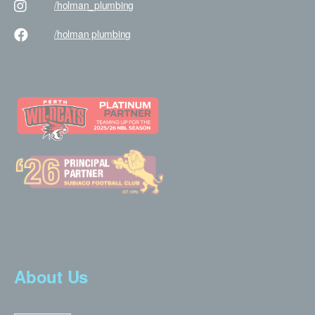
/holman
_plumbing
/holman
plumbing
About Us