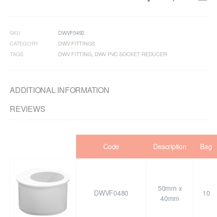
SKU
DWVF0492
CATEGORY
DWV FITTINGS
TAGS
DWV FITTING
,
DWV PVC SOCKET REDUCER
ADDITIONAL INFORMATION
REVIEWS
Code
Description
Bag
50mm x
DWVF0480
10
40mm