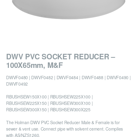
DWV PVC SOCKET REDUCER –
100X65mm, M&F
DWVF0480 | DWVF0482 | DWVF0484 | DWVF0488 | DWVF0490 |
DWVF0492
RBUSHSEW150X100 | RBUSHSEW225X100 |
RBUSHSEW225X150 | RBUSHSEW300X100 |
RBUSHSEW300X150 | RBUSHSEW300X225
The Holman DWV PVC Socket Reducer Male & Female is for
sewer & vent use. Connect pipe with solvent cement. Complies
with AS/NZS1260.