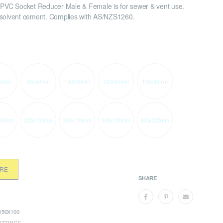
VC Socket Reducer Male & Female is for sewer & vent use.
 solvent cement. Complies with AS/NZS1260.
40mm
65x50mm
100x50mm
100x65mm
100x40mm
100mm
225x150mm
300x100mm
300x150mm
300x225mm
ORE
SHARE
50X100
ITTINGS