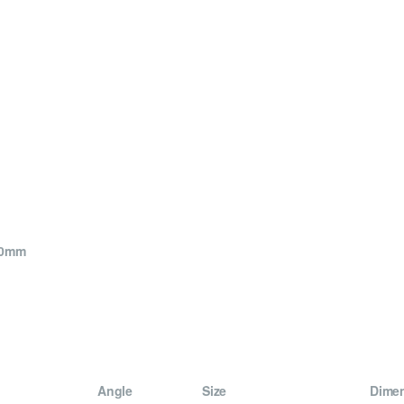
40mm
Angle
Size
Dime