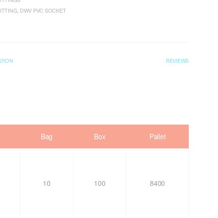
ITTING
,
DWV PVC SOCKET
ATION
REVIEWS
Bag
Box
Pallet
10
100
8400