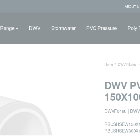
ABOUT U
 Range
DWV
Stormwater
PVC Pressure
Poly F
Home
DWV Fittings
DWV P
150X1
DWVF0480 | DWV
RBUSHSEW150X10
RBUSHSEW300X1