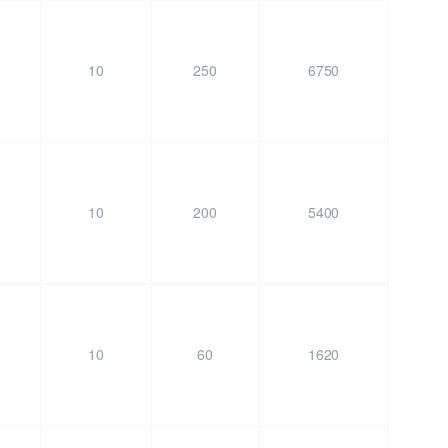
10
250
6750
10
200
5400
10
60
1620