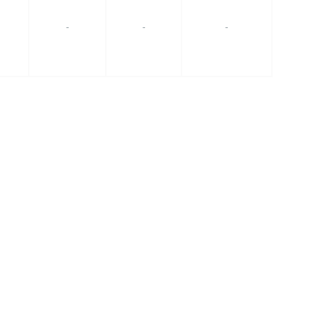
-
-
-