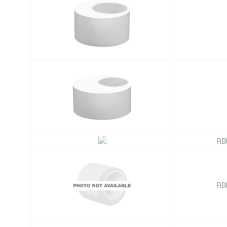
RB
RB