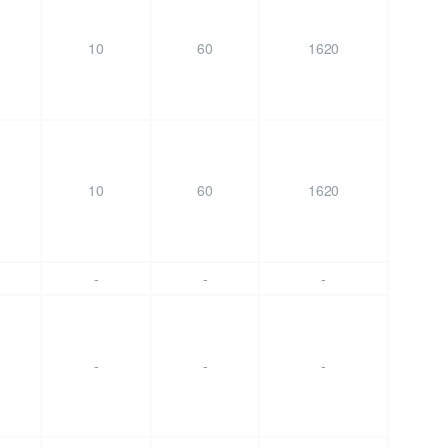
10
60
1620
10
60
1620
-
-
-
-
-
-