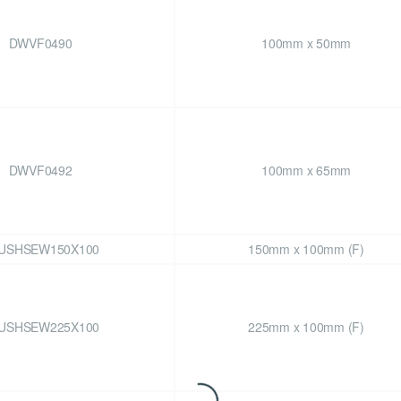
DWVF0490
100mm x 50mm
DWVF0492
100mm x 65mm
USHSEW150X100
150mm x 100mm (F)
USHSEW225X100
225mm x 100mm (F)