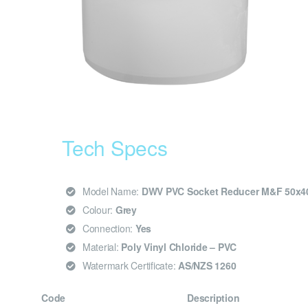
Tech Specs
Model Name:
DWV PVC Socket Reducer M&F 50x
Colour:
Grey
Connection:
Yes
Material:
Poly Vinyl Chloride – PVC
Watermark Certificate:
AS/NZS 1260
Code
Description