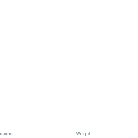
nsions
Weight