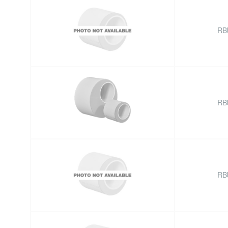
RB
RB
RB