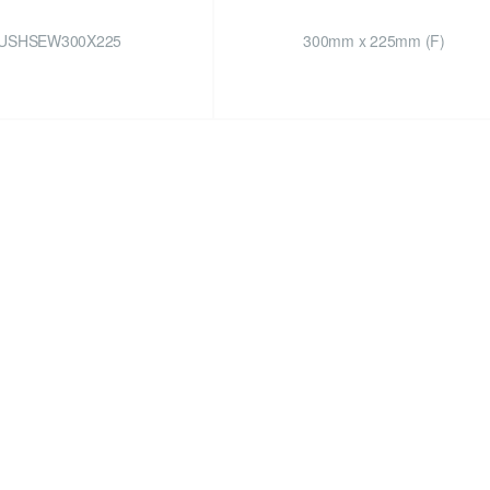
USHSEW300X225
300mm x 225mm (F)