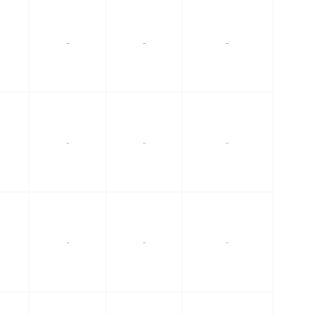
-
-
-
-
-
-
-
-
-