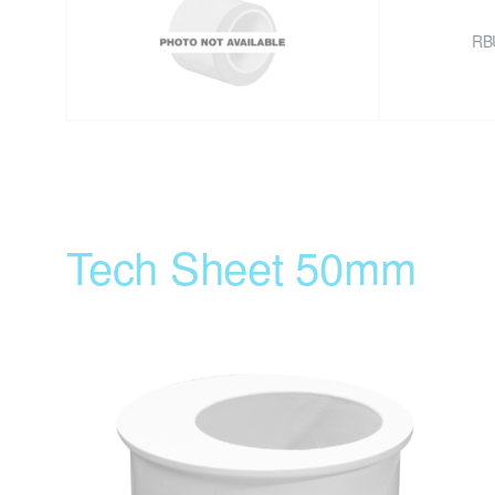
RB
Tech Sheet 50mm