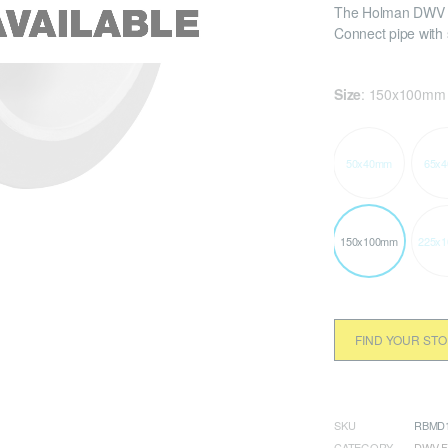
The Holman DWV P
Connect pipe with
Size
:
150x100mm
50x40mm
65x
150x100mm
225x
FIND YOUR ST
SKU
RBMD1
CATEGORY
DWV F