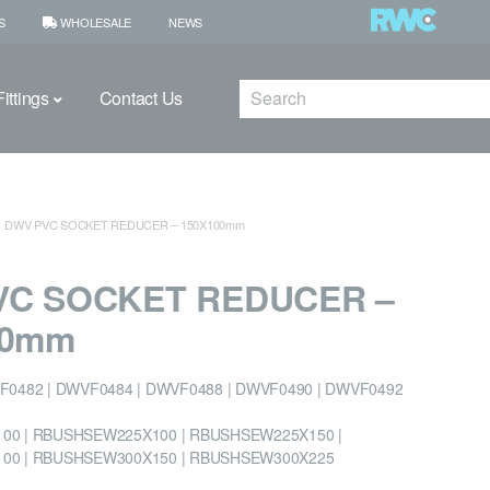
S
WHOLESALE
NEWS
Search
ittings
Contact Us
DWV PVC SOCKET REDUCER – 150X100mm
VC SOCKET REDUCER –
00mm
F0482 | DWVF0484 | DWVF0488 | DWVF0490 | DWVF0492
0 | RBUSHSEW225X100 | RBUSHSEW225X150 |
00 | RBUSHSEW300X150 | RBUSHSEW300X225