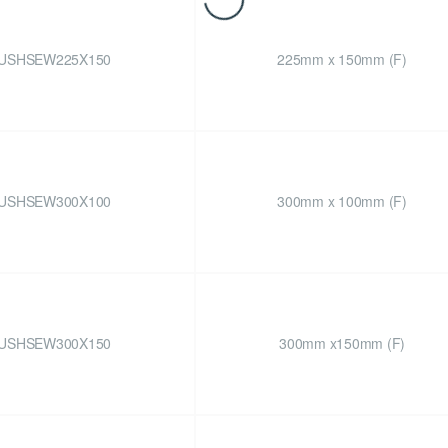
USHSEW225X150
225mm x 150mm (F)
USHSEW300X100
300mm x 100mm (F)
USHSEW300X150
300mm x150mm (F)