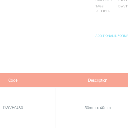
TAGS
DWV F
REDUCER
ADDITIONAL INFORM
Code
Description
DWVF0480
50mm x 40mm