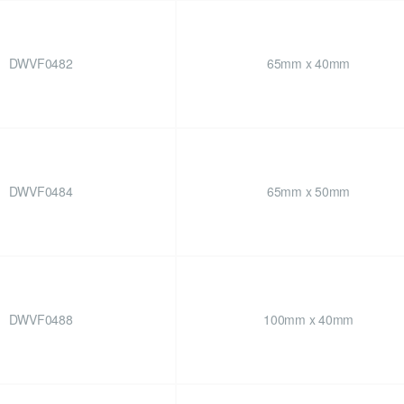
DWVF0482
65mm x 40mm
DWVF0484
65mm x 50mm
DWVF0488
100mm x 40mm