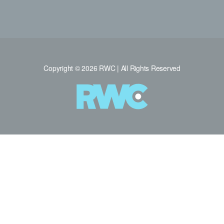
Copyright © 2026 RWC | All Rights Reserved