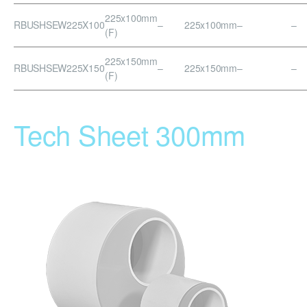
225x100mm
RBUSHSEW225X100
–
225x100mm
–
–
(F)
225x150mm
RBUSHSEW225X150
–
225x150mm
–
–
(F)
Tech Sheet 300mm