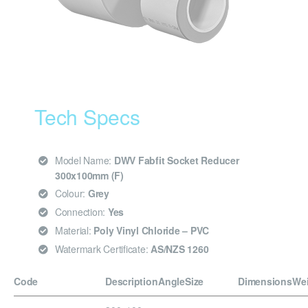
Tech Specs
Model Name:
DWV Fabfit Socket Reducer
300x100mm (F)
Colour:
Grey
Connection:
Yes
Material:
Poly Vinyl Chloride – PVC
Watermark Certificate:
AS/NZS 1260
Code
Description
Angle
Size
Dimensions
We