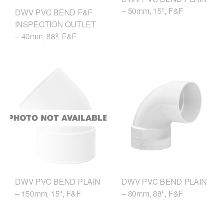
– 50mm, 15º, F&F
DWV PVC BEND F&F
INSPECTION OUTLET
– 40mm, 88º, F&F
DWV PVC BEND PLAIN
DWV PVC BEND PLAIN
– 150mm, 15º, F&F
– 80mm, 88º, F&F