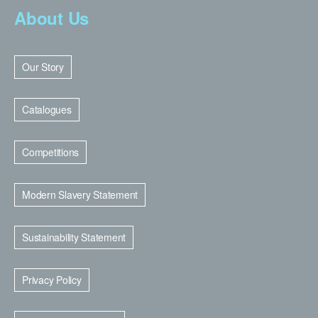
About Us
Our Story
Catalogues
Competitions
Modern Slavery Statement
Sustainability Statement
Privacy Policy