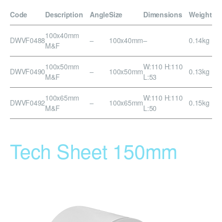
Code
Description
Angle
Size
Dimensions
Weight
100x40mm
DWVF0488
–
100x40mm
–
0.14kg
M&F
100x50mm
W:110 H:110
DWVF0490
–
100x50mm
0.13kg
M&F
L:53
100x65mm
W:110 H:110
DWVF0492
–
100x65mm
0.15kg
M&F
L:50
Tech Sheet 150mm