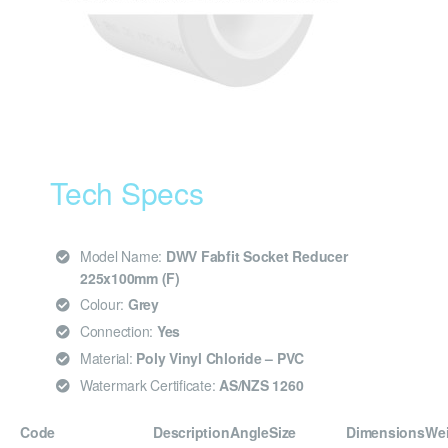
Tech Specs
Model Name:
DWV Fabfit Socket Reducer
225x100mm (F)
Colour:
Grey
Connection:
Yes
Material:
Poly Vinyl Chloride – PVC
Watermark Certificate:
AS/NZS 1260
Code
Description
Angle
Size
Dimensions
We