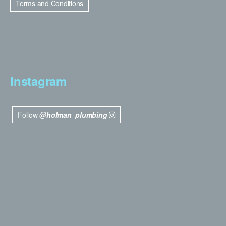
Terms and Conditions
Instagram
Follow
@holman_plumbing