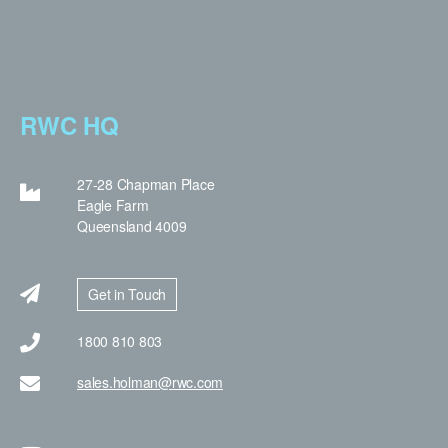
RWC HQ
27-28 Chapman Place
Eagle Farm
Queensland 4009
Get in Touch
1800 810 803
sales.holman@rwc.com