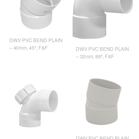
DWV PVC BEND PLAIN
– 40mm, 45º, F&F
DWV PVC BEND PLAIN
– 32mm, 88º, F&F
DWV PVC BEND PLAIN