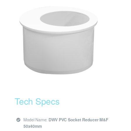
Tech Specs
Model Name:
DWV PVC Socket Reducer M&F
50x40mm