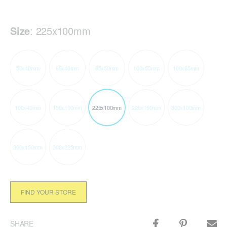
Size
:
225x100mm
50x40mm
65x40mm
65x50mm
100x50mm
100x65mm
100x40mm
150x100mm
225x100mm
225x150mm
300x100mm
300x150mm
300x225mm
FIND YOUR STORE
SHARE