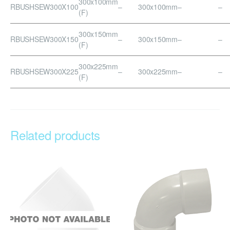
300x100mm
RBUSHSEW300X100
–
300x100mm
–
–
(F)
300x150mm
RBUSHSEW300X150
–
300x150mm
–
–
(F)
300x225mm
RBUSHSEW300X225
–
300x225mm
–
–
(F)
Related products