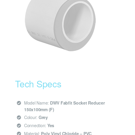
Tech Specs
Model Name:
DWV Fabfit Socket Reducer
150x100mm (F)
Colour:
Grey
Connection:
Yes
Material:
Poly Vinyl Chloride – PVC