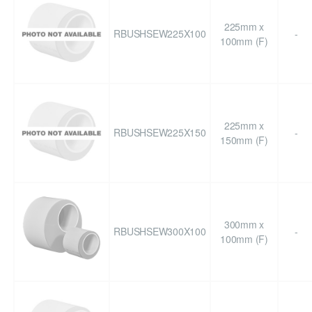
225mm x
RBUSHSEW225X100
-
100mm (F)
225mm x
RBUSHSEW225X150
-
150mm (F)
300mm x
RBUSHSEW300X100
-
100mm (F)