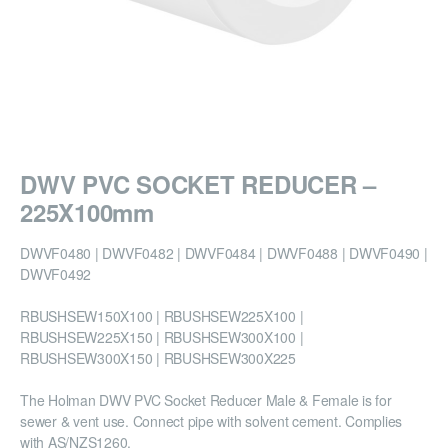
DWV PVC SOCKET REDUCER –
225X100mm
DWVF0480 | DWVF0482 | DWVF0484 | DWVF0488 | DWVF0490 |
DWVF0492
RBUSHSEW150X100 | RBUSHSEW225X100 |
RBUSHSEW225X150 | RBUSHSEW300X100 |
RBUSHSEW300X150 | RBUSHSEW300X225
The Holman DWV PVC Socket Reducer Male & Female is for
sewer & vent use. Connect pipe with solvent cement. Complies
with AS/NZS1260.