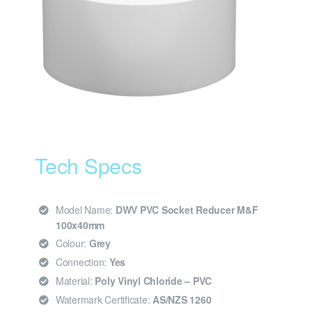
Tech Specs
Model Name:
DWV PVC Socket Reducer M&F
100x40mm
Colour:
Grey
Connection:
Yes
Material:
Poly Vinyl Chloride – PVC
Watermark Certificate:
AS/NZS 1260