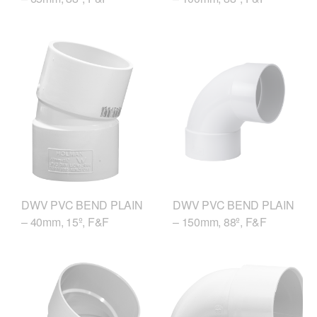
DWV PVC BEND PLAIN
DWV PVC BEND PLAIN
– 150mm, 88º, F&F
– 40mm, 15º, F&F