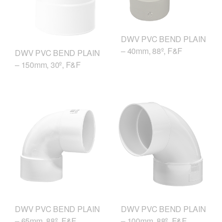
DWV PVC BEND PLAIN
– 40mm, 88º, F&F
DWV PVC BEND PLAIN
– 150mm, 30º, F&F
DWV PVC BEND PLAIN
DWV PVC BEND PLAIN
– 65mm, 88º, F&F
– 100mm, 88º, F&F