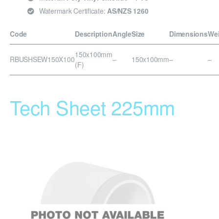
Watermark Certificate:
AS/NZS 1260
Code
Description
Angle
Size
Dimensions
We
150x100mm
RBUSHSEW150X100
–
150x100mm
–
–
(F)
Tech Sheet 225mm