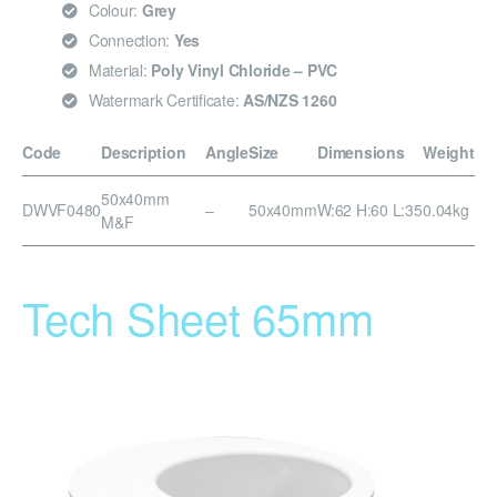
Colour:
Grey
Connection:
Yes
Material:
Poly Vinyl Chloride – PVC
Watermark Certificate:
AS/NZS 1260
Code
Description
Angle
Size
Dimensions
Weight
50x40mm
DWVF0480
–
50x40mm
W:62 H:60 L:35
0.04kg
M&F
Tech Sheet 65mm