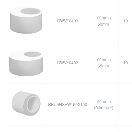
100mm x
DWVF0490
10
50mm
100mm x
DWVF0492
10
65mm
150mm x
RBUSHSEW150X100
-
100mm (F)