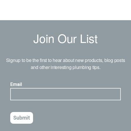
Join Our List
Signup to be the first to hear about new products, blog posts
and other interesting plumbing tips.