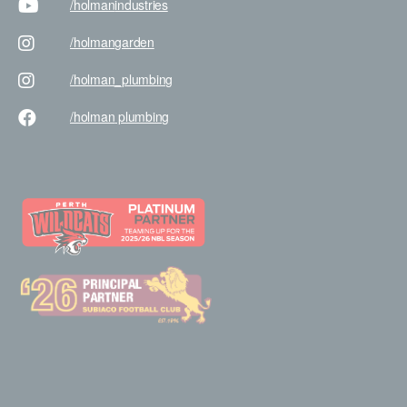
/holman
industries
/holman
garden
/holman
_plumbing
/holman
plumbing