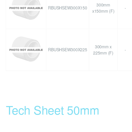
300mm
RBUSHSEW300X150
-
x150mm (F)
300mm x
RBUSHSEW300X225
-
225mm (F)
Tech Sheet 50mm