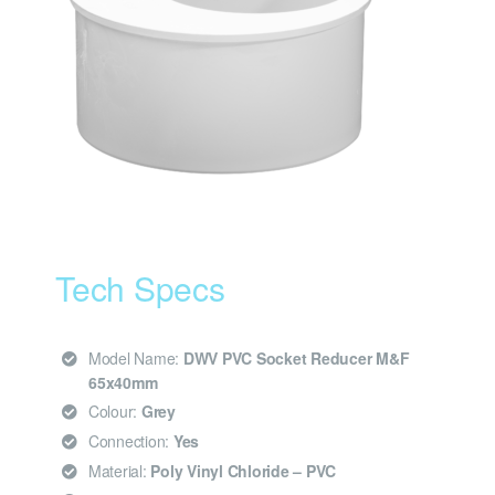
Tech Specs
Model Name:
DWV PVC Socket Reducer M&F
65x40mm
Colour:
Grey
Connection:
Yes
Material:
Poly Vinyl Chloride – PVC