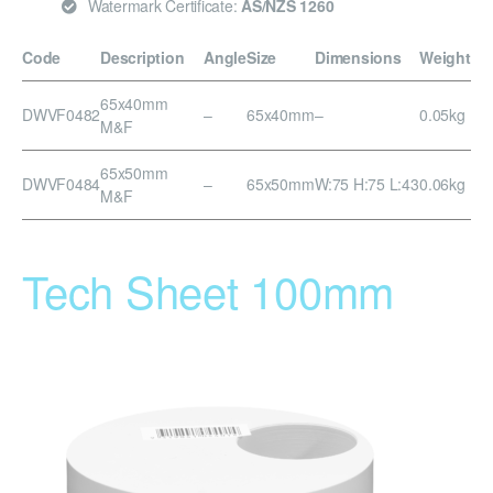
Watermark Certificate:
AS/NZS 1260
Code
Description
Angle
Size
Dimensions
Weight
65x40mm
DWVF0482
–
65x40mm
–
0.05kg
M&F
65x50mm
DWVF0484
–
65x50mm
W:75 H:75 L:43
0.06kg
M&F
Tech Sheet 100mm