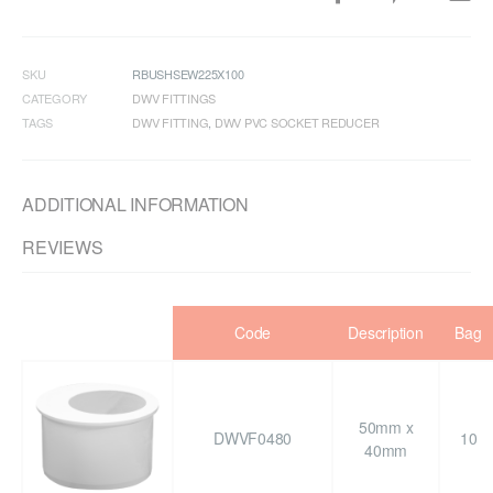
SKU
RBUSHSEW225X100
CATEGORY
DWV FITTINGS
TAGS
DWV FITTING
,
DWV PVC SOCKET REDUCER
ADDITIONAL INFORMATION
REVIEWS
Code
Description
Bag
50mm x
DWVF0480
10
40mm