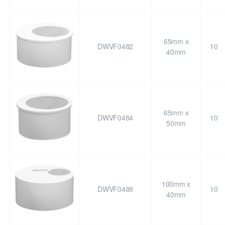
65mm x
DWVF0482
10
40mm
65mm x
DWVF0484
10
50mm
100mm x
DWVF0488
10
40mm