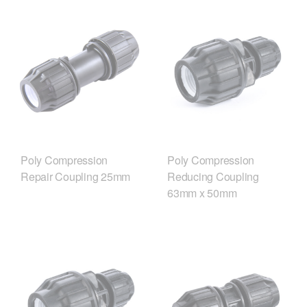
Poly Compression
Poly Compression
Repair Coupling 25mm
Reducing Coupling
63mm x 50mm