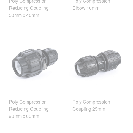
Poly Compression
Poly Compression
Reducing Coupling
Elbow 16mm
50mm x 40mm
Poly Compression
Poly Compression
Reducing Coupling
Coupling 25mm
90mm x 63mm