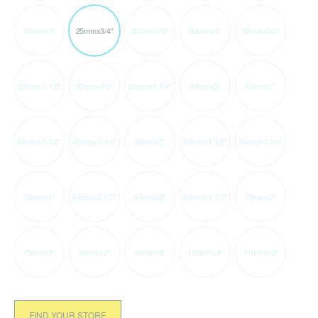
25mmx1"
25mmx3/4"
25mmx1/2"
32mmx1"
32mmx3/4"
32mmx1 1/2"
32mmx1/2"
32mmx1 1/4"
40mmx2"
40mmx1"
40mmx1 1/2"
40mmx1 1/4"
50mmx2"
50mmx1 1/2"
50mmx1 1/4"
50mmx1"
63mmx2 1/2"
63mmx2"
63mmx1 1/2"
75mmx2"
75mmx3"
90mmx2"
90mmx3"
110mmx4"
110mmx3"
FIND YOUR STORE