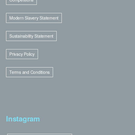
Modern Slavery Statement
Sustainability Statement
Privacy Policy
Terms and Conditions
Instagram