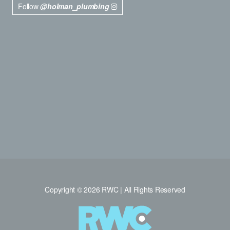
Follow
@holman_plumbing
Copyright © 2026 RWC | All Rights Reserved