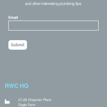
and other interesting plumbing tips.
RWC HQ
27-28 Chapman Place
Eagle Farm