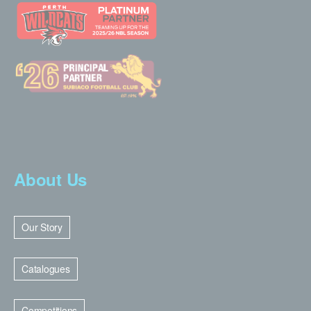
About Us
Our Story
Catalogues
Competitions