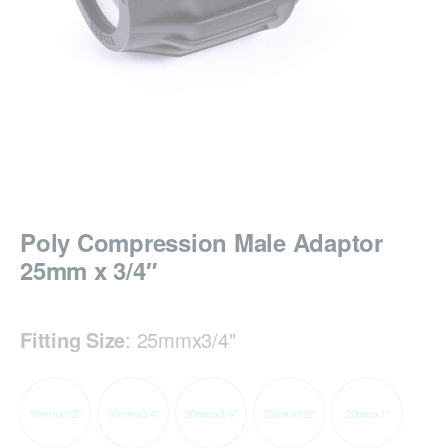
Poly Compression Male Adaptor
25mm x 3/4″
Fitting Size
:
25mmx3/4"
16mmx1/2"
16mmx3/4"
20mmx3/4"
20mmx1/2"
20mmx1"