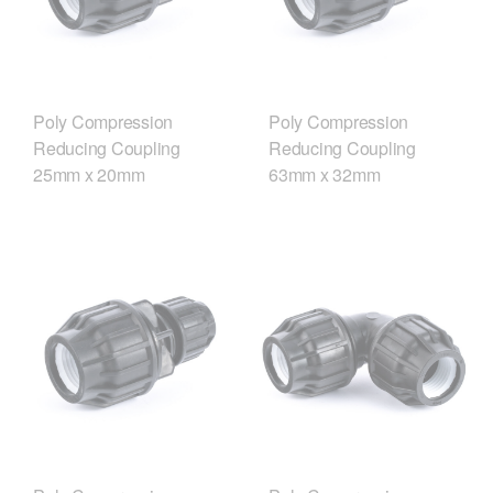
Poly Compression
Poly Compression
Reducing Coupling
Reducing Coupling
25mm x 20mm
63mm x 32mm