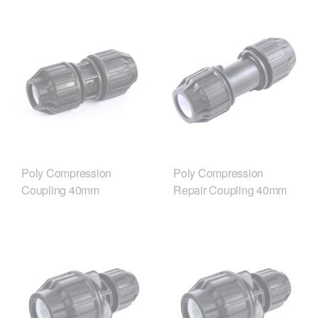
Poly Compression
Poly Compression
Coupling 40mm
Repair Coupling 40mm