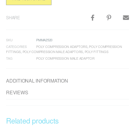
SHARE
SKU
PMMA2520
CATEGORIES
POLY COMPRESSION ADAPTORS
,
POLY COMPRESSION
FITTINGS
,
POLY COMPRESSION MALE ADAPTORS
,
POLY FITTINGS
TAG
POLY COMPRESSION MALE ADAPTOR
ADDITIONAL INFORMATION
REVIEWS
Related products