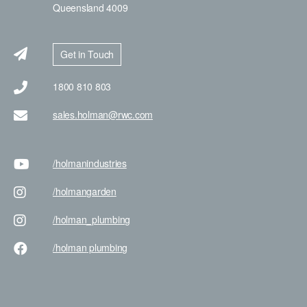
Queensland 4009
Get in Touch
1800 810 803
sales.holman@rwc.com
/holman
industries
/holman
garden
/holman
_plumbing
/holman
plumbing