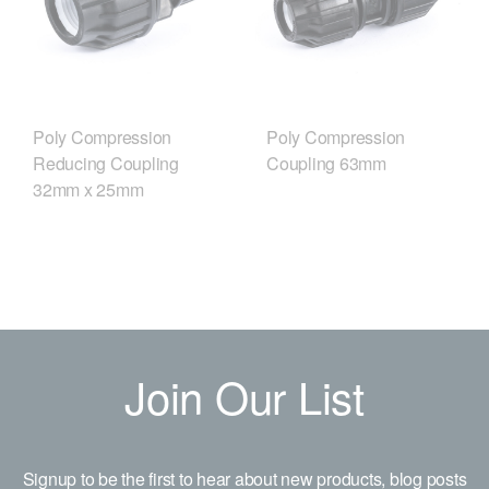
Poly Compression
Poly Compression
Reducing Coupling
Coupling 63mm
32mm x 25mm
Join Our List
Signup to be the first to hear about new products, blog posts