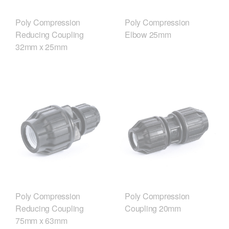
Poly Compression
Poly Compression
Reducing Coupling
Elbow 25mm
32mm x 25mm
Poly Compression
Poly Compression
Reducing Coupling
Coupling 20mm
75mm x 63mm