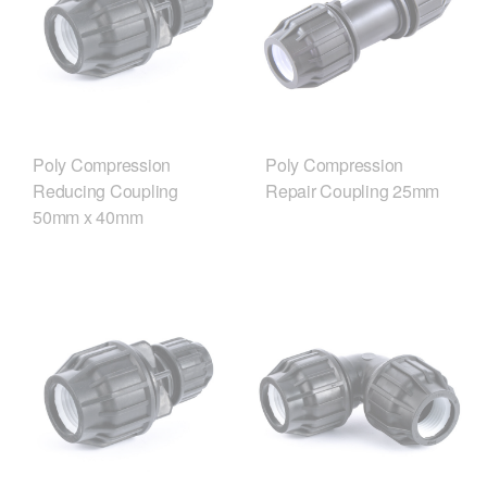
Poly Compression
Poly Compression
Reducing Coupling
Repair Coupling 25mm
50mm x 40mm