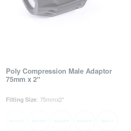
Poly Compression Male Adaptor
75mm x 2″
Fitting Size
:
75mmx2"
16mmx1/2"
16mmx3/4"
20mmx3/4"
20mmx1/2"
25mmx1"