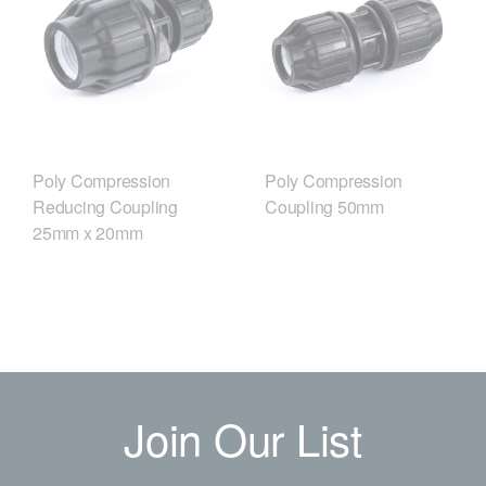
Poly Compression
Poly Compression
Reducing Coupling
Coupling 50mm
25mm x 20mm
Join Our List