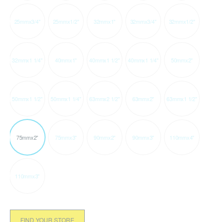
25mmx3/4"
25mmx1/2"
32mmx1"
32mmx3/4"
32mmx1/2"
32mmx1 1/4"
40mmx1"
40mmx1 1/2"
40mmx1 1/4"
50mmx2"
50mmx1 1/2"
50mmx1 1/4"
63mmx2 1/2"
63mmx2"
63mmx1 1/2"
75mmx2"
75mmx3"
90mmx2"
90mmx3"
110mmx4"
110mmx3"
FIND YOUR STORE