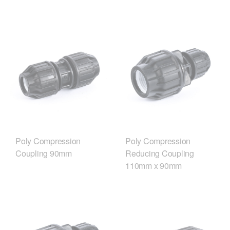
Poly Compression
Poly Compression
Coupling 90mm
Reducing Coupling
110mm x 90mm