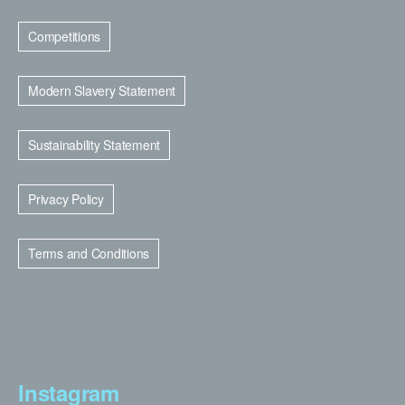
Competitions
Modern Slavery Statement
Sustainability Statement
Privacy Policy
Terms and Conditions
Instagram