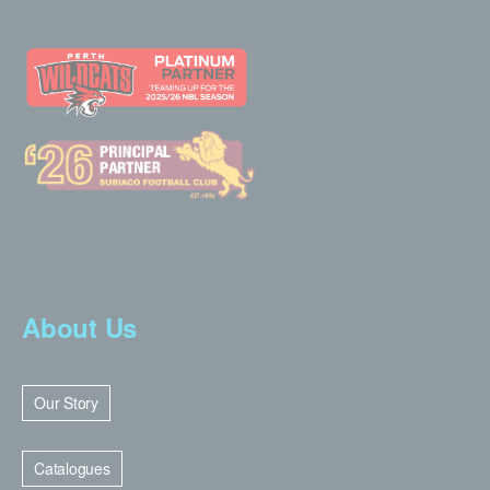
About Us
Our Story
Catalogues