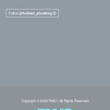
Follow
@holman_plumbing
Copyright © 2026 RWC | All Rights Reserved