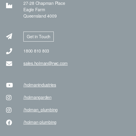
27-28 Chapman Place
Eagle Farm
Queensland 4009
Get in Touch
1800 810 803
sales.holman@rwc.com
/holman
industries
/holman
garden
/holman
_plumbing
/holman
plumbing