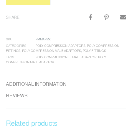
SHARE
SKU
PMMA7550
CATEGORIES
POLY COMPRESSION ADAPTORS
,
POLY COMPRESSION
FITTINGS
,
POLY COMPRESSION MALE ADAPTORS
,
POLY FITTINGS
TAGS
POLY COMPRESSION FEMALE ADAPTOR
,
POLY
COMPRESSION MALE ADAPTOR
ADDITIONAL INFORMATION
REVIEWS
Related products