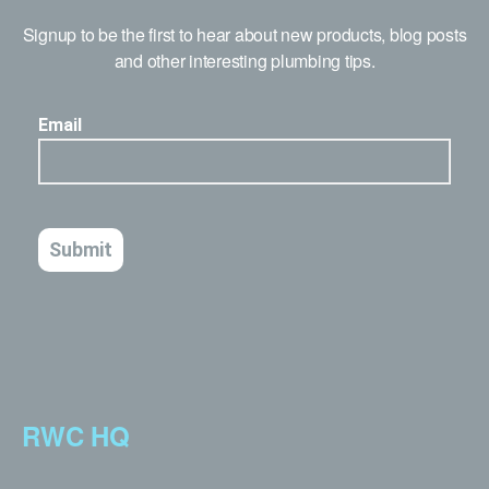
Signup to be the first to hear about new products, blog posts
and other interesting plumbing tips.
RWC HQ