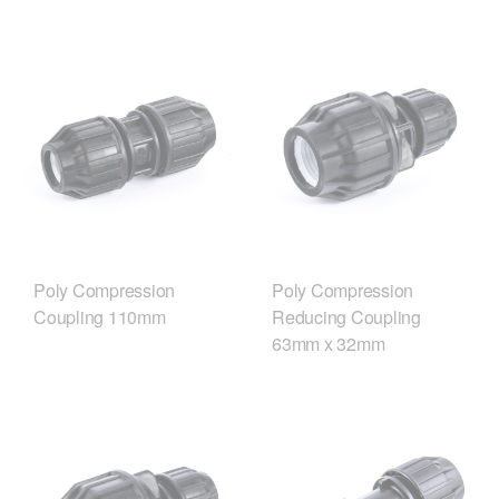
Poly Compression
Poly Compression
Coupling 110mm
Reducing Coupling
63mm x 32mm